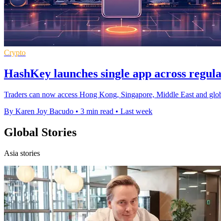
Crypto
HashKey launches single app across regul
Traders can now access Hong Kong, Singapore, Middle East and global
By Karen Joy Bacudo
•
3 min read
•
Last week
Global Stories
Asia stories