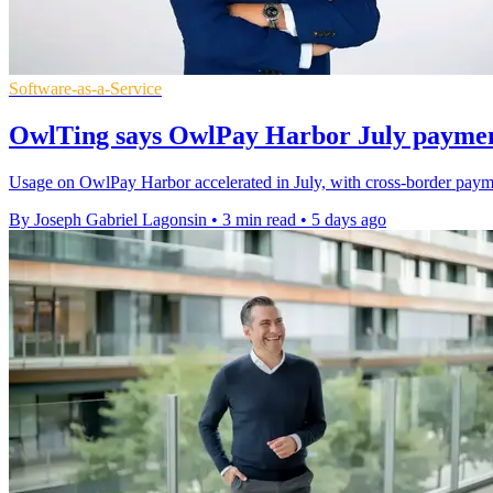
Software-as-a-Service
OwlTing says OwlPay Harbor July payme
Usage on OwlPay Harbor accelerated in July, with cross-border paym
By Joseph Gabriel Lagonsin
•
3 min read
•
5 days ago