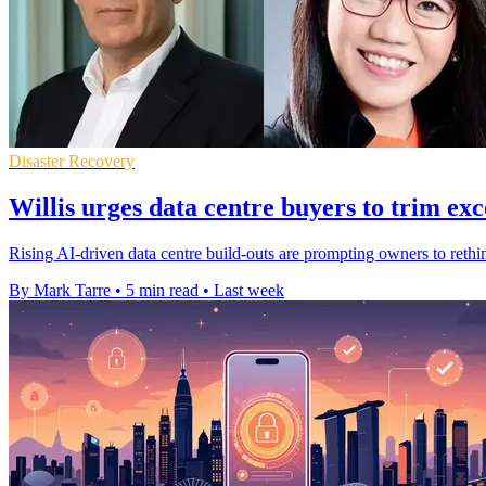
Disaster Recovery
Willis urges data centre buyers to trim exc
Rising AI-driven data centre build-outs are prompting owners to rethi
By Mark Tarre
•
5 min read
•
Last week