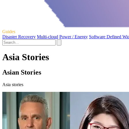
Guides
Disaster Recovery
Multi-cloud
Power / Energy
Software Defined Wi
Asia Stories
Asian Stories
Asia stories