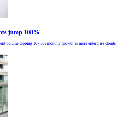
nts jump 108%
ent volume topping 107.6% monthly growth as more enterprise clients 