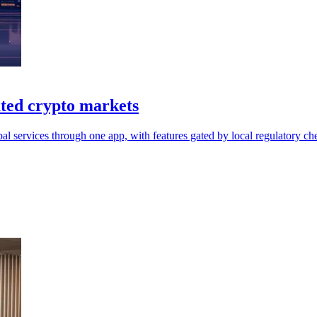
ated crypto markets
 services through one app, with features gated by local regulatory ch