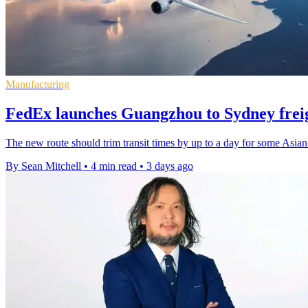
Manufacturing
FedEx launches Guangzhou to Sydney freig
The new route should trim transit times by up to a day for some Asian
By Sean Mitchell
•
4 min read
•
3 days ago