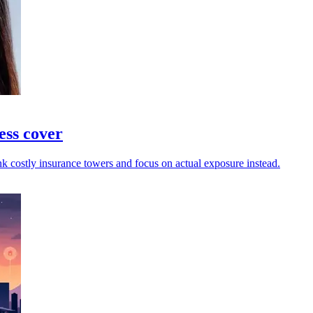
ess cover
nk costly insurance towers and focus on actual exposure instead.