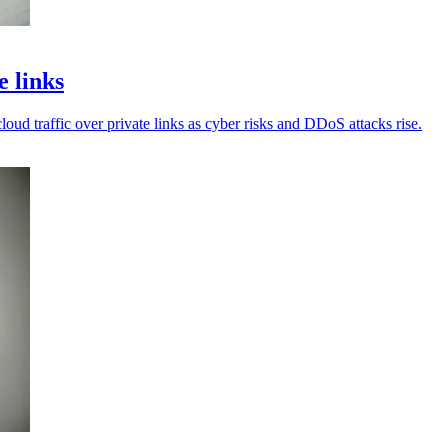
e links
cloud traffic over private links as cyber risks and DDoS attacks rise.