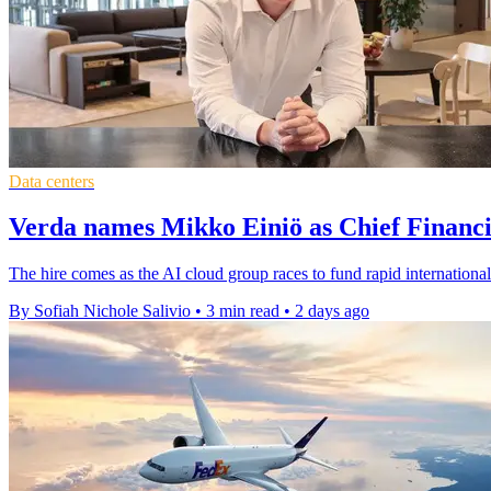
Data centers
Verda names Mikko Einiö as Chief Financi
The hire comes as the AI cloud group races to fund rapid international
By Sofiah Nichole Salivio
•
3 min read
•
2 days ago