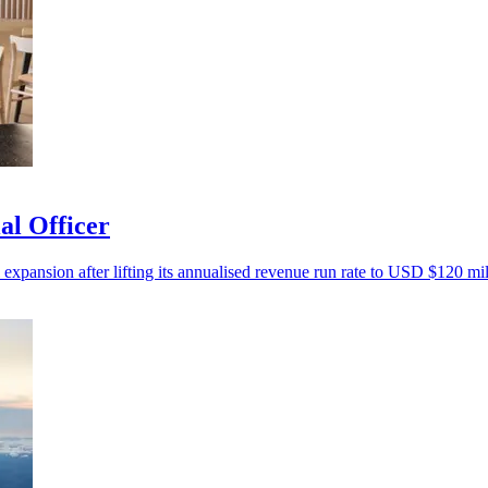
al Officer
 expansion after lifting its annualised revenue run rate to USD $120 mil