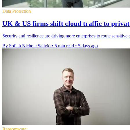
Data Protection
UK & US firms shift cloud traffic to privat
Security and resilience are driving more enterprises to route sensitive 
By Sofiah Nichole Salivio
•
5 min read
•
5 days ago
Ransomware