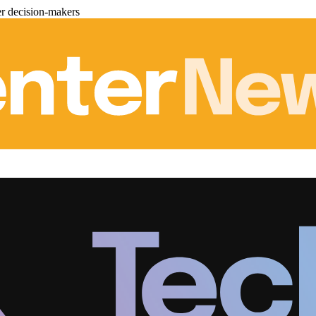
er decision-makers