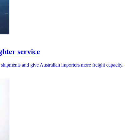
hter service
 shipments and give Australian importers more freight capacity.