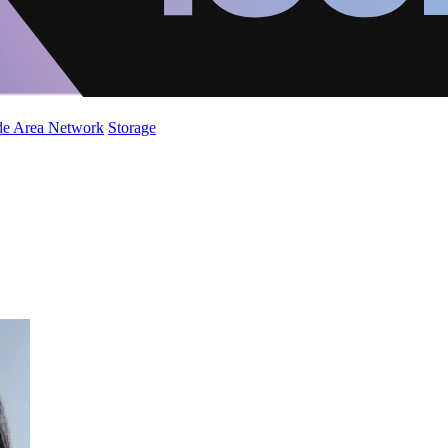
de Area Network
Storage