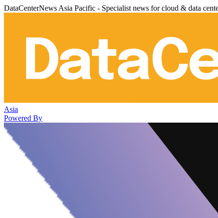
DataCenterNews Asia Pacific - Specialist news for cloud & data cent
Asia
Powered By