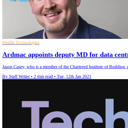
Health Technologies
Ardmac appoints deputy MD for data centr
Jason Casey, who is a member of the Chartered Institute of Building, 
By Staff Writer
•
2 min read
•
Tue, 12th Jan 2021