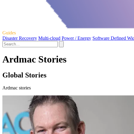
Guides
Disaster Recovery
Multi-cloud
Power / Energy
Software Defined Wi
Ardmac Stories
Global Stories
Ardmac stories