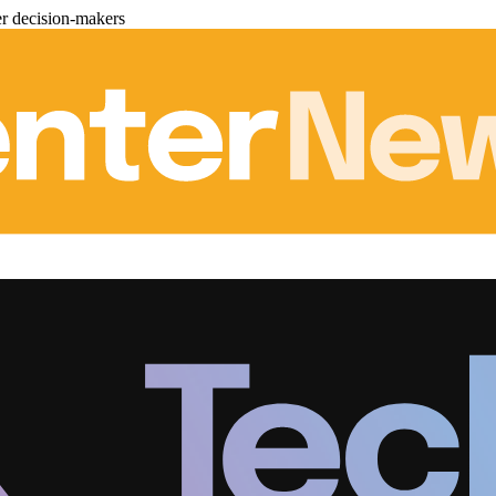
er decision-makers