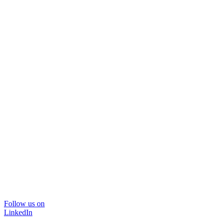
Follow us on
LinkedIn