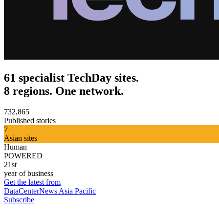
61 specialist TechDay sites.
8 regions. One network.
732,865
Published stories
7
Asian sites
Human
POWERED
21st
year of business
Get the latest from
DataCenterNews Asia Pacific
Subscribe