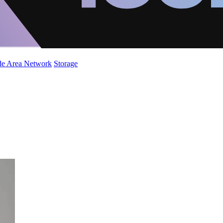
de Area Network
Storage