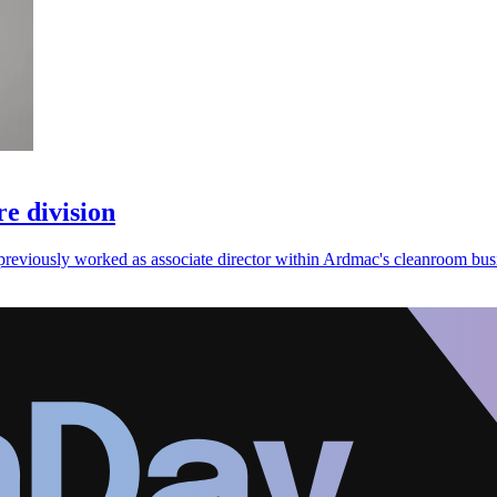
e division
previously worked as associate director within Ardmac's cleanroom busi