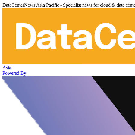
DataCenterNews Asia Pacific - Specialist news for cloud & data cent
Asia
Powered By