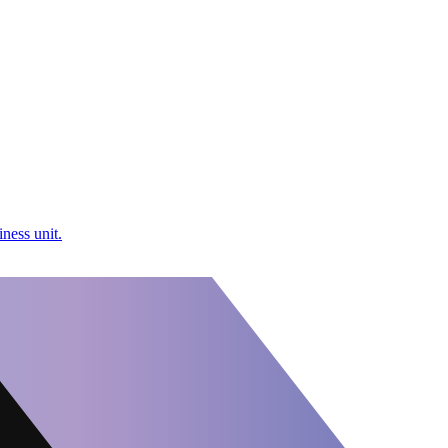
ness unit.