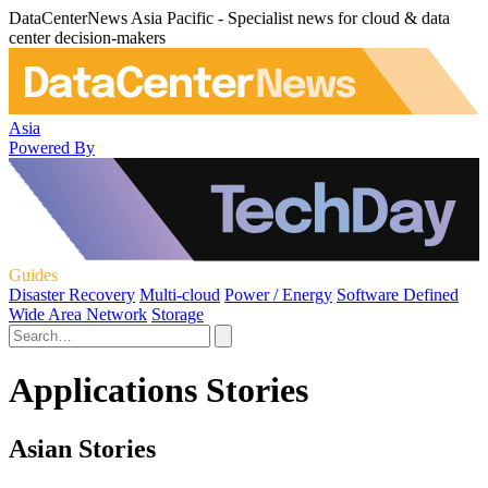
DataCenterNews Asia Pacific - Specialist news for cloud & data
center decision-makers
Asia
Powered By
Guides
Disaster Recovery
Multi-cloud
Power / Energy
Software Defined
Wide Area Network
Storage
Applications Stories
Asian Stories