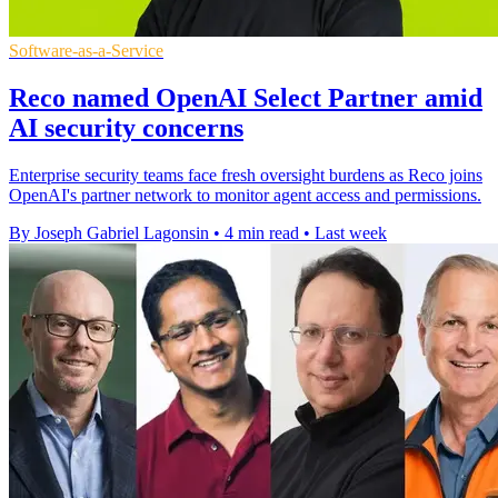
Software-as-a-Service
Reco named OpenAI Select Partner amid
AI security concerns
Enterprise security teams face fresh oversight burdens as Reco joins
OpenAI's partner network to monitor agent access and permissions.
By Joseph Gabriel Lagonsin
•
4 min read
•
Last week