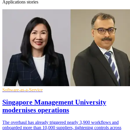
Applications stories
Software-as-a-Service
Singapore Management University
modernises operations
The overhaul has already triggered nearly 3,900 workflows and
onboarded more than 10,000 suppliers, tightening controls across