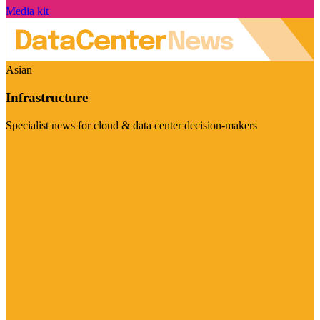
Media kit
Asian
Infrastructure
Specialist news for cloud & data center decision-makers
Visit