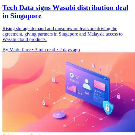
Tech Data signs Wasabi distribution deal
in Singapore
Rising storage demand and ransomware fears are driving the
agreement, giving partners in Singapore and Malaysia access to
Wasabi cloud products.
By Mark Tarre
•
3 min read
•
2 days ago