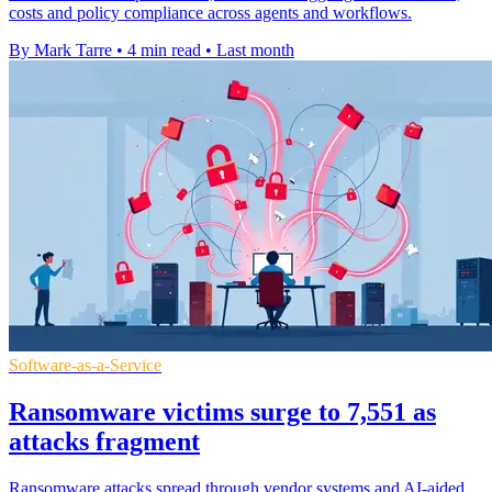
costs and policy compliance across agents and workflows.
By Mark Tarre
•
4 min read
•
Last month
Software-as-a-Service
Ransomware victims surge to 7,551 as
attacks fragment
Ransomware attacks spread through vendor systems and AI-aided