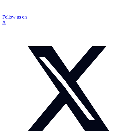
Follow us on
X