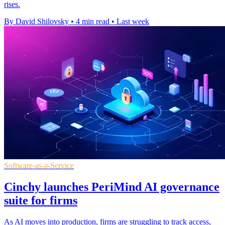
rises.
By David Shilovsky
•
4 min read
•
Last week
Software-as-a-Service
Cinchy launches PeriMind AI governance
suite for firms
As AI moves into production, firms are struggling to track access,