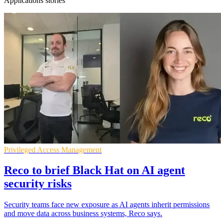
Applications stories
Privileged Access Management
Reco to brief Black Hat on AI agent
security risks
Security teams face new exposure as AI agents inherit permissions
and move data across business systems, Reco says.