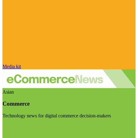
Media kit
Asian
Commerce
Technology news for digital commerce decision-makers
Visit