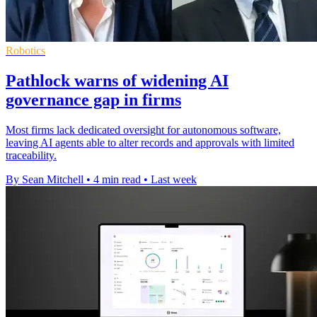
Robotics
Pathlock warns of widening AI
governance gap in firms
Most firms lack dedicated oversight for autonomous software,
leaving AI agents able to alter records and approvals with limited
traceability.
By Sean Mitchell
•
4 min read
•
Last week