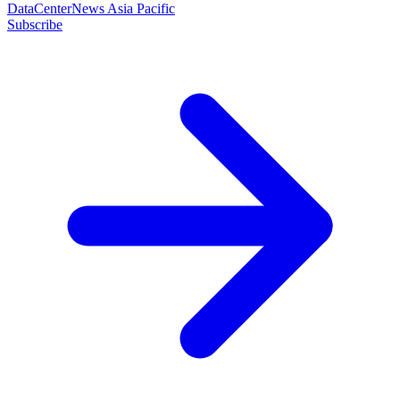
DataCenterNews Asia Pacific
Subscribe