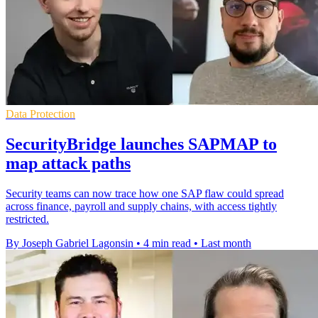
Data Protection
SecurityBridge launches SAPMAP to
map attack paths
Security teams can now trace how one SAP flaw could spread
across finance, payroll and supply chains, with access tightly
restricted.
By Joseph Gabriel Lagonsin
•
4 min read
•
Last month