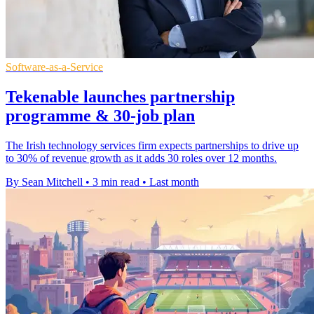
Software-as-a-Service
Tekenable launches partnership
programme & 30-job plan
The Irish technology services firm expects partnerships to drive up
to 30% of revenue growth as it adds 30 roles over 12 months.
By Sean Mitchell
•
3 min read
•
Last month