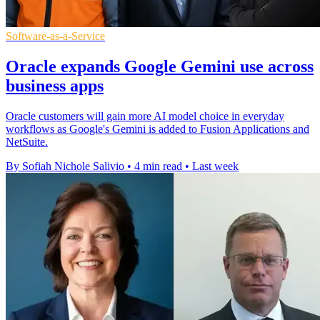
Software-as-a-Service
Oracle expands Google Gemini use across
business apps
Oracle customers will gain more AI model choice in everyday
workflows as Google's Gemini is added to Fusion Applications and
NetSuite.
By Sofiah Nichole Salivio
•
4 min read
•
Last week