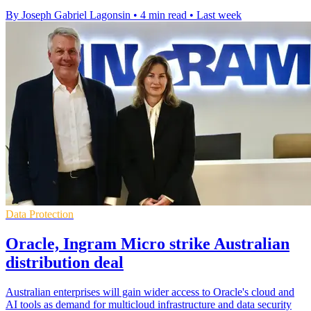
By Joseph Gabriel Lagonsin
•
4 min read
•
Last week
Data Protection
Oracle, Ingram Micro strike Australian
distribution deal
Australian enterprises will gain wider access to Oracle's cloud and
AI tools as demand for multicloud infrastructure and data security