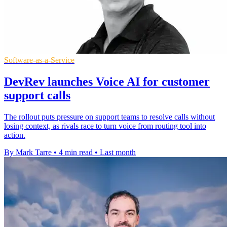
Software-as-a-Service
DevRev launches Voice AI for customer
support calls
The rollout puts pressure on support teams to resolve calls without
losing context, as rivals race to turn voice from routing tool into
action.
By Mark Tarre
•
4 min read
•
Last month