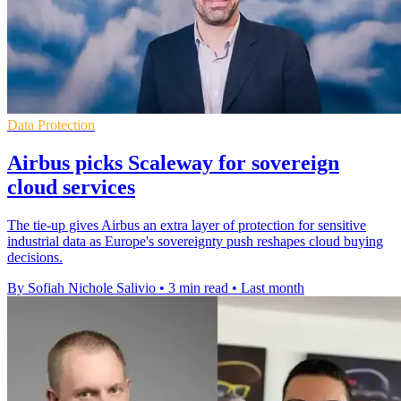
Data Protection
Airbus picks Scaleway for sovereign
cloud services
The tie-up gives Airbus an extra layer of protection for sensitive
industrial data as Europe's sovereignty push reshapes cloud buying
decisions.
By Sofiah Nichole Salivio
•
3 min read
•
Last month