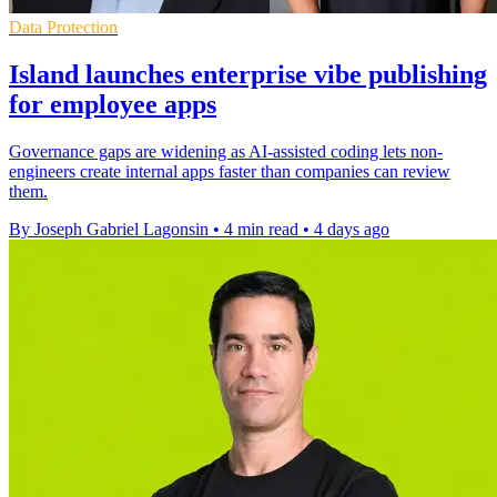
Data Protection
Island launches enterprise vibe publishing
for employee apps
Governance gaps are widening as AI-assisted coding lets non-
engineers create internal apps faster than companies can review
them.
By Joseph Gabriel Lagonsin
•
4 min read
•
4 days ago