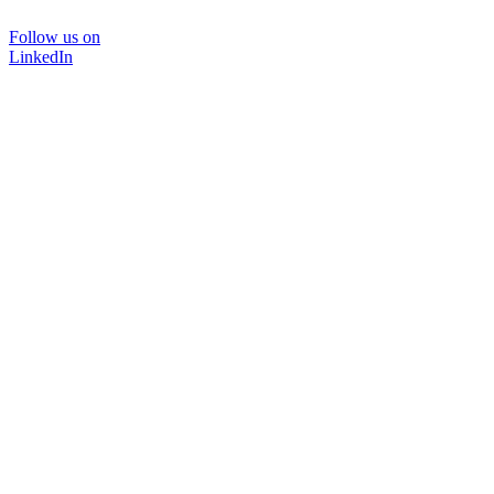
Follow us on
LinkedIn