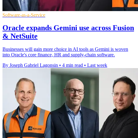
Software-as-a-Service
Oracle expands Gemini use across Fusion
& NetSuite
Businesses will gain more choice in AI tools as Gemini is woven
into Oracle's core finance, HR and supply-chain software.
By Joseph Gabriel Lagonsin
•
4 min read
•
Last week