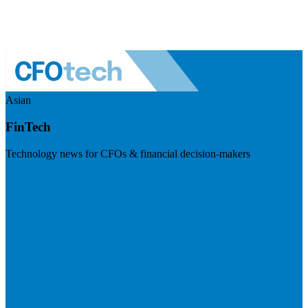
Asian
FinTech
Technology news for CFOs & financial decision-makers
Visit