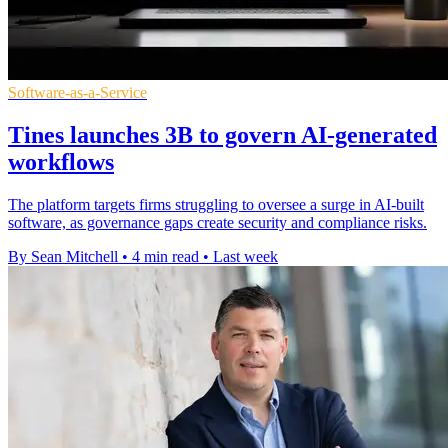
Software-as-a-Service
Tines launches 3B to govern AI-generated
workflows
The platform targets firms struggling to oversee a surge in AI-built
software, as governance gaps create security and compliance risks.
By Sean Mitchell
•
4 min read
•
Last week