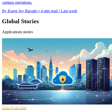
campus operations.
By Karen Joy Bacudo
•
4 min read
•
Last week
Global Stories
Applications stories
Data Protection