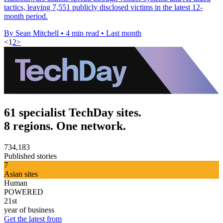
tactics, leaving 7,551 publicly disclosed victims in the latest 12-
month period.
By Sean Mitchell
•
4 min read
•
Last month
<
1
2
>
61 specialist TechDay sites.
8 regions. One network.
734,183
Published stories
7
Asian sites
Human
POWERED
21st
year of business
Get the latest from