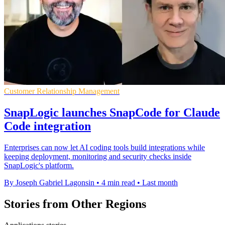
Customer Relationship Management
SnapLogic launches SnapCode for Claude
Code integration
Enterprises can now let AI coding tools build integrations while
keeping deployment, monitoring and security checks inside
SnapLogic's platform.
By Joseph Gabriel Lagonsin
•
4 min read
•
Last month
Stories from Other Regions