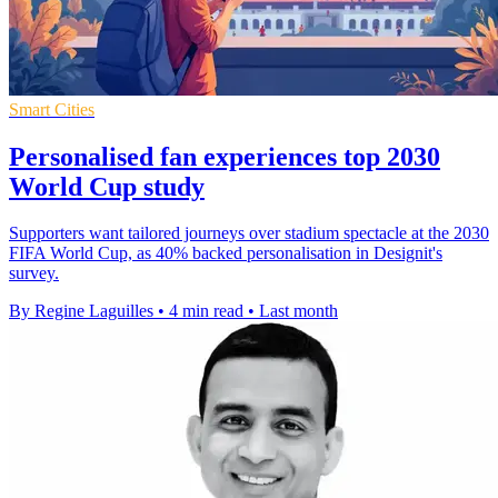
Smart Cities
Personalised fan experiences top 2030
World Cup study
Supporters want tailored journeys over stadium spectacle at the 2030
FIFA World Cup, as 40% backed personalisation in Designit's
survey.
By Regine Laguilles
•
4 min read
•
Last month