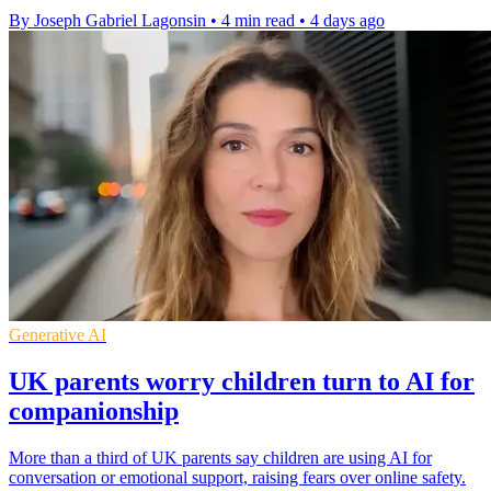
By Joseph Gabriel Lagonsin
•
4 min read
•
4 days ago
Generative AI
UK parents worry children turn to AI for
companionship
More than a third of UK parents say children are using AI for
conversation or emotional support, raising fears over online safety.