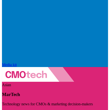
Media kit
Asian
MarTech
Technology news for CMOs & marketing decision-makers