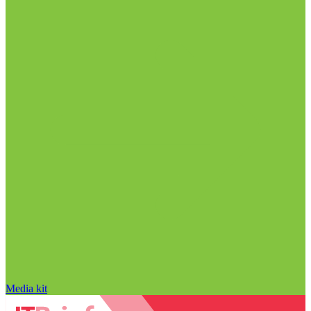
Media kit