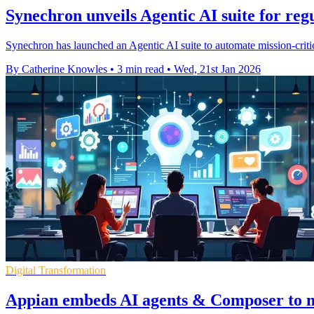
Synechron unveils Agentic AI suite for reg
Synechron has launched an Agentic AI suite to automate mission-critic
By Catherine Knowles
•
3 min read
•
Wed, 21st Jan 2026
Digital Transformation
Appian embeds AI agents & Composer to m