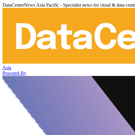
DataCenterNews Asia Pacific - Specialist news for cloud & data cent
Asia
Powered By