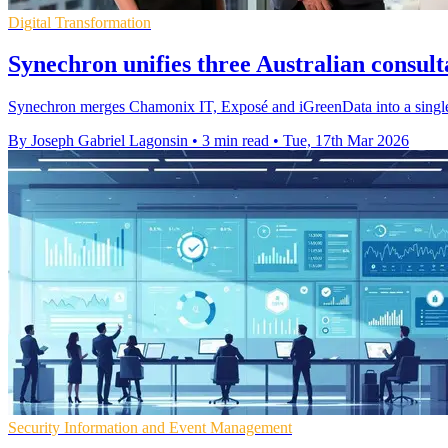
Digital Transformation
Synechron unifies three Australian consul
Synechron merges Chamonix IT, Exposé and iGreenData into a single A
By Joseph Gabriel Lagonsin
•
3 min read
•
Tue, 17th Mar 2026
Security Information and Event Management