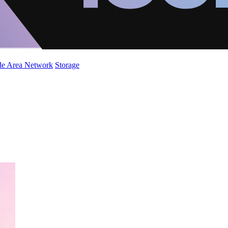
de Area Network
Storage