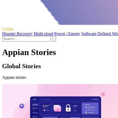
Guides
Disaster Recovery
Multi-cloud
Power / Energy
Software Defined Wi
Appian Stories
Global Stories
Appian stories