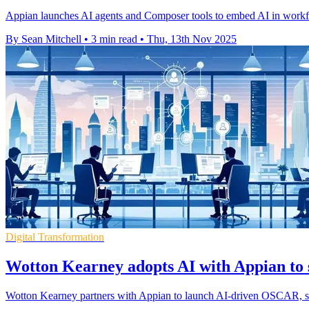
Appian launches AI agents and Composer tools to embed AI in workflo
By Sean Mitchell
•
3 min read
•
Thu, 13th Nov 2025
Digital Transformation
Wotton Kearney adopts AI with Appian to s
Wotton Kearney partners with Appian to launch AI-driven OSCAR, strea