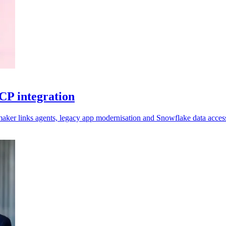
CP integration
aker links agents, legacy app modernisation and Snowflake data acces