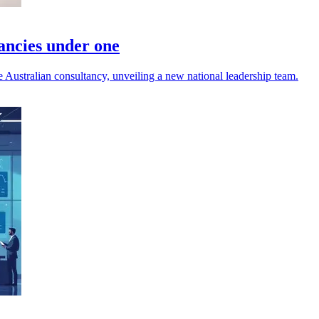
tancies under one
ustralian consultancy, unveiling a new national leadership team.