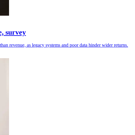
e, survey
r than revenue, as legacy systems and poor data hinder wider returns.