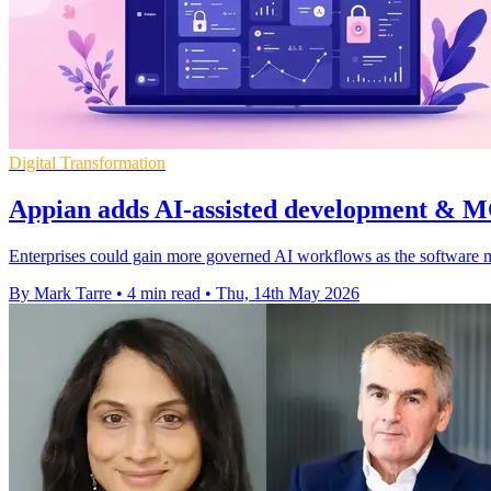
Digital Transformation
Appian adds AI-assisted development & M
Enterprises could gain more governed AI workflows as the software m
By Mark Tarre
•
4 min read
•
Thu, 14th May 2026