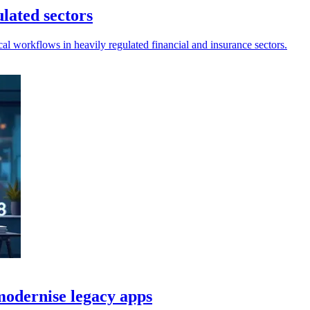
ulated sectors
al workflows in heavily regulated financial and insurance sectors.
odernise legacy apps