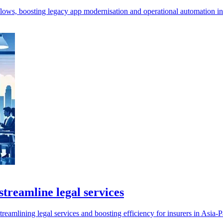
ws, boosting legacy app modernisation and operational automation in 
treamline legal services
mlining legal services and boosting efficiency for insurers in Asia-Pa