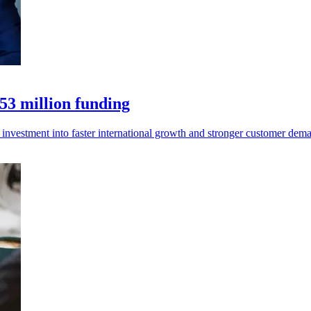
53 million funding
 investment into faster international growth and stronger customer dem