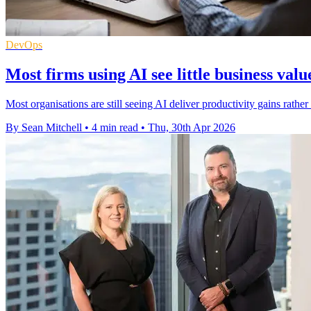
DevOps
Most firms using AI see little business valu
Most organisations are still seeing AI deliver productivity gains rathe
By Sean Mitchell
•
4 min read
•
Thu, 30th Apr 2026