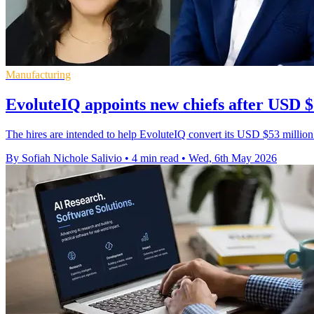
Manufacturing
EvoluteIQ appoints new chiefs after USD $
The hires are intended to help EvoluteIQ convert its USD $53 million
By Sofiah Nichole Salivio
•
4 min read
•
Wed, 6th May 2026