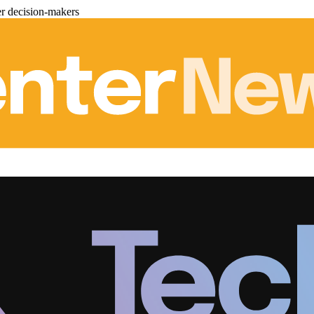
er decision-makers