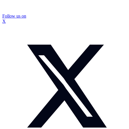
Follow us on
X