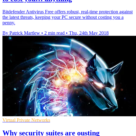
Bitdefender Antivirus Free offers robust, real-time protection against
the latest threats, keeping your PC secure without costing you a
penny.
By Patrick Martlew
•
2 min read
•
Thu, 24th May 2018
Virtual Private Networks
Why security suites are ousting