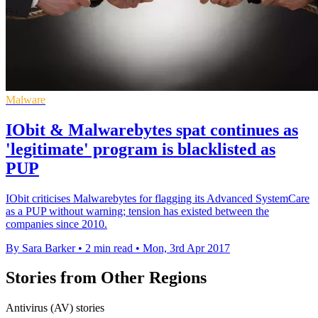
Malware
IObit & Malwarebytes spat continues as
'legitimate' program is blacklisted as
PUP
IObit criticises Malwarebytes for flagging its Advanced SystemCare
as a PUP without warning; tension has existed between the
companies since 2010.
By Sara Barker
•
2 min read
•
Mon, 3rd Apr 2017
Stories from Other Regions
Antivirus (AV) stories