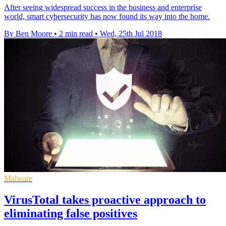
After seeing widespread success in the business and enterprise
world, smart cybersecurity has now found its way into the home.
By Ben Moore
•
2 min read
•
Wed, 25th Jul 2018
Malware
VirusTotal takes proactive approach to
eliminating false positives