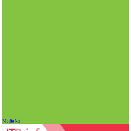
Media kit