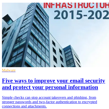
Malware
Five ways to improve your email security
and protect your personal information
Simple checks can stop account takeovers and phishing, from
stronger passwords and two-factor authentication to encrypted
connections and attachments.