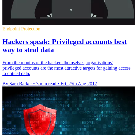
Endpoint Protection
Hackers speak: Privileged accounts best
way to steal data
From the mouths of the hackers themselves, organisations'
privileged accounts are the most attractive targets for gaining access
to critical data.
By Sara Barker
•
3 min read
•
Fri, 25th Aug 2017