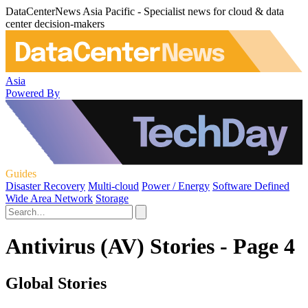
DataCenterNews Asia Pacific - Specialist news for cloud & data
center decision-makers
Asia
Powered By
Guides
Disaster Recovery
Multi-cloud
Power / Energy
Software Defined
Wide Area Network
Storage
Antivirus (AV) Stories - Page 4
Global Stories