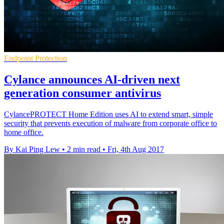
Endpoint Protection
Cylance announces AI-driven next
generation consumer antivirus
CylancePROTECT Home Edition uses AI to extend smart, simple
security that prevents execution of malware from corporate office to
home office.
By Kai Ping Lew
•
2 min read
•
Fri, 4th Aug 2017