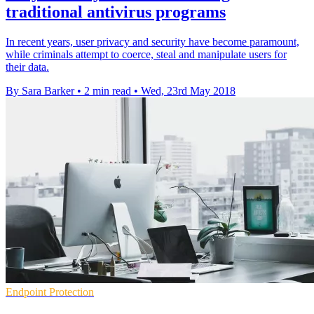
traditional antivirus programs
In recent years, user privacy and security have become paramount,
while criminals attempt to coerce, steal and manipulate users for
their data.
By Sara Barker
•
2 min read
•
Wed, 23rd May 2018
Endpoint Protection