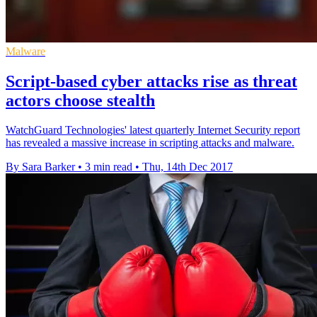
Malware
Script-based cyber attacks rise as threat
actors choose stealth
WatchGuard Technologies' latest quarterly Internet Security report
has revealed a massive increase in scripting attacks and malware.
By Sara Barker
•
3 min read
•
Thu, 14th Dec 2017