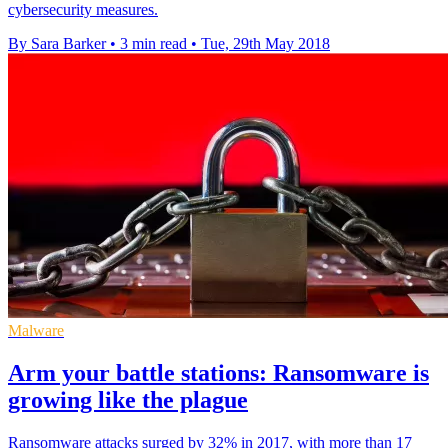
cybersecurity measures.
By Sara Barker
•
3 min read
•
Tue, 29th May 2018
Malware
Arm your battle stations: Ransomware is
growing like the plague
Ransomware attacks surged by 32% in 2017, with more than 17