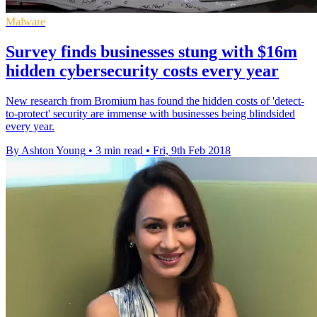
Malware
Survey finds businesses stung with $16m
hidden cybersecurity costs every year
New research from Bromium has found the hidden costs of 'detect-
to-protect' security are immense with businesses being blindsided
every year.
By Ashton Young
•
3 min read
•
Fri, 9th Feb 2018