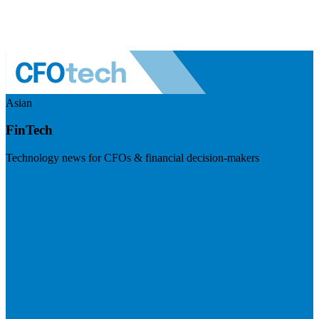
Asian
FinTech
Technology news for CFOs & financial decision-makers
Visit