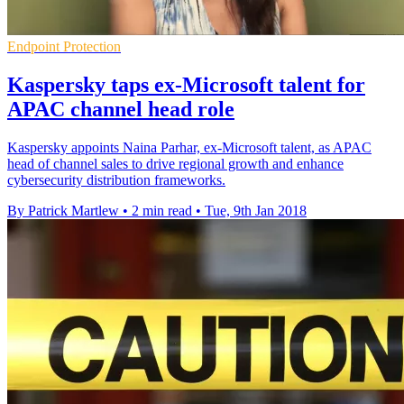
Endpoint Protection
Kaspersky taps ex-Microsoft talent for
APAC channel head role
Kaspersky appoints Naina Parhar, ex-Microsoft talent, as APAC
head of channel sales to drive regional growth and enhance
cybersecurity distribution frameworks.
By Patrick Martlew
•
2 min read
•
Tue, 9th Jan 2018