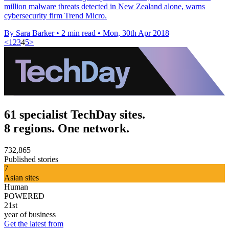
million malware threats detected in New Zealand alone, warns
cybersecurity firm Trend Micro.
By Sara Barker
•
2 min read
•
Mon, 30th Apr 2018
<
1
2
3
4
5
>
61 specialist TechDay sites.
8 regions. One network.
732,865
Published stories
7
Asian sites
Human
POWERED
21st
year of business
Get the latest from