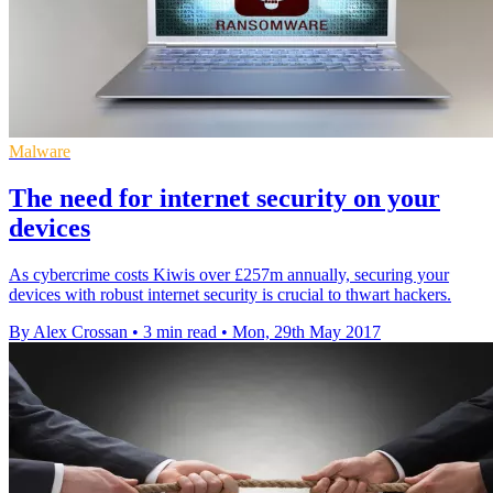
Malware
The need for internet security on your
devices
As cybercrime costs Kiwis over £257m annually, securing your
devices with robust internet security is crucial to thwart hackers.
By Alex Crossan
•
3 min read
•
Mon, 29th May 2017