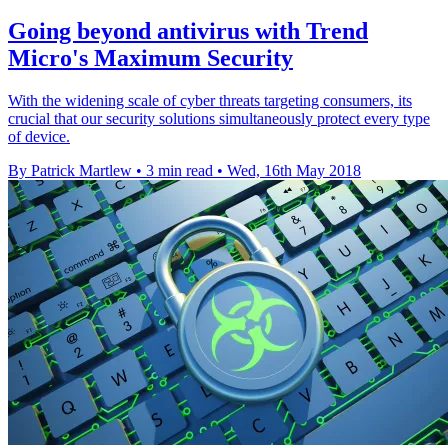
Going beyond antivirus with Trend
Micro's Maximum Security
With the widening scale of cyber threats targeting consumers, its
crucial that our security solutions simultaneously protect every type
of device.
By Patrick Martlew
•
3 min read
•
Wed, 16th May 2018