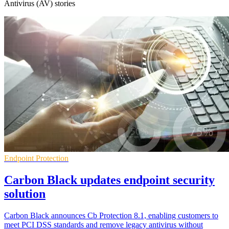
Antivirus (AV) stories
Endpoint Protection
Carbon Black updates endpoint security
solution
Carbon Black announces Cb Protection 8.1, enabling customers to
meet PCI DSS standards and remove legacy antivirus without