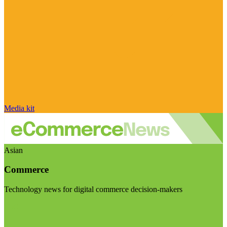
Media kit
Asian
Commerce
Technology news for digital commerce decision-makers
Visit