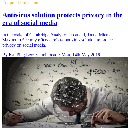
Endpoint Protection
Antivirus solution protects privacy in the
era of social media
In the wake of Cambridge Analytica's scandal, Trend Micro's
Maximum Security offers a robust antivirus solution to protect
privacy on social media.
By Kai Ping Lew
•
2 min read
•
Mon, 14th May 2018