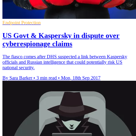
Endpoint Protection
US Govt & Kaspersky in dispute over
cyberespionage claims
The fiasco comes after DHS suspected a link between Kaspersky
officials and Russian intelligence that could potentially risk US
national security.
By Sara Barker
•
3 min read
•
Mon, 18th Sep 2017