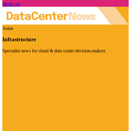
Media kit
Asian
Infrastructure
Specialist news for cloud & data center decision-makers
Visit