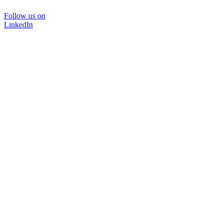
Follow us on
LinkedIn