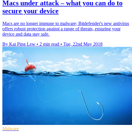
Macs under attack – what you can do to
secure your device
Macs are no longer immune to malware; Bitdefender's new antivirus
offers robust protection against a range of threats, ensuring your
device and data stay safe.
By Kai Ping Lew
•
2 min read
•
Tue, 22nd May 2018
Malware