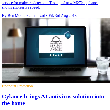
service for malware detection. Testing of new M270 appliance
shows impressive speed.
By Ben Moore
•
2 min read
•
Fri, 3rd Aug 2018
Endpoint Protection
Cylance brings AI antivirus solution into
the home