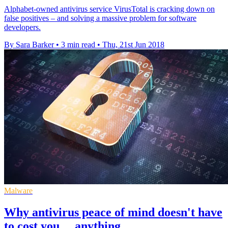
Alphabet-owned antivirus service VirusTotal is cracking down on
false positives – and solving a massive problem for software
developers.
By Sara Barker
•
3 min read
•
Thu, 21st Jun 2018
Malware
Why antivirus peace of mind doesn't have
to cost you… anything