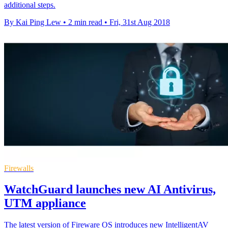
additional steps.
By Kai Ping Lew
•
2 min read
•
Fri, 31st Aug 2018
Firewalls
WatchGuard launches new AI Antivirus,
UTM appliance
The latest version of Fireware OS introduces new IntelligentAV