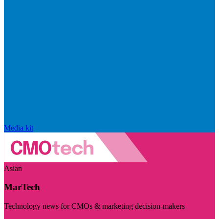
Media kit
Asian
MarTech
Technology news for CMOs & marketing decision-makers