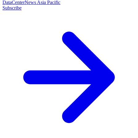
DataCenterNews Asia Pacific
Subscribe