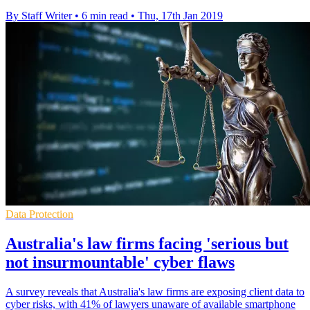
By Staff Writer
•
6 min read
•
Thu, 17th Jan 2019
Data Protection
Australia's law firms facing 'serious but
not insurmountable' cyber flaws
A survey reveals that Australia's law firms are exposing client data to
cyber risks, with 41% of lawyers unaware of available smartphone