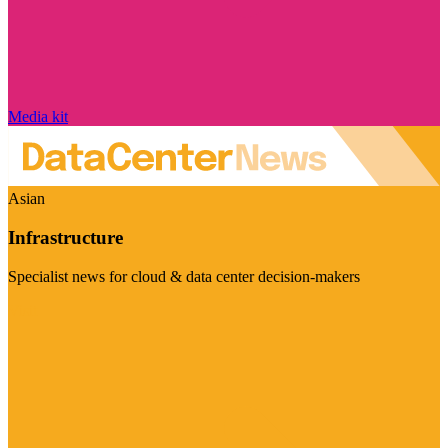
Media kit
Asian
Infrastructure
Specialist news for cloud & data center decision-makers
Visit