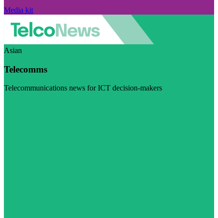
Media kit
Asian
Telecomms
Telecommunications news for ICT decision-makers
Visit