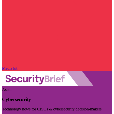
Media kit
Asian
Cybersecurity
Technology news for CISOs & cybersecurity decision-makers