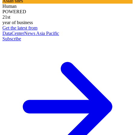
Asian sites
Human
POWERED
21st
year of business
Get the latest from
DataCenterNews Asia Pacific
Subscribe