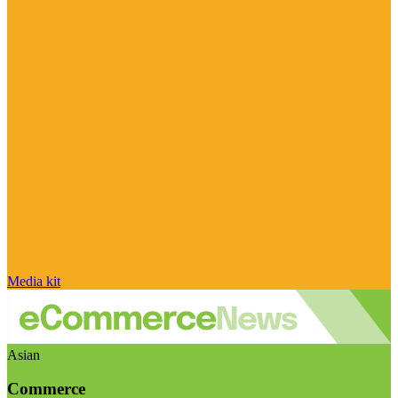
Media kit
Asian
Commerce