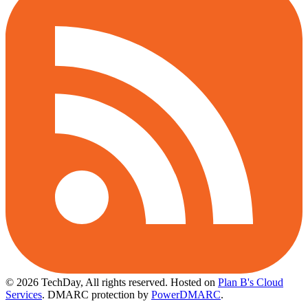
© 2026 TechDay, All rights reserved.
Hosted on
Plan B's Cloud
Services
. DMARC protection by
PowerDMARC
.