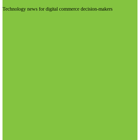
Technology news for digital commerce decision-makers
Visit