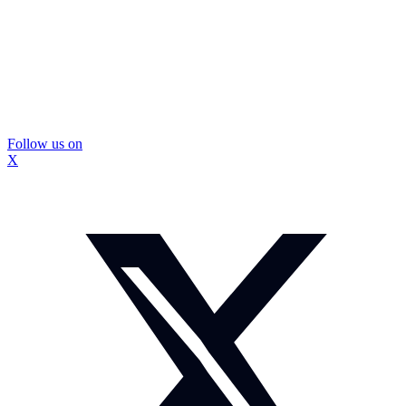
Follow us on
X