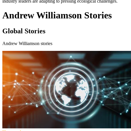
industry leaders are adapting to pressing ecological challenges.
Andrew Williamson Stories
Global Stories
Andrew Williamson stories