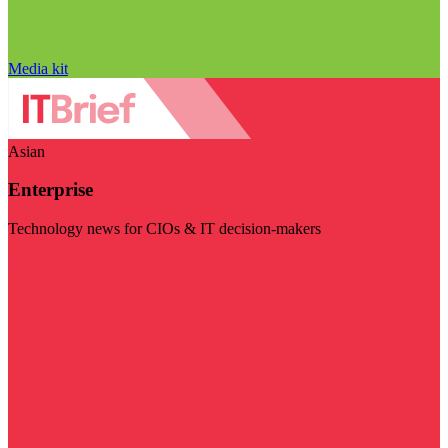
Media kit
Asian
Enterprise
Technology news for CIOs & IT decision-makers
Visit