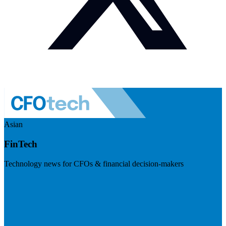
Asian
FinTech
Technology news for CFOs & financial decision-makers
Visit