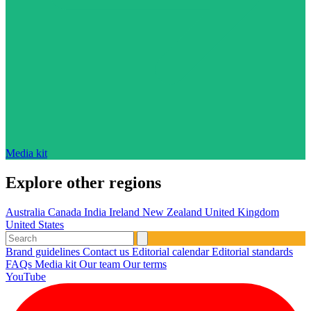
Media kit
Explore other regions
Australia
Canada
India
Ireland
New Zealand
United Kingdom
United States
Brand guidelines
Contact us
Editorial calendar
Editorial standards
FAQs
Media kit
Our team
Our terms
YouTube