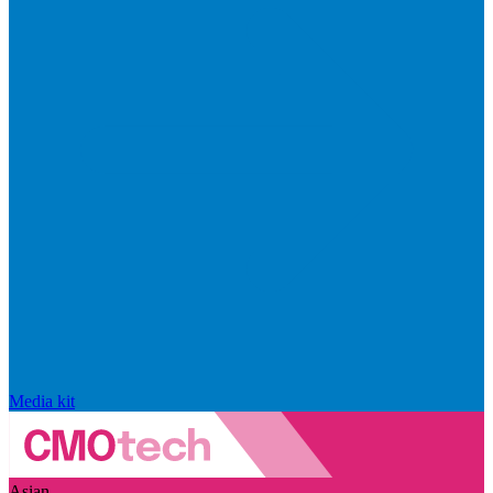
Media kit
Asian