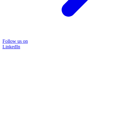
Follow us on
LinkedIn