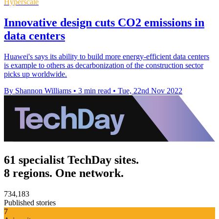
Hyperscale
Innovative design cuts CO2 emissions in
data centers
Huawei's says its ability to build more energy-efficient data centers
is example to others as decarbonization of the construction sector
picks up worldwide.
By Shannon Williams
•
3 min read
•
Tue, 22nd Nov 2022
61 specialist TechDay sites.
8 regions. One network.
734,183
Published stories
7