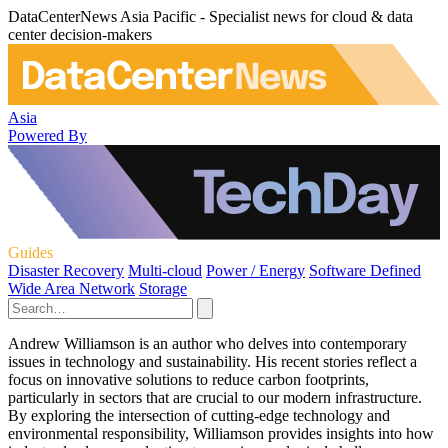
DataCenterNews Asia Pacific - Specialist news for cloud & data
center decision-makers
Asia
Powered By
Guides
Disaster Recovery
Multi-cloud
Power / Energy
Software Defined
Wide Area Network
Storage
Andrew Williamson is an author who delves into contemporary
issues in technology and sustainability. His recent stories reflect a
focus on innovative solutions to reduce carbon footprints,
particularly in sectors that are crucial to our modern infrastructure.
By exploring the intersection of cutting-edge technology and
environmental responsibility, Williamson provides insights into how