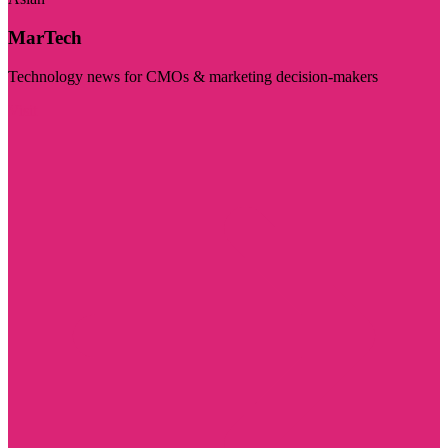
MarTech
Technology news for CMOs & marketing decision-makers
Visit