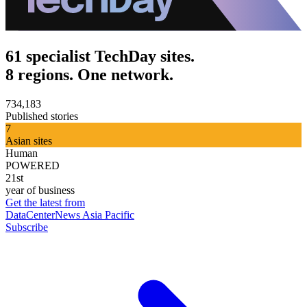
61 specialist TechDay sites.
8 regions. One network.
734,183
Published stories
7
Asian sites
Human
POWERED
21st
year of business
Get the latest from
DataCenterNews Asia Pacific
Subscribe