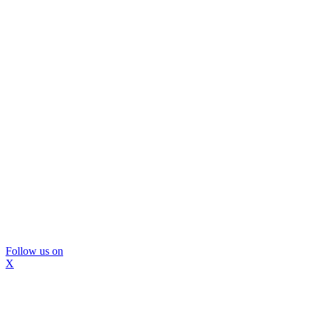
Follow us on
X