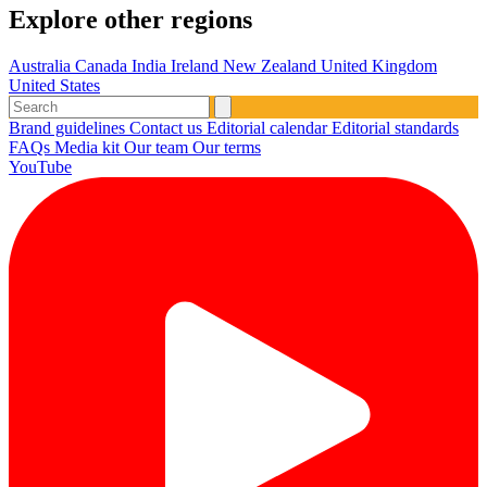
Explore other regions
Australia
Canada
India
Ireland
New Zealand
United Kingdom
United States
Brand guidelines
Contact us
Editorial calendar
Editorial standards
FAQs
Media kit
Our team
Our terms
YouTube