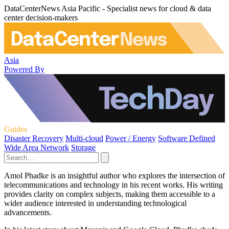
DataCenterNews Asia Pacific - Specialist news for cloud & data
center decision-makers
Asia
Powered By
Guides
Disaster Recovery
Multi-cloud
Power / Energy
Software Defined
Wide Area Network
Storage
Amol Phadke is an insightful author who explores the intersection of
telecommunications and technology in his recent works. His writing
provides clarity on complex subjects, making them accessible to a
wider audience interested in understanding technological
advancements.