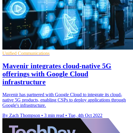
Unified Communications
Mavenir integrates cloud-native 5G
offerings with Google Cloud
infrastructure
Mavenir has partnered with Google Cloud to integrate its cloud-
native 5G products, enabling CSPs to deploy applications through
Google's infrastructure.
By Zach Thompson
•
3 min read
•
Tue, 4th Oct 2022