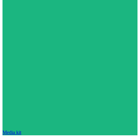
Media kit