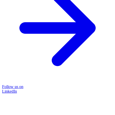
Follow us on
LinkedIn