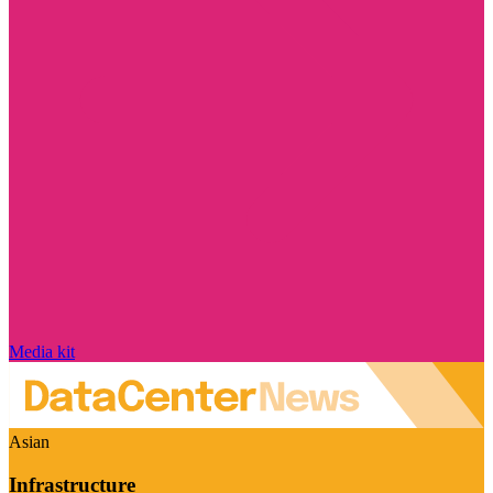
Media kit
Asian
Infrastructure