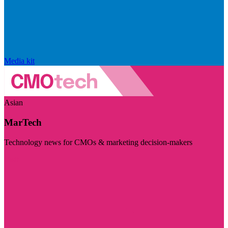
Media kit
Asian
MarTech
Technology news for CMOs & marketing decision-makers
Visit