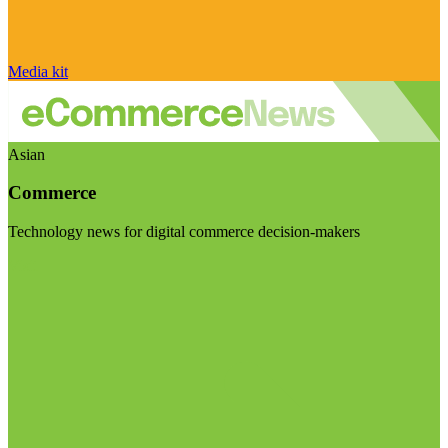
Media kit
Asian
Commerce
Technology news for digital commerce decision-makers
Visit