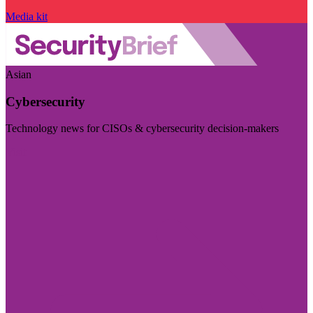
Media kit
Asian
Cybersecurity
Technology news for CISOs & cybersecurity decision-makers
Visit