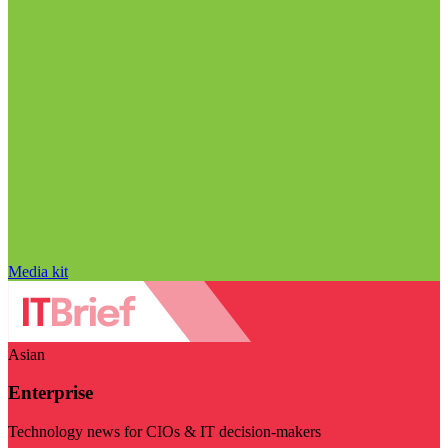
Media kit
Asian
Enterprise
Technology news for CIOs & IT decision-makers