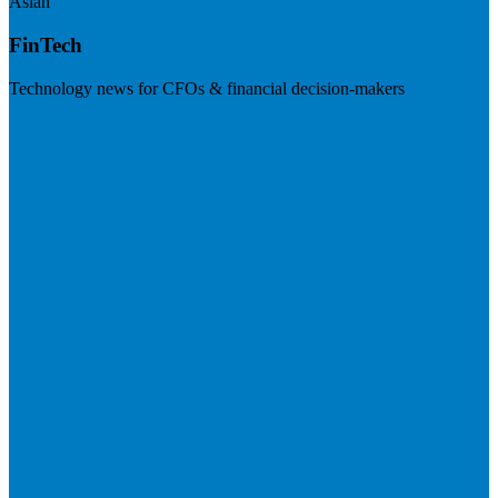
Asian
FinTech
Technology news for CFOs & financial decision-makers
Visit