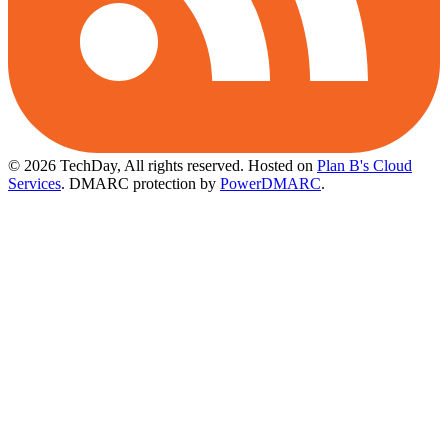
© 2026 TechDay, All rights reserved.
Hosted on
Plan B's Cloud
Services
. DMARC protection by
PowerDMARC
.