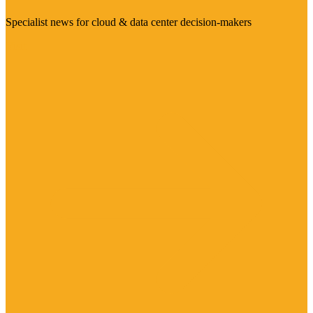
Specialist news for cloud & data center decision-makers
Visit