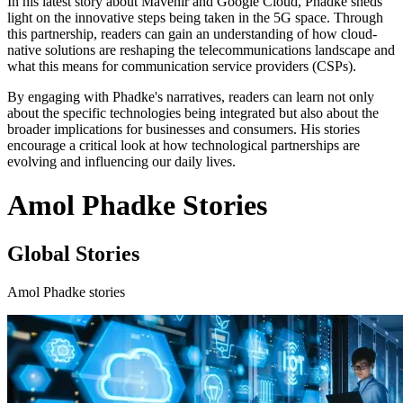
In his latest story about Mavenir and Google Cloud, Phadke sheds
light on the innovative steps being taken in the 5G space. Through
this partnership, readers can gain an understanding of how cloud-
native solutions are reshaping the telecommunications landscape and
what this means for communication service providers (CSPs).
By engaging with Phadke's narratives, readers can learn not only
about the specific technologies being integrated but also about the
broader implications for businesses and consumers. His stories
encourage a critical look at how technological partnerships are
evolving and influencing our daily lives.
Amol Phadke Stories
Global Stories
Amol Phadke stories