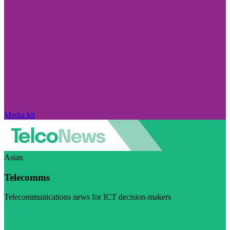
Media kit
Asian
Telecomms
Telecommunications news for ICT decision-makers
Visit