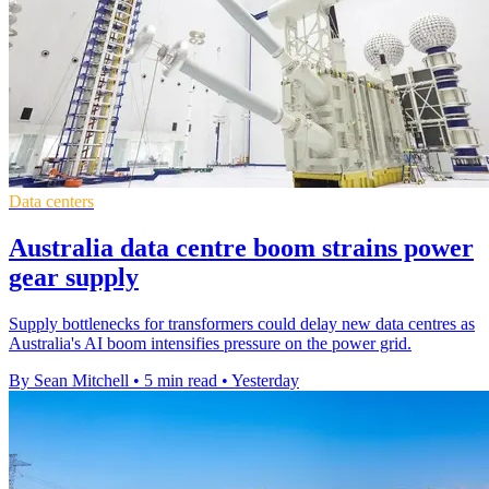
Data centers
Australia data centre boom strains power
gear supply
Supply bottlenecks for transformers could delay new data centres as
Australia's AI boom intensifies pressure on the power grid.
By Sean Mitchell
•
5 min read
•
Yesterday