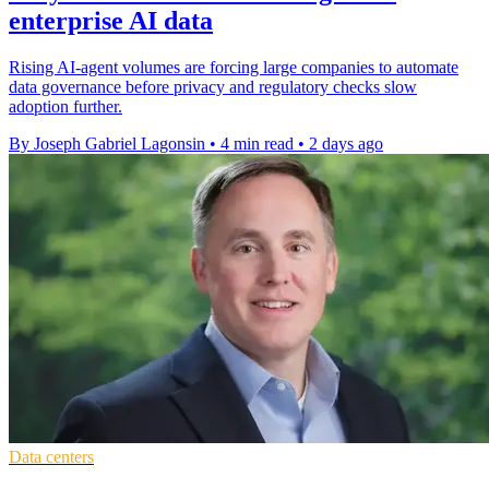
enterprise AI data
Rising AI-agent volumes are forcing large companies to automate
data governance before privacy and regulatory checks slow
adoption further.
By Joseph Gabriel Lagonsin
•
4 min read
•
2 days ago
Data centers