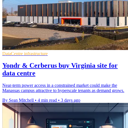
DataCentre infrastructure
Yondr & Cerberus buy Virginia site for
data centre
Near-term power access in a constrained market could make the
Manassas campus attractive to hyperscale tenants as demand grows.
By Sean Mitchell
•
4 min read
•
3 days ago