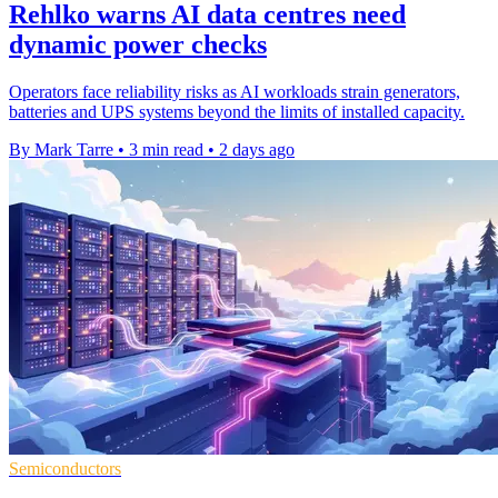
Rehlko warns AI data centres need
dynamic power checks
Operators face reliability risks as AI workloads strain generators,
batteries and UPS systems beyond the limits of installed capacity.
By Mark Tarre
•
3 min read
•
2 days ago
Semiconductors