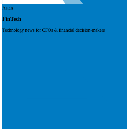
Asian
FinTech
Technology news for CFOs & financial decision-makers
Visit