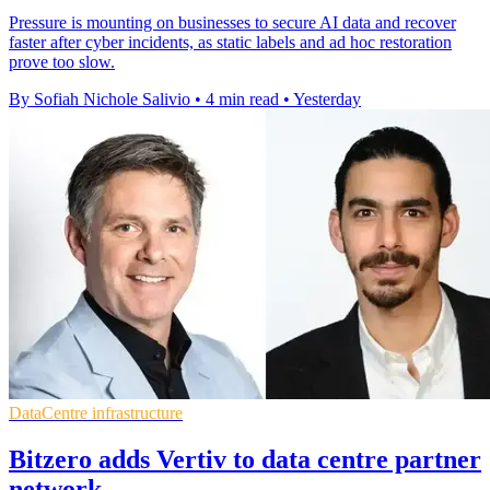
Pressure is mounting on businesses to secure AI data and recover
faster after cyber incidents, as static labels and ad hoc restoration
prove too slow.
By Sofiah Nichole Salivio
•
4 min read
•
Yesterday
DataCentre infrastructure
Bitzero adds Vertiv to data centre partner
network