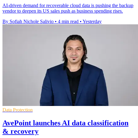
AI-driven demand for recoverable cloud data is pushing the backup
vendor to deepen its US sales push as business spending rises.
By Sofiah Nichole Salivio
•
4 min read
•
Yesterday
Data Protection
AvePoint launches AI data classification
& recovery