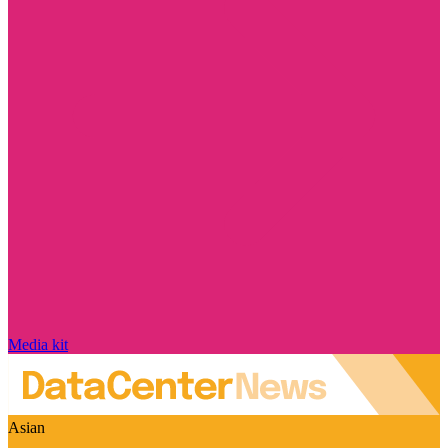
Media kit
Asian