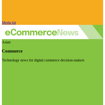
Media kit
Asian
Commerce
Technology news for digital commerce decision-makers
Visit