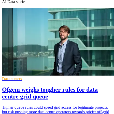
AI Data stories
Data centers
Ofgem weighs tougher rules for data
centre grid queue
Tighter queue rules could speed grid access for legitimate projects,
but risk pushing more data centre operators towards pricier off-grid