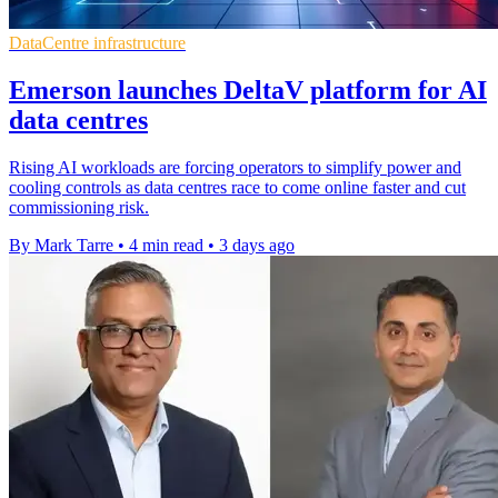
DataCentre infrastructure
Emerson launches DeltaV platform for AI
data centres
Rising AI workloads are forcing operators to simplify power and
cooling controls as data centres race to come online faster and cut
commissioning risk.
By Mark Tarre
•
4 min read
•
3 days ago