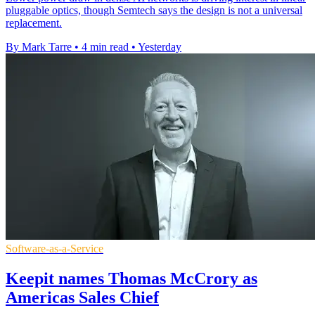
pluggable optics, though Semtech says the design is not a universal
replacement.
By Mark Tarre
•
4 min read
•
Yesterday
Software-as-a-Service
Keepit names Thomas McCrory as
Americas Sales Chief