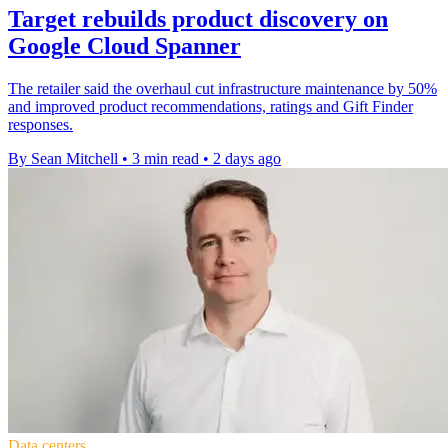
Target rebuilds product discovery on
Google Cloud Spanner
The retailer said the overhaul cut infrastructure maintenance by 50%
and improved product recommendations, ratings and Gift Finder
responses.
By Sean Mitchell
•
3 min read
•
2 days ago
Data centers