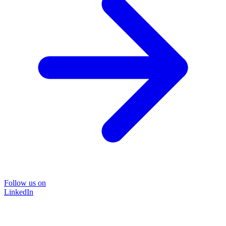
Follow us on
LinkedIn