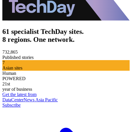
61 specialist TechDay sites.
8 regions. One network.
732,865
Published stories
7
Asian sites
Human
POWERED
21st
year of business
Get the latest from
DataCenterNews Asia Pacific
Subscribe