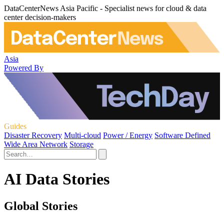
DataCenterNews Asia Pacific - Specialist news for cloud & data
center decision-makers
Asia
Powered By
Guides
Disaster Recovery
Multi-cloud
Power / Energy
Software Defined
Wide Area Network
Storage
AI Data Stories
Global Stories