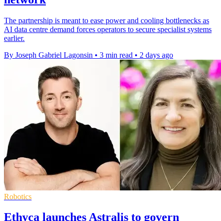
The partnership is meant to ease power and cooling bottlenecks as
AI data centre demand forces operators to secure specialist systems
earlier.
By Joseph Gabriel Lagonsin
•
3 min read
•
2 days ago
Robotics
Ethyca launches Astralis to govern