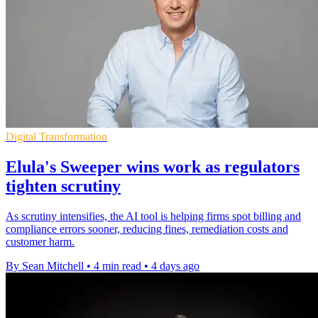
Digital Transformation
Elula's Sweeper wins work as regulators
tighten scrutiny
As scrutiny intensifies, the AI tool is helping firms spot billing and
compliance errors sooner, reducing fines, remediation costs and
customer harm.
By Sean Mitchell
•
4 min read
•
4 days ago