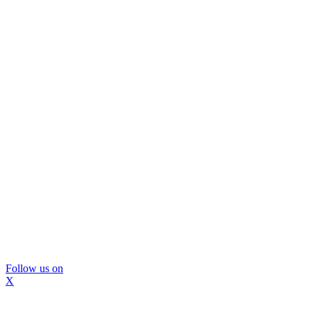
Follow us on
X