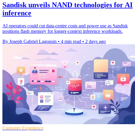
Sandisk unveils NAND technologies for AI
inference
AI operators could cut data-centre costs and power use as Sandisk
positions flash memory for longer-context inference workloads.
By Joseph Gabriel Lagonsin
•
4 min read
•
2 days ago
Customer Experience