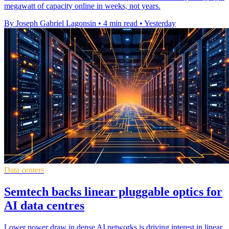
megawatt of capacity online in weeks, not years.
By Joseph Gabriel Lagonsin
•
4 min read
•
Yesterday
Data centers
Semtech backs linear pluggable optics for
AI data centres
Lower power draw in dense AI networks is driving interest in linear