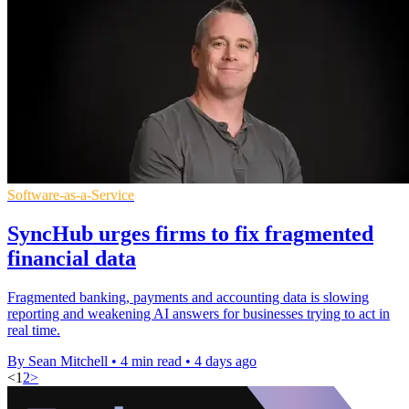
Software-as-a-Service
SyncHub urges firms to fix fragmented
financial data
Fragmented banking, payments and accounting data is slowing
reporting and weakening AI answers for businesses trying to act in
real time.
By Sean Mitchell
•
4 min read
•
4 days ago
<
1
2
>