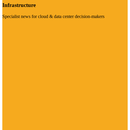
Infrastructure
Specialist news for cloud & data center decision-makers
Visit