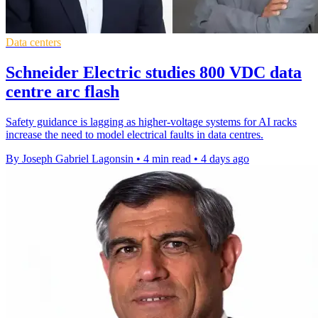
Data centers
Schneider Electric studies 800 VDC data
centre arc flash
Safety guidance is lagging as higher-voltage systems for AI racks
increase the need to model electrical faults in data centres.
By Joseph Gabriel Lagonsin
•
4 min read
•
4 days ago