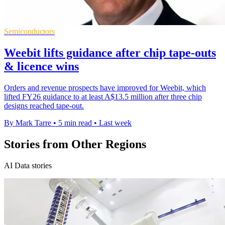
Semiconductors
Weebit lifts guidance after chip tape-outs
& licence wins
Orders and revenue prospects have improved for Weebit, which
lifted FY26 guidance to at least A$13.5 million after three chip
designs reached tape-out.
By Mark Tarre
•
5 min read
•
Last week
Stories from Other Regions
AI Data stories