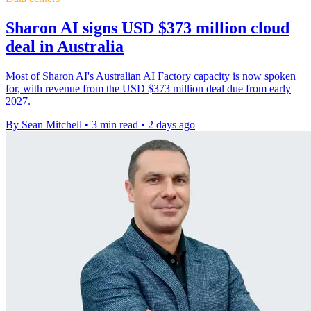
Sharon AI signs USD $373 million cloud
deal in Australia
Most of Sharon AI's Australian AI Factory capacity is now spoken
for, with revenue from the USD $373 million deal due from early
2027.
By Sean Mitchell
•
3 min read
•
2 days ago