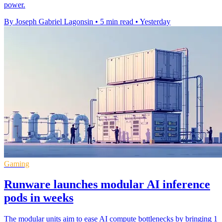
power.
By Joseph Gabriel Lagonsin
•
5 min read
•
Yesterday
Gaming
Runware launches modular AI inference
pods in weeks
The modular units aim to ease AI compute bottlenecks by bringing 1