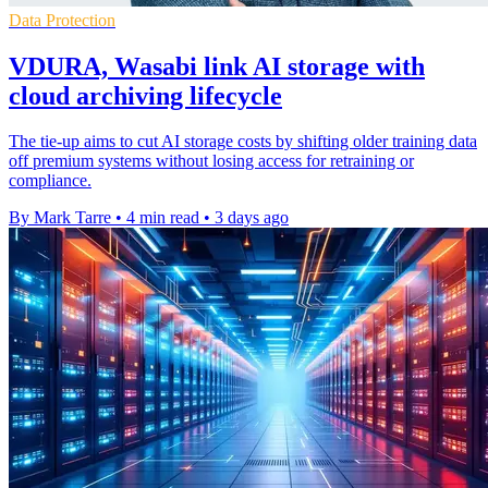
Data Protection
VDURA, Wasabi link AI storage with
cloud archiving lifecycle
The tie-up aims to cut AI storage costs by shifting older training data
off premium systems without losing access for retraining or
compliance.
By Mark Tarre
•
4 min read
•
3 days ago