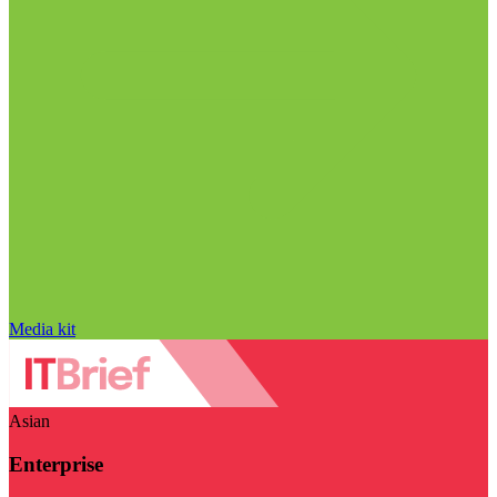
Media kit
Asian
Enterprise