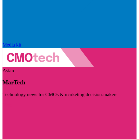
Media kit
Asian
MarTech
Technology news for CMOs & marketing decision-makers
Visit