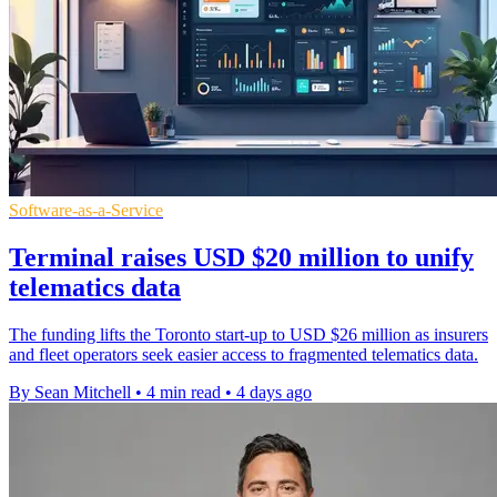
Software-as-a-Service
Terminal raises USD $20 million to unify
telematics data
The funding lifts the Toronto start-up to USD $26 million as insurers
and fleet operators seek easier access to fragmented telematics data.
By Sean Mitchell
•
4 min read
•
4 days ago