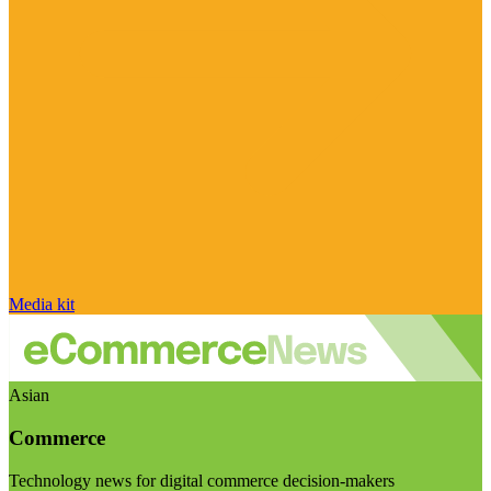
Media kit
Asian
Commerce
Technology news for digital commerce decision-makers