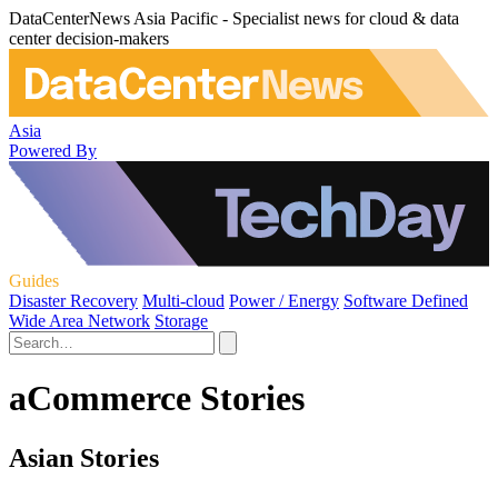
DataCenterNews Asia Pacific - Specialist news for cloud & data
center decision-makers
Asia
Powered By
Guides
Disaster Recovery
Multi-cloud
Power / Energy
Software Defined
Wide Area Network
Storage
aCommerce Stories
Asian Stories