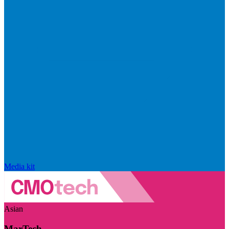
Media kit
Asian
MarTech