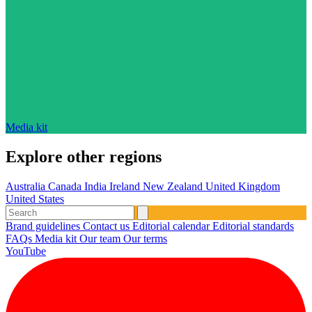
Media kit
Explore other regions
Australia
Canada
India
Ireland
New Zealand
United Kingdom
United States
Brand guidelines
Contact us
Editorial calendar
Editorial standards
FAQs
Media kit
Our team
Our terms
YouTube