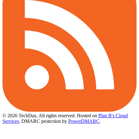
© 2026 TechDay, All rights reserved.
Hosted on
Plan B's Cloud
Services
. DMARC protection by
PowerDMARC
.