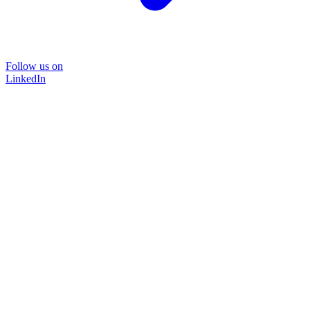
Follow us on
LinkedIn