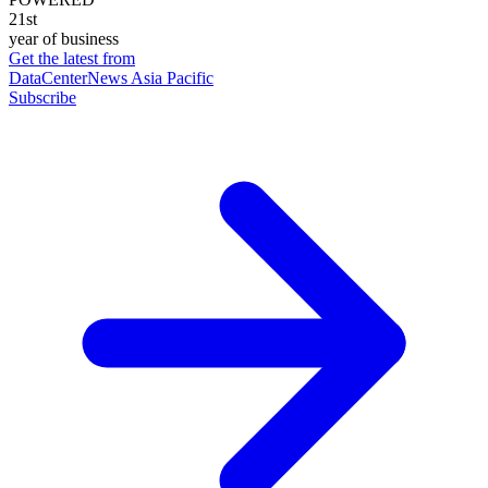
21st
year of business
Get the latest from
DataCenterNews Asia Pacific
Subscribe