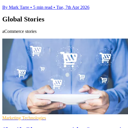
By Mark Tarre
•
5 min read
•
Tue, 7th Apr 2026
Global Stories
aCommerce stories
Marketing Technologies