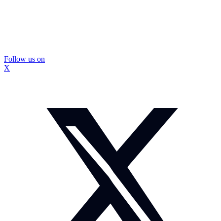
Follow us on
X