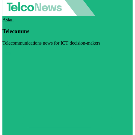
Asian
Telecomms
Telecommunications news for ICT decision-makers
Visit