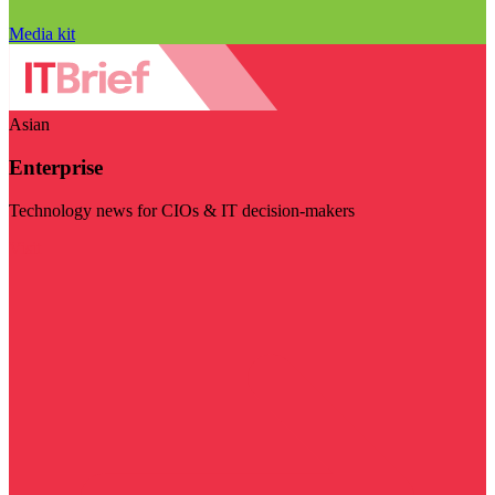
Media kit
Asian
Enterprise
Technology news for CIOs & IT decision-makers
Visit