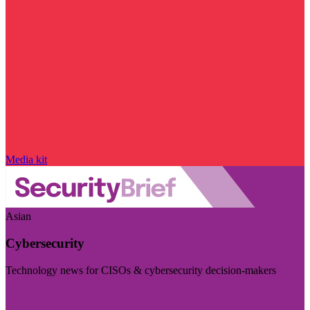
Media kit
Asian
Cybersecurity
Technology news for CISOs & cybersecurity decision-makers
Visit