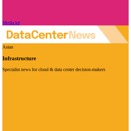
Media kit
Asian
Infrastructure
Specialist news for cloud & data center decision-makers
Visit