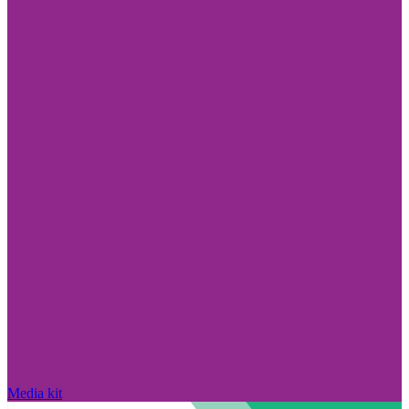
Media kit