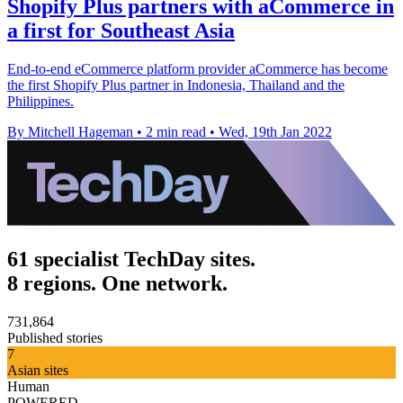
Shopify Plus partners with aCommerce in
a first for Southeast Asia
End-to-end eCommerce platform provider aCommerce has become
the first Shopify Plus partner in Indonesia, Thailand and the
Philippines.
By Mitchell Hageman
•
2 min read
•
Wed, 19th Jan 2022
61 specialist TechDay sites.
8 regions. One network.
731,864
Published stories
7
Asian sites
Human
POWERED