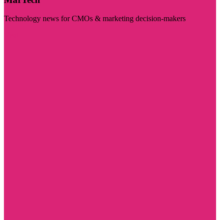
Technology news for CMOs & marketing decision-makers
Visit