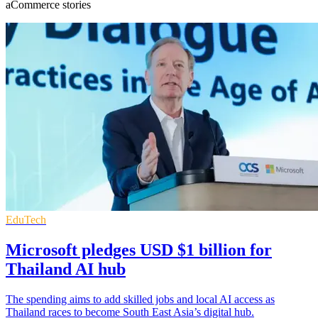
aCommerce stories
EduTech
Microsoft pledges USD $1 billion for
Thailand AI hub
The spending aims to add skilled jobs and local AI access as
Thailand races to become South East Asia’s digital hub.