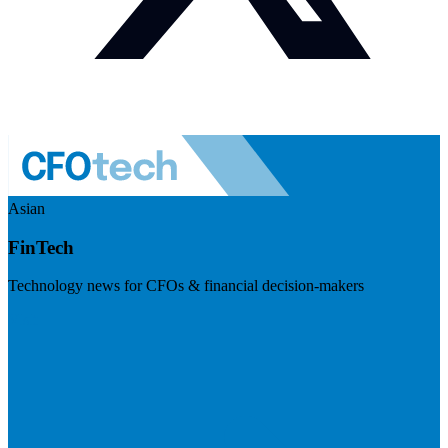
Asian
FinTech
Technology news for CFOs & financial decision-makers
Visit