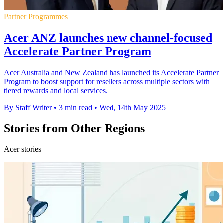
Partner Programmes
Acer ANZ launches new channel-focused
Accelerate Partner Program
Acer Australia and New Zealand has launched its Accelerate Partner
Program to boost support for resellers across multiple sectors with
tiered rewards and local services.
By Staff Writer
•
3 min read
•
Wed, 14th May 2025
Stories from Other Regions
Acer stories