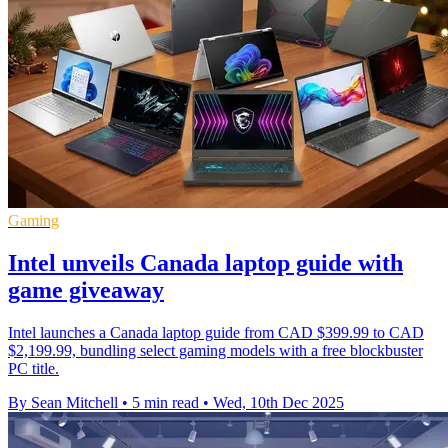
Gaming
Intel unveils Canada laptop guide with
game giveaway
Intel launches a Canada laptop guide from CAD $399.99 to CAD
$2,199.99, bundling select gaming models with a free blockbuster
PC title.
By Sean Mitchell
•
5 min read
•
Wed, 10th Dec 2025