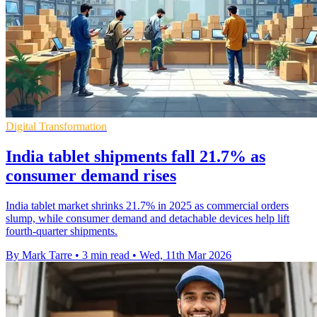
Digital Transformation
India tablet shipments fall 21.7% as
consumer demand rises
India tablet market shrinks 21.7% in 2025 as commercial orders
slump, while consumer demand and detachable devices help lift
fourth-quarter shipments.
By Mark Tarre
•
3 min read
•
Wed, 11th Mar 2026