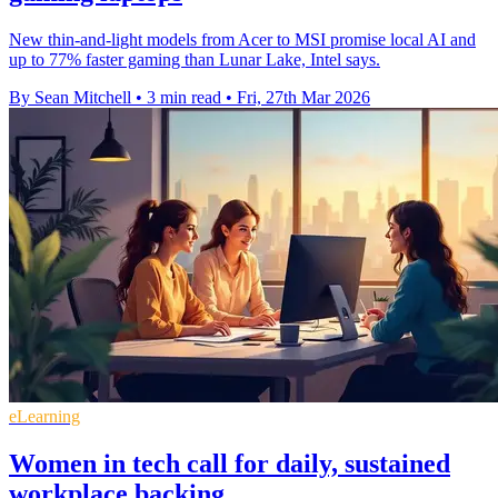
New thin-and-light models from Acer to MSI promise local AI and
up to 77% faster gaming than Lunar Lake, Intel says.
By Sean Mitchell
•
3 min read
•
Fri, 27th Mar 2026
eLearning
Women in tech call for daily, sustained
workplace backing