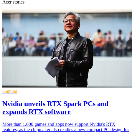
Acer stories
Gaming
Nvidia unveils RTX Spark PCs and
expands RTX software
More than 1,000 games and apps now support Nvidia's RTX
features, as the chipmaker also readies a new compact PC design for