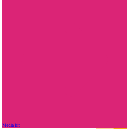
Media kit