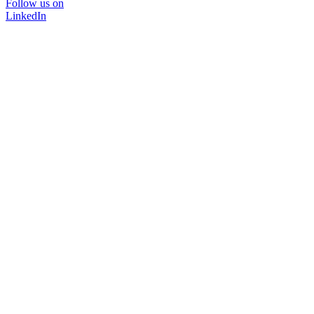
Follow us on
LinkedIn