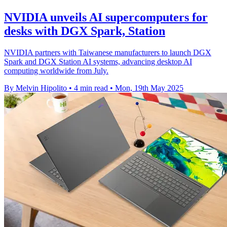
NVIDIA unveils AI supercomputers for
desks with DGX Spark, Station
NVIDIA partners with Taiwanese manufacturers to launch DGX
Spark and DGX Station AI systems, advancing desktop AI
computing worldwide from July.
By Melvin Hipolito
•
4 min read
•
Mon, 19th May 2025