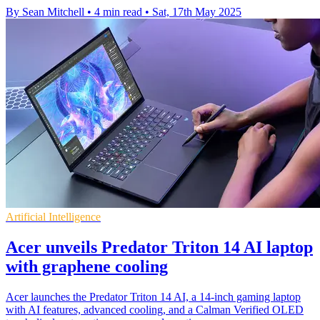
By Sean Mitchell
•
4 min read
•
Sat, 17th May 2025
Artificial Intelligence
Acer unveils Predator Triton 14 AI laptop
with graphene cooling
Acer launches the Predator Triton 14 AI, a 14-inch gaming laptop
with AI features, advanced cooling, and a Calman Verified OLED