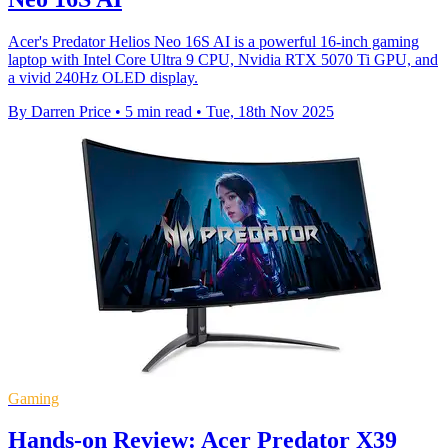
Acer's Predator Helios Neo 16S AI is a powerful 16-inch gaming
laptop with Intel Core Ultra 9 CPU, Nvidia RTX 5070 Ti GPU, and
a vivid 240Hz OLED display.
By Darren Price
•
5 min read
•
Tue, 18th Nov 2025
Gaming
Hands-on Review: Acer Predator X39