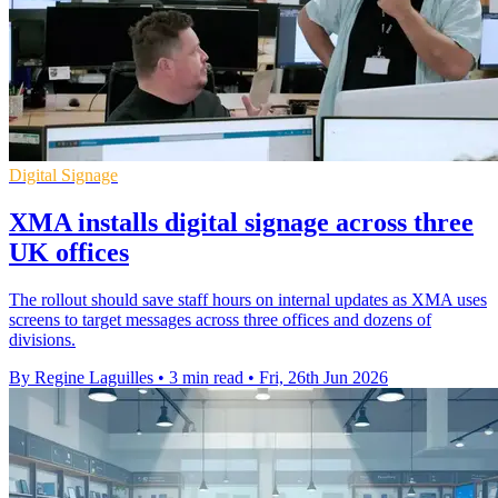
Digital Signage
XMA installs digital signage across three
UK offices
The rollout should save staff hours on internal updates as XMA uses
screens to target messages across three offices and dozens of
divisions.
By Regine Laguilles
•
3 min read
•
Fri, 26th Jun 2026