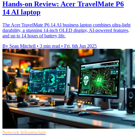
Hands-on Review: Acer TravelMate P6
14 AI laptop
The Acer TravelMate P6 14 AI business laptop combines ultra-light
durability, a stunning 14-inch OLED display, AI-powered features,
and up to 14 hours of battery life.
By Sean Mitchell
•
3 min read
•
Fri, 6th Jun 2025
Network Infrastructure