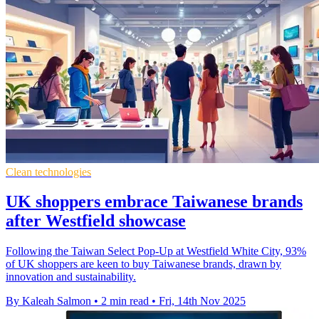
Clean technologies
UK shoppers embrace Taiwanese brands
after Westfield showcase
Following the Taiwan Select Pop-Up at Westfield White City, 93%
of UK shoppers are keen to buy Taiwanese brands, drawn by
innovation and sustainability.
By Kaleah Salmon
•
2 min read
•
Fri, 14th Nov 2025