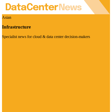
Asian
Infrastructure
Specialist news for cloud & data center decision-makers
Visit