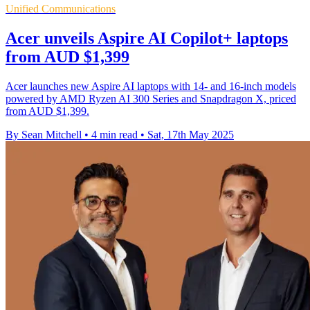
Unified Communications
Acer unveils Aspire AI Copilot+ laptops
from AUD $1,399
Acer launches new Aspire AI laptops with 14- and 16-inch models
powered by AMD Ryzen AI 300 Series and Snapdragon X, priced
from AUD $1,399.
By Sean Mitchell
•
4 min read
•
Sat, 17th May 2025