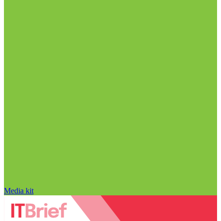
Media kit