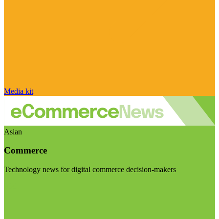
Media kit
Asian
Commerce
Technology news for digital commerce decision-makers
Visit