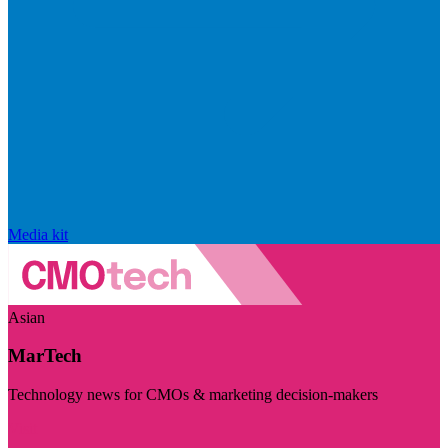
Media kit
Asian
MarTech
Technology news for CMOs & marketing decision-makers
Visit