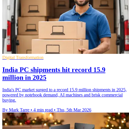
Digital Transformation
India PC shipments hit record 15.9
million in 2025
India's PC market surged to a record 15.9 million shipments in 2025,
powered by notebook demand, AI machines and brisk commercial
buying.
By Mark Tarre
•
4 min read
•
Thu, 5th Mar 2026