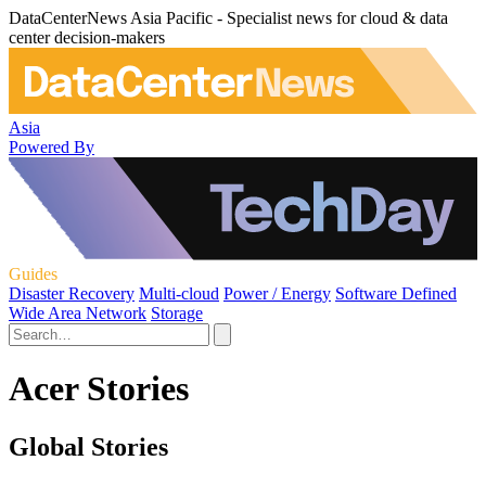
DataCenterNews Asia Pacific - Specialist news for cloud & data
center decision-makers
Asia
Powered By
Guides
Disaster Recovery
Multi-cloud
Power / Energy
Software Defined
Wide Area Network
Storage
Acer Stories
Global Stories