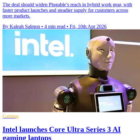
The deal should widen Plugable’s reach in hybrid work gear, with
faster product launches and steadier supply for customers across
more markets.
By Kaleah Salmon
•
4 min read
•
Fri, 10th Apr 2026
Gaming
Intel launches Core Ultra Series 3 AI
gaming laptops