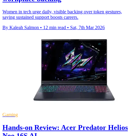
Women in tech urge daily, visible backing over token gestures,
saying sustained support boosts careers.
By Kaleah Salmon
•
12 min read
•
Sat, 7th Mar 2026
Gaming
Hands-on Review: Acer Predator Helios
Neo 16S AI