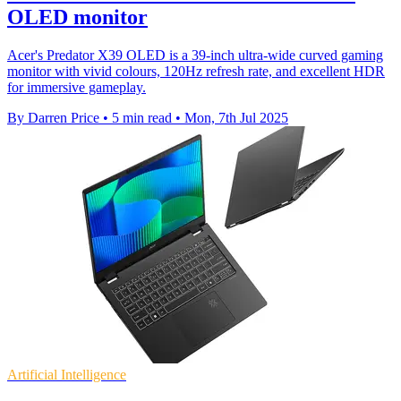
OLED monitor
Acer's Predator X39 OLED is a 39-inch ultra-wide curved gaming
monitor with vivid colours, 120Hz refresh rate, and excellent HDR
for immersive gameplay.
By Darren Price
•
5 min read
•
Mon, 7th Jul 2025
Artificial Intelligence