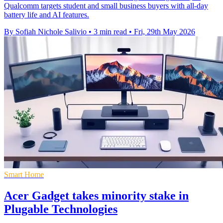
Qualcomm targets student and small business buyers with all-day
battery life and AI features.
By Sofiah Nichole Salivio
•
3 min read
•
Fri, 29th May 2026
Smart Home
Acer Gadget takes minority stake in
Plugable Technologies