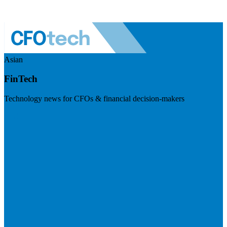
Asian
FinTech
Technology news for CFOs & financial decision-makers
Visit