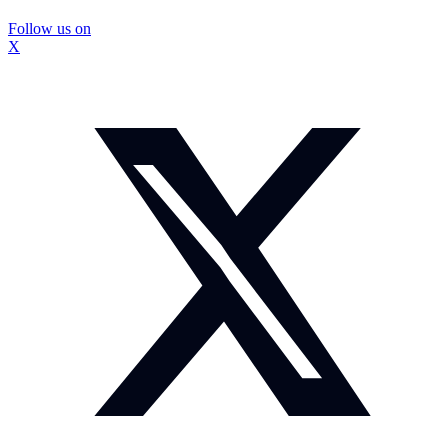
Follow us on
X