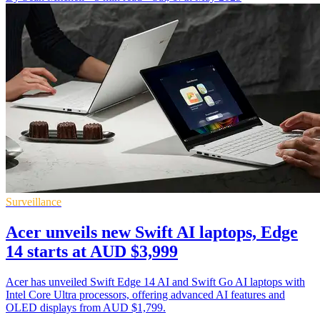
Surveillance
Acer unveils new Swift AI laptops, Edge
14 starts at AUD $3,999
Acer has unveiled Swift Edge 14 AI and Swift Go AI laptops with
Intel Core Ultra processors, offering advanced AI features and
OLED displays from AUD $1,799.