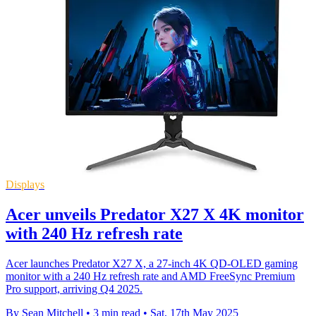
Displays
Acer unveils Predator X27 X 4K monitor
with 240 Hz refresh rate
Acer launches Predator X27 X, a 27-inch 4K QD-OLED gaming
monitor with a 240 Hz refresh rate and AMD FreeSync Premium
Pro support, arriving Q4 2025.
By Sean Mitchell
•
3 min read
•
Sat, 17th May 2025