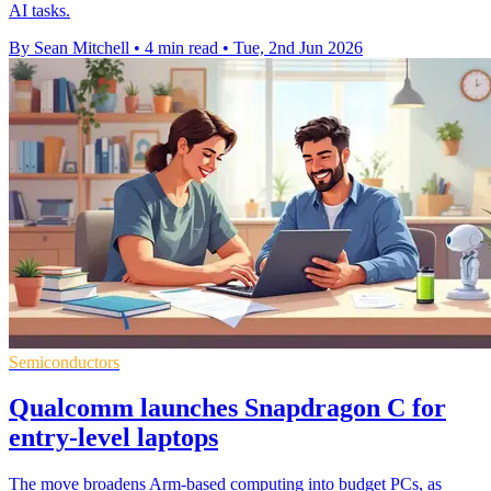
AI tasks.
By Sean Mitchell
•
4 min read
•
Tue, 2nd Jun 2026
Semiconductors
Qualcomm launches Snapdragon C for
entry-level laptops
The move broadens Arm-based computing into budget PCs, as