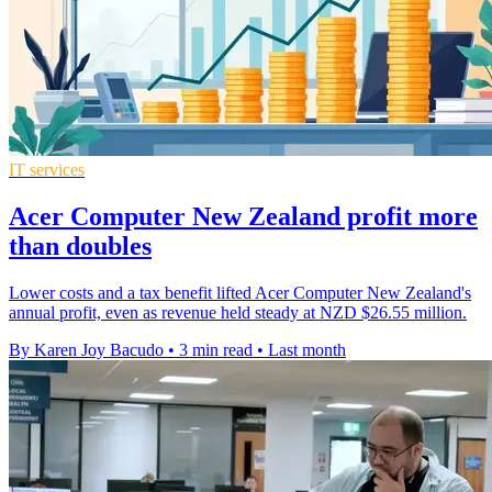
IT services
Acer Computer New Zealand profit more
than doubles
Lower costs and a tax benefit lifted Acer Computer New Zealand's
annual profit, even as revenue held steady at NZD $26.55 million.
By Karen Joy Bacudo
•
3 min read
•
Last month