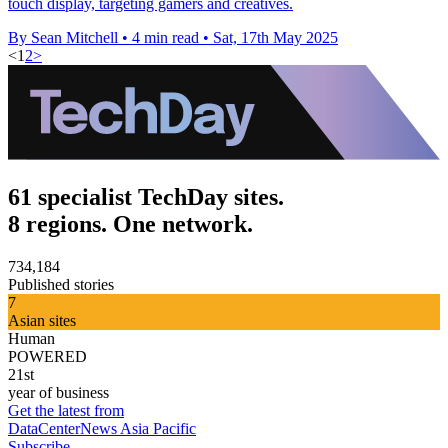
touch display, targeting gamers and creatives.
By Sean Mitchell
•
4 min read
•
Sat, 17th May 2025
<
1
2
>
61 specialist TechDay sites.
8 regions. One network.
734,184
Published stories
7
Asian sites
Human
POWERED
21st
year of business
Get the latest from
DataCenterNews Asia Pacific
Subscribe