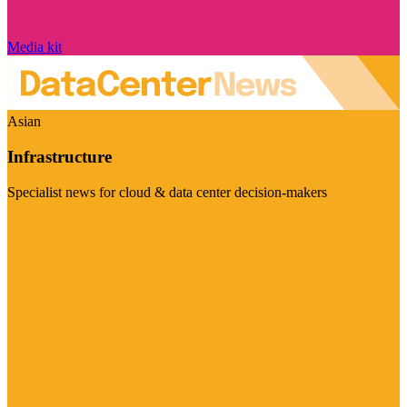
Media kit
Asian
Infrastructure
Specialist news for cloud & data center decision-makers
Visit