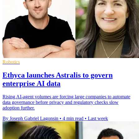
Robotics
Ethyca launches Astralis to govern
enterprise AI data
Rising AI-agent volumes are forcing large companies to automate
data governance before privacy and regulatory checks slow
adoption further.
By Joseph Gabriel Lagonsin
•
4 min read
•
Last week