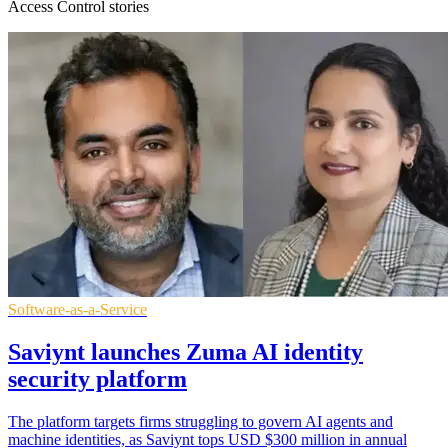
Access Control stories
Software-as-a-Service
Saviynt launches Zuma AI identity
security platform
The platform targets firms struggling to govern AI agents and
machine identities, as Saviynt tops USD $300 million in annual