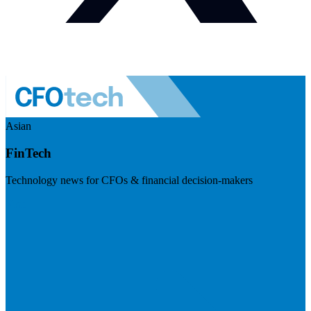
Asian
FinTech
Technology news for CFOs & financial decision-makers
Visit