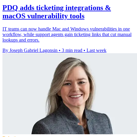
PDQ adds ticketing integrations &
macOS vulnerability tools
IT teams can now handle Mac and Windows vulnerabilities in one
workflow, while support agents gain ticketing links that cut manual
lookups and errors.
By Joseph Gabriel Lagonsin
•
3 min read
•
Last week