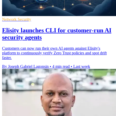
Network Security
Elisity launches CLI for customer-run AI
security agents
Customers can now run their own AI agents against Elisity's
platform to continuously verify Zero Trust policies and spot drift
faster.
By Joseph Gabriel Lagonsin
•
4 min read
•
Last week