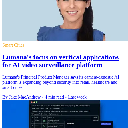
Smart Cities
Lumana's focus on vertical applications
for AI video surveillance platform
Lumana's Principal Product Manager says its camera-agnostic AI
platform is expanding beyond security into retail, healthcare and
smart cities.
By Jake MacAndrew
•
4 min read
•
Last week