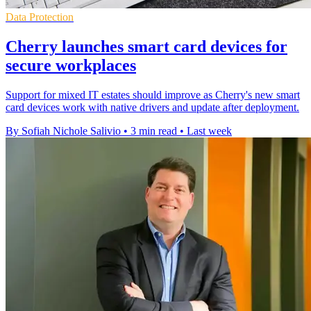
Data Protection
Cherry launches smart card devices for
secure workplaces
Support for mixed IT estates should improve as Cherry's new smart
card devices work with native drivers and update after deployment.
By Sofiah Nichole Salivio
•
3 min read
•
Last week