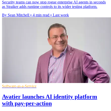
Security teams can now stop rogue enterprise AI agents in seconds
as Straiker adds runtime controls to its wider testing platform.
By Sean Mitchell
•
4 min read
•
Last week
Software-as-a-Service
Avatier launches AI identity platform
with pay-per-action