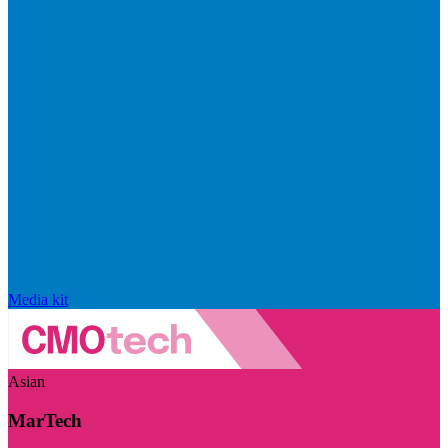
Media kit
Asian
MarTech