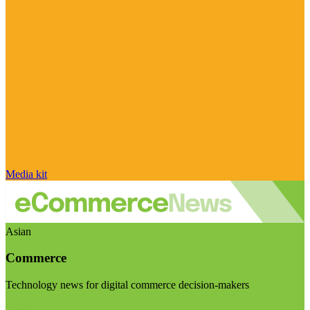
Media kit
Asian
Commerce
Technology news for digital commerce decision-makers
Visit