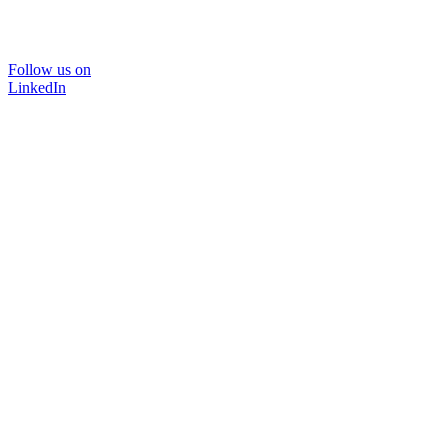
Follow us on
LinkedIn