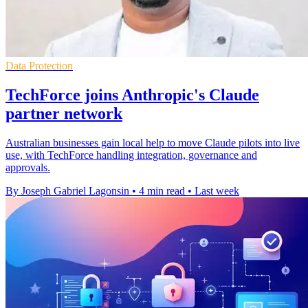
Data Protection
TechForce joins Anthropic's Claude
partner network
Australian businesses gain local help to move Claude pilots into live
use, with TechForce handling integration, governance and
approvals.
By Joseph Gabriel Lagonsin
•
4 min read
•
Last week