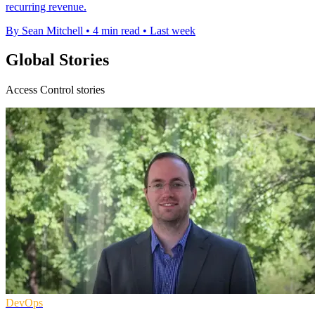
recurring revenue.
By Sean Mitchell
•
4 min read
•
Last week
Global Stories
Access Control stories
DevOps