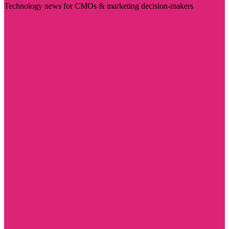
Technology news for CMOs & marketing decision-makers
Visit