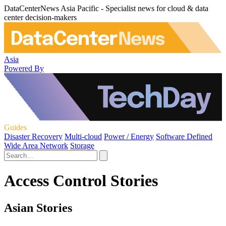
DataCenterNews Asia Pacific - Specialist news for cloud & data
center decision-makers
Asia
Powered By
Guides
Disaster Recovery
Multi-cloud
Power / Energy
Software Defined
Wide Area Network
Storage
Access Control Stories
Asian Stories