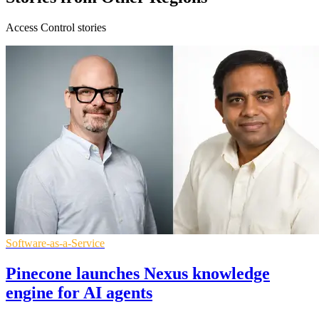
Access Control stories
Software-as-a-Service
Pinecone launches Nexus knowledge
engine for AI agents