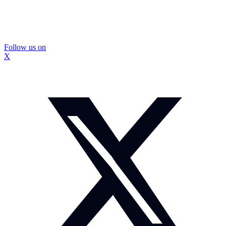
Follow us on
X