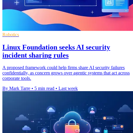
Robotics
Linux Foundation seeks AI security
incident sharing rules
A proposed framework could help firms share AI security failures
confidentially, as concern grows over agentic systems that act across
corporate tools.
By Mark Tarre
•
5 min read
•
Last week