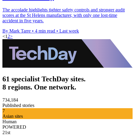
The accolade highlights tighter safety controls and stronger audit
scores at the St Helens manufacturer, with only one lost-time
accident in five years.
By Mark Tarre
•
4 min read
•
Last week
<
1
2
>
61 specialist TechDay sites.
8 regions. One network.
734,184
Published stories
7
Asian sites
Human
POWERED
21st