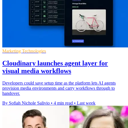
Marketing Technologies
Cloudinary launches agent layer for
visual media workflows
Developers could save setup time as the platform lets AI agents
provision media environments and carry workflows through to
handover.
By Sofiah Nichole Salivio
•
4 min read
•
Last week