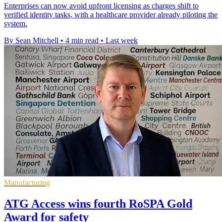
Enterprises can now avoid upfront licensing as charges shift to
verified identity tasks, with a healthcare provider already piloting the
system.
By Sean Mitchell
•
4 min read
•
Last week
Manufacturing
ATG Access wins fourth RoSPA Gold
Award for safety