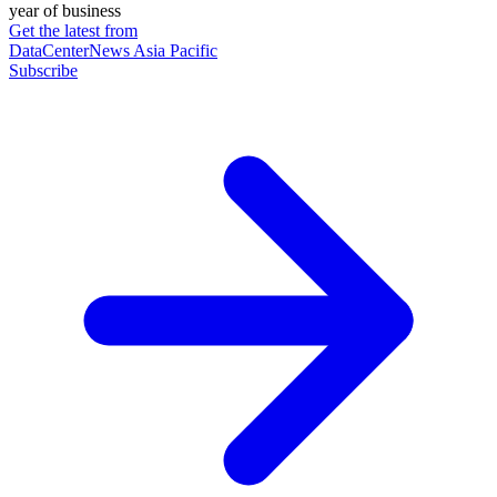
year of business
Get the latest from
DataCenterNews Asia Pacific
Subscribe