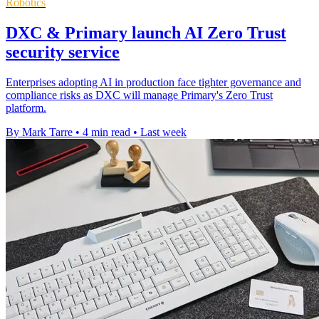
Robotics
DXC & Primary launch AI Zero Trust
security service
Enterprises adopting AI in production face tighter governance and
compliance risks as DXC will manage Primary's Zero Trust
platform.
By Mark Tarre
•
4 min read
•
Last week