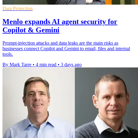
Data Protection
Menlo expands AI agent security for
Copilot & Gemini
Prompt-injection attacks and data leaks are the main risks as
businesses connect Copilot and Gemini to email, files and internal
tools.
By Mark Tarre
•
4 min read
•
3 days ago