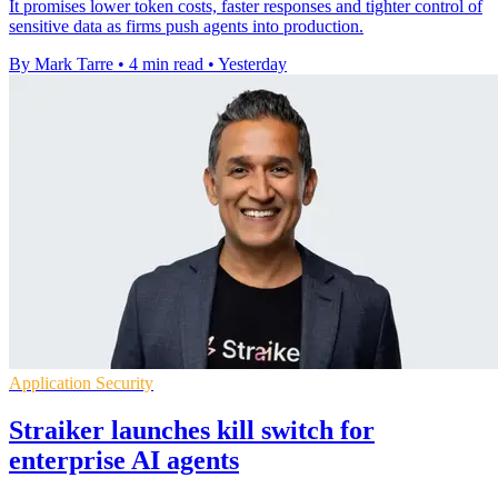
It promises lower token costs, faster responses and tighter control of
sensitive data as firms push agents into production.
By Mark Tarre
•
4 min read
•
Yesterday
Application Security
Straiker launches kill switch for
enterprise AI agents