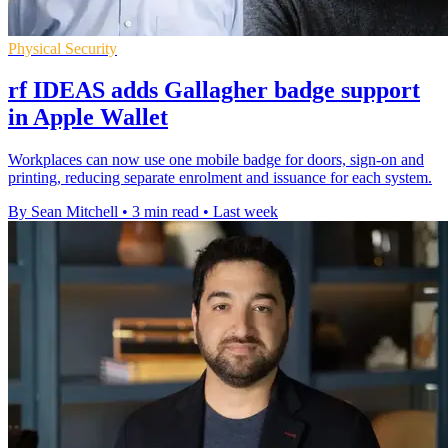
Physical Security
rf IDEAS adds Gallagher badge support
in Apple Wallet
Workplaces can now use one mobile badge for doors, sign-on and
printing, reducing separate enrolment and issuance for each system.
By Sean Mitchell
•
3 min read
•
Last week