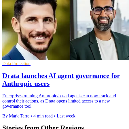
Data Protection
Drata launches AI agent governance for
Anthropic users
Enterprises running Anthropic-based agents can now track and
control their actions, as Drata opens limited access to a new
governance tool.
By Mark Tarre
•
4 min read
•
Last week
Stories from Other Regions