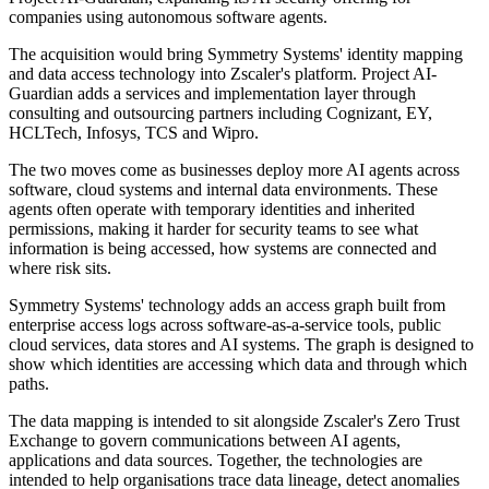
companies using autonomous software agents.
The acquisition would bring Symmetry Systems' identity mapping
and data access technology into Zscaler's platform. Project AI-
Guardian adds a services and implementation layer through
consulting and outsourcing partners including Cognizant, EY,
HCLTech, Infosys, TCS and Wipro.
The two moves come as businesses deploy more AI agents across
software, cloud systems and internal data environments. These
agents often operate with temporary identities and inherited
permissions, making it harder for security teams to see what
information is being accessed, how systems are connected and
where risk sits.
Symmetry Systems' technology adds an access graph built from
enterprise access logs across software-as-a-service tools, public
cloud services, data stores and AI systems. The graph is designed to
show which identities are accessing which data and through which
paths.
The data mapping is intended to sit alongside Zscaler's Zero Trust
Exchange to govern communications between AI agents,
applications and data sources. Together, the technologies are
intended to help organisations trace data lineage, detect anomalies