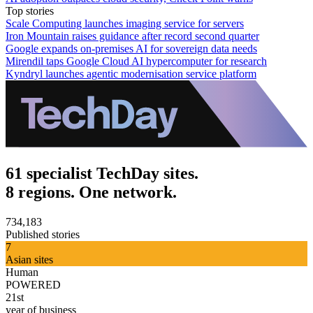
Top stories
Scale Computing launches imaging service for servers
Iron Mountain raises guidance after record second quarter
Google expands on-premises AI for sovereign data needs
Mirendil taps Google Cloud AI hypercomputer for research
Kyndryl launches agentic modernisation service platform
61 specialist TechDay sites.
8 regions. One network.
734,183
Published stories
7
Asian sites
Human
POWERED
21st
year of business