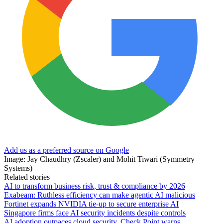
Add us as a preferred source on Google
Image: Jay Chaudhry (Zscaler) and Mohit Tiwari (Symmetry
Systems)
Related stories
AI to transform business risk, trust & compliance by 2026
Exabeam: Ruthless efficiency can make agentic AI malicious
Fortinet expands NVIDIA tie-up to secure enterprise AI
Singapore firms face AI security incidents despite controls
AI adoption outpaces cloud security, Check Point warns