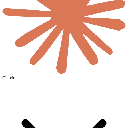
Claude