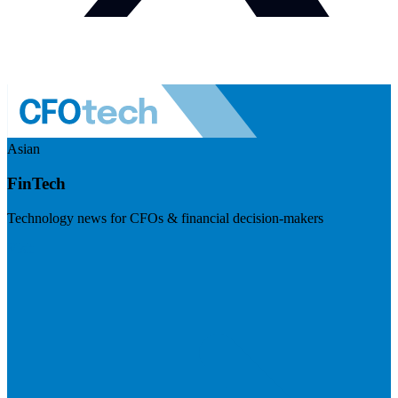
Asian
FinTech
Technology news for CFOs & financial decision-makers
Visit