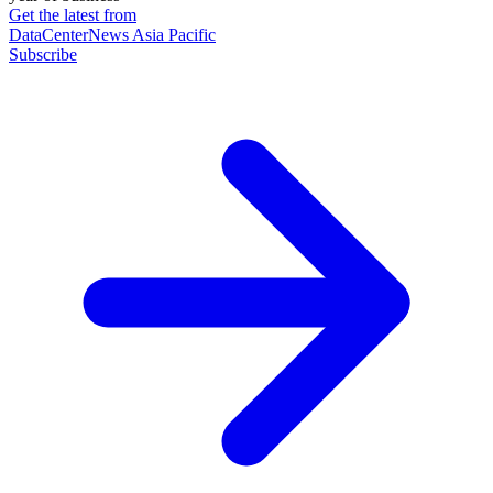
Get the latest from
DataCenterNews Asia Pacific
Subscribe