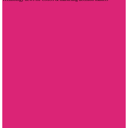
Visit