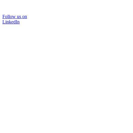
Follow us on
LinkedIn