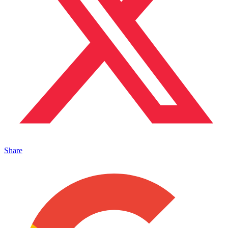
Share