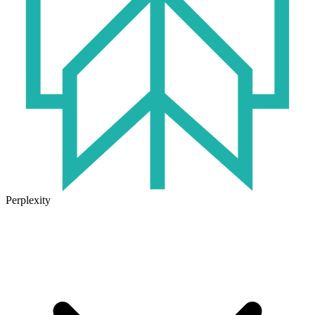
Perplexity