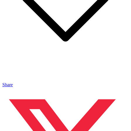
Share