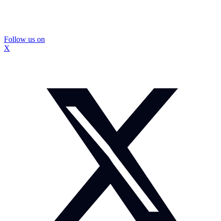
Follow us on
X