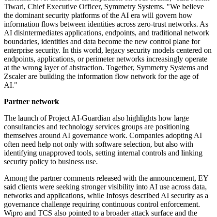
Tiwari, Chief Executive Officer, Symmetry Systems. "We believe
the dominant security platforms of the AI era will govern how
information flows between identities across zero-trust networks. As
AI disintermediates applications, endpoints, and traditional network
boundaries, identities and data become the new control plane for
enterprise security. In this world, legacy security models centered on
endpoints, applications, or perimeter networks increasingly operate
at the wrong layer of abstraction. Together, Symmetry Systems and
Zscaler are building the information flow network for the age of
AI."
Partner network
The launch of Project AI-Guardian also highlights how large
consultancies and technology services groups are positioning
themselves around AI governance work. Companies adopting AI
often need help not only with software selection, but also with
identifying unapproved tools, setting internal controls and linking
security policy to business use.
Among the partner comments released with the announcement, EY
said clients were seeking stronger visibility into AI use across data,
networks and applications, while Infosys described AI security as a
governance challenge requiring continuous control enforcement.
Wipro and TCS also pointed to a broader attack surface and the