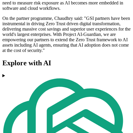
need to measure risk exposure as AI becomes more embedded in
software and cloud workflows.
On the partner programme, Chaudhry said: "GSI partners have been
instrumental in driving Zero Trust driven digital transformation,
delivering massive cost savings and superior user experiences for the
world's largest enterprises. With Project AI-Guardian, we are
empowering our partners to extend the Zero Trust framework to AI
assets including AI agents, ensuring that AI adoption does not come
at the cost of security."
Explore with AI