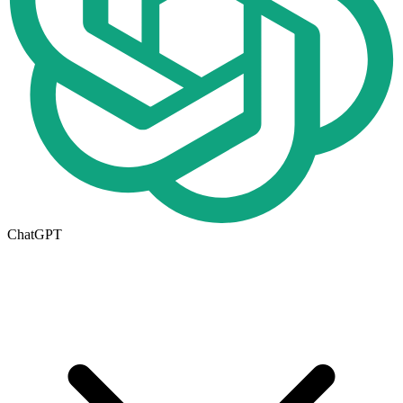
ChatGPT