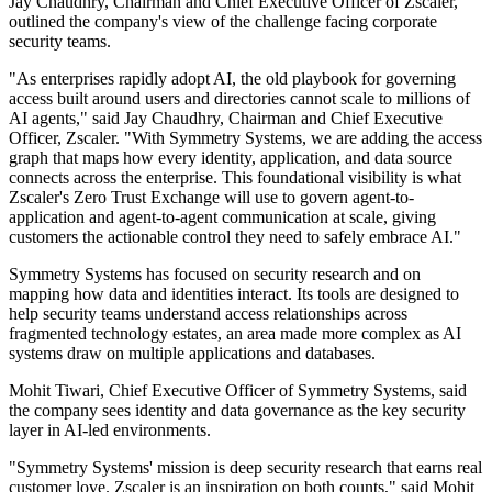
Jay Chaudhry, Chairman and Chief Executive Officer of Zscaler,
outlined the company's view of the challenge facing corporate
security teams.
"As enterprises rapidly adopt AI, the old playbook for governing
access built around users and directories cannot scale to millions of
AI agents," said Jay Chaudhry, Chairman and Chief Executive
Officer, Zscaler. "With Symmetry Systems, we are adding the access
graph that maps how every identity, application, and data source
connects across the enterprise. This foundational visibility is what
Zscaler's Zero Trust Exchange will use to govern agent-to-
application and agent-to-agent communication at scale, giving
customers the actionable control they need to safely embrace AI."
Symmetry Systems has focused on security research and on
mapping how data and identities interact. Its tools are designed to
help security teams understand access relationships across
fragmented technology estates, an area made more complex as AI
systems draw on multiple applications and databases.
Mohit Tiwari, Chief Executive Officer of Symmetry Systems, said
the company sees identity and data governance as the key security
layer in AI-led environments.
"Symmetry Systems' mission is deep security research that earns real
customer love. Zscaler is an inspiration on both counts," said Mohit