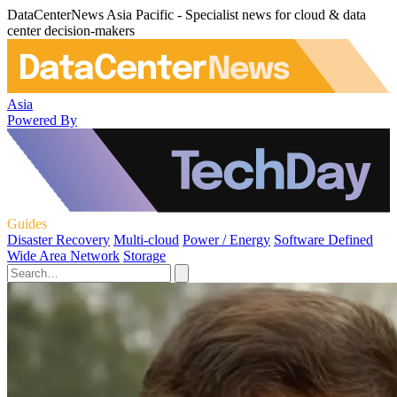
DataCenterNews Asia Pacific - Specialist news for cloud & data
center decision-makers
Asia
Powered By
Guides
Disaster Recovery
Multi-cloud
Power / Energy
Software Defined
Wide Area Network
Storage