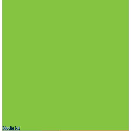
Media kit