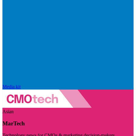
Media kit
Asian
MarTech
Technology news for CMOs & marketing decision-makers