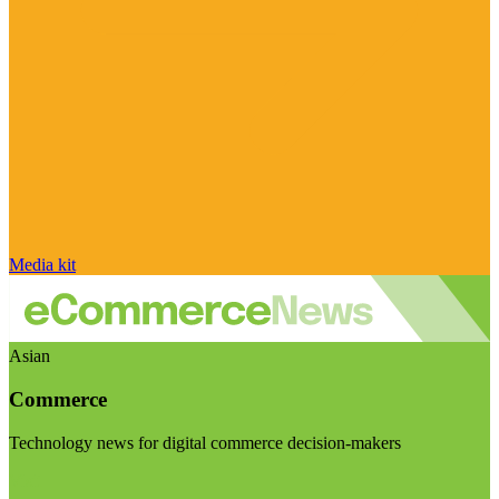
Media kit
Asian
Commerce
Technology news for digital commerce decision-makers
Visit