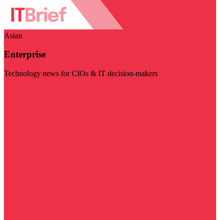
Asian
Enterprise
Technology news for CIOs & IT decision-makers
Visit