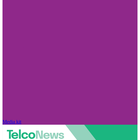
Media kit