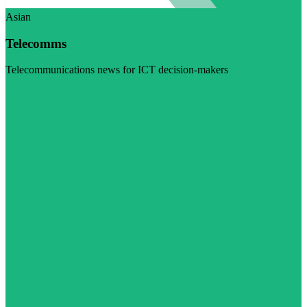
Asian
Telecomms
Telecommunications news for ICT decision-makers
Visit