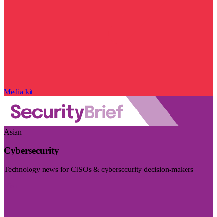
Media kit
Asian
Cybersecurity
Technology news for CISOs & cybersecurity decision-makers
Visit