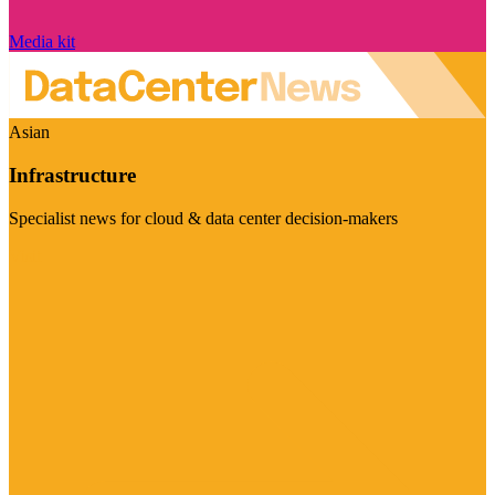
Media kit
Asian
Infrastructure
Specialist news for cloud & data center decision-makers
Visit