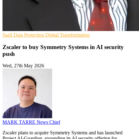
SaaS
Data Protection
Digital Transformation
Zscaler to buy Symmetry Systems in AI security
push
Wed, 27th May 2026
MARK TARRE
News Chief
Zscaler plans to acquire Symmetry Systems and has launched
Project AI-Guardian, expanding its AI security offering for