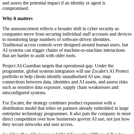
and assess the potential impact if an identity or agent is
compromised.
Why it matters
The announcement reflects a broader shift in cyber security as
companies move from securing individual staff accounts and devices
to monitoring large numbers of software-driven identities.
Traditional access controls were designed around human users, but
AI systems can trigger chains of machine-to-machine interactions
that are harder to audit with older tools.
Project AI-Guardian targets that operational gap. Under the
programme, global systems integrators will use Zscaler's AI Protect
portfolio to help clients identify unauthorised AI use, map
connections between data, identities and AI assets, and assess risks
such as sensitive data exposure, supply chain weaknesses and
misconfigured systems.
For Zscaler, the strategy combines product expansion with a
distribution model that relies on partners already embedded in large
enterprise technology programmes. It also puts the company in more
direct competition over how businesses govern AI use, not just how
they secure networks and user access.