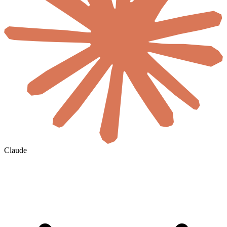
Claude