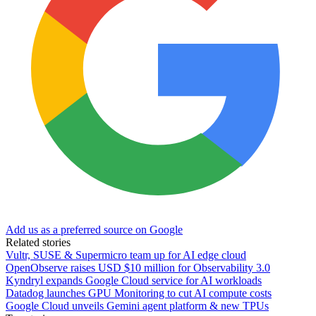
Add us as a preferred source on Google
Related stories
Vultr, SUSE & Supermicro team up for AI edge cloud
OpenObserve raises USD $10 million for Observability 3.0
Kyndryl expands Google Cloud service for AI workloads
Datadog launches GPU Monitoring to cut AI compute costs
Google Cloud unveils Gemini agent platform & new TPUs