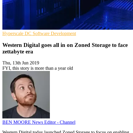
Hyperscale
DC
Software Development
Western Digital goes all in on Zoned Storage to face
zettabyte era
Thu, 13th Jun 2019
FYI, this story is more than a year old
BEN MOORE
News Editor - Channel
Western Digital today launched Zoned Storage to focus on enabling