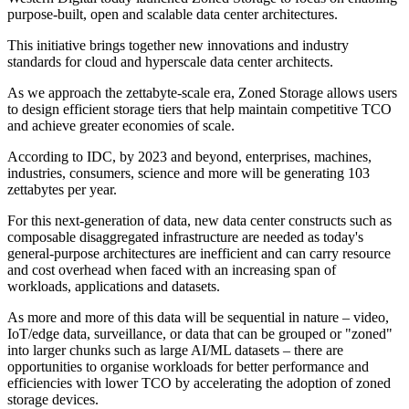
purpose-built, open and scalable data center architectures.
This initiative brings together new innovations and industry
standards for cloud and hyperscale data center architects.
As we approach the zettabyte-scale era, Zoned Storage allows users
to design efficient storage tiers that help maintain competitive TCO
and achieve greater economies of scale.
According to IDC, by 2023 and beyond, enterprises, machines,
industries, consumers, science and more will be generating 103
zettabytes per year.
For this next-generation of data, new data center constructs such as
composable disaggregated infrastructure are needed as today's
general-purpose architectures are inefficient and can carry resource
and cost overhead when faced with an increasing span of
workloads, applications and datasets.
As more and more of this data will be sequential in nature – video,
IoT/edge data, surveillance, or data that can be grouped or "zoned"
into larger chunks such as large AI/ML datasets – there are
opportunities to organise workloads for better performance and
efficiencies with lower TCO by accelerating the adoption of zoned
storage devices.