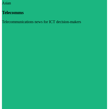
Asian
Telecomms
Telecommunications news for ICT decision-makers
Visit