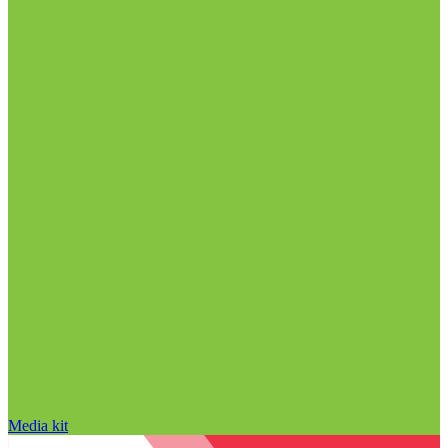
Media kit