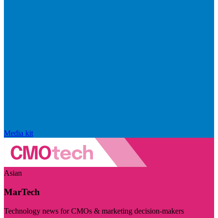
Media kit
Asian
MarTech
Technology news for CMOs & marketing decision-makers