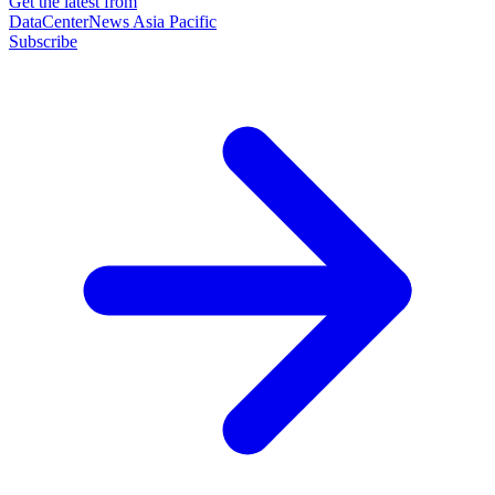
Get the latest from
DataCenterNews Asia Pacific
Subscribe