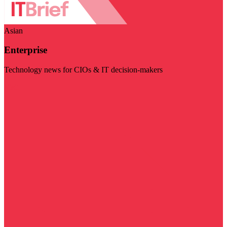
Asian
Enterprise
Technology news for CIOs & IT decision-makers
Visit