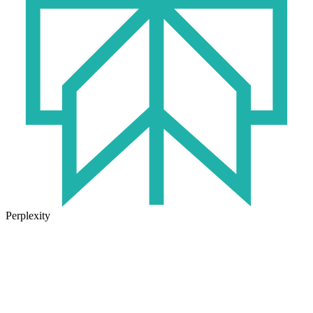
Perplexity