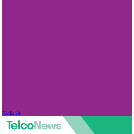
Media kit