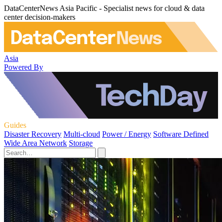
DataCenterNews Asia Pacific - Specialist news for cloud & data
center decision-makers
Asia
Powered By
Guides
Disaster Recovery
Multi-cloud
Power / Energy
Software Defined
Wide Area Network
Storage