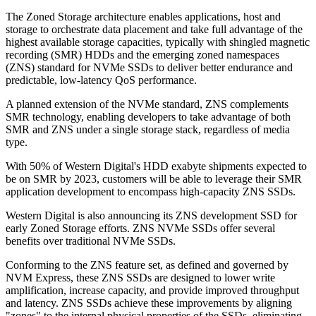
The Zoned Storage architecture enables applications, host and
storage to orchestrate data placement and take full advantage of the
highest available storage capacities, typically with shingled magnetic
recording (SMR) HDDs and the emerging zoned namespaces
(ZNS) standard for NVMe SSDs to deliver better endurance and
predictable, low-latency QoS performance.
A planned extension of the NVMe standard, ZNS complements
SMR technology, enabling developers to take advantage of both
SMR and ZNS under a single storage stack, regardless of media
type.
With 50% of Western Digital's HDD exabyte shipments expected to
be on SMR by 2023, customers will be able to leverage their SMR
application development to encompass high-capacity ZNS SSDs.
Western Digital is also announcing its ZNS development SSD for
early Zoned Storage efforts. ZNS NVMe SSDs offer several
benefits over traditional NVMe SSDs.
Conforming to the ZNS feature set, as defined and governed by
NVM Express, these ZNS SSDs are designed to lower write
amplification, increase capacity, and provide improved throughput
and latency. ZNS SSDs achieve these improvements by aligning
"zones" to the internal physical properties of the SSDs, eliminating