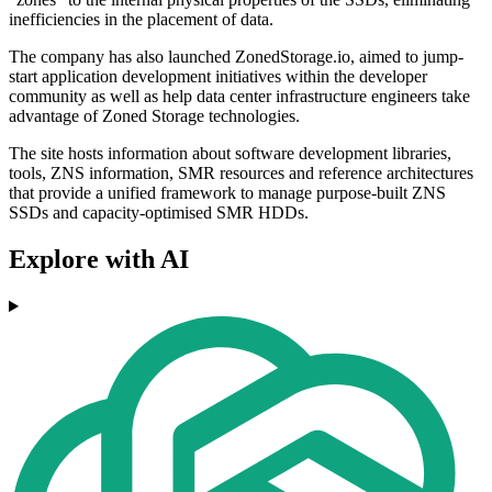
inefficiencies in the placement of data.
The company has also launched ZonedStorage.io, aimed to jump-
start application development initiatives within the developer
community as well as help data center infrastructure engineers take
advantage of Zoned Storage technologies.
The site hosts information about software development libraries,
tools, ZNS information, SMR resources and reference architectures
that provide a unified framework to manage purpose-built ZNS
SSDs and capacity-optimised SMR HDDs.
Explore with AI