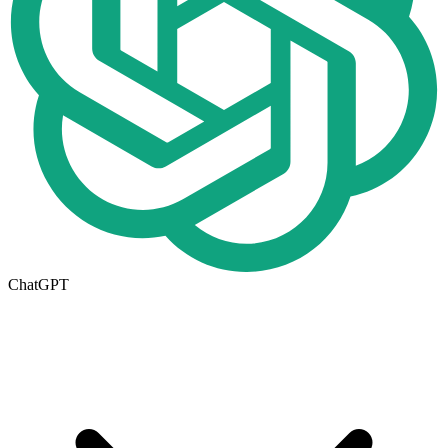
ChatGPT