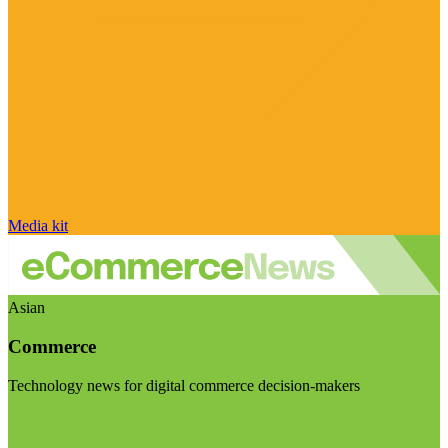
Media kit
Asian
Commerce
Technology news for digital commerce decision-makers
Visit