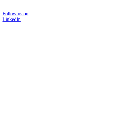
Follow us on
LinkedIn