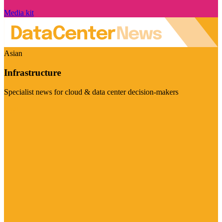
Media kit
Asian
Infrastructure
Specialist news for cloud & data center decision-makers
Visit