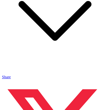
Share