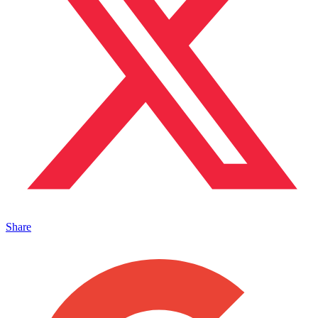
Share