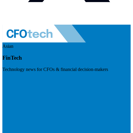
Asian
FinTech
Technology news for CFOs & financial decision-makers
Visit