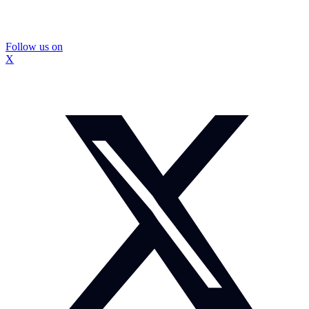
Follow us on
X