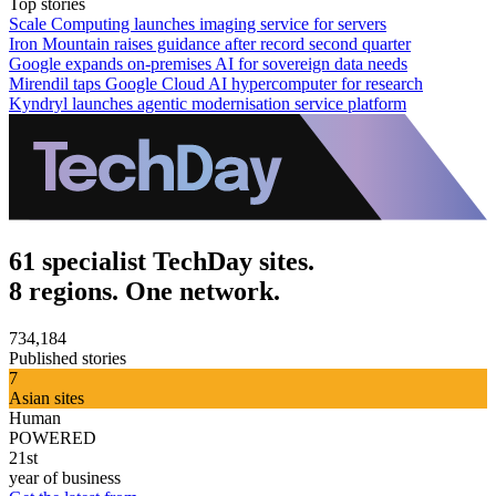
Top stories
Scale Computing launches imaging service for servers
Iron Mountain raises guidance after record second quarter
Google expands on-premises AI for sovereign data needs
Mirendil taps Google Cloud AI hypercomputer for research
Kyndryl launches agentic modernisation service platform
61 specialist TechDay sites.
8 regions. One network.
734,184
Published stories
7
Asian sites
Human
POWERED
21st
year of business