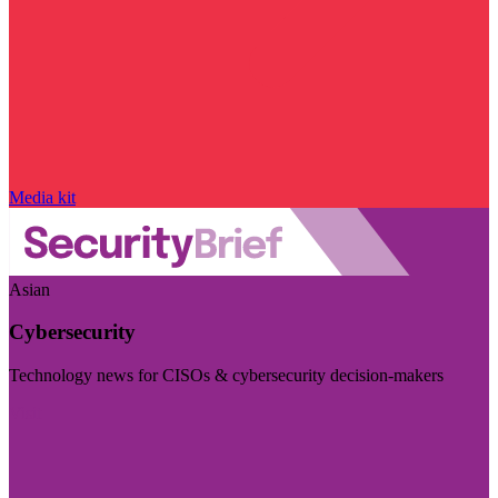
Media kit
Asian
Cybersecurity
Technology news for CISOs & cybersecurity decision-makers
Visit