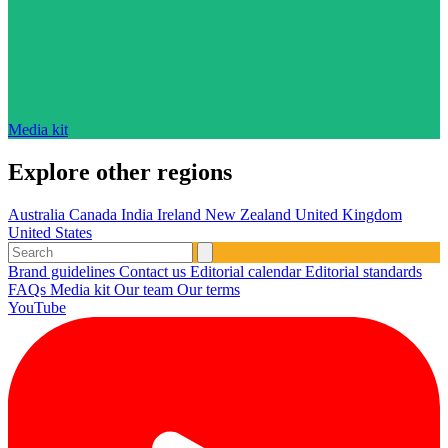
Media kit
Explore other regions
Australia
Canada
India
Ireland
New Zealand
United Kingdom
United States
Brand guidelines
Contact us
Editorial calendar
Editorial standards
FAQs
Media kit
Our team
Our terms
YouTube