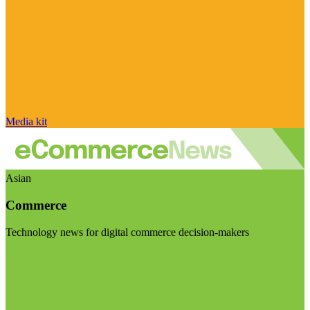
Media kit
Asian
Commerce
Technology news for digital commerce decision-makers
Visit