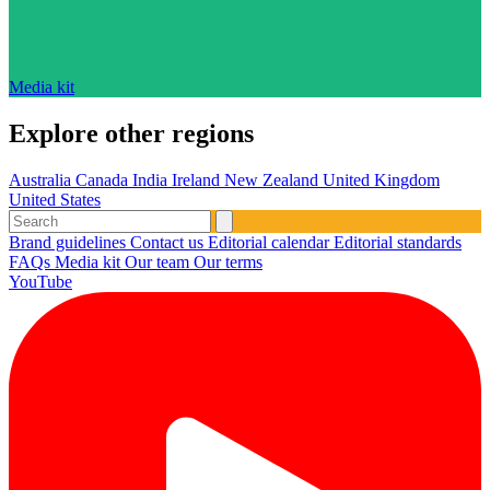
Media kit
Explore other regions
Australia
Canada
India
Ireland
New Zealand
United Kingdom
United States
Brand guidelines
Contact us
Editorial calendar
Editorial standards
FAQs
Media kit
Our team
Our terms
YouTube