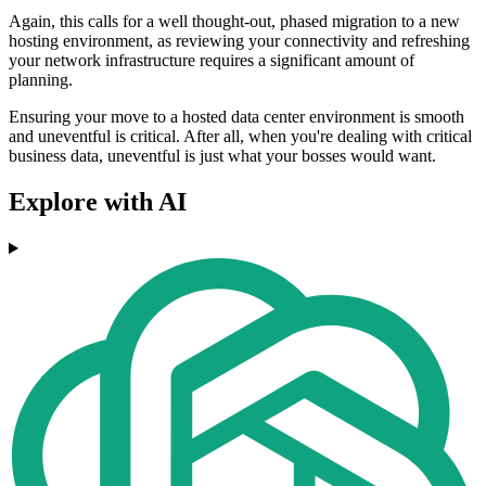
Again, this calls for a well thought-out, phased migration to a new
hosting environment, as reviewing your connectivity and refreshing
your network infrastructure requires a significant amount of
planning.
Ensuring your move to a hosted data center environment is smooth
and uneventful is critical. After all, when you're dealing with critical
business data, uneventful is just what your bosses would want.
Explore with AI