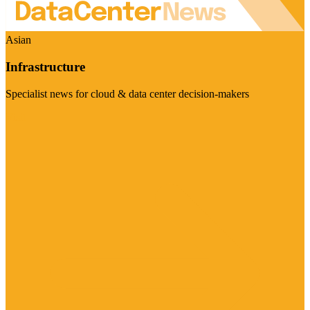
Asian
Infrastructure
Specialist news for cloud & data center decision-makers
Visit