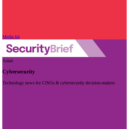
Media kit
Asian
Cybersecurity
Technology news for CISOs & cybersecurity decision-makers
Visit