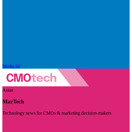
Media kit
Asian
MarTech
Technology news for CMOs & marketing decision-makers
Visit