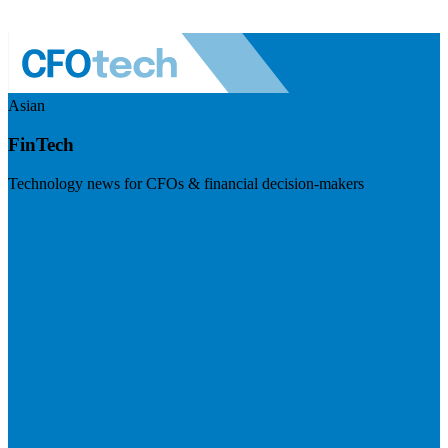
Asian
FinTech
Technology news for CFOs & financial decision-makers
Visit