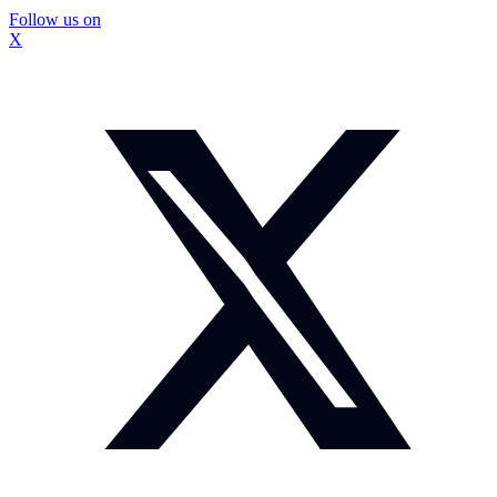
Follow us on
X