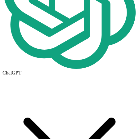
ChatGPT