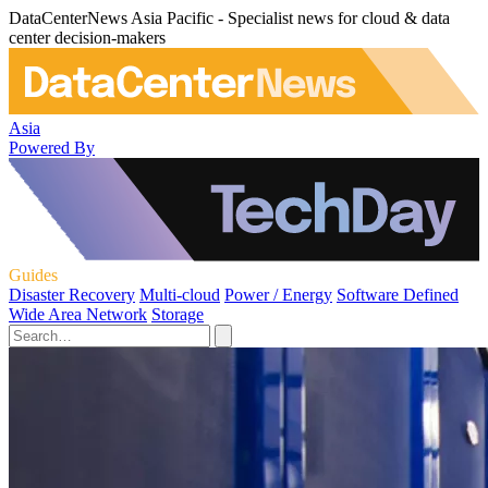
DataCenterNews Asia Pacific - Specialist news for cloud & data
center decision-makers
Asia
Powered By
Guides
Disaster Recovery
Multi-cloud
Power / Energy
Software Defined
Wide Area Network
Storage