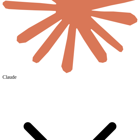
Claude