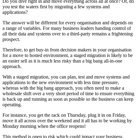
Do you dive right in and move everything across all at once? Or, do
you test the waters first by migrating a few systems and
applications?
The answer will be different for every organisation and depends on
a range of variables. For many business leaders handing control of
all their data and systems over to a third-party remains a frightening
prospect.
Therefore, to get buy-in from decision makers in your organisation
for a move to hosted environment, a staged migration is likely to be
an easier sell as it is much less risky than a big bang all-in-one
approach.
With a staged migration, you can plan, test and move systems and
applications to the new environment with less time pressure,
whereas with the big bang approach, you often need to make a
wholesale shift over a very short period of time to ensure everything
is back up and running as soon as possible so the business can keep
operating.
For instance, you get the rack on Thursday, plug it in on Friday,
move it all across over the weekend and it all has to be working by
Monday morning when the office reopens!
This method is open to risk which could impact your business.