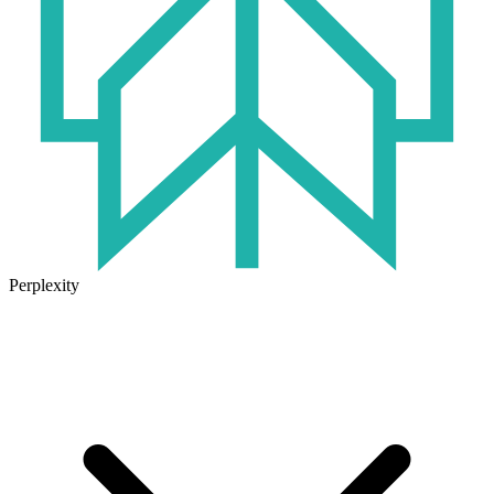
Perplexity