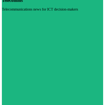
Telecomms
Telecommunications news for ICT decision-makers
Visit