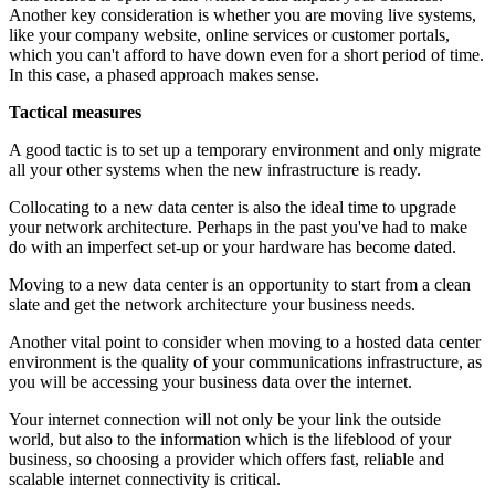
Another key consideration is whether you are moving live systems,
like your company website, online services or customer portals,
which you can't afford to have down even for a short period of time.
In this case, a phased approach makes sense.
Tactical measures
A good tactic is to set up a temporary environment and only migrate
all your other systems when the new infrastructure is ready.
Collocating to a new data center is also the ideal time to upgrade
your network architecture. Perhaps in the past you've had to make
do with an imperfect set-up or your hardware has become dated.
Moving to a new data center is an opportunity to start from a clean
slate and get the network architecture your business needs.
Another vital point to consider when moving to a hosted data center
environment is the quality of your communications infrastructure, as
you will be accessing your business data over the internet.
Your internet connection will not only be your link the outside
world, but also to the information which is the lifeblood of your
business, so choosing a provider which offers fast, reliable and
scalable internet connectivity is critical.