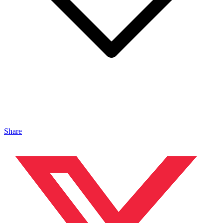
Share