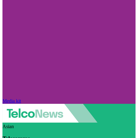
Media kit
Asian