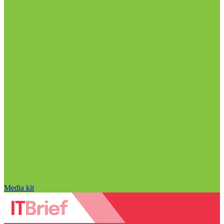
Media kit