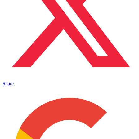
Share