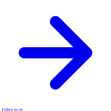
Follow us on