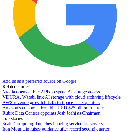
Add us as a preferred source on Google
Related stories
Nvidia opens cuFile APIs to speed AI storage access
VDURA, Wasabi link AI storage with cloud archiving lifecycle
AWS revenue growth hits fastest pace in 18 quarters
Amazon's custom silicon hits USD $25 billion run rate
Rubix Data Centres appoints Josh Joshi as Chairman
Top stories
Scale Computing launches imaging service for servers
Iron Mountain raises guidance after record second quarter