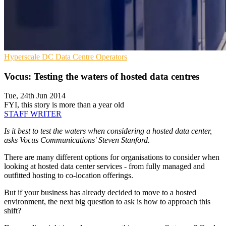
Hyperscale
DC
Data Centre Operators
Vocus: Testing the waters of hosted data centres
Tue, 24th Jun 2014
FYI, this story is more than a year old
STAFF WRITER
Is it best to test the waters when considering a hosted data center,
asks Vocus Communications' Steven Stanford.
There are many different options for organisations to consider when
looking at hosted data center services - from fully managed and
outfitted hosting to co-location offerings.
But if your business has already decided to move to a hosted
environment, the next big question to ask is how to approach this
shift?