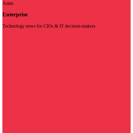
Asian
Enterprise
Technology news for CIOs & IT decision-makers
Visit