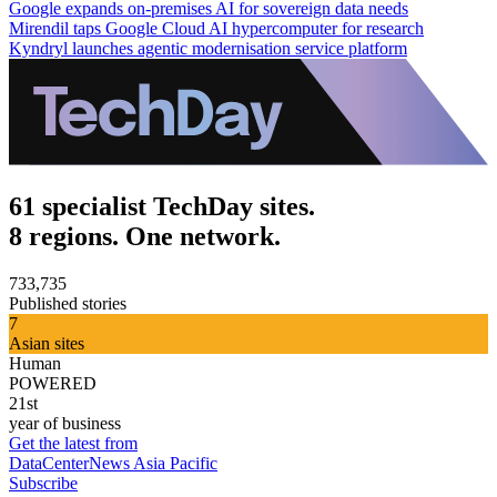
Google expands on-premises AI for sovereign data needs
Mirendil taps Google Cloud AI hypercomputer for research
Kyndryl launches agentic modernisation service platform
61 specialist TechDay sites.
8 regions. One network.
733,735
Published stories
7
Asian sites
Human
POWERED
21st
year of business
Get the latest from
DataCenterNews Asia Pacific
Subscribe