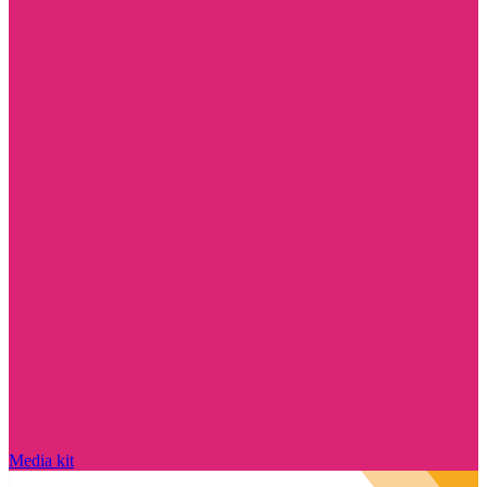
Media kit