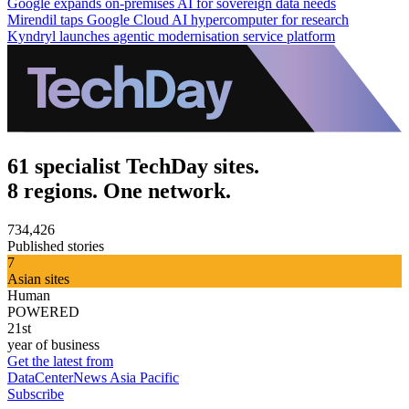
Google expands on-premises AI for sovereign data needs
Mirendil taps Google Cloud AI hypercomputer for research
Kyndryl launches agentic modernisation service platform
61 specialist TechDay sites.
8 regions. One network.
734,426
Published stories
7
Asian sites
Human
POWERED
21st
year of business
Get the latest from
DataCenterNews Asia Pacific
Subscribe