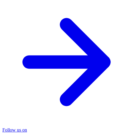
Follow us on