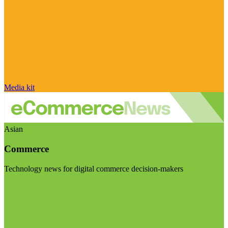
Media kit
Asian
Commerce
Technology news for digital commerce decision-makers
Visit