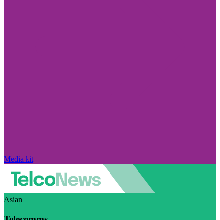
Media kit
Asian
Telecomms