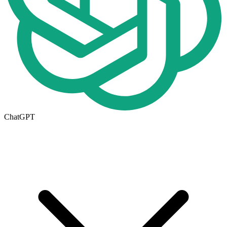
ChatGPT