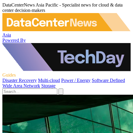
DataCenterNews Asia Pacific - Specialist news for cloud & data
center decision-makers
Asia
Powered By
Guides
Disaster Recovery
Multi-cloud
Power / Energy
Software Defined
Wide Area Network
Storage