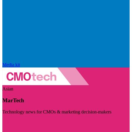
Media kit
Asian
MarTech
Technology news for CMOs & marketing decision-makers
Visit