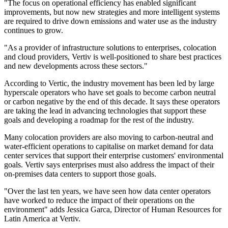
"The focus on operational efficiency has enabled significant
improvements, but now new strategies and more intelligent systems
are required to drive down emissions and water use as the industry
continues to grow.
"As a provider of infrastructure solutions to enterprises, colocation
and cloud providers, Vertiv is well-positioned to share best practices
and new developments across these sectors."
According to Vertic, the industry movement has been led by large
hyperscale operators who have set goals to become carbon neutral
or carbon negative by the end of this decade. It says these operators
are taking the lead in advancing technologies that support these
goals and developing a roadmap for the rest of the industry.
Many colocation providers are also moving to carbon-neutral and
water-efficient operations to capitalise on market demand for data
center services that support their enterprise customers' environmental
goals. Vertiv says enterprises must also address the impact of their
on-premises data centers to support those goals.
"Over the last ten years, we have seen how data center operators
have worked to reduce the impact of their operations on the
environment" adds Jessica Garca, Director of Human Resources for
Latin America at Vertiv.