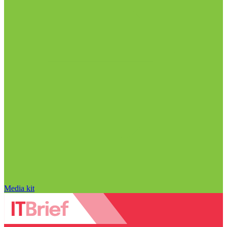
Media kit