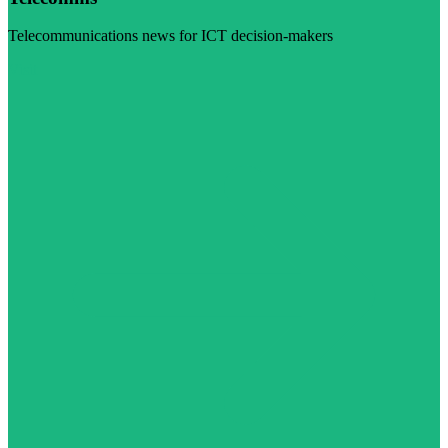
Telecommunications news for ICT decision-makers
Visit