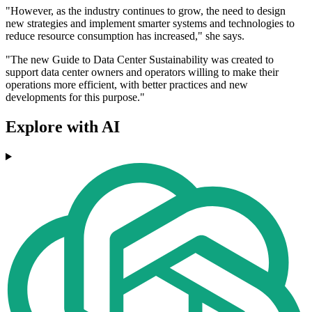
"However, as the industry continues to grow, the need to design
new strategies and implement smarter systems and technologies to
reduce resource consumption has increased," she says.
"The new Guide to Data Center Sustainability was created to
support data center owners and operators willing to make their
operations more efficient, with better practices and new
developments for this purpose."
Explore with AI