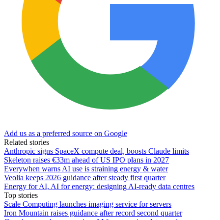
Add us as a preferred source on Google
Related stories
Anthropic signs SpaceX compute deal, boosts Claude limits
Skeleton raises €33m ahead of US IPO plans in 2027
Everywhen warns AI use is straining energy & water
Veolia keeps 2026 guidance after steady first quarter
Energy for AI, AI for energy: designing AI-ready data centres
Top stories
Scale Computing launches imaging service for servers
Iron Mountain raises guidance after record second quarter