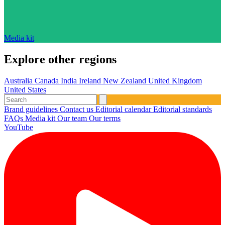
Media kit
Explore other regions
Australia
Canada
India
Ireland
New Zealand
United Kingdom
United States
Brand guidelines
Contact us
Editorial calendar
Editorial standards
FAQs
Media kit
Our team
Our terms
YouTube