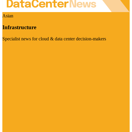
Asian
Infrastructure
Specialist news for cloud & data center decision-makers
Visit