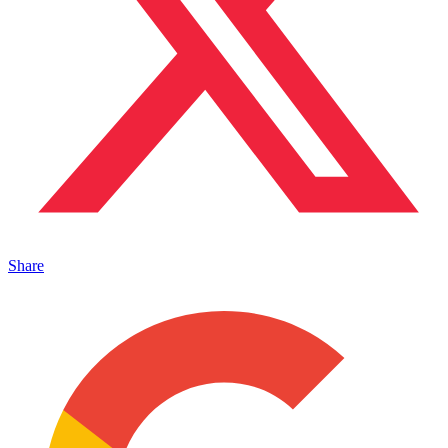
Share