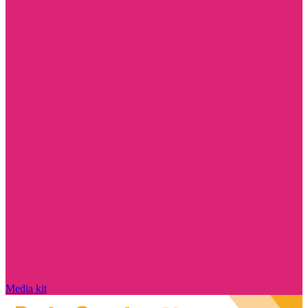
Media kit