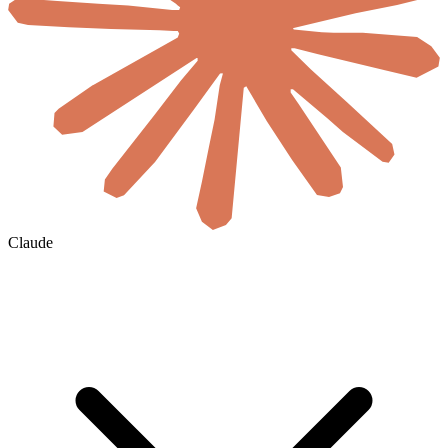
Claude