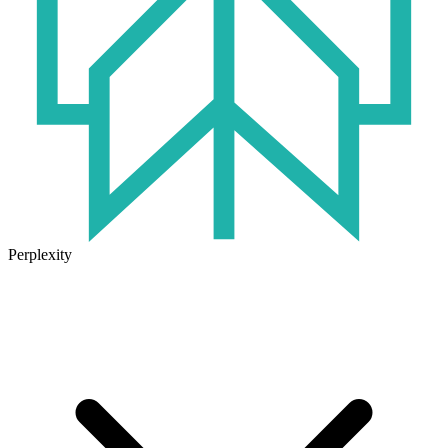
Perplexity