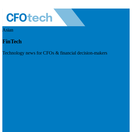
Asian
FinTech
Technology news for CFOs & financial decision-makers
Visit