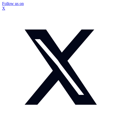
Follow us on
X