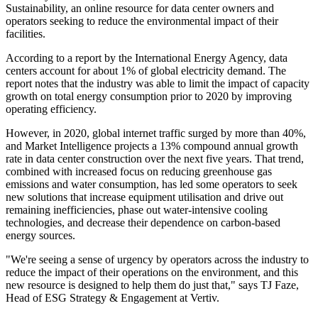
Sustainability, an online resource for data center owners and
operators seeking to reduce the environmental impact of their
facilities.
According to a report by the International Energy Agency, data
centers account for about 1% of global electricity demand. The
report notes that the industry was able to limit the impact of capacity
growth on total energy consumption prior to 2020 by improving
operating efficiency.
However, in 2020, global internet traffic surged by more than 40%,
and Market Intelligence projects a 13% compound annual growth
rate in data center construction over the next five years. That trend,
combined with increased focus on reducing greenhouse gas
emissions and water consumption, has led some operators to seek
new solutions that increase equipment utilisation and drive out
remaining inefficiencies, phase out water-intensive cooling
technologies, and decrease their dependence on carbon-based
energy sources.
"We're seeing a sense of urgency by operators across the industry to
reduce the impact of their operations on the environment, and this
new resource is designed to help them do just that," says TJ Faze,
Head of ESG Strategy & Engagement at Vertiv.