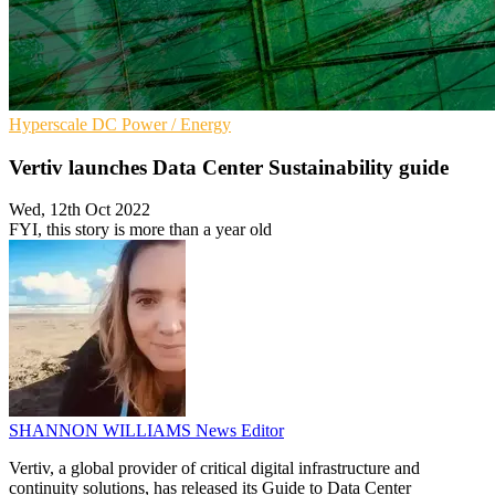
Hyperscale
DC
Power / Energy
Vertiv launches Data Center Sustainability guide
Wed, 12th Oct 2022
FYI, this story is more than a year old
SHANNON WILLIAMS
News Editor
Vertiv, a global provider of critical digital infrastructure and
continuity solutions, has released its Guide to Data Center