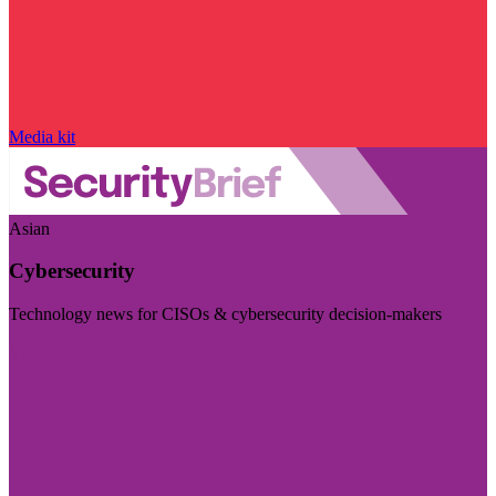
Media kit
Asian
Cybersecurity
Technology news for CISOs & cybersecurity decision-makers
Visit