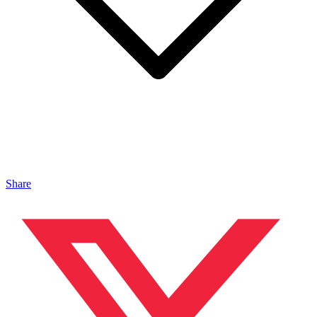
Share