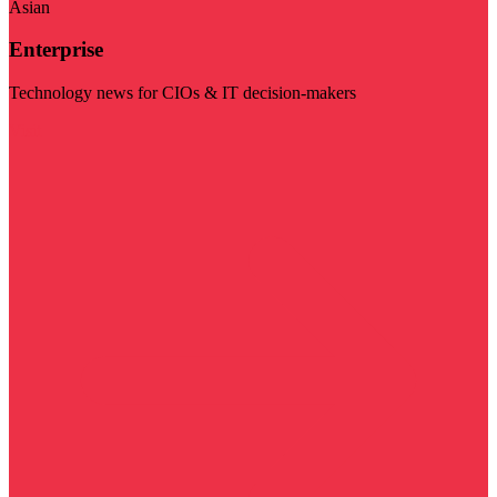
Asian
Enterprise
Technology news for CIOs & IT decision-makers
Visit