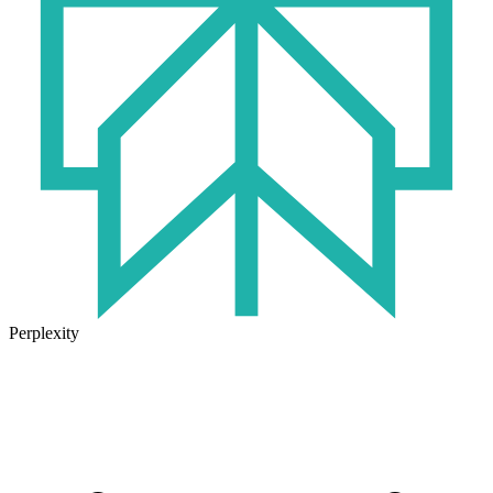
Perplexity