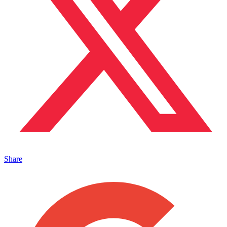
Share