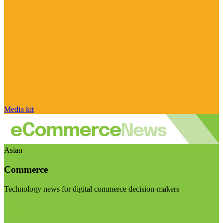
Media kit
Asian
Commerce
Technology news for digital commerce decision-makers
Visit