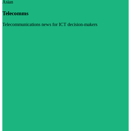
Asian
Telecomms
Telecommunications news for ICT decision-makers
Visit