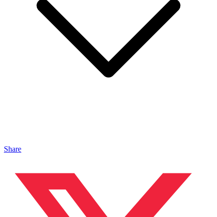
Share