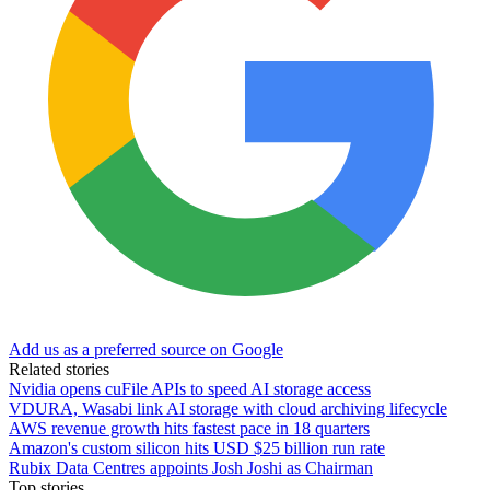
Add us as a preferred source on Google
Related stories
Nvidia opens cuFile APIs to speed AI storage access
VDURA, Wasabi link AI storage with cloud archiving lifecycle
AWS revenue growth hits fastest pace in 18 quarters
Amazon's custom silicon hits USD $25 billion run rate
Rubix Data Centres appoints Josh Joshi as Chairman
Top stories