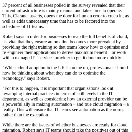
37 percent of all businesses polled in the survey revealed that their
current infrastructure is mainly manual and takes time to operate.
This, Claranet asserts, opens the door for human error to creep in, as
well as adds unnecessary time that has to be factored into the
schedules of IT teams.
Robert says in order for businesses to reap the full benefits of cloud,
it's vital that they ensure automation becomes more prevalent by
providing the right training so that teams know how to optimise and
re-engineer their applications to derive maximum benefit – or work
with a managed IT services provider to get it done more quickly.
"Whilst cloud adoption in the UK is on the up, professionals should
now be thinking about what they can do to optimise the
technology," says Robert.
"For this to happen, it is important that organisations look at
revamping internal practices in terms of skill levels in the IT
department, as well as considering how an external provider can be
a powerful ally in making automation – and true cloud migration – a
reality. This will ensure that IT teams see automation as the norm,
rather than the exception.
While there are the issues of whether businesses are ready for cloud
migration, Robert says IT teams should take the positives out of this