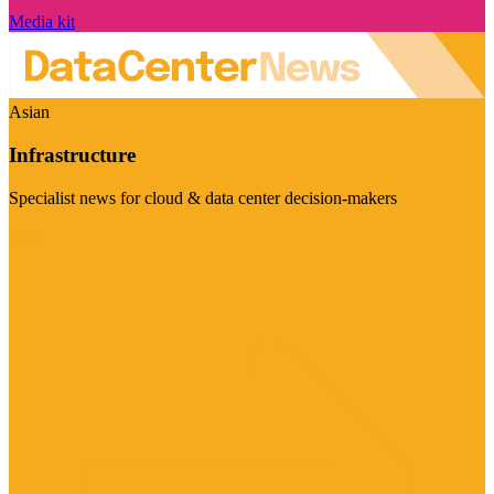
Media kit
Asian
Infrastructure
Specialist news for cloud & data center decision-makers
Visit