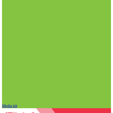
Media kit