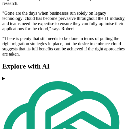
research.
"Gone are the days when businesses run solely on legacy
technology: cloud has become pervasive throughout the IT industry,
and teams need the expertise to ensure they can fully optimise their
applications for the cloud," says Robert.
"There is plenty that still needs to be done in terms of putting the
right migration strategies in place, but the desire to embrace cloud
suggests that its full benefits can be achieved if the right approaches
are taken.
Explore with AI