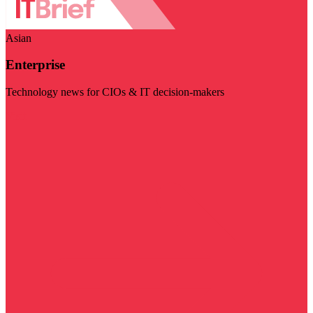
Asian
Enterprise
Technology news for CIOs & IT decision-makers
Visit