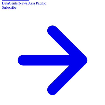
DataCenterNews Asia Pacific
Subscribe