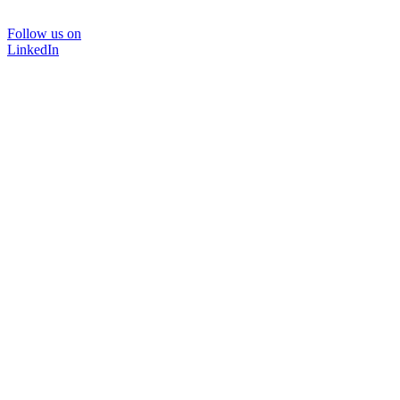
Follow us on
LinkedIn