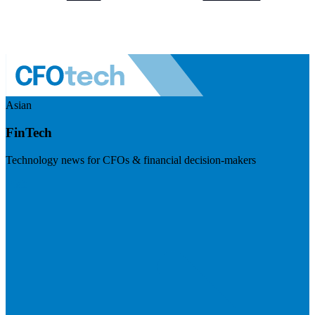
Asian
FinTech
Technology news for CFOs & financial decision-makers
Visit