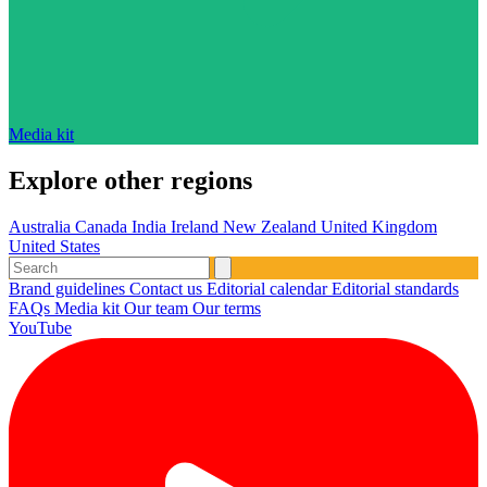
Media kit
Explore other regions
Australia
Canada
India
Ireland
New Zealand
United Kingdom
United States
Brand guidelines
Contact us
Editorial calendar
Editorial standards
FAQs
Media kit
Our team
Our terms
YouTube