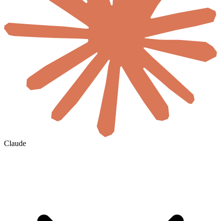
Claude