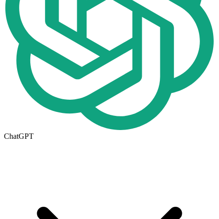
ChatGPT