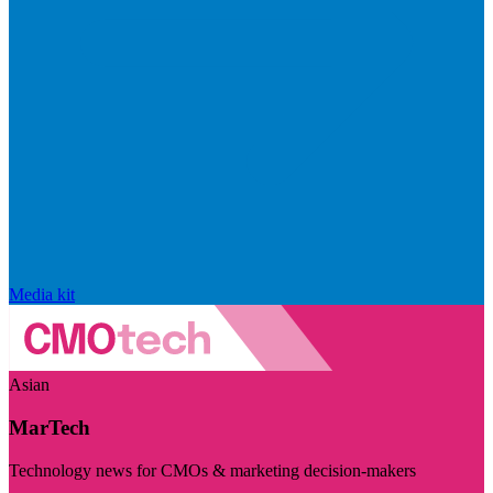
Media kit
Asian
MarTech
Technology news for CMOs & marketing decision-makers