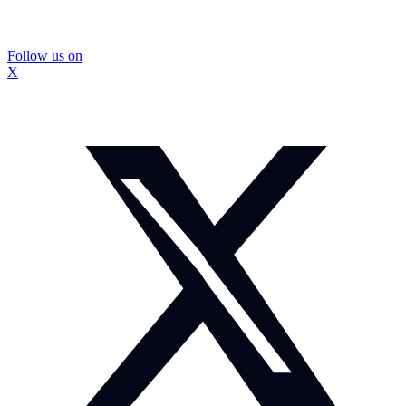
Follow us on
X