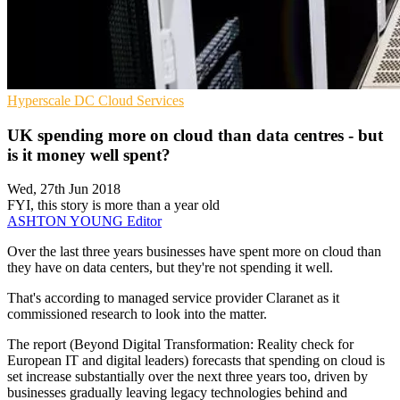
Hyperscale
DC
Cloud Services
UK spending more on cloud than data centres - but
is it money well spent?
Wed, 27th Jun 2018
FYI, this story is more than a year old
ASHTON YOUNG
Editor
Over the last three years businesses have spent more on cloud than
they have on data centers, but they're not spending it well.
That's according to managed service provider Claranet as it
commissioned research to look into the matter.
The report (Beyond Digital Transformation: Reality check for
European IT and digital leaders) forecasts that spending on cloud is
set increase substantially over the next three years too, driven by
businesses gradually leaving legacy technologies behind and