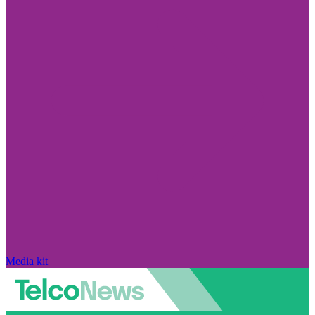
Media kit