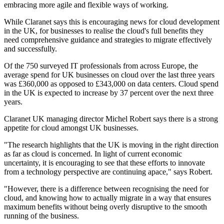
embracing more agile and flexible ways of working.
While Claranet says this is encouraging news for cloud development
in the UK, for businesses to realise the cloud's full benefits they
need comprehensive guidance and strategies to migrate effectively
and successfully.
Of the 750 surveyed IT professionals from across Europe, the
average spend for UK businesses on cloud over the last three years
was £360,000 as opposed to £343,000 on data centers. Cloud spend
in the UK is expected to increase by 37 percent over the next three
years.
Claranet UK managing director Michel Robert says there is a strong
appetite for cloud amongst UK businesses.
"The research highlights that the UK is moving in the right direction
as far as cloud is concerned. In light of current economic
uncertainty, it is encouraging to see that these efforts to innovate
from a technology perspective are continuing apace," says Robert.
"However, there is a difference between recognising the need for
cloud, and knowing how to actually migrate in a way that ensures
maximum benefits without being overly disruptive to the smooth
running of the business.