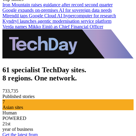
Iron Mountain raises guidance after record second quarter
Google expands on-premises AI for sovereign data needs
Mirendil taps Google Cloud AI hypercomputer for research
Kyndryl launches agentic modernisation service platform
Verda names Mikko Einiö as Chief Financial Officer
61 specialist TechDay sites.
8 regions. One network.
733,735
Published stories
7
Asian sites
Human
POWERED
21st
year of business
Get the latest from