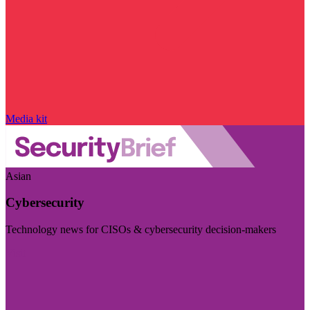
Media kit
Asian
Cybersecurity
Technology news for CISOs & cybersecurity decision-makers
Visit