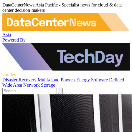
DataCenterNews Asia Pacific - Specialist news for cloud & data
center decision-makers
Asia
Powered By
Guides
Disaster Recovery
Multi-cloud
Power / Energy
Software Defined
Wide Area Network
Storage