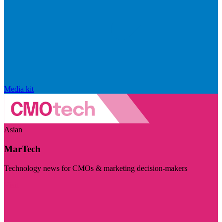
Media kit
Asian
MarTech
Technology news for CMOs & marketing decision-makers
Visit