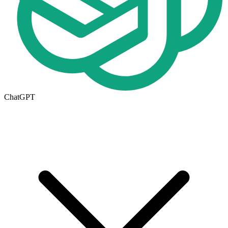
ChatGPT