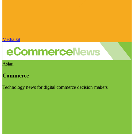
Media kit
Asian
Commerce
Technology news for digital commerce decision-makers
Visit