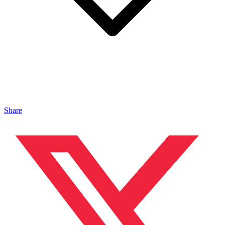
Share