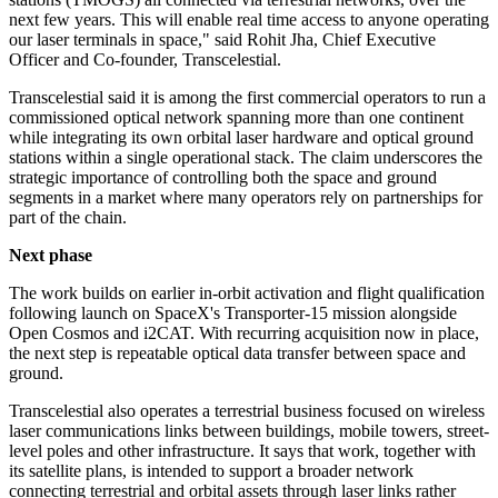
next few years. This will enable real time access to anyone operating
our laser terminals in space," said Rohit Jha, Chief Executive
Officer and Co-founder, Transcelestial.
Transcelestial said it is among the first commercial operators to run a
commissioned optical network spanning more than one continent
while integrating its own orbital laser hardware and optical ground
stations within a single operational stack. The claim underscores the
strategic importance of controlling both the space and ground
segments in a market where many operators rely on partnerships for
part of the chain.
Next phase
The work builds on earlier in-orbit activation and flight qualification
following launch on SpaceX's Transporter-15 mission alongside
Open Cosmos and i2CAT. With recurring acquisition now in place,
the next step is repeatable optical data transfer between space and
ground.
Transcelestial also operates a terrestrial business focused on wireless
laser communications links between buildings, mobile towers, street-
level poles and other infrastructure. It says that work, together with
its satellite plans, is intended to support a broader network
connecting terrestrial and orbital assets through laser links rather