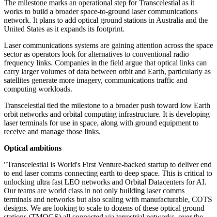
The milestone marks an operational step for Transcelestial as it
works to build a broader space-to-ground laser communications
network. It plans to add optical ground stations in Australia and the
United States as it expands its footprint.
Laser communications systems are gaining attention across the space
sector as operators look for alternatives to conventional radio
frequency links. Companies in the field argue that optical links can
carry larger volumes of data between orbit and Earth, particularly as
satellites generate more imagery, communications traffic and
computing workloads.
Transcelestial tied the milestone to a broader push toward low Earth
orbit networks and orbital computing infrastructure. It is developing
laser terminals for use in space, along with ground equipment to
receive and manage those links.
Optical ambitions
"Transcelestial is World's First Venture-backed startup to deliver end
to end laser comms connecting earth to deep space. This is critical to
unlocking ultra fast LEO networks and Orbital Datacenters for AI.
Our teams are world class in not only building laser comms
terminals and networks but also scaling with manufacturable, COTS
designs. We are looking to scale to dozens of these optical ground
stations (TMOGS) all connected via terrestrial networks, over the