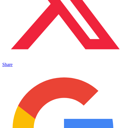
Share