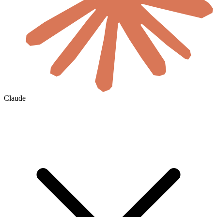
Claude