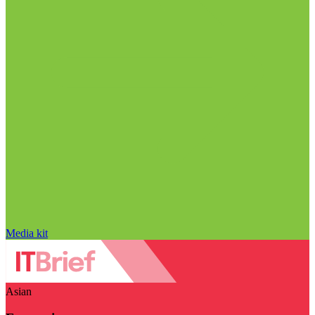
Media kit
Asian