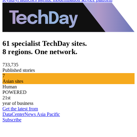
61 specialist TechDay sites.
8 regions. One network.
733,735
Published stories
7
Asian sites
Human
POWERED
21st
year of business
Get the latest from
DataCenterNews Asia Pacific
Subscribe