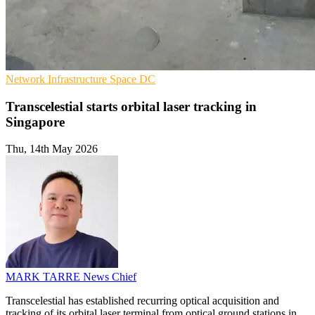
Network Infrastructure
Space
DC
Transcelestial starts orbital laser tracking in
Singapore
Thu, 14th May 2026
MARK TARRE
News Chief
Transcelestial has established recurring optical acquisition and
tracking of its orbital laser terminal from optical ground stations in