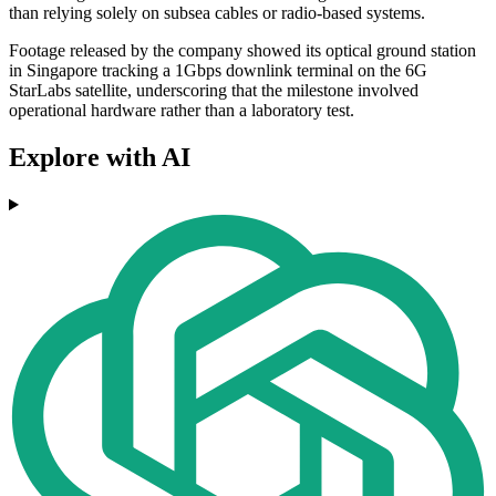
than relying solely on subsea cables or radio-based systems.
Footage released by the company showed its optical ground station
in Singapore tracking a 1Gbps downlink terminal on the 6G
StarLabs satellite, underscoring that the milestone involved
operational hardware rather than a laboratory test.
Explore with AI