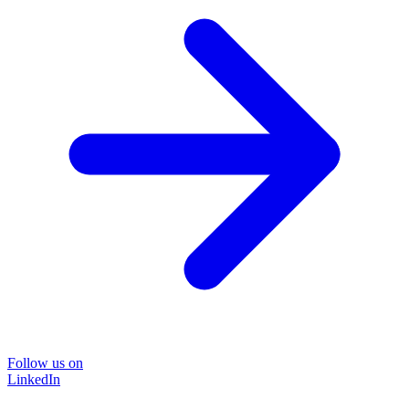
Follow us on
LinkedIn