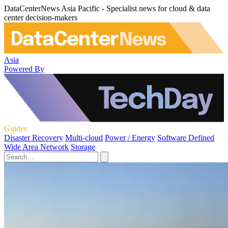
DataCenterNews Asia Pacific - Specialist news for cloud & data
center decision-makers
Asia
Powered By
Guides
Disaster Recovery
Multi-cloud
Power / Energy
Software Defined
Wide Area Network
Storage