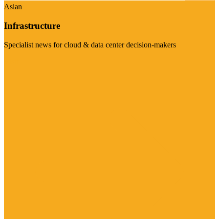
Asian
Infrastructure
Specialist news for cloud & data center decision-makers
Visit