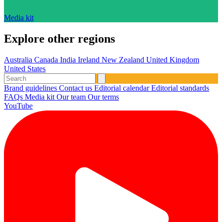
Media kit
Explore other regions
Australia
Canada
India
Ireland
New Zealand
United Kingdom
United States
Brand guidelines
Contact us
Editorial calendar
Editorial standards
FAQs
Media kit
Our team
Our terms
YouTube