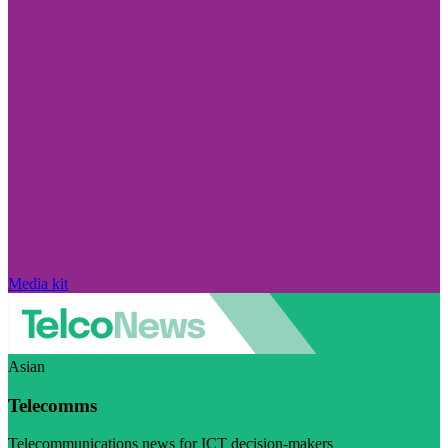
Media kit
Asian
Telecomms
Telecommunications news for ICT decision-makers