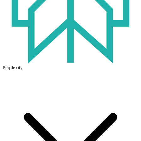
Perplexity