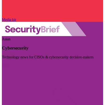
Media kit
Asian
Cybersecurity
Technology news for CISOs & cybersecurity decision-makers
Visit