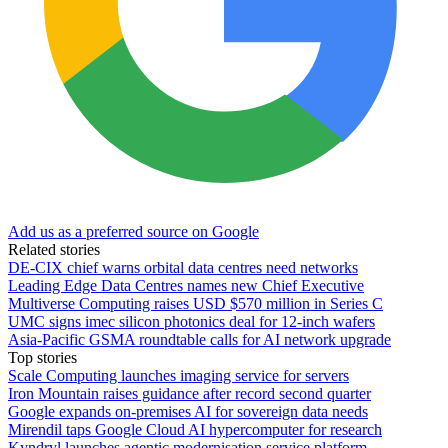
Add us as a preferred source on Google
Related stories
DE-CIX chief warns orbital data centres need networks
Leading Edge Data Centres names new Chief Executive
Multiverse Computing raises USD $570 million in Series C
UMC signs imec silicon photonics deal for 12-inch wafers
Asia-Pacific GSMA roundtable calls for AI network upgrade
Top stories
Scale Computing launches imaging service for servers
Iron Mountain raises guidance after record second quarter
Google expands on-premises AI for sovereign data needs
Mirendil taps Google Cloud AI hypercomputer for research
Kyndryl launches agentic modernisation service platform