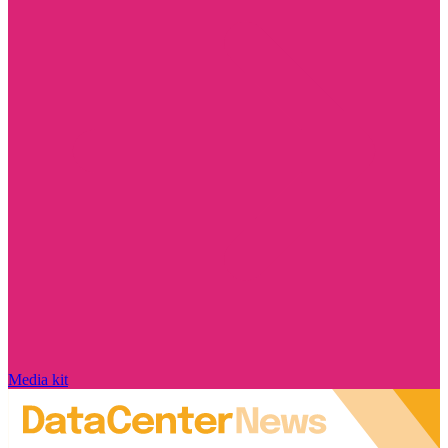
Media kit