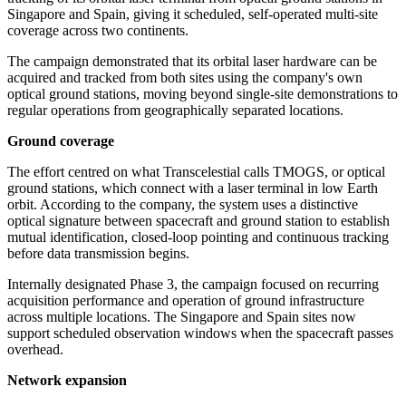
Singapore and Spain, giving it scheduled, self-operated multi-site
coverage across two continents.
The campaign demonstrated that its orbital laser hardware can be
acquired and tracked from both sites using the company's own
optical ground stations, moving beyond single-site demonstrations to
regular operations from geographically separated locations.
Ground coverage
The effort centred on what Transcelestial calls TMOGS, or optical
ground stations, which connect with a laser terminal in low Earth
orbit. According to the company, the system uses a distinctive
optical signature between spacecraft and ground station to establish
mutual identification, closed-loop pointing and continuous tracking
before data transmission begins.
Internally designated Phase 3, the campaign focused on recurring
acquisition performance and operation of ground infrastructure
across multiple locations. The Singapore and Spain sites now
support scheduled observation windows when the spacecraft passes
overhead.
Network expansion