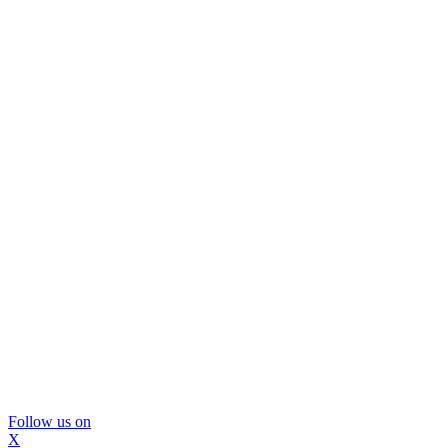
Follow us on
X