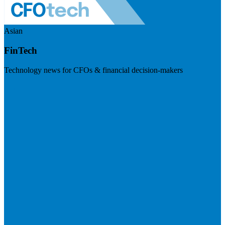
Asian
FinTech
Technology news for CFOs & financial decision-makers
Visit