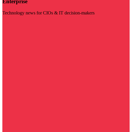
Enterprise
Technology news for CIOs & IT decision-makers
Visit