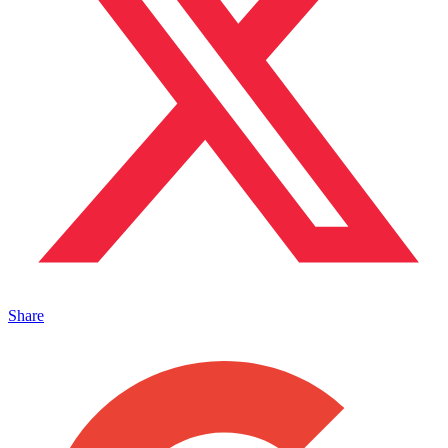
Share