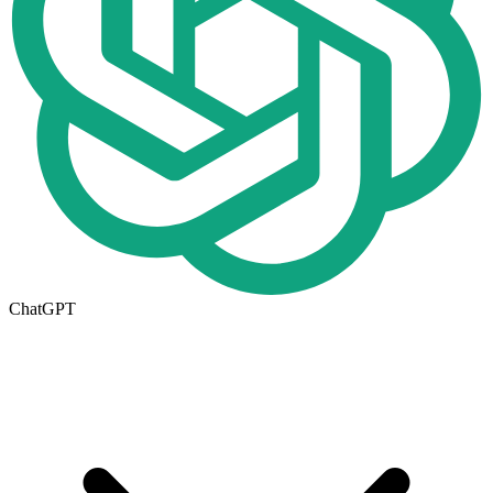
ChatGPT