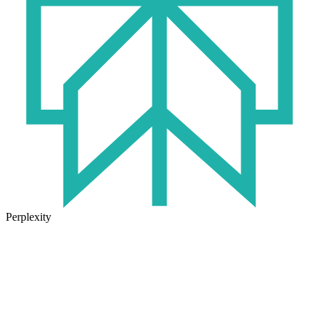
Perplexity