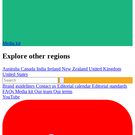
Media kit
Explore other regions
Australia
Canada
India
Ireland
New Zealand
United Kingdom
United States
Brand guidelines
Contact us
Editorial calendar
Editorial standards
FAQs
Media kit
Our team
Our terms
YouTube