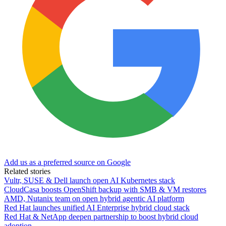
Add us as a preferred source on Google
Related stories
Vultr, SUSE & Dell launch open AI Kubernetes stack
CloudCasa boosts OpenShift backup with SMB & VM restores
AMD, Nutanix team on open hybrid agentic AI platform
Red Hat launches unified AI Enterprise hybrid cloud stack
Red Hat & NetApp deepen partnership to boost hybrid cloud
adoption