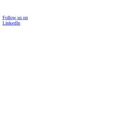
Follow us on
LinkedIn