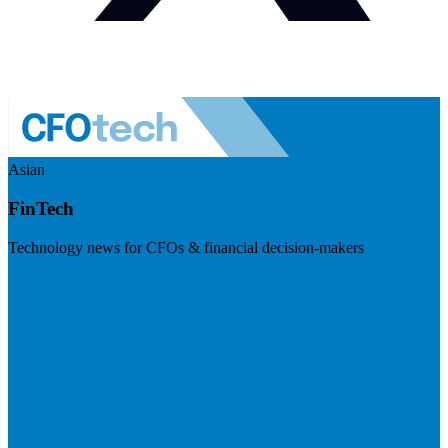
Asian
FinTech
Technology news for CFOs & financial decision-makers
Visit