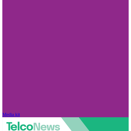
Media kit