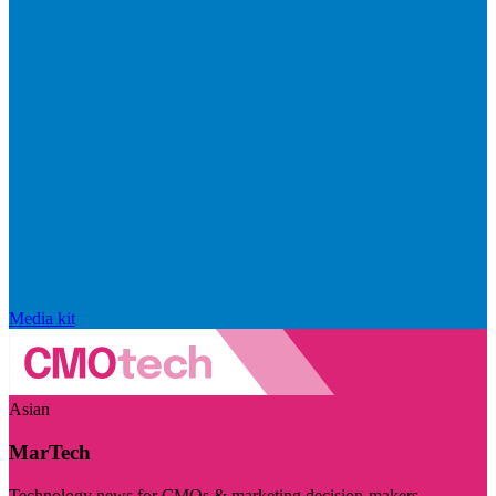
Media kit
Asian
MarTech
Technology news for CMOs & marketing decision-makers