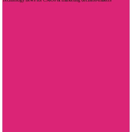
Visit