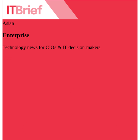
Asian
Enterprise
Technology news for CIOs & IT decision-makers
Visit