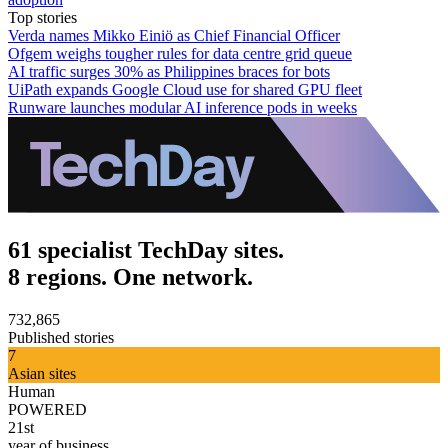
Top stories
Verda names Mikko Einiö as Chief Financial Officer
Ofgem weighs tougher rules for data centre grid queue
AI traffic surges 30% as Philippines braces for bots
UiPath expands Google Cloud use for shared GPU fleet
Runware launches modular AI inference pods in weeks
61 specialist TechDay sites.
8 regions. One network.
732,865
Published stories
7
Asian sites
Human
POWERED
21st
year of business