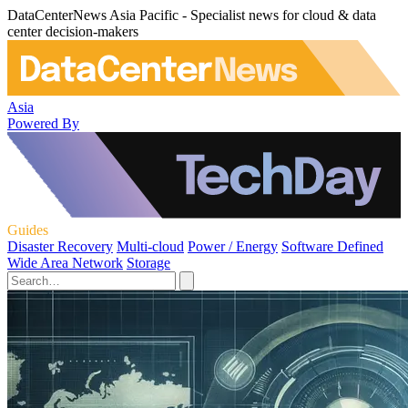
DataCenterNews Asia Pacific - Specialist news for cloud & data
center decision-makers
Asia
Powered By
Guides
Disaster Recovery
Multi-cloud
Power / Energy
Software Defined
Wide Area Network
Storage