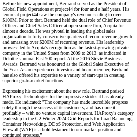
Before his new appointment, Bertrand served as the President of
Global Field Operations at project44 for four and a half years. His
tenure at project44 saw the company's revenue scaling to over
$100M. Prior to that, Bertrand held the dual role of Chief Revenue
Officer and Chief Sales Officer at open source firm, Acquia for
almost a decade. He was pivotal in leading the global sales
organization to forty consecutive quarters of record revenue growth
and amassing over $200M of recurring revenue. His leadership
prowess led to Acquia's recognition as the fastest-growing private
company in the United States from 2009 to 2013, as indicated in
Deloitte's annual Fast 500 report. At the 2016 Stevie Business
Awards, Bertrand was honoured as the Global Sales Executive of
the Year. As an experienced investor and board member, Bertrand
has also offered his expertise to a variety of start-ups in creating
superior go-to-market functions.
Expressing his excitement about the new role, Bertrand praised
HAProxy Technologies for the impressive strides it has already
made. He indicated: "The company has made incredible progress
solely through the success of its customers, and has done it
profitably – with no venture capital investment. HAProxy's category
leadership in the G2 Winter 2024 Grid Reports for Load Balancing,
Container Networking, DDoS Protection, and Web Application
Firewall (WAF) is a bold testament to our market position and
continued progress."