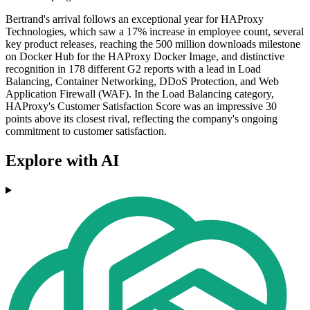
Bertrand's arrival follows an exceptional year for HAProxy
Technologies, which saw a 17% increase in employee count, several
key product releases, reaching the 500 million downloads milestone
on Docker Hub for the HAProxy Docker Image, and distinctive
recognition in 178 different G2 reports with a lead in Load
Balancing, Container Networking, DDoS Protection, and Web
Application Firewall (WAF). In the Load Balancing category,
HAProxy's Customer Satisfaction Score was an impressive 30
points above its closest rival, reflecting the company's ongoing
commitment to customer satisfaction.
Explore with AI