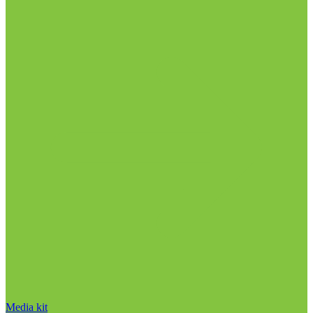
Media kit