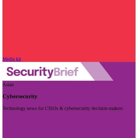
Media kit
Asian
Cybersecurity
Technology news for CISOs & cybersecurity decision-makers
Visit