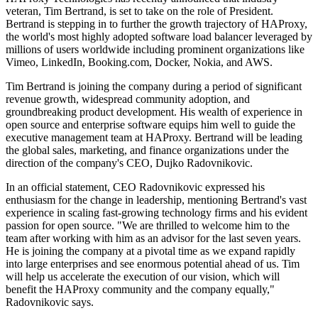
veteran, Tim Bertrand, is set to take on the role of President.
Bertrand is stepping in to further the growth trajectory of HAProxy,
the world's most highly adopted software load balancer leveraged by
millions of users worldwide including prominent organizations like
Vimeo, LinkedIn, Booking.com, Docker, Nokia, and AWS.
Tim Bertrand is joining the company during a period of significant
revenue growth, widespread community adoption, and
groundbreaking product development. His wealth of experience in
open source and enterprise software equips him well to guide the
executive management team at HAProxy. Bertrand will be leading
the global sales, marketing, and finance organizations under the
direction of the company's CEO, Dujko Radovnikovic.
In an official statement, CEO Radovnikovic expressed his
enthusiasm for the change in leadership, mentioning Bertrand's vast
experience in scaling fast-growing technology firms and his evident
passion for open source. "We are thrilled to welcome him to the
team after working with him as an advisor for the last seven years.
He is joining the company at a pivotal time as we expand rapidly
into large enterprises and see enormous potential ahead of us. Tim
will help us accelerate the execution of our vision, which will
benefit the HAProxy community and the company equally,"
Radovnikovic says.