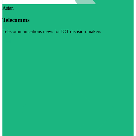
Asian
Telecomms
Telecommunications news for ICT decision-makers
Visit