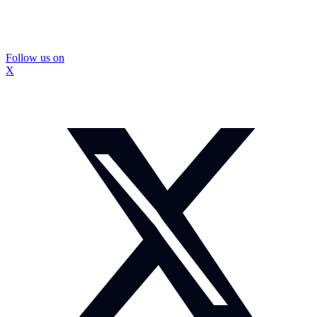
Follow us on
X