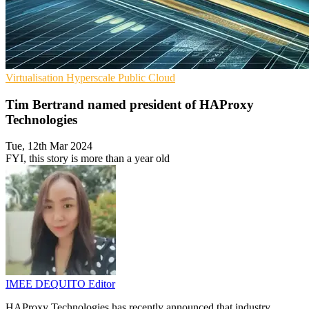
Virtualisation
Hyperscale
Public Cloud
Tim Bertrand named president of HAProxy
Technologies
Tue, 12th Mar 2024
FYI, this story is more than a year old
IMEE DEQUITO
Editor
HAProxy Technologies has recently announced that industry