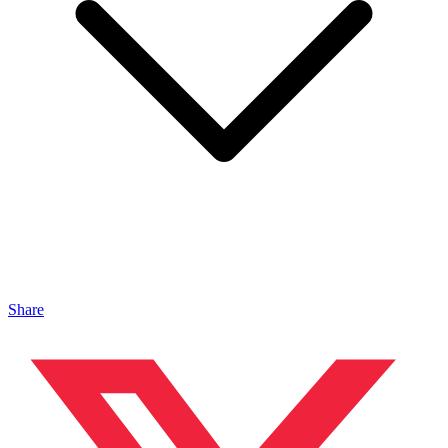
Share