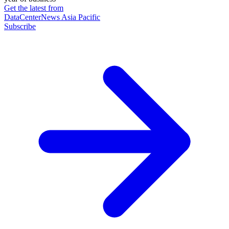
Get the latest from
DataCenterNews Asia Pacific
Subscribe