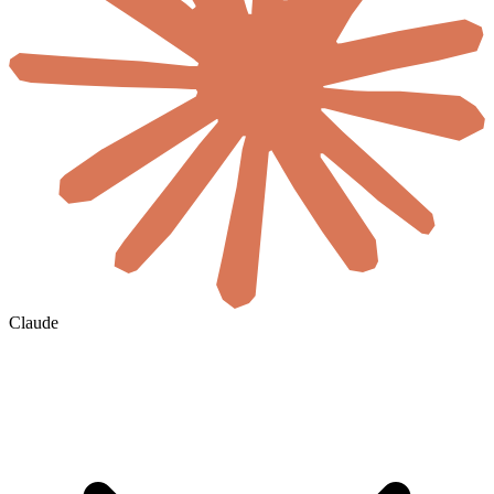
Claude