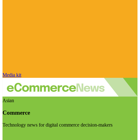
Media kit
Asian
Commerce
Technology news for digital commerce decision-makers
Visit