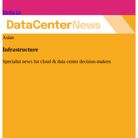
Media kit
Asian
Infrastructure
Specialist news for cloud & data center decision-makers
Visit