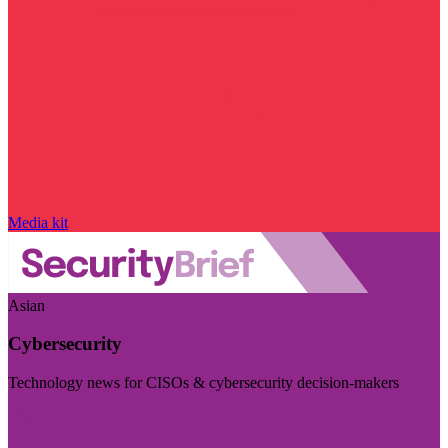
Media kit
Asian
Cybersecurity
Technology news for CISOs & cybersecurity decision-makers
Visit