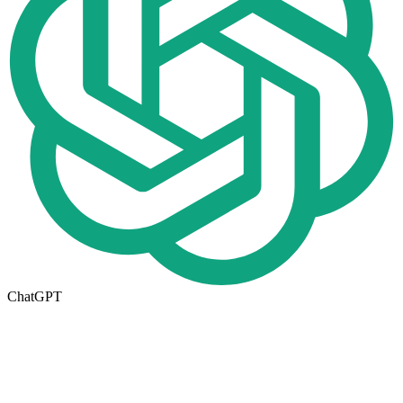
ChatGPT