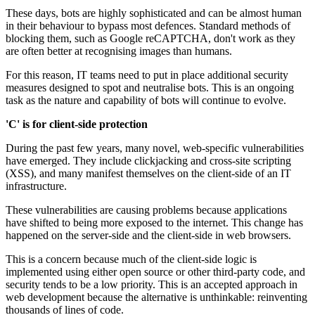
These days, bots are highly sophisticated and can be almost human
in their behaviour to bypass most defences. Standard methods of
blocking them, such as Google reCAPTCHA, don't work as they
are often better at recognising images than humans.
For this reason, IT teams need to put in place additional security
measures designed to spot and neutralise bots. This is an ongoing
task as the nature and capability of bots will continue to evolve.
'C' is for client-side protection
During the past few years, many novel, web-specific vulnerabilities
have emerged. They include clickjacking and cross-site scripting
(XSS), and many manifest themselves on the client-side of an IT
infrastructure.
These vulnerabilities are causing problems because applications
have shifted to being more exposed to the internet. This change has
happened on the server-side and the client-side in web browsers.
This is a concern because much of the client-side logic is
implemented using either open source or other third-party code, and
security tends to be a low priority. This is an accepted approach in
web development because the alternative is unthinkable: reinventing
thousands of lines of code.