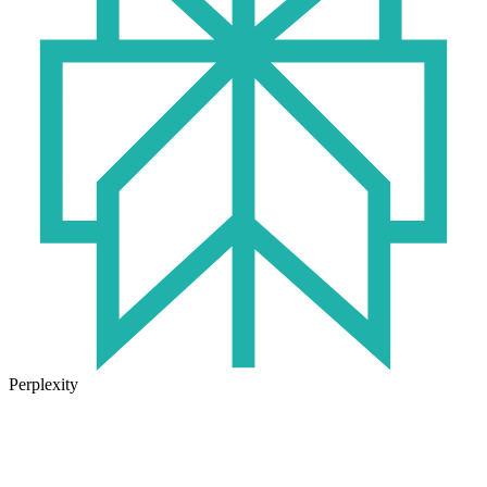
Perplexity