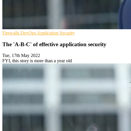
Firewalls
DevOps
Application Security
The 'A-B-C' of effective application security
Tue, 17th May 2022
FYI, this story is more than a year old