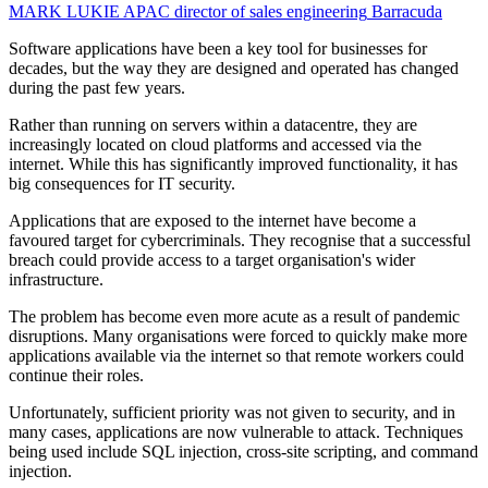
MARK LUKIE
APAC director of sales engineering
Barracuda
Software applications have been a key tool for businesses for
decades, but the way they are designed and operated has changed
during the past few years.
Rather than running on servers within a datacentre, they are
increasingly located on cloud platforms and accessed via the
internet. While this has significantly improved functionality, it has
big consequences for IT security.
Applications that are exposed to the internet have become a
favoured target for cybercriminals. They recognise that a successful
breach could provide access to a target organisation's wider
infrastructure.
The problem has become even more acute as a result of pandemic
disruptions. Many organisations were forced to quickly make more
applications available via the internet so that remote workers could
continue their roles.
Unfortunately, sufficient priority was not given to security, and in
many cases, applications are now vulnerable to attack. Techniques
being used include SQL injection, cross-site scripting, and command
injection.