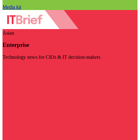
Media kit
Asian
Enterprise
Technology news for CIOs & IT decision-makers
Visit