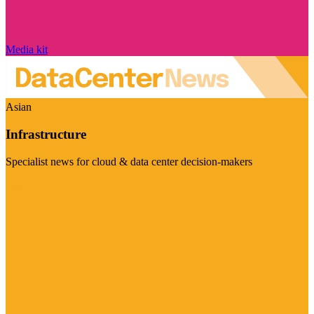
Media kit
Asian
Infrastructure
Specialist news for cloud & data center decision-makers
Visit