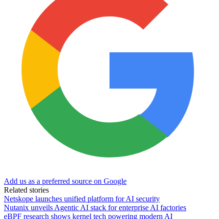
Add us as a preferred source on Google
Related stories
Netskope launches unified platform for AI security
Nutanix unveils Agentic AI stack for enterprise AI factories
eBPF research shows kernel tech powering modern AI