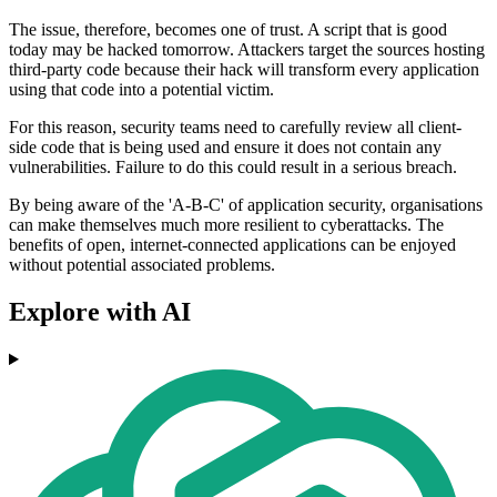
The issue, therefore, becomes one of trust. A script that is good
today may be hacked tomorrow. Attackers target the sources hosting
third-party code because their hack will transform every application
using that code into a potential victim.
For this reason, security teams need to carefully review all client-
side code that is being used and ensure it does not contain any
vulnerabilities. Failure to do this could result in a serious breach.
By being aware of the 'A-B-C' of application security, organisations
can make themselves much more resilient to cyberattacks. The
benefits of open, internet-connected applications can be enjoyed
without potential associated problems.
Explore with AI