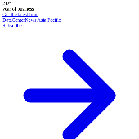
21st
year of business
Get the latest from
DataCenterNews Asia Pacific
Subscribe