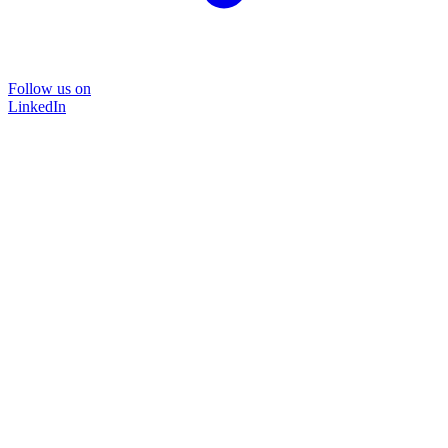
Follow us on
LinkedIn