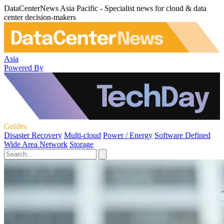
DataCenterNews Asia Pacific - Specialist news for cloud & data
center decision-makers
Asia
Powered By
Guides
Disaster Recovery
Multi-cloud
Power / Energy
Software Defined
Wide Area Network
Storage