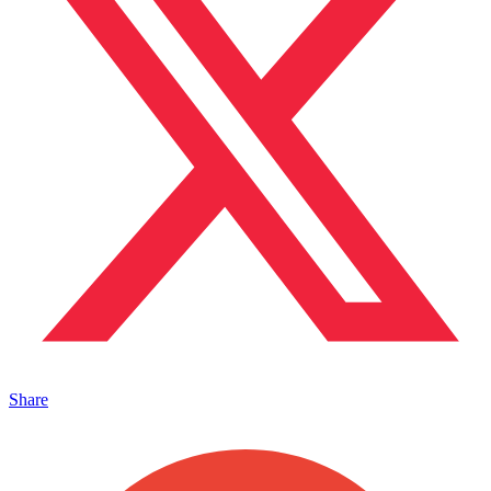
Share