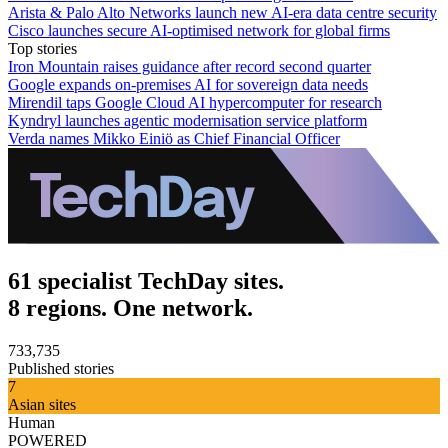
Arista & Palo Alto Networks launch new AI-era data centre security
Cisco launches secure AI-optimised network for global firms
Top stories
Iron Mountain raises guidance after record second quarter
Google expands on-premises AI for sovereign data needs
Mirendil taps Google Cloud AI hypercomputer for research
Kyndryl launches agentic modernisation service platform
Verda names Mikko Einiö as Chief Financial Officer
61 specialist TechDay sites.
8 regions. One network.
733,735
Published stories
7
Asian sites
Human
POWERED