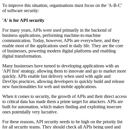
To improve this situation, organisations must focus on the 'A-B-C'
of software security:
'A' is for API security
For many years, APIs were used primarily in the backend of
business applications, performing machine-to-machine
communication. Today, however, APIs are everywhere, and they
enable most of the applications used in daily life. They are the core
of businesses, powering modern digital platforms and enabling
digital transformation.
Many businesses have turned to developing applications with an
'API first' strategy, allowing them to innovate and go to market more
quickly. APIs enable fast delivery when used with agile and
DevOps practices, allowing developers to quickly build and release
new functionalities for web and mobile applications.
When it comes to security, the growth of APIs and their direct access
to critical data has made them a prime target for attackers. APIs are
built for automation, which makes finding and exploiting insecure
ones potentially very lucrative.
For these reasons, API security needs to be high on the priority list
for all security teams. They should check all APIs being used and