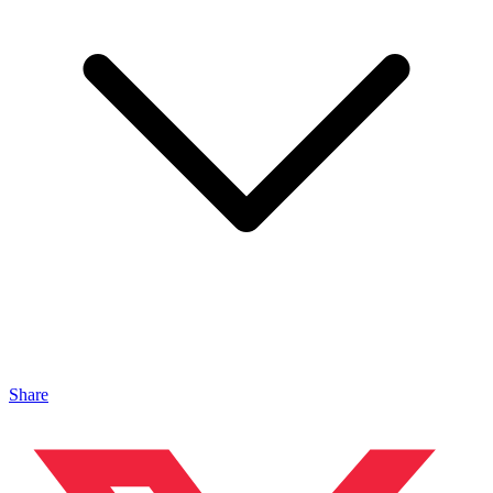
Share