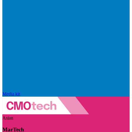
Media kit
Asian
MarTech