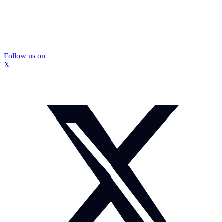
Follow us on
X