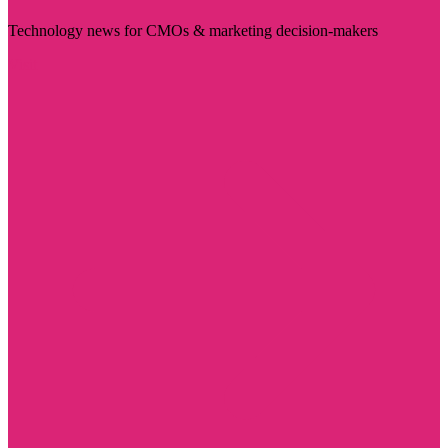
Technology news for CMOs & marketing decision-makers
Visit