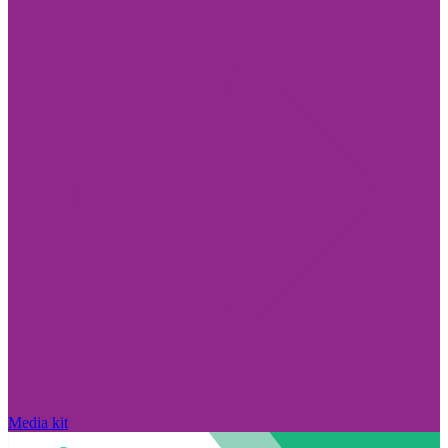
Media kit