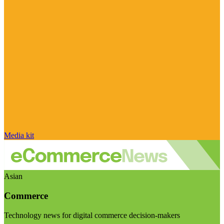
Media kit
Asian
Commerce
Technology news for digital commerce decision-makers