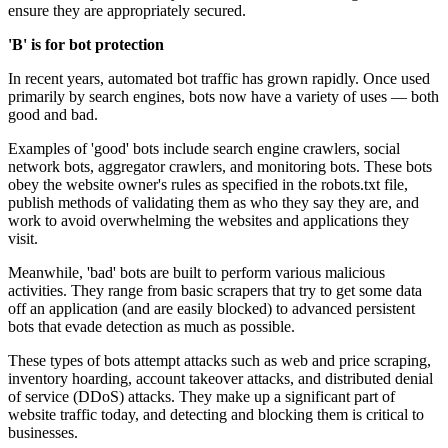
ensure they are appropriately secured.
'B' is for bot protection
In recent years, automated bot traffic has grown rapidly. Once used
primarily by search engines, bots now have a variety of uses — both
good and bad.
Examples of 'good' bots include search engine crawlers, social
network bots, aggregator crawlers, and monitoring bots. These bots
obey the website owner's rules as specified in the robots.txt file,
publish methods of validating them as who they say they are, and
work to avoid overwhelming the websites and applications they
visit.
Meanwhile, 'bad' bots are built to perform various malicious
activities. They range from basic scrapers that try to get some data
off an application (and are easily blocked) to advanced persistent
bots that evade detection as much as possible.
These types of bots attempt attacks such as web and price scraping,
inventory hoarding, account takeover attacks, and distributed denial
of service (DDoS) attacks. They make up a significant part of
website traffic today, and detecting and blocking them is critical to
businesses.