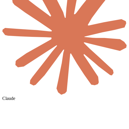
Claude