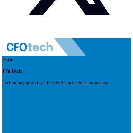
Asian
FinTech
Technology news for CFOs & financial decision-makers
Visit