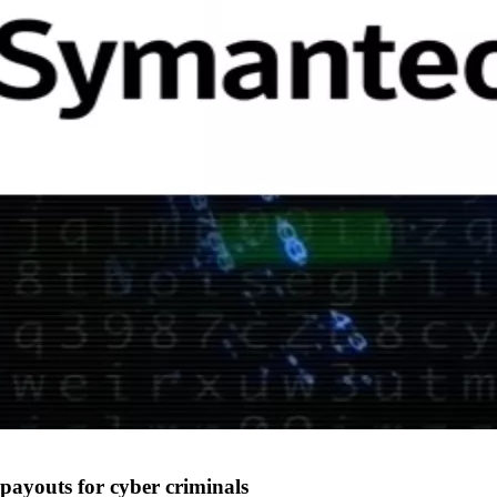
payouts for cyber criminals