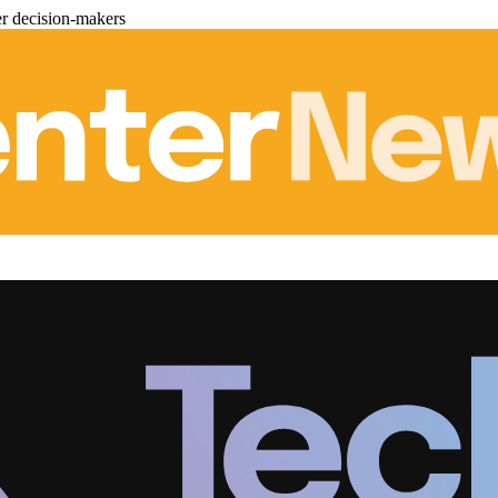
er decision-makers