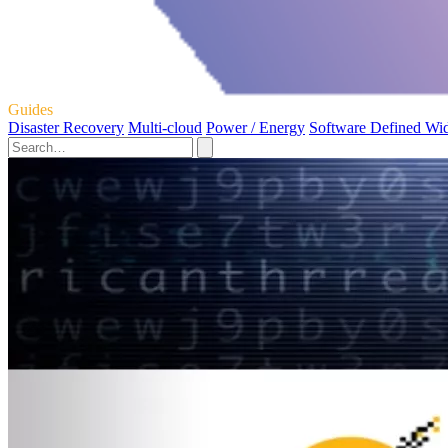
Guides
Disaster Recovery
Multi-cloud
Power / Energy
Software Defined Wi