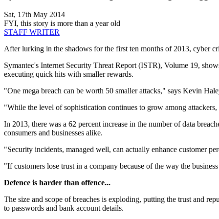
Sat, 17th May 2014
FYI, this story is more than a year old
STAFF WRITER
After lurking in the shadows for the first ten months of 2013, cyber c
Symantec's Internet Security Threat Report (ISTR), Volume 19, shows a 
executing quick hits with smaller rewards.
"One mega breach can be worth 50 smaller attacks," says Kevin Haley
"While the level of sophistication continues to grow among attackers, w
In 2013, there was a 62 percent increase in the number of data breach
consumers and businesses alike.
"Security incidents, managed well, can actually enhance customer per
"If customers lose trust in a company because of the way the business 
Defence is harder than offence...
The size and scope of breaches is exploding, putting the trust and re
to passwords and bank account details.