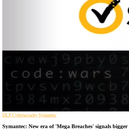
DLP
Cybersecurity
Symantec
Symantec: New era of 'Mega Breaches' signals bigger 