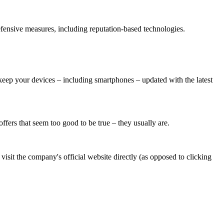
defensive measures, including reputation-based technologies.
eep your devices – including smartphones – updated with the latest
ffers that seem too good to be true – they usually are.
 visit the company's official website directly (as opposed to clicking