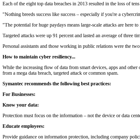
Each of the eight top data breaches in 2013 resulted in the loss of ten
"Nothing breeds success like success – especially if you're a cybercri
"The potential for huge paydays means large-scale attacks are here to s
Targeted attacks were up 91 percent and lasted an average of three t
Personal assistants and those working in public relations were the two 
How to maintain cyber resiliency...
While the increasing flow of data from smart devices, apps and other on
from a mega data breach, targeted attack or common spam.
Symantec recommends the following best practices:
For Businesses:
Know your data:
Protection must focus on the information – not the device or data cente
Educate employees:
Provide guidance on information protection, including company policie