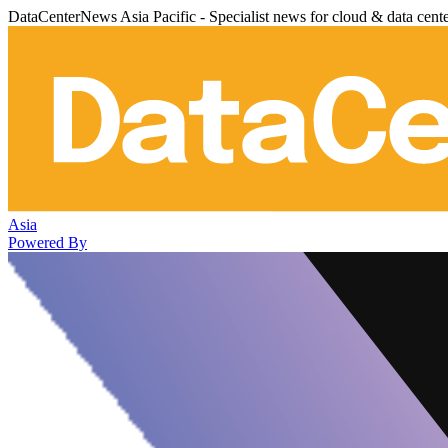
DataCenterNews Asia Pacific - Specialist news for cloud & data cent
Asia
Powered By