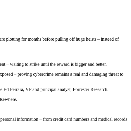
e plotting for months before pulling off huge heists – instead of
t – waiting to strike until the reward is bigger and better.
s exposed – proving cybercrime remains a real and damaging threat to
 Ed Ferrara, VP and principal analyst, Forrester Research.
elsewhere.
' personal information – from credit card numbers and medical records