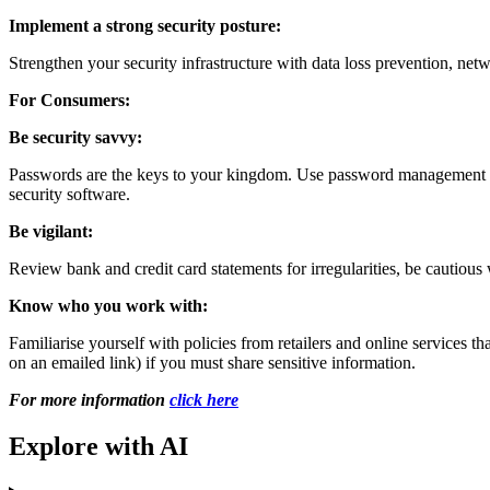
Implement a strong security posture:
Strengthen your security infrastructure with data loss prevention, net
For Consumers:
Be security savvy:
Passwords are the keys to your kingdom. Use password management soft
security software.
Be vigilant:
Review bank and credit card statements for irregularities, be cautious
Know who you work with:
Familiarise yourself with policies from retailers and online services t
on an emailed link) if you must share sensitive information.
For more information
click here
Explore with AI