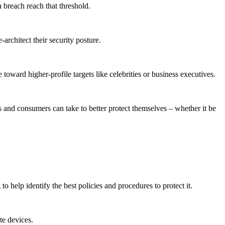
a breach reach that threshold.
architect their security posture.
toward higher-profile targets like celebrities or business executives.
es and consumers can take to better protect themselves – whether it be
o help identify the best policies and procedures to protect it.
te devices.