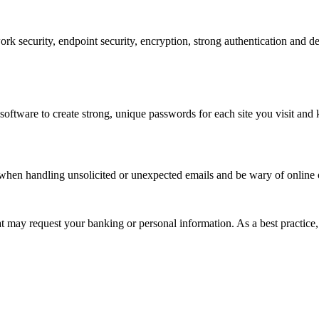
work security, endpoint security, encryption, strong authentication and 
ware to create strong, unique passwords for each site you visit and k
 when handling unsolicited or unexpected emails and be wary of online o
hat may request your banking or personal information. As a best practice,