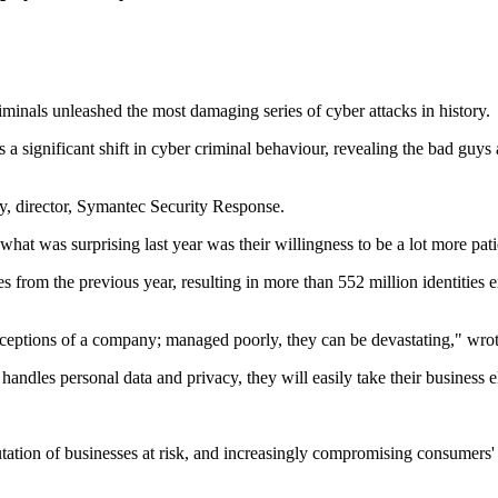
riminals unleashed the most damaging series of cyber attacks in history.
significant shift in cyber criminal behaviour, revealing the bad guys ar
, director, Symantec Security Response.
hat was surprising last year was their willingness to be a lot more patien
es from the previous year, resulting in more than 552 million identitie
ceptions of a company; managed poorly, they can be devastating," wrote
handles personal data and privacy, they will easily take their business 
putation of businesses at risk, and increasingly compromising consumers