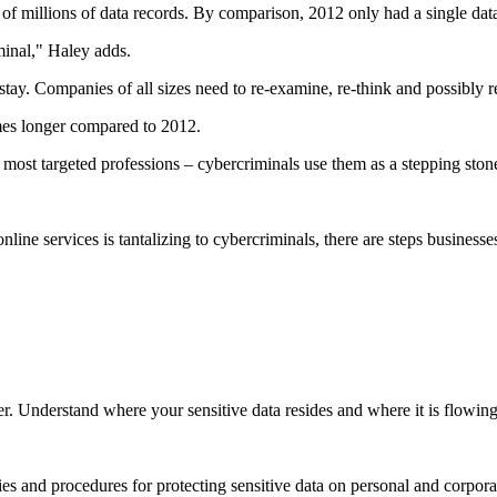
s of millions of data records. By comparison, 2012 only had a single dat
minal," Haley adds.
tay. Companies of all sizes need to re-examine, re-think and possibly re-
imes longer compared to 2012.
most targeted professions – cybercriminals use them as a stepping stone 
line services is tantalizing to cybercriminals, there are steps business
r. Understand where your sensitive data resides and where it is flowing t
s and procedures for protecting sensitive data on personal and corpora