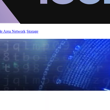
de Area Network
Storage