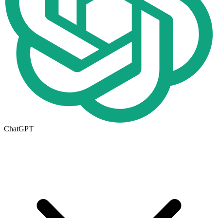
ChatGPT