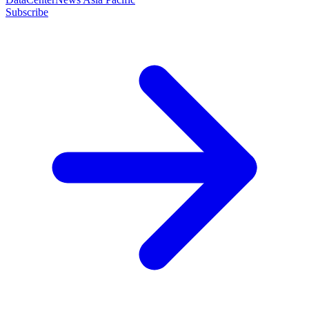
Subscribe