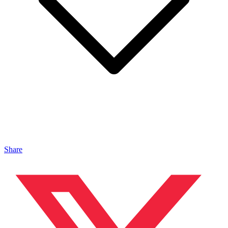
Share