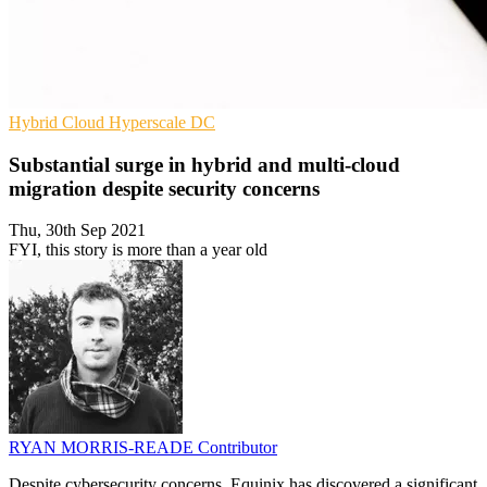
Hybrid Cloud
Hyperscale
DC
Substantial surge in hybrid and multi-cloud
migration despite security concerns
Thu, 30th Sep 2021
FYI, this story is more than a year old
RYAN MORRIS-READE
Contributor
Despite cybersecurity concerns, Equinix has discovered a significant