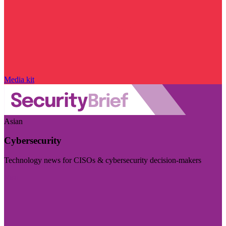
Media kit
Asian
Cybersecurity
Technology news for CISOs & cybersecurity decision-makers
Visit