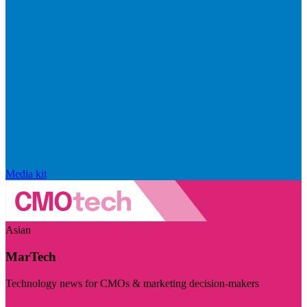
Media kit
Asian
MarTech
Technology news for CMOs & marketing decision-makers
Visit