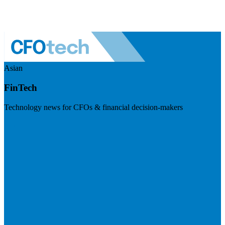
Asian
FinTech
Technology news for CFOs & financial decision-makers
Visit