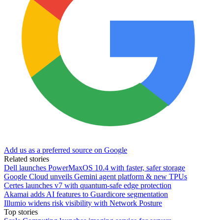
Add us as a preferred source on Google
Related stories
Dell launches PowerMaxOS 10.4 with faster, safer storage
Google Cloud unveils Gemini agent platform & new TPUs
Certes launches v7 with quantum-safe edge protection
Akamai adds AI features to Guardicore segmentation
Illumio widens risk visibility with Network Posture
Top stories