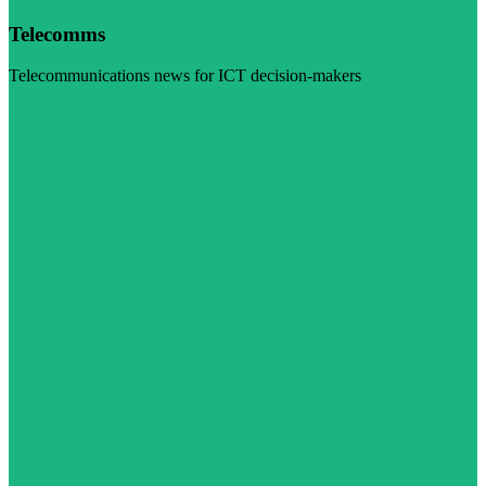
Telecomms
Telecommunications news for ICT decision-makers
Visit