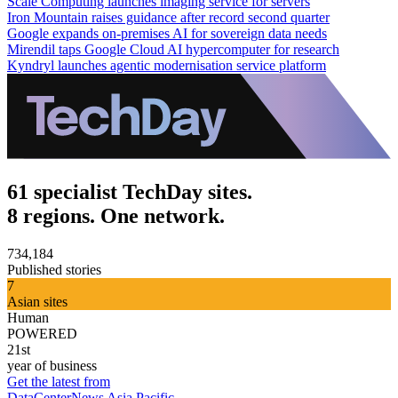
Scale Computing launches imaging service for servers
Iron Mountain raises guidance after record second quarter
Google expands on-premises AI for sovereign data needs
Mirendil taps Google Cloud AI hypercomputer for research
Kyndryl launches agentic modernisation service platform
61 specialist TechDay sites.
8 regions. One network.
734,184
Published stories
7
Asian sites
Human
POWERED
21st
year of business
Get the latest from
DataCenterNews Asia Pacific