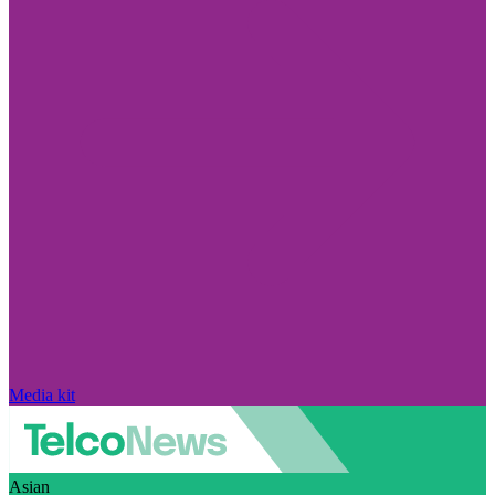
Media kit
Asian