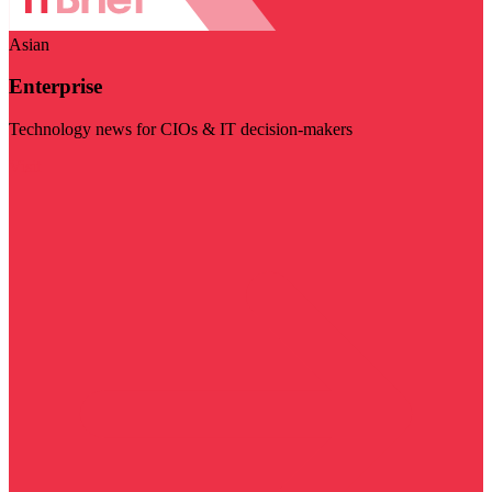
Asian
Enterprise
Technology news for CIOs & IT decision-makers
Visit