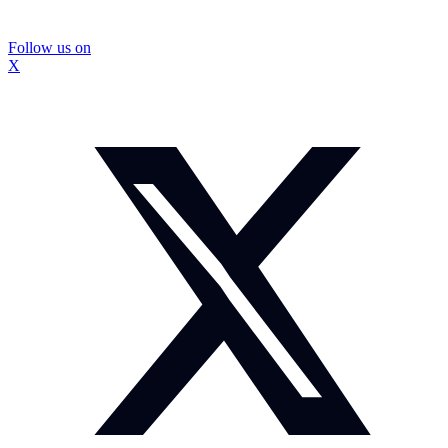
Follow us on
X