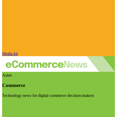
Media kit
Asian
Commerce
Technology news for digital commerce decision-makers
Visit