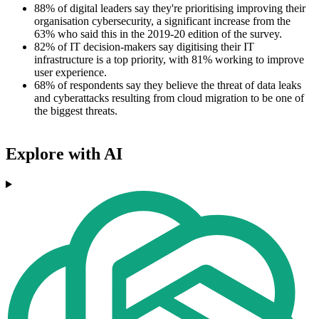
88% of digital leaders say they're prioritising improving their
organisation cybersecurity, a significant increase from the
63% who said this in the 2019-20 edition of the survey.
82% of IT decision-makers say digitising their IT
infrastructure is a top priority, with 81% working to improve
user experience.
68% of respondents say they believe the threat of data leaks
and cyberattacks resulting from cloud migration to be one of
the biggest threats.
Explore with AI