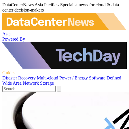
DataCenterNews Asia Pacific - Specialist news for cloud & data
center decision-makers
Asia
Powered By
Guides
Disaster Recovery
Multi-cloud
Power / Energy
Software Defined
Wide Area Network
Storage