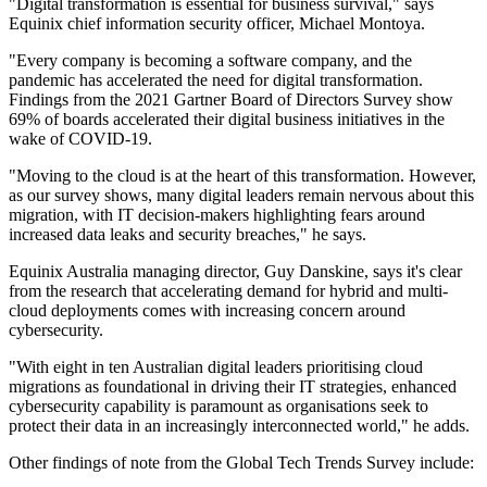
"Digital transformation is essential for business survival," says
Equinix chief information security officer, Michael Montoya.
"Every company is becoming a software company, and the
pandemic has accelerated the need for digital transformation.
Findings from the 2021 Gartner Board of Directors Survey show
69% of boards accelerated their digital business initiatives in the
wake of COVID-19.
"Moving to the cloud is at the heart of this transformation. However,
as our survey shows, many digital leaders remain nervous about this
migration, with IT decision-makers highlighting fears around
increased data leaks and security breaches," he says.
Equinix Australia managing director, Guy Danskine, says it's clear
from the research that accelerating demand for hybrid and multi-
cloud deployments comes with increasing concern around
cybersecurity.
"With eight in ten Australian digital leaders prioritising cloud
migrations as foundational in driving their IT strategies, enhanced
cybersecurity capability is paramount as organisations seek to
protect their data in an increasingly interconnected world," he adds.
Other findings of note from the Global Tech Trends Survey include: