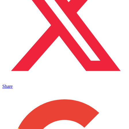
Share