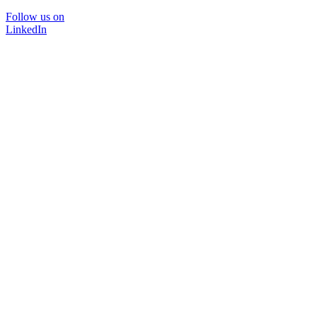
Follow us on
LinkedIn