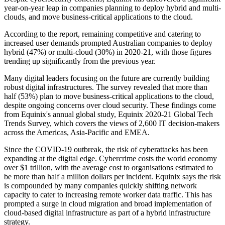
year-on-year leap in companies planning to deploy hybrid and multi-
clouds, and move business-critical applications to the cloud.
According to the report, remaining competitive and catering to
increased user demands prompted Australian companies to deploy
hybrid (47%) or multi-cloud (30%) in 2020-21, with those figures
trending up significantly from the previous year.
Many digital leaders focusing on the future are currently building
robust digital infrastructures. The survey revealed that more than
half (53%) plan to move business-critical applications to the cloud,
despite ongoing concerns over cloud security. These findings come
from Equinix's annual global study, Equinix 2020-21 Global Tech
Trends Survey, which covers the views of 2,600 IT decision-makers
across the Americas, Asia-Pacific and EMEA.
Since the COVID-19 outbreak, the risk of cyberattacks has been
expanding at the digital edge. Cybercrime costs the world economy
over $1 trillion, with the average cost to organisations estimated to
be more than half a million dollars per incident. Equinix says the risk
is compounded by many companies quickly shifting network
capacity to cater to increasing remote worker data traffic. This has
prompted a surge in cloud migration and broad implementation of
cloud-based digital infrastructure as part of a hybrid infrastructure
strategy.