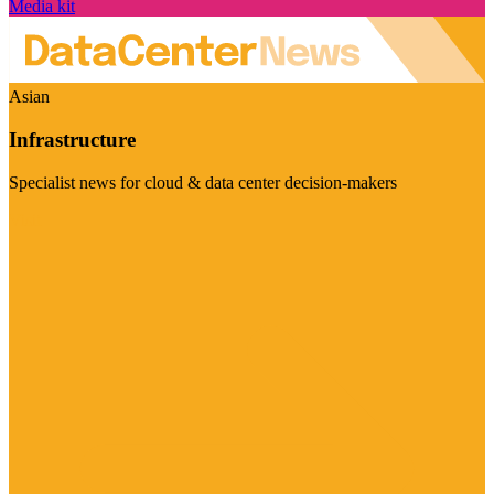
Media kit
Asian
Infrastructure
Specialist news for cloud & data center decision-makers
Visit