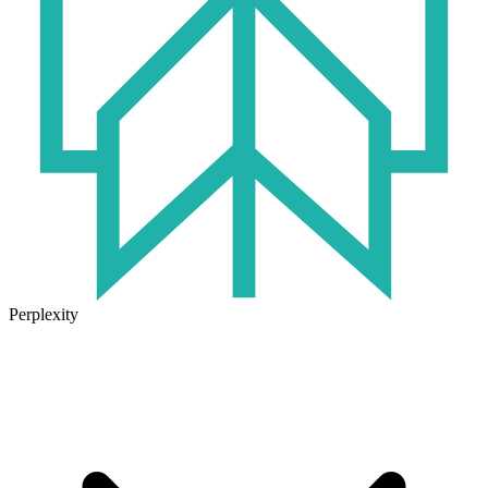
Perplexity