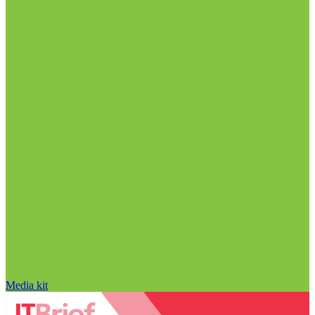
Media kit