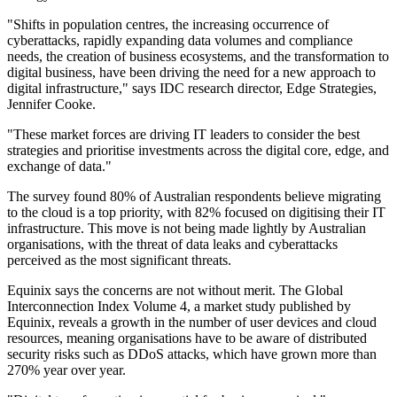
"Shifts in population centres, the increasing occurrence of
cyberattacks, rapidly expanding data volumes and compliance
needs, the creation of business ecosystems, and the transformation to
digital business, have been driving the need for a new approach to
digital infrastructure," says IDC research director, Edge Strategies,
Jennifer Cooke.
"These market forces are driving IT leaders to consider the best
strategies and prioritise investments across the digital core, edge, and
exchange of data."
The survey found 80% of Australian respondents believe migrating
to the cloud is a top priority, with 82% focused on digitising their IT
infrastructure. This move is not being made lightly by Australian
organisations, with the threat of data leaks and cyberattacks
perceived as the most significant threats.
Equinix says the concerns are not without merit. The Global
Interconnection Index Volume 4, a market study published by
Equinix, reveals a growth in the number of user devices and cloud
resources, meaning organisations have to be aware of distributed
security risks such as DDoS attacks, which have grown more than
270% year over year.