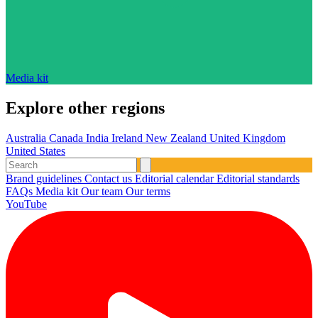
Media kit
Explore other regions
Australia
Canada
India
Ireland
New Zealand
United Kingdom
United States
Brand guidelines
Contact us
Editorial calendar
Editorial standards
FAQs
Media kit
Our team
Our terms
YouTube