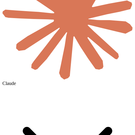
Claude