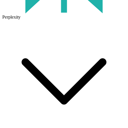
Perplexity