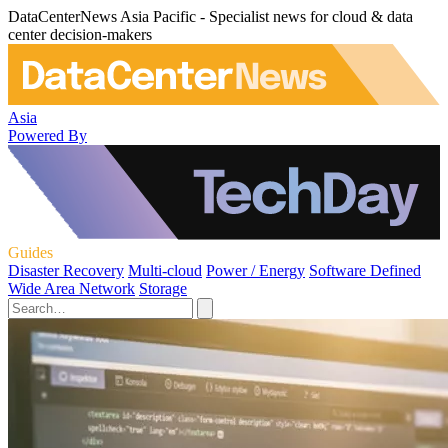
DataCenterNews Asia Pacific - Specialist news for cloud & data
center decision-makers
Asia
Powered By
Guides
Disaster Recovery
Multi-cloud
Power / Energy
Software Defined
Wide Area Network
Storage