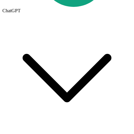
ChatGPT