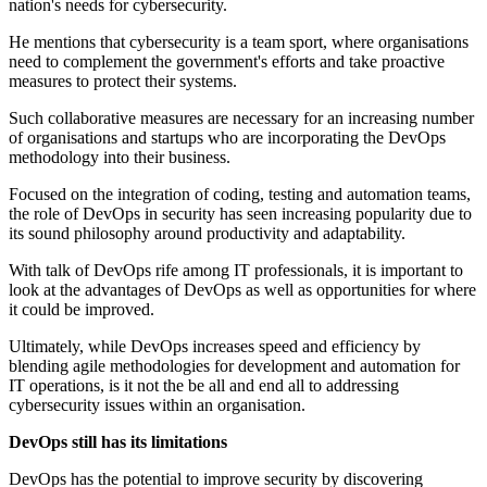
nation's needs for cybersecurity.
He mentions that cybersecurity is a team sport, where organisations
need to complement the government's efforts and take proactive
measures to protect their systems.
Such collaborative measures are necessary for an increasing number
of organisations and startups who are incorporating the DevOps
methodology into their business.
Focused on the integration of coding, testing and automation teams,
the role of DevOps in security has seen increasing popularity due to
its sound philosophy around productivity and adaptability.
With talk of DevOps rife among IT professionals, it is important to
look at the advantages of DevOps as well as opportunities for where
it could be improved.
Ultimately, while DevOps increases speed and efficiency by
blending agile methodologies for development and automation for
IT operations, is it not the be all and end all to addressing
cybersecurity issues within an organisation.
DevOps still has its limitations
DevOps has the potential to improve security by discovering