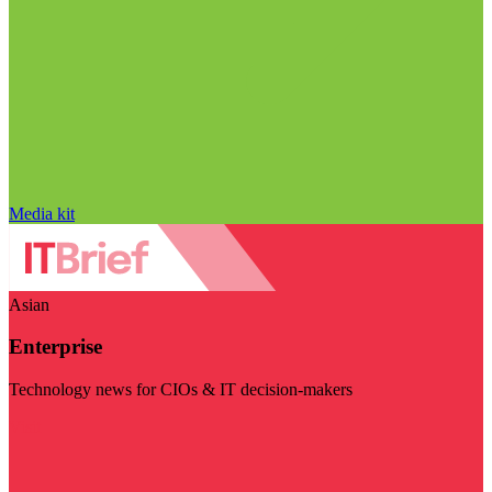
Media kit
Asian
Enterprise
Technology news for CIOs & IT decision-makers
Visit