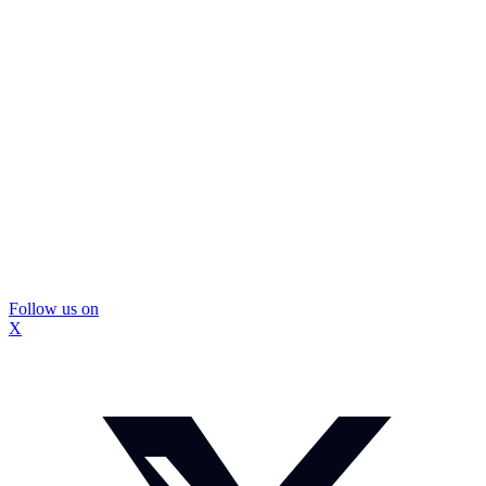
Follow us on
X