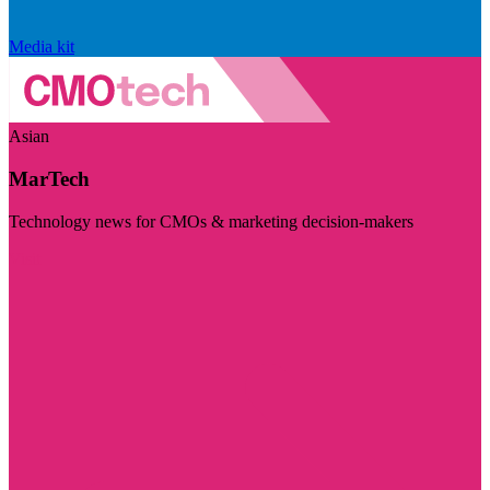
Media kit
Asian
MarTech
Technology news for CMOs & marketing decision-makers
Visit