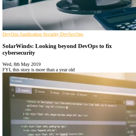
DevOps
Application Security
DevSecOps
SolarWinds: Looking beyond DevOps to fix
cybersecurity
Wed, 8th May 2019
FYI, this story is more than a year old