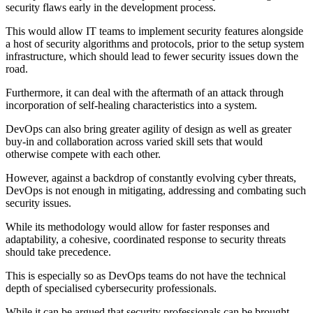
security flaws early in the development process.
This would allow IT teams to implement security features alongside
a host of security algorithms and protocols, prior to the setup system
infrastructure, which should lead to fewer security issues down the
road.
Furthermore, it can deal with the aftermath of an attack through
incorporation of self-healing characteristics into a system.
DevOps can also bring greater agility of design as well as greater
buy-in and collaboration across varied skill sets that would
otherwise compete with each other.
However, against a backdrop of constantly evolving cyber threats,
DevOps is not enough in mitigating, addressing and combating such
security issues.
While its methodology would allow for faster responses and
adaptability, a cohesive, coordinated response to security threats
should take precedence.
This is especially so as DevOps teams do not have the technical
depth of specialised cybersecurity professionals.
While it can be argued that security professionals can be brought