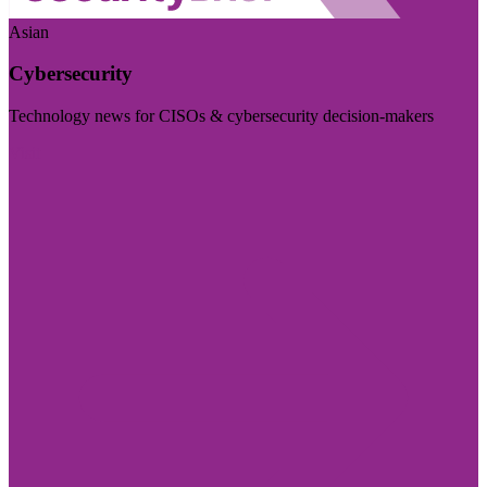
Asian
Cybersecurity
Technology news for CISOs & cybersecurity decision-makers
Visit