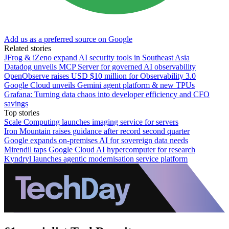
Add us as a preferred source on Google
Related stories
JFrog & iZeno expand AI security tools in Southeast Asia
Datadog unveils MCP Server for governed AI observability
OpenObserve raises USD $10 million for Observability 3.0
Google Cloud unveils Gemini agent platform & new TPUs
Grafana: Turning data chaos into developer efficiency and CFO
savings
Top stories
Scale Computing launches imaging service for servers
Iron Mountain raises guidance after record second quarter
Google expands on-premises AI for sovereign data needs
Mirendil taps Google Cloud AI hypercomputer for research
Kyndryl launches agentic modernisation service platform