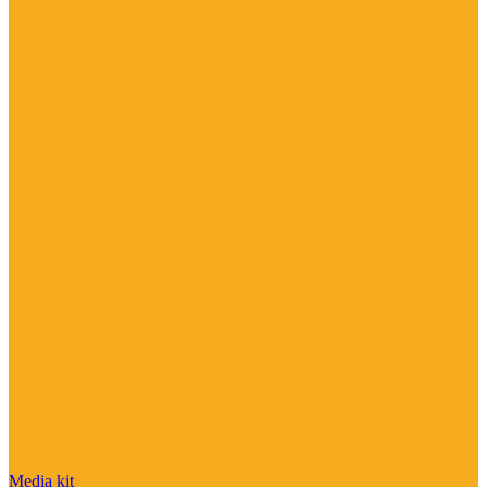
Media kit