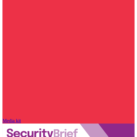
Media kit