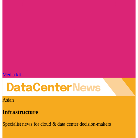
Media kit
Asian
Infrastructure
Specialist news for cloud & data center decision-makers
Visit