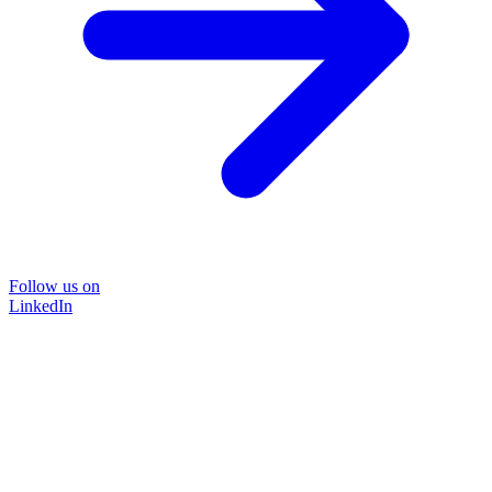
Follow us on
LinkedIn