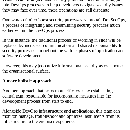
into DevOps processes to help developers navigate security issues
they may face over time, these operations are still disparate.
One way to further boost security processes is through DevSecOps,
a process of integrating and streamlining security practices much
earlier within the DevOps process.
In this instance, the traditional process of working in silos will be
replaced by increased communication and shared responsibility for
security processes throughout the various phases of application and
software development.
However, this may jeopardize informational security as well across
the organisational surface.
A more holistic approach
Another approach that bears more efficacy is by establishing a
central team responsible for incorporating measures into the
development process from start to end.
Alongside DevOps infrastructure and applications, this team can
monitor, manage, troubleshoot and optimize instruments from its
infrastructure to the end-user experience.