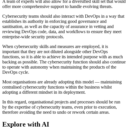
A team of experts will also allow for a diversified skill set that would
offer more comprehensive support to handle evolving threats.
Cybersecurity teams should also interact with DevOps in a way that
establishes its authority in enforcing good governance and
sanitisation, as well as the capacity of assurance in vetting and
reviewing DevOps code, data, and workflows to ensure they meet
enterprise-wide security protocols.
When cybersecurity skills and measures are employed, it is
important that they are not diluted alongside other DevOps
functions, so it is able to achieve its intended purpose with as much
backing as possible. The cybersecurity function should also continue
to operate with autonomy when maintaining the products of the
DevOps cycle.
Most organisations are already adopting this model — maintaining
centralised cybersecurity functions within the business whilst
adopting a different mindset in its deployment.
In this regard, organisational projects and processes should be run
by the expertise of cybersecurity teams, even prior to execution,
therefore avoiding the need to undo or rework certain areas.
Explore with AI