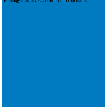
Technology news for CFOs & financial decision-makers
Visit