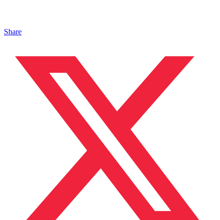
Share