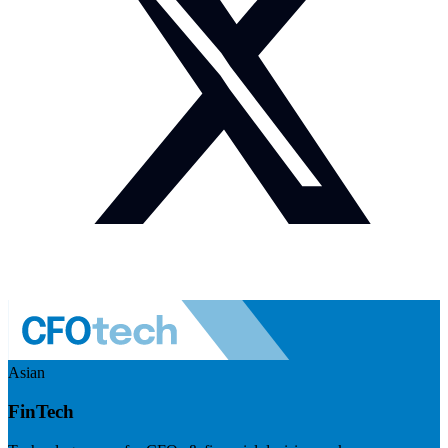
Asian
FinTech