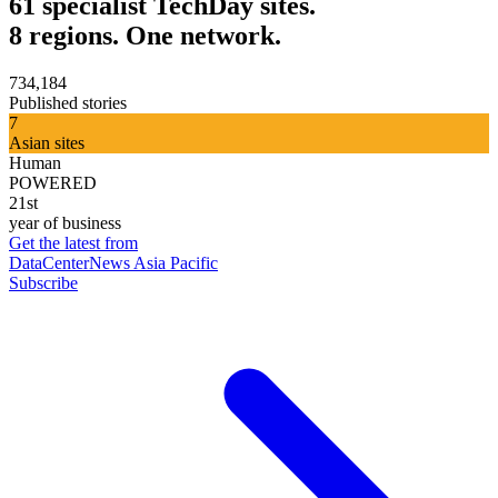
61 specialist TechDay sites.
8 regions. One network.
734,184
Published stories
7
Asian sites
Human
POWERED
21st
year of business
Get the latest from
DataCenterNews Asia Pacific
Subscribe