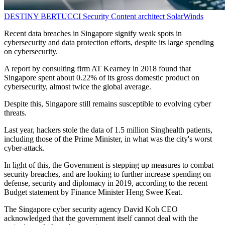
DESTINY BERTUCCI
Security Content architect
SolarWinds
Recent data breaches in Singapore signify weak spots in
cybersecurity and data protection efforts, despite its large spending
on cybersecurity.
A report by consulting firm AT Kearney in 2018 found that
Singapore spent about 0.22% of its gross domestic product on
cybersecurity, almost twice the global average.
Despite this, Singapore still remains susceptible to evolving cyber
threats.
Last year, hackers stole the data of 1.5 million Singhealth patients,
including those of the Prime Minister, in what was the city's worst
cyber-attack.
In light of this, the Government is stepping up measures to combat
security breaches, and are looking to further increase spending on
defense, security and diplomacy in 2019, according to the recent
Budget statement by Finance Minister Heng Swee Keat.
The Singapore cyber security agency David Koh CEO
acknowledged that the government itself cannot deal with the