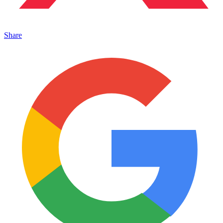
Share