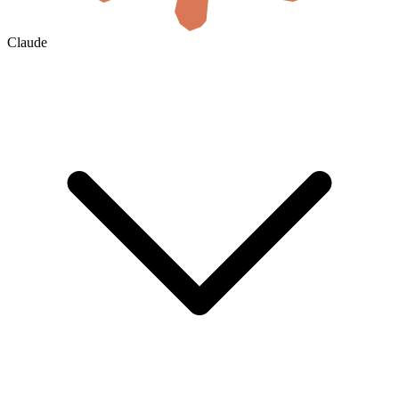
Claude