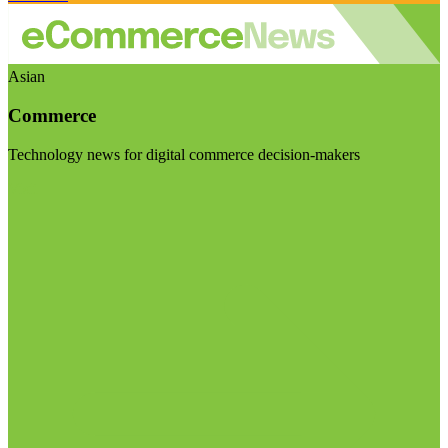
Asian
Commerce
Technology news for digital commerce decision-makers
Visit