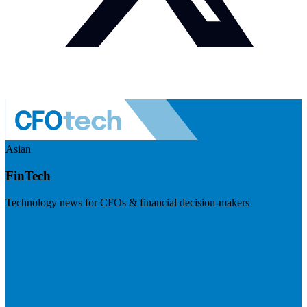
Asian
FinTech
Technology news for CFOs & financial decision-makers
Visit