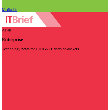
Media kit
Asian
Enterprise
Technology news for CIOs & IT decision-makers
Visit