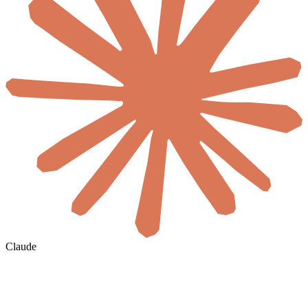
Claude