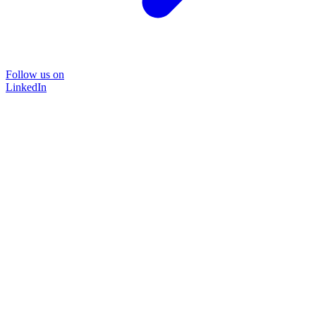
Follow us on
LinkedIn