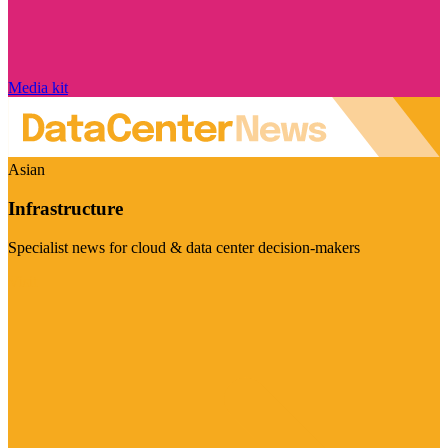
Media kit
Asian
Infrastructure
Specialist news for cloud & data center decision-makers
Visit