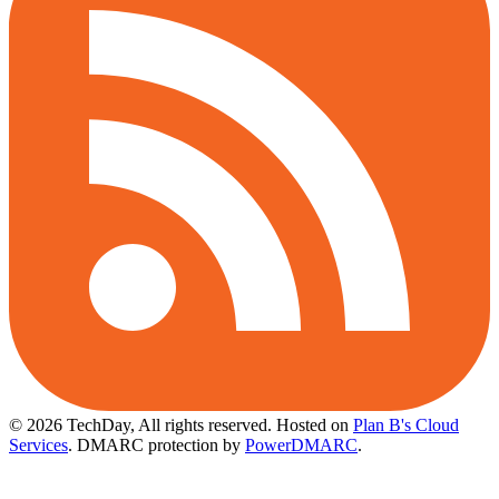
© 2026 TechDay, All rights reserved.
Hosted on
Plan B's Cloud
Services
. DMARC protection by
PowerDMARC
.