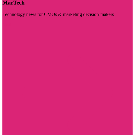
MarTech
Technology news for CMOs & marketing decision-makers
Visit