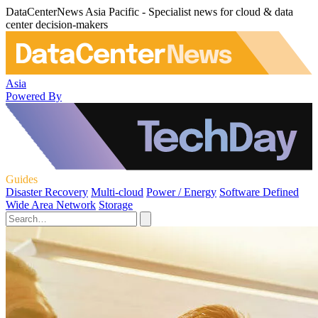
DataCenterNews Asia Pacific - Specialist news for cloud & data
center decision-makers
Asia
Powered By
Guides
Disaster Recovery
Multi-cloud
Power / Energy
Software Defined
Wide Area Network
Storage