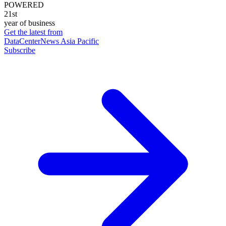
POWERED
21st
year of business
Get the latest from
DataCenterNews Asia Pacific
Subscribe