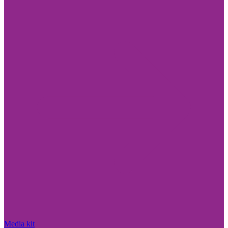
Media kit