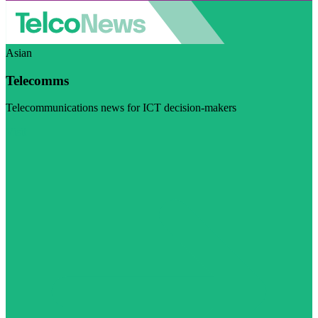
Asian
Telecomms
Telecommunications news for ICT decision-makers
Visit