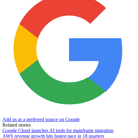
Add us as a preferred source on Google
Related stories
Google Cloud launches AI tools for mainframe migration
AWS revenue growth hits fastest pace in 18 quarters