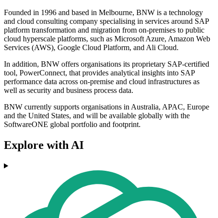
Founded in 1996 and based in Melbourne, BNW is a technology
and cloud consulting company specialising in services around SAP
platform transformation and migration from on-premises to public
cloud hyperscale platforms, such as Microsoft Azure, Amazon Web
Services (AWS), Google Cloud Platform, and Ali Cloud.
In addition, BNW offers organisations its proprietary SAP-certified
tool, PowerConnect, that provides analytical insights into SAP
performance data across on-premise and cloud infrastructures as
well as security and business process data.
BNW currently supports organisations in Australia, APAC, Europe
and the United States, and will be available globally with the
SoftwareONE global portfolio and footprint.
Explore with AI