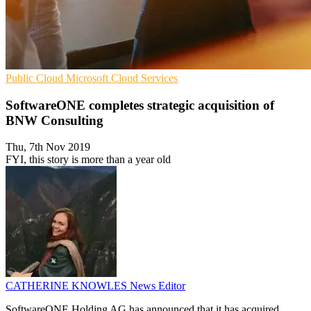
Public Cloud
Microsoft
Cloud Services
SoftwareONE completes strategic acquisition of
BNW Consulting
Thu, 7th Nov 2019
FYI, this story is more than a year old
CATHERINE KNOWLES
News Editor
SoftwareONE Holding AG has announced that it has acquired