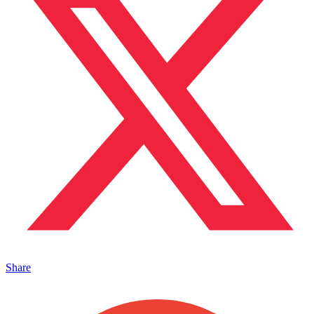
Share