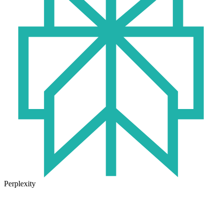
Perplexity