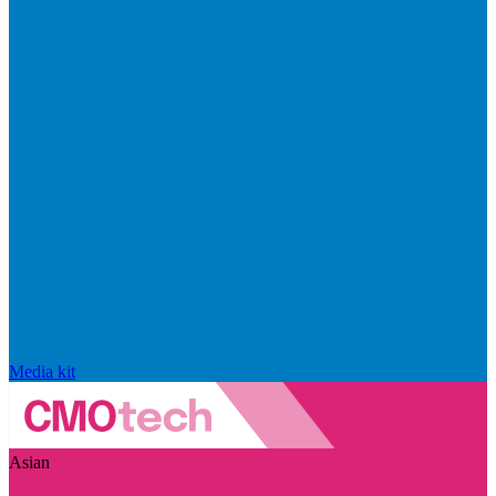
Media kit
Asian