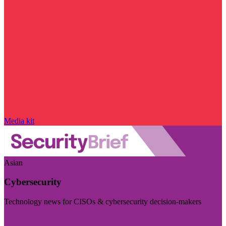
Media kit
Asian
Cybersecurity
Technology news for CISOs & cybersecurity decision-makers
Visit