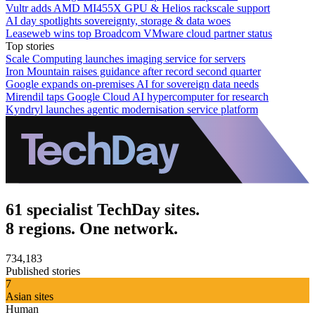
Vultr adds AMD MI455X GPU & Helios rackscale support
AI day spotlights sovereignty, storage & data woes
Leaseweb wins top Broadcom VMware cloud partner status
Top stories
Scale Computing launches imaging service for servers
Iron Mountain raises guidance after record second quarter
Google expands on-premises AI for sovereign data needs
Mirendil taps Google Cloud AI hypercomputer for research
Kyndryl launches agentic modernisation service platform
61 specialist TechDay sites.
8 regions. One network.
734,183
Published stories
7
Asian sites
Human