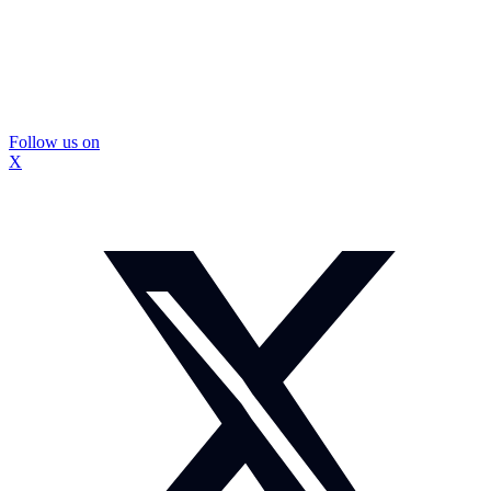
Follow us on
X