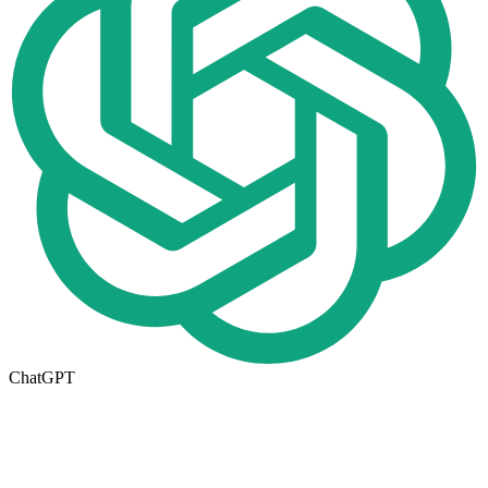
ChatGPT