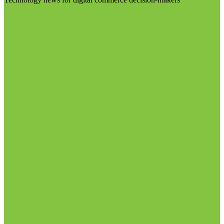
Visit