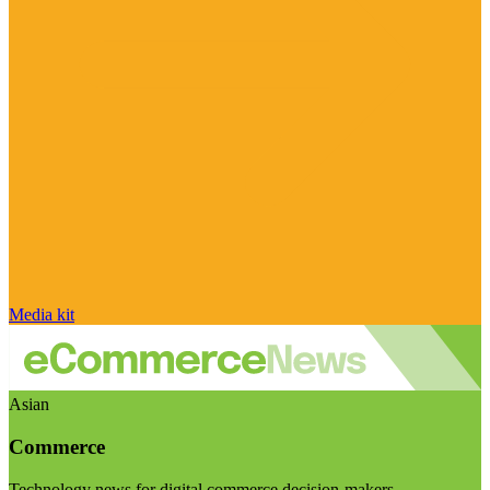
Media kit
Asian
Commerce
Technology news for digital commerce decision-makers