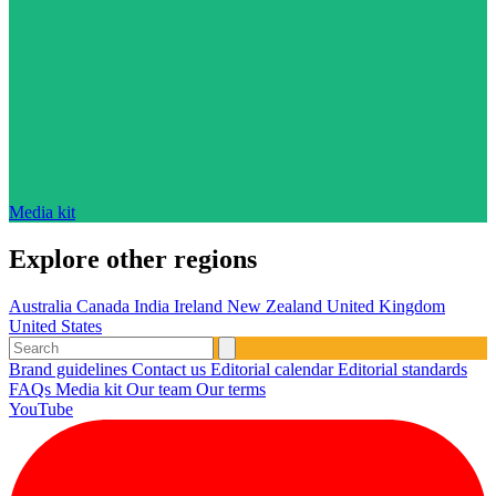
Media kit
Explore other regions
Australia
Canada
India
Ireland
New Zealand
United Kingdom
United States
Brand guidelines
Contact us
Editorial calendar
Editorial standards
FAQs
Media kit
Our team
Our terms
YouTube