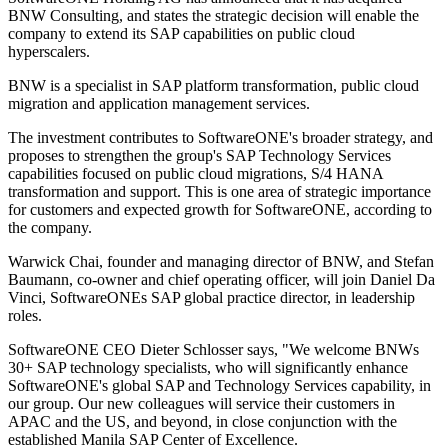
BNW Consulting, and states the strategic decision will enable the
company to extend its SAP capabilities on public cloud
hyperscalers.
BNW is a specialist in SAP platform transformation, public cloud
migration and application management services.
The investment contributes to SoftwareONE's broader strategy, and
proposes to strengthen the group's SAP Technology Services
capabilities focused on public cloud migrations, S/4 HANA
transformation and support. This is one area of strategic importance
for customers and expected growth for SoftwareONE, according to
the company.
Warwick Chai, founder and managing director of BNW, and Stefan
Baumann, co-owner and chief operating officer, will join Daniel Da
Vinci, SoftwareONEs SAP global practice director, in leadership
roles.
SoftwareONE CEO Dieter Schlosser says, "We welcome BNWs
30+ SAP technology specialists, who will significantly enhance
SoftwareONE's global SAP and Technology Services capability, in
our group. Our new colleagues will service their customers in
APAC and the US, and beyond, in close conjunction with the
established Manila SAP Center of Excellence.