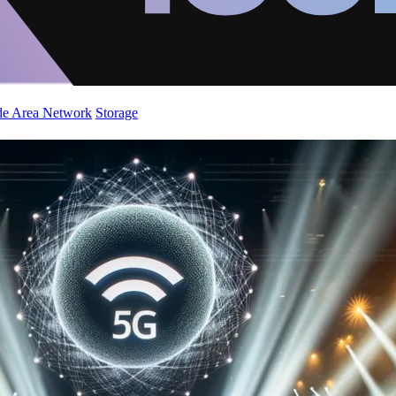
de Area Network
Storage