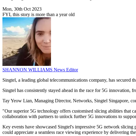
Mon, 30th Oct 2023
FYI, this story is more than a year old
SHANNON WILLIAMS
News Editor
Singtel, a leading global telecommunications company, has secured t
Singtel has consistently stayed ahead in the race for 5G innovation, 
Tay Yeow Lian, Managing Director, Networks, Singtel Singapore, comm
"Our superior 5G technology offers customised slicing abilities that ca
collaboration with partners to unlock further 5G innovations to supp
Key events have showcased Singtel's impressive 5G network slicing p
could appreciate a seamless race viewing experience by delivering the