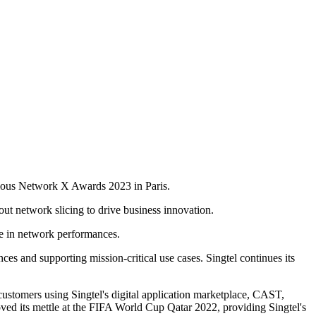
gious Network X Awards 2023 in Paris.
out network slicing to drive business innovation.
ce in network performances.
ces and supporting mission-critical use cases. Singtel continues its
stomers using Singtel's digital application marketplace, CAST,
oved its mettle at the FIFA World Cup Qatar 2022, providing Singtel's