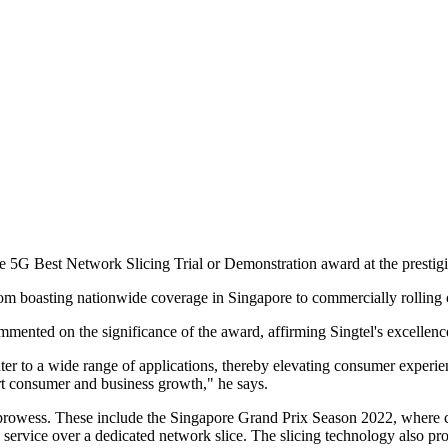
he 5G Best Network Slicing Trial or Demonstration award at the presti
from boasting nationwide coverage in Singapore to commercially rolling 
ented on the significance of the award, affirming Singtel's excellen
ter to a wide range of applications, thereby elevating consumer experien
ort consumer and business growth," he says.
rowess. These include the Singapore Grand Prix Season 2022, where cu
 service over a dedicated network slice. The slicing technology also pr