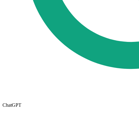
ChatGPT