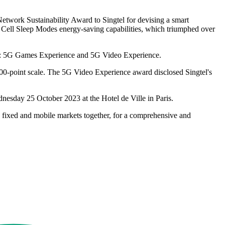
etwork Sustainability Award to Singtel for devising a smart
ng Cell Sleep Modes energy-saving capabilities, which triumphed over
023: 5G Games Experience and 5G Video Experience.
100-point scale. The 5G Video Experience award disclosed Singtel's
nesday 25 October 2023 at the Hotel de Ville in Paris.
e fixed and mobile markets together, for a comprehensive and