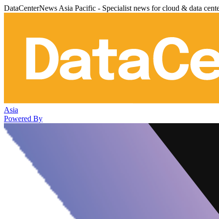
DataCenterNews Asia Pacific - Specialist news for cloud & data cent
Asia
Powered By