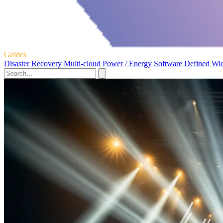
Guides
Disaster Recovery
Multi-cloud
Power / Energy
Software Defined Wi