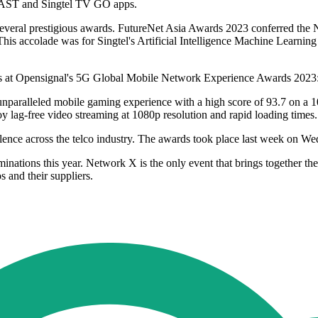
 CAST and Singtel TV GO apps.
 several prestigious awards. FutureNet Asia Awards 2023 conferred the N
 This accolade was for Singtel's Artificial Intelligence Machine Learni
gories at Opensignal's 5G Global Mobile Network Experience Awards 2
unparalleled mobile gaming experience with a high score of 93.7 on a 
y lag-free video streaming at 1080p resolution and rapid loading times.
ce across the telco industry. The awards took place last week on Wed
ations this year. Network X is the only event that brings together th
s and their suppliers.