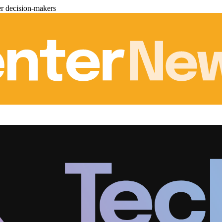
er decision-makers