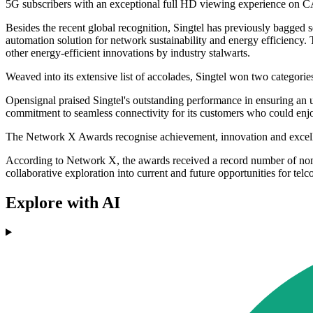
5G subscribers with an exceptional full HD viewing experience on
Besides the recent global recognition, Singtel has previously bagged
automation solution for network sustainability and energy efficiency.
other energy-efficient innovations by industry stalwarts.
Weaved into its extensive list of accolades, Singtel won two cate
Opensignal praised Singtel's outstanding performance in ensuring an 
commitment to seamless connectivity for its customers who could enjo
The Network X Awards recognise achievement, innovation and excellen
According to Network X, the awards received a record number of nomin
collaborative exploration into current and future opportunities for telco
Explore with AI