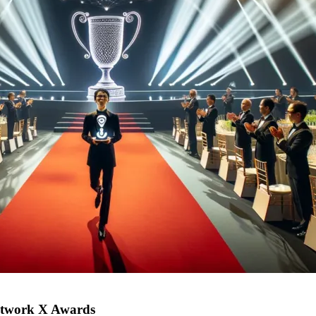
Network X Awards