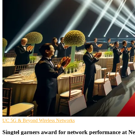
UC
5G & Beyond
Wireless Networks
Singtel garners award for network performance at 