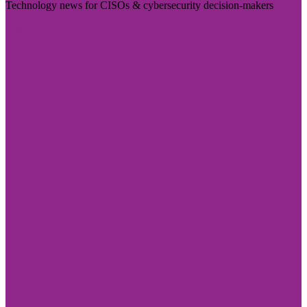
Technology news for CISOs & cybersecurity decision-makers
Visit