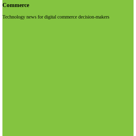
Commerce
Technology news for digital commerce decision-makers
Visit