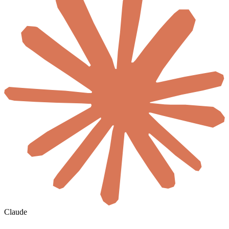
Claude