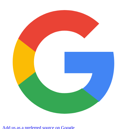
Add us as a preferred source on Google