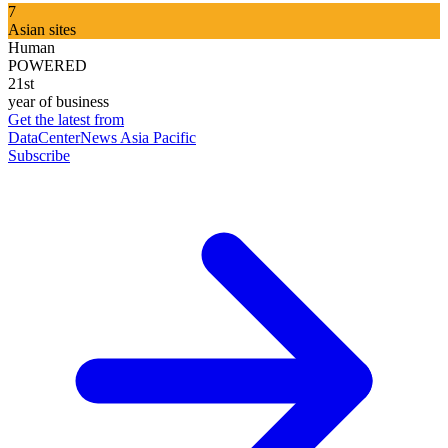
7
Asian sites
Human
POWERED
21st
year of business
Get the latest from
DataCenterNews Asia Pacific
Subscribe