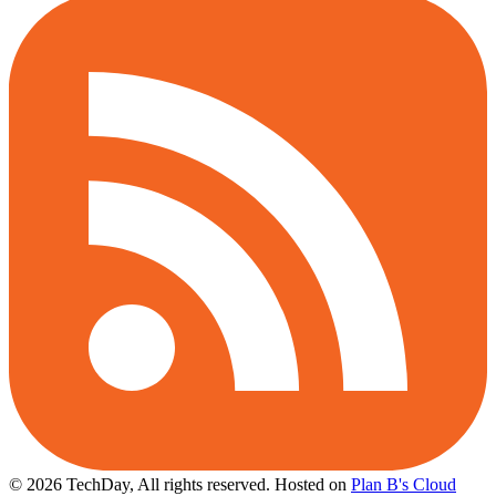
© 2026 TechDay, All rights reserved.
Hosted on
Plan B's Cloud