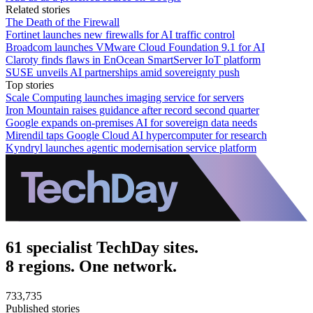
Related stories
The Death of the Firewall
Fortinet launches new firewalls for AI traffic control
Broadcom launches VMware Cloud Foundation 9.1 for AI
Claroty finds flaws in EnOcean SmartServer IoT platform
SUSE unveils AI partnerships amid sovereignty push
Top stories
Scale Computing launches imaging service for servers
Iron Mountain raises guidance after record second quarter
Google expands on-premises AI for sovereign data needs
Mirendil taps Google Cloud AI hypercomputer for research
Kyndryl launches agentic modernisation service platform
61 specialist TechDay sites.
8 regions. One network.
733,735
Published stories