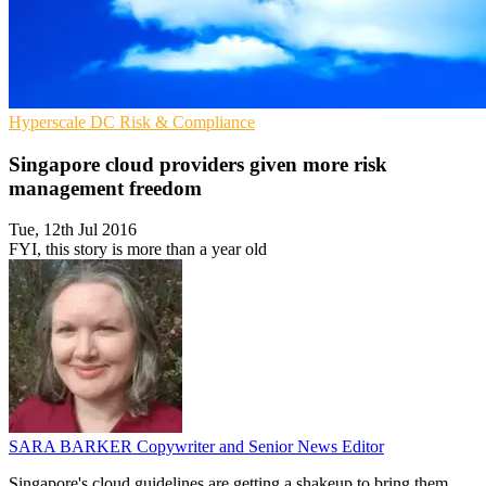
Hyperscale
DC
Risk & Compliance
Singapore cloud providers given more risk
management freedom
Tue, 12th Jul 2016
FYI, this story is more than a year old
SARA BARKER
Copywriter and Senior News Editor
Singapore's cloud guidelines are getting a shakeup to bring them