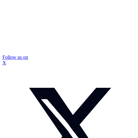
Follow us on
X