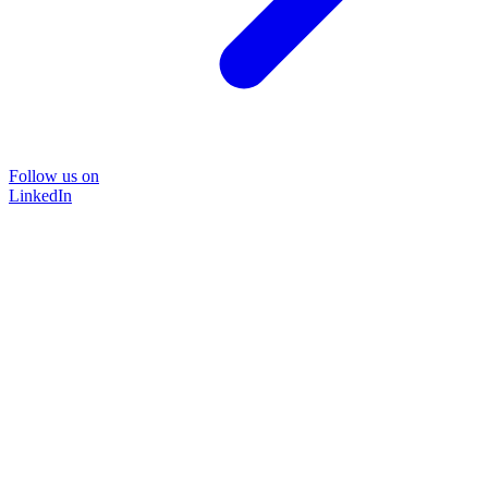
Follow us on
LinkedIn