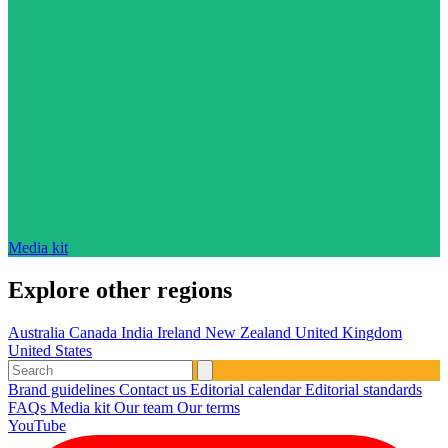
Media kit
Explore other regions
Australia
Canada
India
Ireland
New Zealand
United Kingdom
United States
Brand guidelines
Contact us
Editorial calendar
Editorial standards
FAQs
Media kit
Our team
Our terms
YouTube