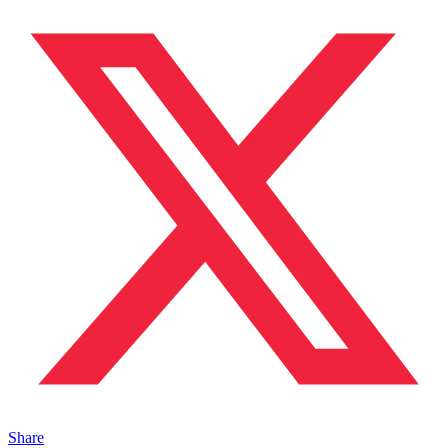
Share