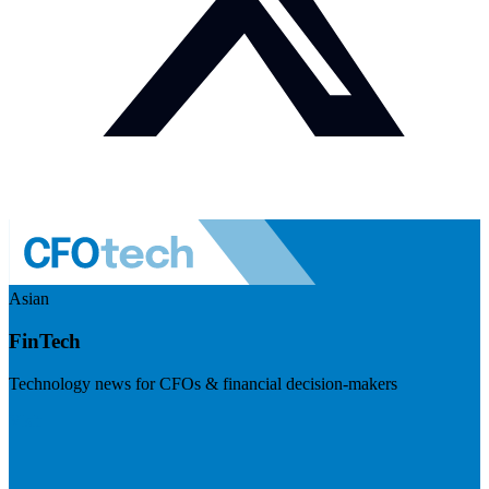
Asian
FinTech
Technology news for CFOs & financial decision-makers
Visit