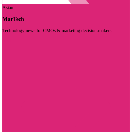
Asian
MarTech
Technology news for CMOs & marketing decision-makers
Visit