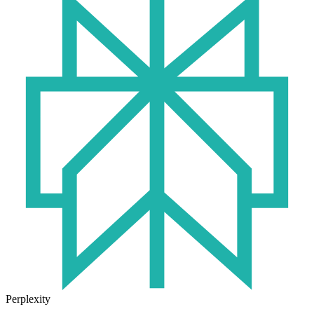
Perplexity