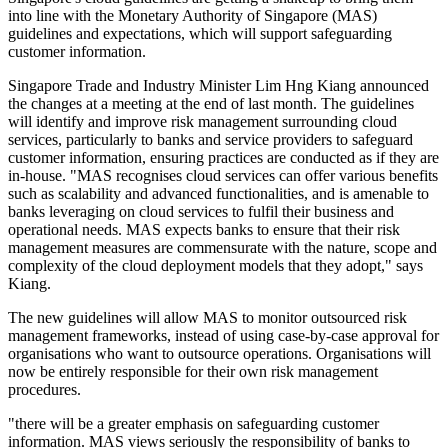
into line with the Monetary Authority of Singapore (MAS)
guidelines and expectations, which will support safeguarding
customer information.
Singapore Trade and Industry Minister Lim Hng Kiang announced
the changes at a meeting at the end of last month. The guidelines
will identify and improve risk management surrounding cloud
services, particularly to banks and service providers to safeguard
customer information, ensuring practices are conducted as if they are
in-house. "MAS recognises cloud services can offer various benefits
such as scalability and advanced functionalities, and is amenable to
banks leveraging on cloud services to fulfil their business and
operational needs. MAS expects banks to ensure that their risk
management measures are commensurate with the nature, scope and
complexity of the cloud deployment models that they adopt," says
Kiang.
The new guidelines will allow MAS to monitor outsourced risk
management frameworks, instead of using case-by-case approval for
organisations who want to outsource operations. Organisations will
now be entirely responsible for their own risk management
procedures.
"there will be a greater emphasis on safeguarding customer
information. MAS views seriously the responsibility of banks to