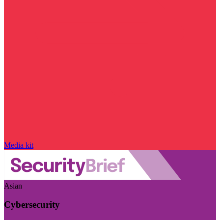
Media kit
Asian
Cybersecurity