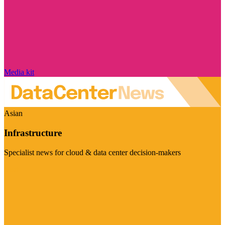
Media kit
Asian
Infrastructure
Specialist news for cloud & data center decision-makers
Visit