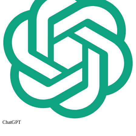
ChatGPT