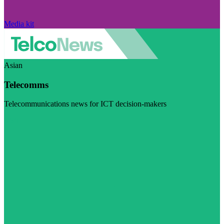
Media kit
Asian
Telecomms
Telecommunications news for ICT decision-makers
Visit