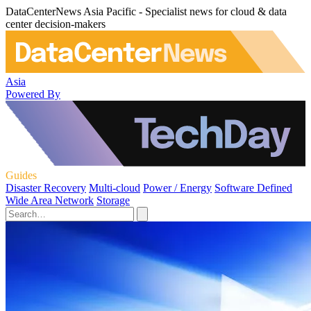
DataCenterNews Asia Pacific - Specialist news for cloud & data
center decision-makers
Asia
Powered By
Guides
Disaster Recovery
Multi-cloud
Power / Energy
Software Defined
Wide Area Network
Storage