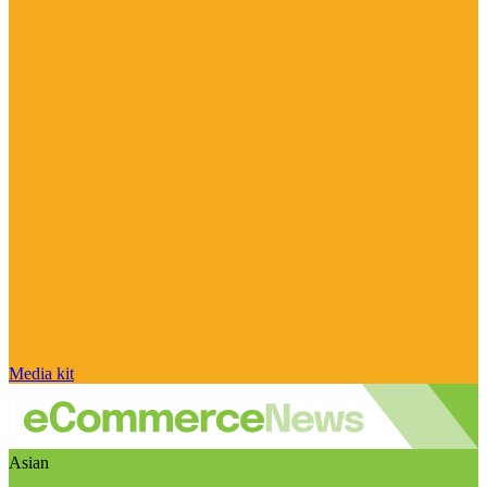
Media kit
Asian