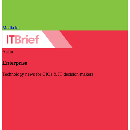
Media kit
Asian
Enterprise
Technology news for CIOs & IT decision-makers
Visit