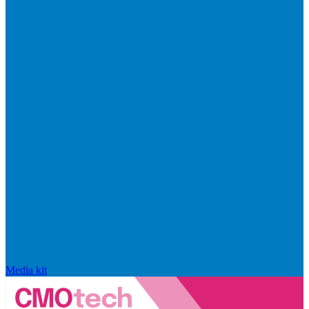
Media kit