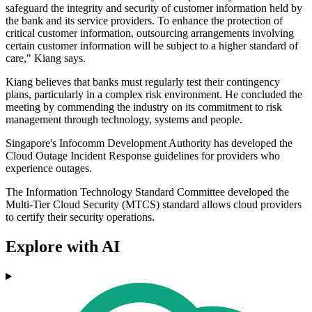
safeguard the integrity and security of customer information held by
the bank and its service providers. To enhance the protection of
critical customer information, outsourcing arrangements involving
certain customer information will be subject to a higher standard of
care," Kiang says.
Kiang believes that banks must regularly test their contingency
plans, particularly in a complex risk environment. He concluded the
meeting by commending the industry on its commitment to risk
management through technology, systems and people.
Singapore's Infocomm Development Authority has developed the
Cloud Outage Incident Response guidelines for providers who
experience outages.
The Information Technology Standard Committee developed the
Multi-Tier Cloud Security (MTCS) standard allows cloud providers
to certify their security operations.
Explore with AI