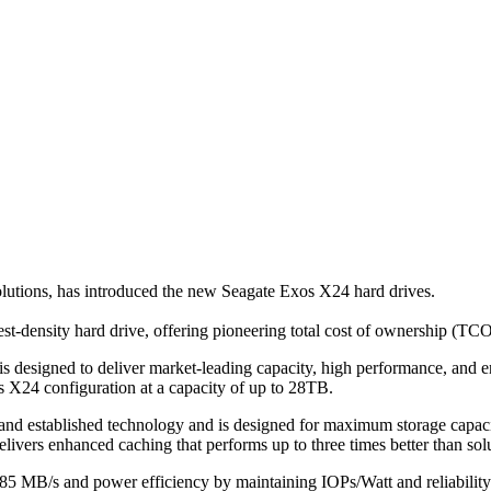
olutions, has introduced the new Seagate Exos X24 hard drives.
st-density hard drive, offering pioneering total cost of ownership (TCO)
igned to deliver market-leading capacity, high performance, and enterp
s X24 configuration at a capacity of up to 28TB.
and established technology and is designed for maximum storage capaci
ers enhanced caching that performs up to three times better than soluti
285 MB/s and power efficiency by maintaining IOPs/Watt and reliability