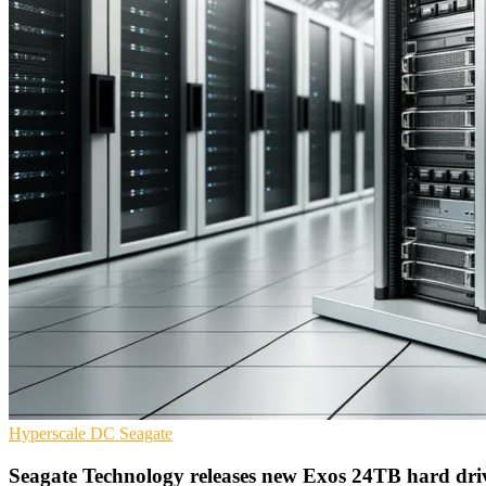
Hyperscale
DC
Seagate
Seagate Technology releases new Exos 24TB hard dri