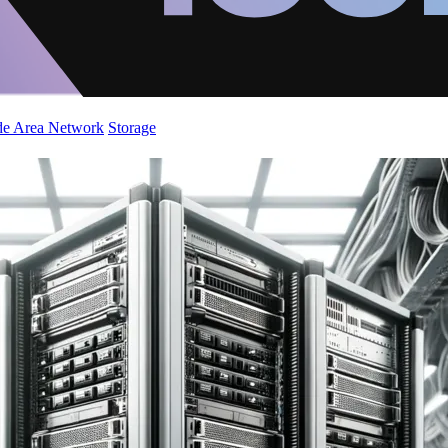
de Area Network
Storage