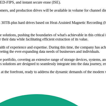
SED-FIPS, and instant secure erase (ISE).
mers, and production drives will be available in volume for channel di
its 30TB-plus hard drives based on Heat-Assisted Magnetic Recording 
olutions, pushing the boundaries of what's achievable in this critical in
eir data while facilitating efficient extraction of its value.
lth of experience and expertise. During this time, the company has achie
eting the ever-expanding data needs of businesses and individuals.
e portfolio, covering an extensive range of storage devices, systems, an
 solutions are designed to seamlessly integrate into the data journey, ens
n at the forefront, ready to address the dynamic demands of the modern 