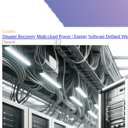
Guides
Disaster Recovery
Multi-cloud
Power / Energy
Software Defined Wi