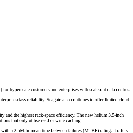
 for hyperscale customers and enterprises with scale-out data centres.
rise-class reliability. Seagate also continues to offer limited cloud
ty and the highest rack-space efficiency. The new helium 3.5-inch
ons that only utilise read or write caching.
 with a 2.5M-hr mean time between failures (MTBF) rating. It offers