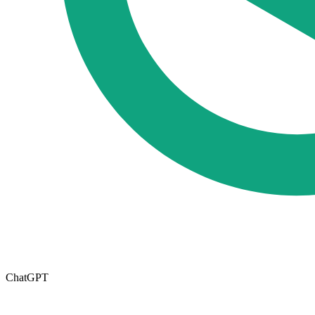
ChatGPT