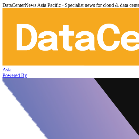
DataCenterNews Asia Pacific - Specialist news for cloud & data cent
Asia
Powered By