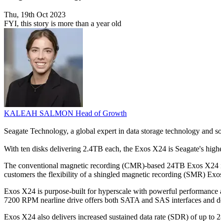
Thu, 19th Oct 2023
FYI, this story is more than a year old
KALEAH SALMON
Head of Growth
Seagate Technology, a global expert in data storage technology and s
With ten disks delivering 2.4TB each, the Exos X24 is Seagate's highe
The conventional magnetic recording (CMR)-based 24TB Exos X24 is des
customers the flexibility of a shingled magnetic recording (SMR) Exo
Exos X24 is purpose-built for hyperscale with powerful performance 
7200 RPM nearline drive offers both SATA and SAS interfaces and deliv
Exos X24 also delivers increased sustained data rate (SDR) of up to 