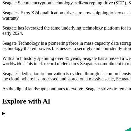
Seagate Secure encryption technology, self-encrypting drive (SED), 
Seagate's Exos X24 qualification drives are now shipping to key custo
warranty.
Seagate has leveraged the same underlying technology platform for 
early 2024.
Seagate Technology is a pioneering force in mass-capacity data storage s
technology that empowers businesses to securely and confidently store th
With a rich history spanning over 45 years, Seagate has amassed a wea
worldwide. This track record underscores Seagate's commitment to me
Seagate's dedication to innovation is evident through its comprehensiv
the cloud, where it's processed and stored on a massive scale, Seagate's
As the digital landscape continues to evolve, Seagate strives to remai
Explore with AI