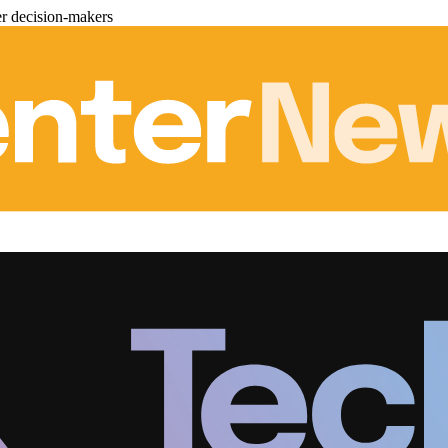
er decision-makers