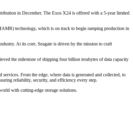
stribution in December. The Exos X24 is offered with a 5-year limited
(HAMR) technology, which is on track to begin ramping production in
dustry. At its core, Seagate is driven by the mission to craft
ved the milestone of shipping four billion terabytes of data capacity
d services. From the edge, where data is generated and collected, to
uring reliability, security, and efficiency every step.
world with cutting-edge storage solutions.