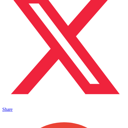
Share