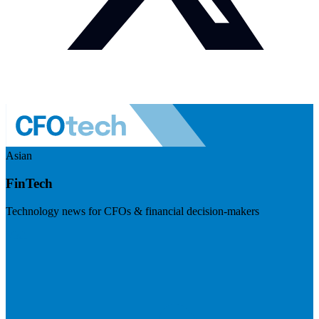
Asian
FinTech
Technology news for CFOs & financial decision-makers
Visit