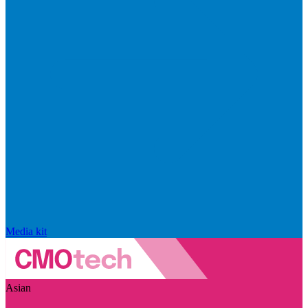
Media kit
Asian