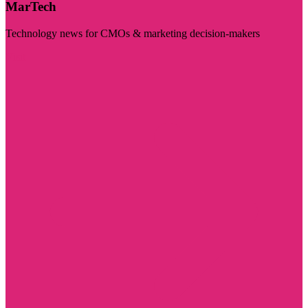
MarTech
Technology news for CMOs & marketing decision-makers
Visit