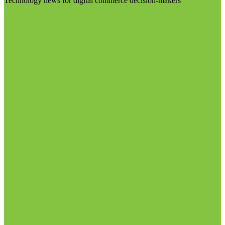
Technology news for digital commerce decision-makers
Visit