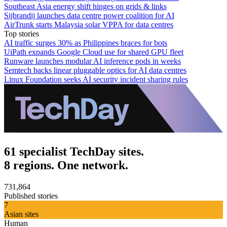
Southeast Asia energy shift hinges on grids & links
Sijbrandij launches data centre power coalition for AI
AirTrunk starts Malaysia solar VPPA for data centres
Top stories
AI traffic surges 30% as Philippines braces for bots
UiPath expands Google Cloud use for shared GPU fleet
Runware launches modular AI inference pods in weeks
Semtech backs linear pluggable optics for AI data centres
Linux Foundation seeks AI security incident sharing rules
61 specialist TechDay sites.
8 regions. One network.
731,864
Published stories
7
Asian sites
Human