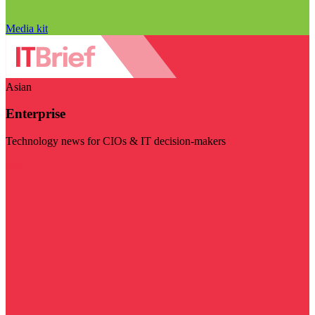
Media kit
Asian
Enterprise
Technology news for CIOs & IT decision-makers
Visit