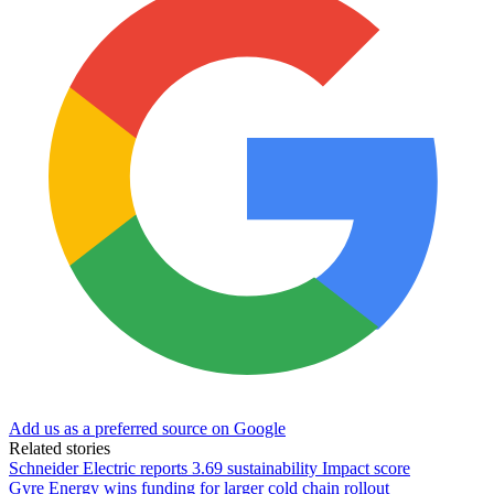
Add us as a preferred source on Google
Related stories
Schneider Electric reports 3.69 sustainability Impact score
Gyre Energy wins funding for larger cold chain rollout