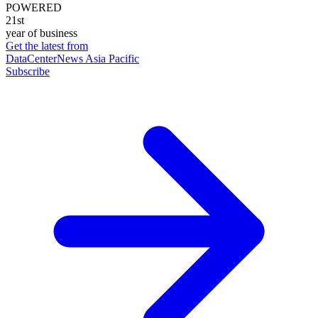
POWERED
21st
year of business
Get the latest from
DataCenterNews Asia Pacific
Subscribe