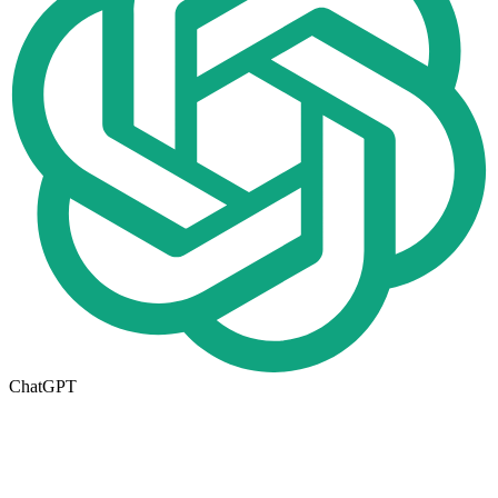
ChatGPT