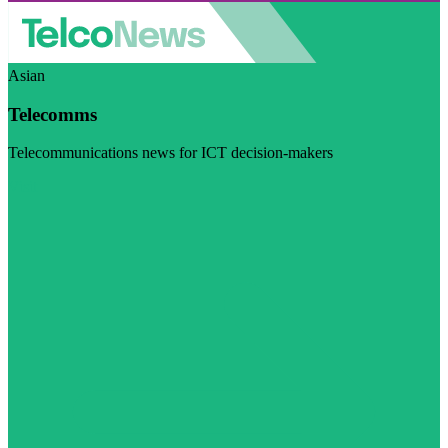
Asian
Telecomms
Telecommunications news for ICT decision-makers
Visit