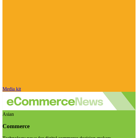
Media kit
Asian
Commerce