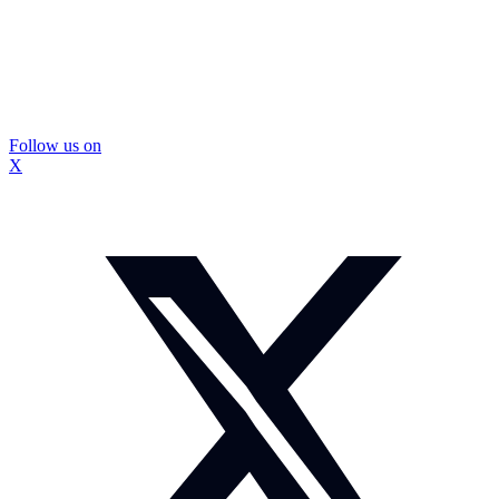
Follow us on
X