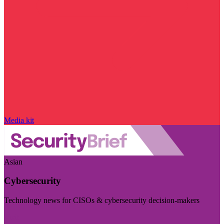
Media kit
Asian
Cybersecurity
Technology news for CISOs & cybersecurity decision-makers
Visit