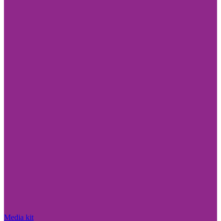
Media kit