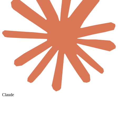
Claude