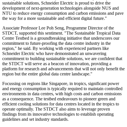
sustainable solutions, Schneider Electric is proud to drive the
development of next-generation technologies alongside NUS and
NTU to reduce energy consumption and carbon emissions and pave
the way for a more sustainable and efficient digital future."
Associate Professor Lee Poh Seng, Programme Director of the
STDCT, supported this sentiment. "The Sustainable Tropical Data
Centre Testbed is a groundbreaking initiative that underscores our
commitment to future-proofing the data centre industry in the
region," he said. By working with experienced partners like
Schneider Electric who have demonstrated an unwavering
commitment to building sustainable solutions, we are confident that
the STDCT will serve as a beacon of innovation, providing a
platform for research and advancements that will not only benefit the
region but the entire global data centre landscape."
Focussing on regions like Singapore, in tropics, significant power
and energy consumption is typically required to maintain controlled
environments in data centres, with high costs and carbon emissions
as a consequence. The testbed endeavours to pioneer green and
efficient cooling solutions for data centres located in the tropics to
operate optimally. The STDCT also aims to leverage proven
findings from its innovative technologies to establish operating
guidelines and set industry standards.