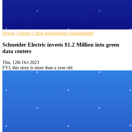
Power / Energy
Clean technologies
Sustainability
Schneider Electric invests $1.2 Million into green
data centers
Thu, 12th Oct 2023
FYI, this story is more than a year old