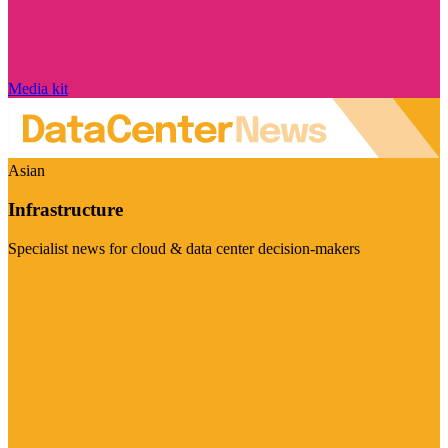
Media kit
Asian
Infrastructure
Specialist news for cloud & data center decision-makers
Visit