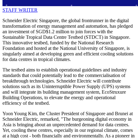
STAFF WRITER
Schneider Electric Singapore, the global frontrunner in the digital
transformation of energy management and automation, has pledged
an investment of SGD$1.2 million to join forces with the
Sustainable Tropical Data Centre Testbed (STDCT) in Singapore.
This innovative testbed, funded by the National Research
Foundation and hosted at the National University of Singapore, is
singularly aimed at developing green and efficient cooling solutions
for data centres in tropical climates.
The testbed aims to establish operational guidelines and industry
standards that could potentially lead to the commercialisation of
breakthrough technologies. Schneider Electric will contribute
solutions such as its Uninterruptible Power Supply (UPS) systems
and will integrate its building management system, EcoStruxure
Building Operations, to elevate the energy and operational
efficiency of the testbed.
Yoon Young Kim, the Cluster President of Singapore and Brunei at
Schneider Electric, remarked, "The burgeoning digital economy in
Asia is bringing about an unprecedented demand for data centres.
Yet, cooling these centres, especially in our regional climate, comes
at a high cost - both financially and environmentally. As a pioneer in