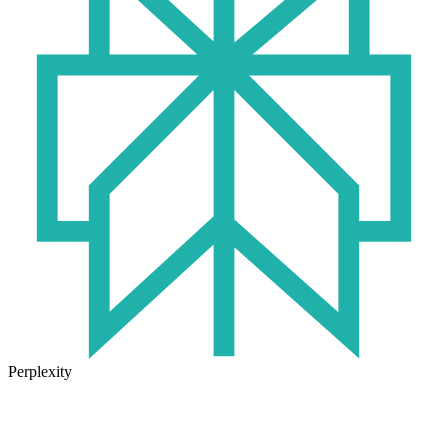
Perplexity