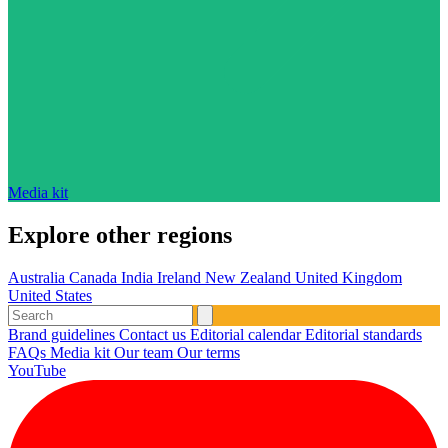
Media kit
Explore other regions
Australia
Canada
India
Ireland
New Zealand
United Kingdom
United States
Brand guidelines
Contact us
Editorial calendar
Editorial standards
FAQs
Media kit
Our team
Our terms
YouTube