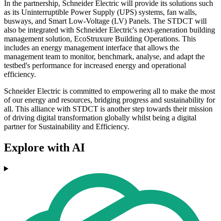
In the partnership, Schneider Electric will provide its solutions such
as its Uninterruptible Power Supply (UPS) systems, fan walls,
busways, and Smart Low-Voltage (LV) Panels. The STDCT will
also be integrated with Schneider Electric's next-generation building
management solution, EcoStruxure Building Operations. This
includes an energy management interface that allows the
management team to monitor, benchmark, analyse, and adapt the
testbed's performance for increased energy and operational
efficiency.
Schneider Electric is committed to empowering all to make the most
of our energy and resources, bridging progress and sustainability for
all. This alliance with STDCT is another step towards their mission
of driving digital transformation globally whilst being a digital
partner for Sustainability and Efficiency.
Explore with AI