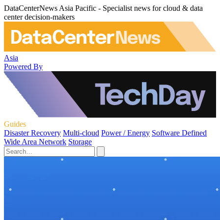
DataCenterNews Asia Pacific - Specialist news for cloud & data
center decision-makers
Asia
Powered By
Guides
Disaster Recovery
Multi-cloud
Power / Energy
Software Defined
Wide Area Network
Storage