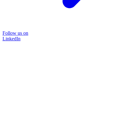
Follow us on
LinkedIn