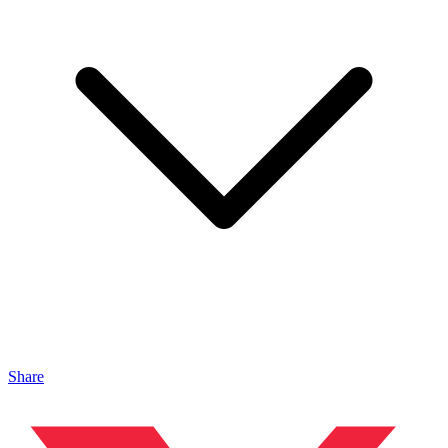
Share