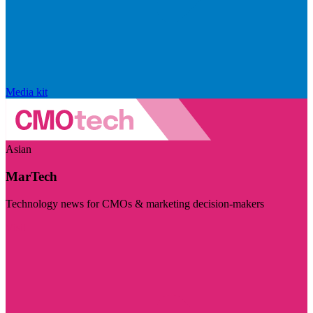
Media kit
Asian
MarTech
Technology news for CMOs & marketing decision-makers
Visit