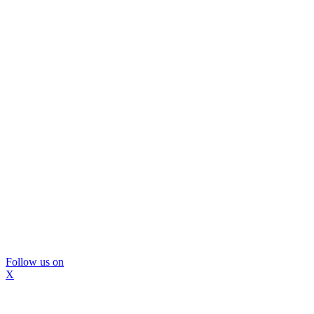
Follow us on
X