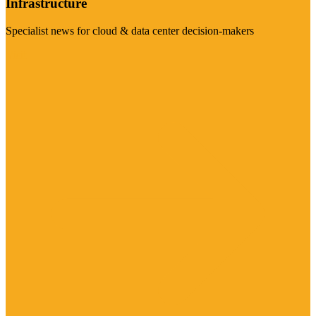
Infrastructure
Specialist news for cloud & data center decision-makers
Visit