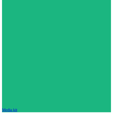
Media kit