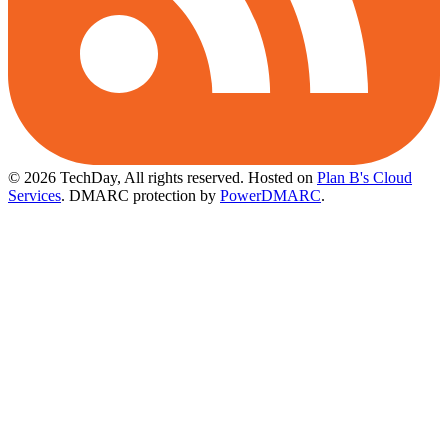
© 2026 TechDay, All rights reserved.
Hosted on
Plan B's Cloud
Services
. DMARC protection by
PowerDMARC
.