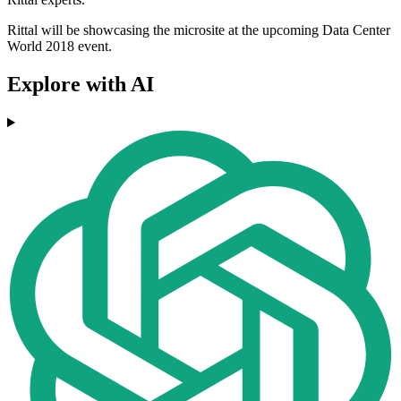
Rittal will be showcasing the microsite at the upcoming Data Center
World 2018 event.
Explore with AI