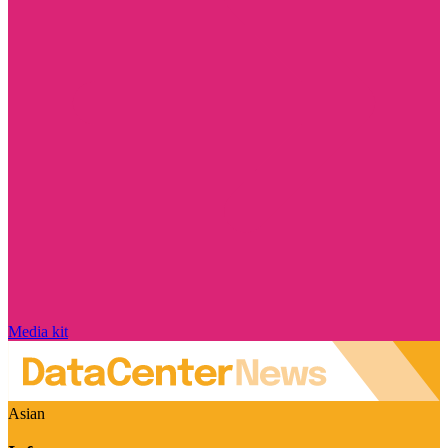
Media kit
Asian