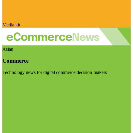
Media kit
Asian
Commerce
Technology news for digital commerce decision-makers
Visit