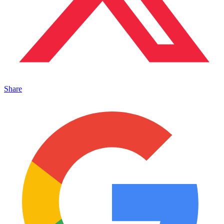
Share