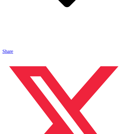
Share