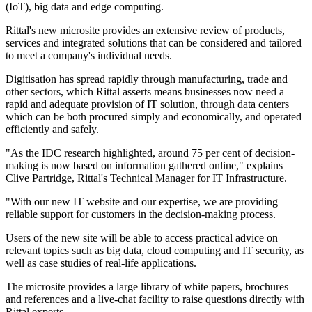
(IoT), big data and edge computing.
Rittal's new microsite provides an extensive review of products,
services and integrated solutions that can be considered and tailored
to meet a company's individual needs.
Digitisation has spread rapidly through manufacturing, trade and
other sectors, which Rittal asserts means businesses now need a
rapid and adequate provision of IT solution, through data centers
which can be both procured simply and economically, and operated
efficiently and safely.
"As the IDC research highlighted, around 75 per cent of decision-
making is now based on information gathered online," explains
Clive Partridge, Rittal's Technical Manager for IT Infrastructure.
"With our new IT website and our expertise, we are providing
reliable support for customers in the decision-making process.
Users of the new site will be able to access practical advice on
relevant topics such as big data, cloud computing and IT security, as
well as case studies of real-life applications.
The microsite provides a large library of white papers, brochures
and references and a live-chat facility to raise questions directly with
Rittal experts.