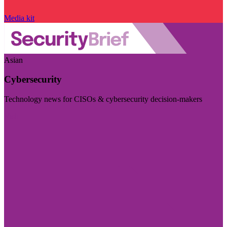
Media kit
Asian
Cybersecurity
Technology news for CISOs & cybersecurity decision-makers
Visit