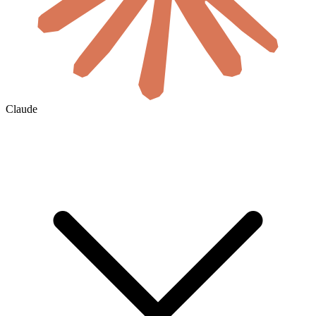
Claude