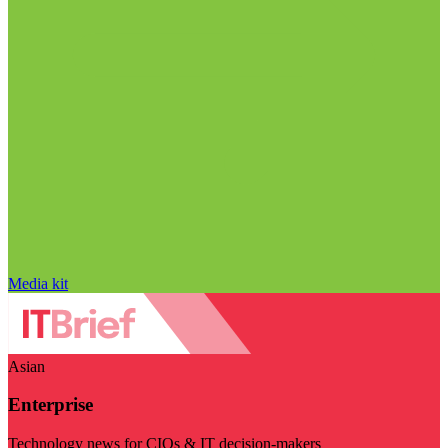
Media kit
Asian
Enterprise
Technology news for CIOs & IT decision-makers