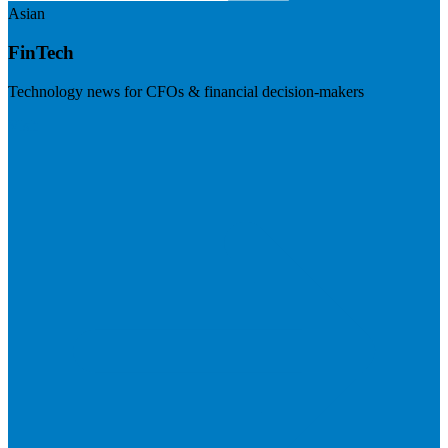
Asian
FinTech
Technology news for CFOs & financial decision-makers
Visit