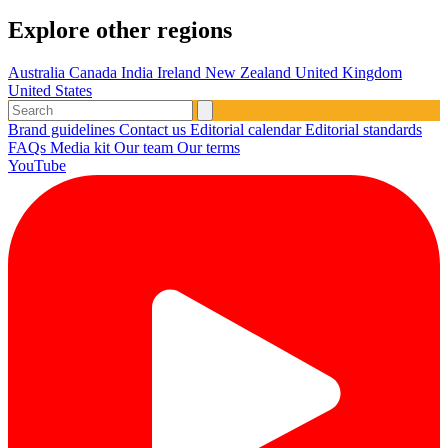
Explore other regions
Australia
Canada
India
Ireland
New Zealand
United Kingdom
United States
Brand guidelines
Contact us
Editorial calendar
Editorial standards
FAQs
Media kit
Our team
Our terms
YouTube