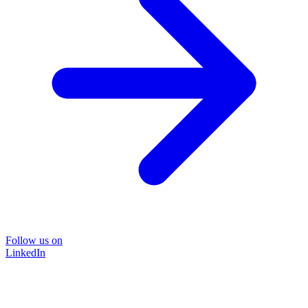
Follow us on
LinkedIn