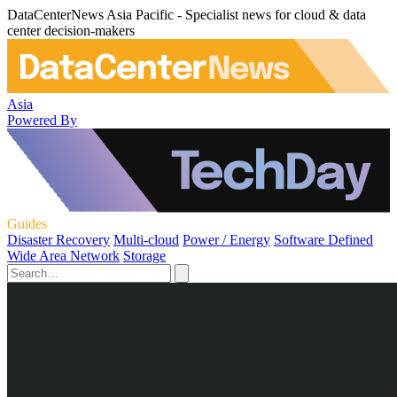
DataCenterNews Asia Pacific - Specialist news for cloud & data
center decision-makers
Asia
Powered By
Guides
Disaster Recovery
Multi-cloud
Power / Energy
Software Defined
Wide Area Network
Storage