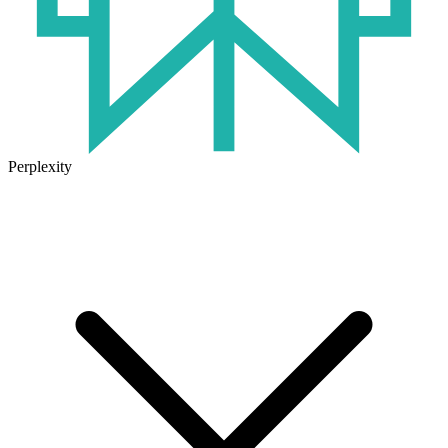
Perplexity