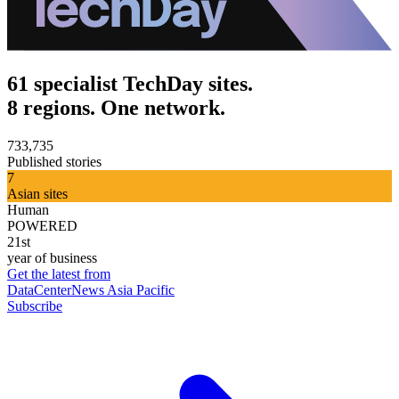
61 specialist TechDay sites.
8 regions. One network.
733,735
Published stories
7
Asian sites
Human
POWERED
21st
year of business
Get the latest from
DataCenterNews Asia Pacific
Subscribe