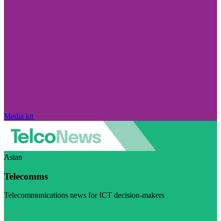
Media kit
Asian
Telecomms
Telecommunications news for ICT decision-makers
Visit