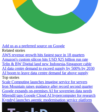
Add us as a preferred source on Google
Related stories
AWS revenue growth hits fastest pace in 18 quarters
Amazon's custom silicon hits USD $25 billion run rate
Telin & BW Digital land new Indonesia-Singapore cable
AI data centre demand to exceed supply by 500% by 2030
AI boom to leave data centre demand far above supply
Top stories
Scale Computing launches imaging service for servers
Iron Mountain raises guidance after record second quarter
Google expands on-premises AI for sovereign data needs
Mirendil taps Google Cloud AI hypercomputer for research
Kyndryl launches agentic modernisation service platform