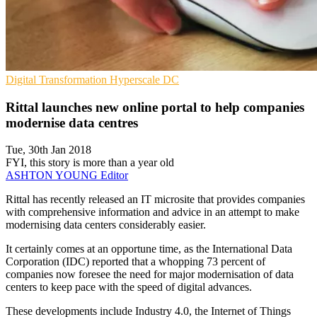
Digital Transformation
Hyperscale
DC
Rittal launches new online portal to help companies
modernise data centres
Tue, 30th Jan 2018
FYI, this story is more than a year old
ASHTON YOUNG
Editor
​Rittal has recently released an IT microsite that provides companies
with comprehensive information and advice in an attempt to make
modernising data centers considerably easier.
It certainly comes at an opportune time, as the International Data
Corporation (IDC) reported that a whopping 73 percent of
companies now foresee the need for major modernisation of data
centers to keep pace with the speed of digital advances.
These developments include Industry 4.0, the Internet of Things