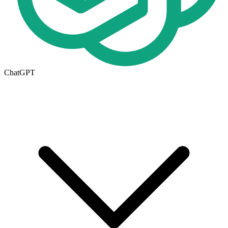
ChatGPT