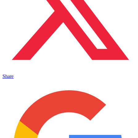
Share