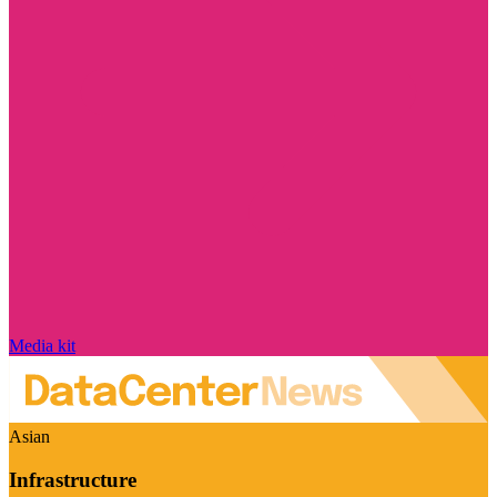
Media kit
Asian
Infrastructure