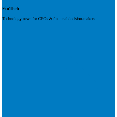
FinTech
Technology news for CFOs & financial decision-makers
Visit