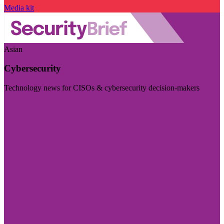
Media kit
Asian
Cybersecurity
Technology news for CISOs & cybersecurity decision-makers
Visit