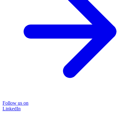
Follow us on
LinkedIn