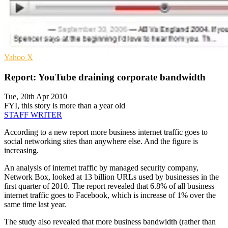
Yahoo
X
Report: YouTube draining corporate bandwidth
Tue, 20th Apr 2010
FYI, this story is more than a year old
STAFF WRITER
According to a new report more business internet traffic goes to
social networking sites than anywhere else. And the figure is
increasing.
An analysis of internet traffic by managed security company,
Network Box, looked at 13 billion URLs used by businesses in the
first quarter of 2010. The report revealed that 6.8% of all business
internet traffic goes to Facebook, which is increase of 1% over the
same time last year.
The study also revealed that more business bandwidth (rather than