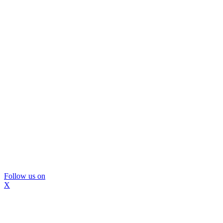
Follow us on
X