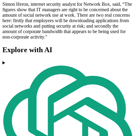
Simon Heron, internet security analyst for Network Box, said, “The
figures show that IT managers are right to be concerned about the
amount of social network use at work. There are two real concerns
here: firstly that employees will be downloading applications from
social networks and putting security at risk; and secondly the
amount of corporate bandwidth that appears to be being used for
non-corporate activity."
Explore with AI