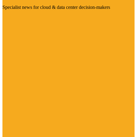
Specialist news for cloud & data center decision-makers
Visit