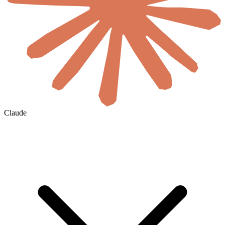
Claude