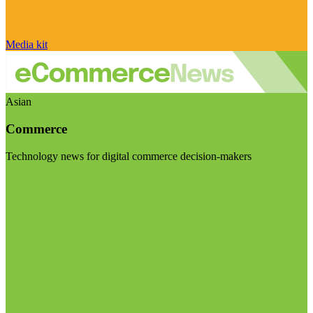
Media kit
Asian
Commerce
Technology news for digital commerce decision-makers
Visit