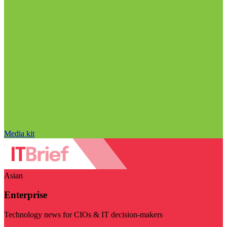
Media kit
Asian
Enterprise
Technology news for CIOs & IT decision-makers