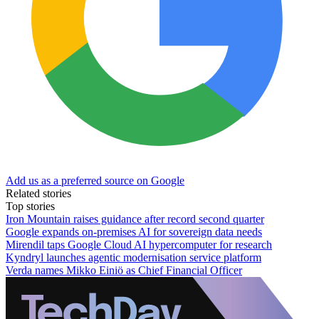
Add us as a preferred source on Google
Related stories
Top stories
Iron Mountain raises guidance after record second quarter
Google expands on-premises AI for sovereign data needs
Mirendil taps Google Cloud AI hypercomputer for research
Kyndryl launches agentic modernisation service platform
Verda names Mikko Einiö as Chief Financial Officer