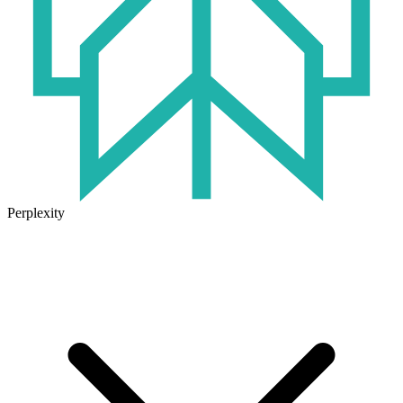
Perplexity