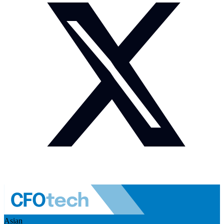
Asian