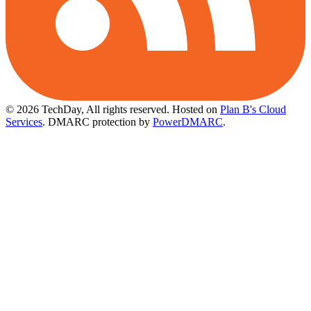
© 2026 TechDay, All rights reserved.
Hosted on
Plan B's Cloud
Services
. DMARC protection by
PowerDMARC
.