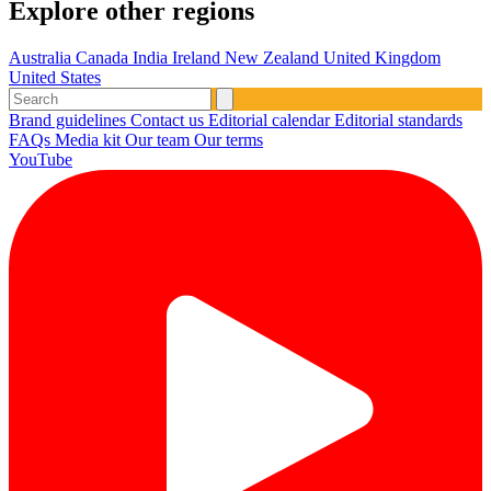
Explore other regions
Australia
Canada
India
Ireland
New Zealand
United Kingdom
United States
Brand guidelines
Contact us
Editorial calendar
Editorial standards
FAQs
Media kit
Our team
Our terms
YouTube