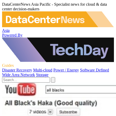
DataCenterNews Asia Pacific - Specialist news for cloud & data
center decision-makers
Asia
Powered By
Guides
Disaster Recovery
Multi-cloud
Power / Energy
Software Defined
Wide Area Network
Storage