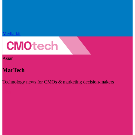
Media kit
Asian
MarTech
Technology news for CMOs & marketing decision-makers
Visit