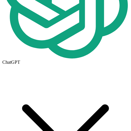
ChatGPT