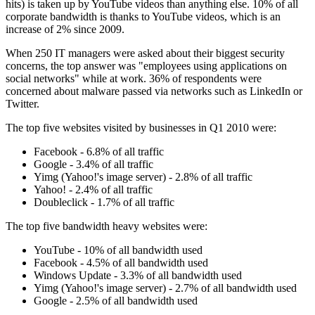
hits) is taken up by YouTube videos than anything else. 10% of all
corporate bandwidth is thanks to YouTube videos, which is an
increase of 2% since 2009.
When 250 IT managers were asked about their biggest security
concerns, the top answer was "employees using applications on
social networks" while at work. 36% of respondents were
concerned about malware passed via networks such as LinkedIn or
Twitter.
The top five websites visited by businesses in Q1 2010 were:
Facebook - 6.8% of all traffic
Google - 3.4% of all traffic
Yimg (Yahoo!'s image server) - 2.8% of all traffic
Yahoo! - 2.4% of all traffic
Doubleclick - 1.7% of all traffic
The top five bandwidth heavy websites were:
YouTube - 10% of all bandwidth used
Facebook - 4.5% of all bandwidth used
Windows Update - 3.3% of all bandwidth used
Yimg (Yahoo!'s image server) - 2.7% of all bandwidth used
Google - 2.5% of all bandwidth used