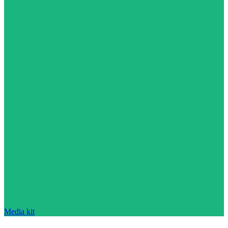
Media kit