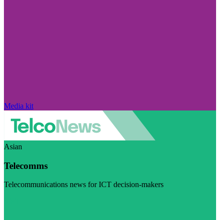
Media kit
Asian
Telecomms
Telecommunications news for ICT decision-makers
Visit