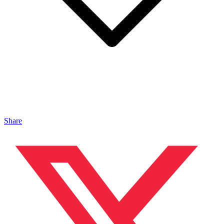
Share