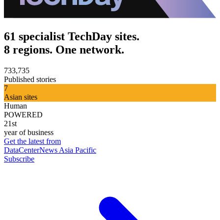
61 specialist TechDay sites.
8 regions. One network.
733,735
Published stories
7
Asian sites
Human
POWERED
21st
year of business
Get the latest from
DataCenterNews Asia Pacific
Subscribe