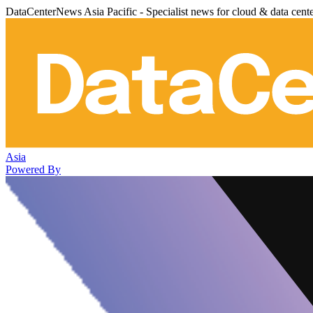
DataCenterNews Asia Pacific - Specialist news for cloud & data cent
Asia
Powered By