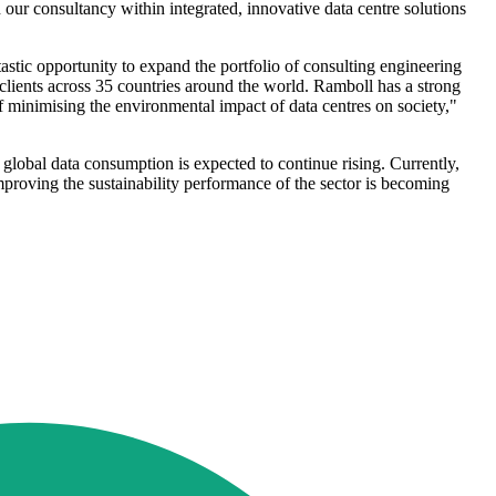
ur consultancy within integrated, innovative data centre solutions
astic opportunity to expand the portfolio of consulting engineering
e clients across 35 countries around the world. Ramboll has a strong
f minimising the environmental impact of data centres on society,"
d global data consumption is expected to continue rising. Currently,
mproving the sustainability performance of the sector is becoming