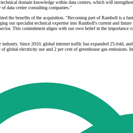
echnical domain knowledge within data centres, which will strengthen o
ue of data centre consulting companies."
ed the benefits of the acquisition. "Becoming part of Ramboll is a fant
inging our specialist technical expertise into Ramboll's current and futur
sector. This commitment aligns with our own belief in the importance o
e industry. Since 2010, global internet traffic has expanded 25-fold, an
 of global electricity use and 2 per cent of greenhouse gas emissions. I