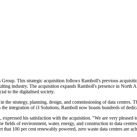
Group. This strategic acquisition follows Ramboll's previous acquisiti
consulting industry. The acquisition expands Ramboll's presence in North
ial to the digitalised society.
 in the strategy, planning, design, and commissioning of data centres. 
h the integration of i3 Solutions, Ramboll now boasts hundreds of dedica
xpressed his satisfaction with the acquisition. "We are very pleased 
 fields of environment, water, energy, and construction to data centres
et that 100 per cent renewably powered, zero waste data centres are ach