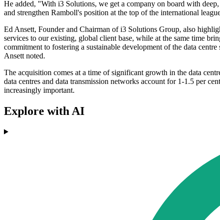
He added, "With i3 Solutions, we get a company on board with deep, t
and strengthen Ramboll's position at the top of the international leag
Ed Ansett, Founder and Chairman of i3 Solutions Group, also highlight
services to our existing, global client base, while at the same time br
commitment to fostering a sustainable development of the data centre 
Ansett noted.
The acquisition comes at a time of significant growth in the data centr
data centres and data transmission networks account for 1-1.5 per cent
increasingly important.
Explore with AI