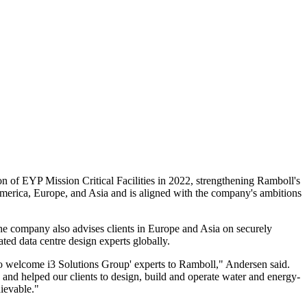
on of EYP Mission Critical Facilities in 2022, strengthening Ramboll's
 America, Europe, and Asia and is aligned with the company's ambitions
The company also advises clients in Europe and Asia on securely
ted data centre design experts globally.
to welcome i3 Solutions Group' experts to Ramboll," Andersen said.
 and helped our clients to design, build and operate water and energy-
ievable."