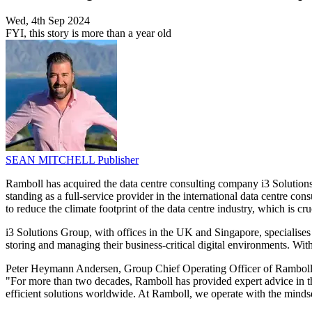
Wed, 4th Sep 2024
FYI, this story is more than a year old
SEAN MITCHELL
Publisher
Ramboll has acquired the data centre consulting company i3 Solutions 
standing as a full-service provider in the international data centre 
to reduce the climate footprint of the data centre industry, which is cruc
i3 Solutions Group, with offices in the UK and Singapore, specialises
storing and managing their business-critical digital environments. Wit
Peter Heymann Andersen, Group Chief Operating Officer of Ramboll, e
"For more than two decades, Ramboll has provided expert advice in the
efficient solutions worldwide. At Ramboll, we operate with the minds