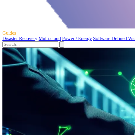
Guides
Disaster Recovery
Multi-cloud
Power / Energy
Software Defined Wi