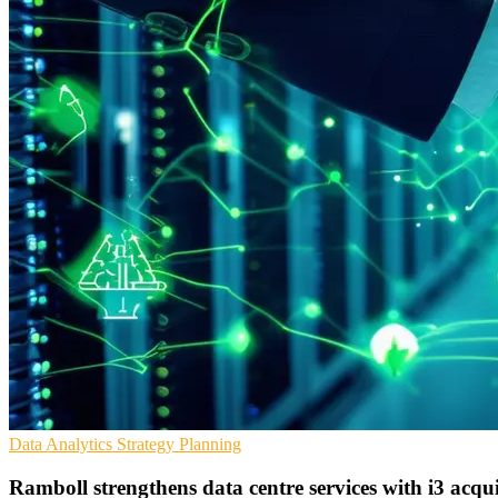
Data Analytics
Strategy
Planning
Ramboll strengthens data centre services with i3 acqui