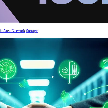
de Area Network
Storage