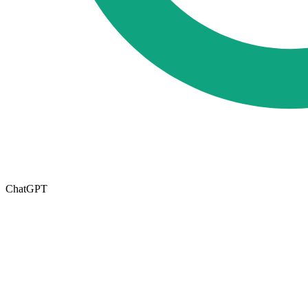
ChatGPT