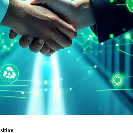
sition