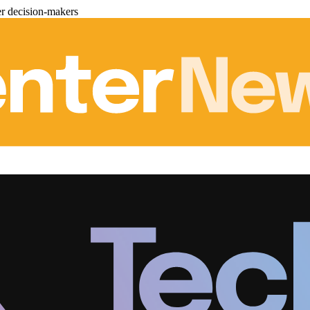
er decision-makers