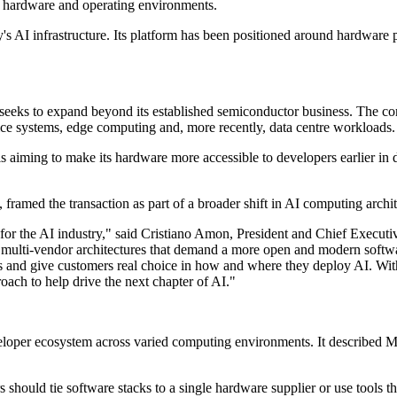
of hardware and operating environments.
s AI infrastructure. Its platform has been positioned around hardware 
t seeks to expand beyond its established semiconductor business. The 
ice systems, edge computing and, more recently, data centre workloads.
aiming to make its hardware more accessible to developers earlier in d
amed the transaction as part of a broader shift in AI computing archit
for the AI industry," said Cristiano Amon, President and Chief Executi
multi-vendor architectures that demand a more open and modern softwar
s and give customers real choice in how and where they deploy AI. With
oach to help drive the next chapter of AI."
loper ecosystem across varied computing environments. It described 
s should tie software stacks to a single hardware supplier or use tool