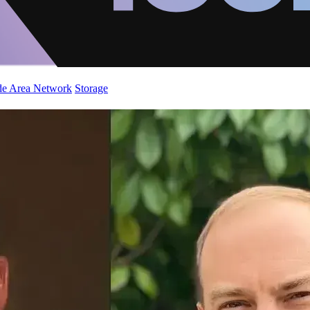
de Area Network
Storage