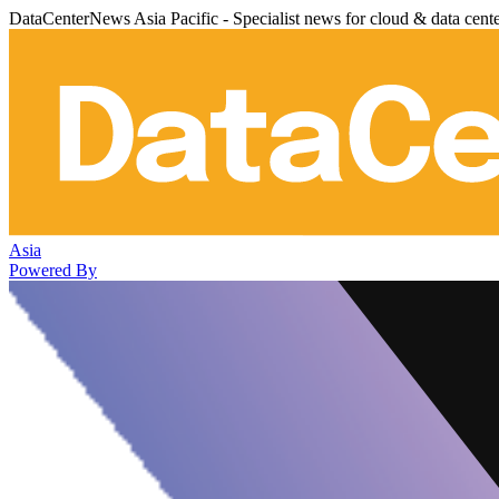
DataCenterNews Asia Pacific - Specialist news for cloud & data cent
Asia
Powered By