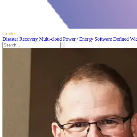
Guides
Disaster Recovery
Multi-cloud
Power / Energy
Software Defined Wi