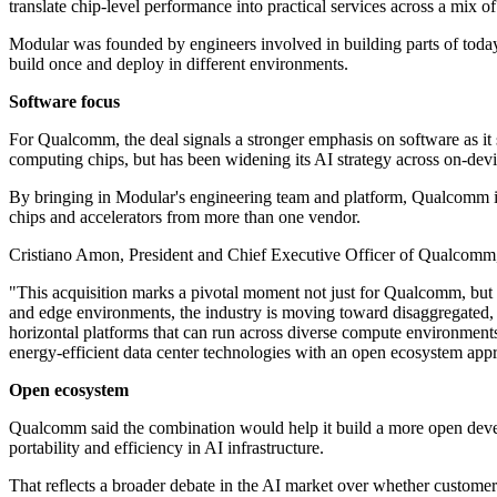
translate chip-level performance into practical services across a mix 
Modular was founded by engineers involved in building parts of today'
build once and deploy in different environments.
Software focus
For Qualcomm, the deal signals a stronger emphasis on software as i
computing chips, but has been widening its AI strategy across on-dev
By bringing in Modular's engineering team and platform, Qualcomm is 
chips and accelerators from more than one vendor.
Cristiano Amon, President and Chief Executive Officer of Qualcomm, fr
"This acquisition marks a pivotal moment not just for Qualcomm, but 
and edge environments, the industry is moving toward disaggregated, 
horizontal platforms that can run across diverse compute environment
energy-efficient data center technologies with an open ecosystem appr
Open ecosystem
Qualcomm said the combination would help it build a more open deve
portability and efficiency in AI infrastructure.
That reflects a broader debate in the AI market over whether customer