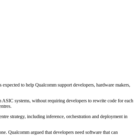
m is expected to help Qualcomm support developers, hardware makers,
 ASIC systems, without requiring developers to rewrite code for each
ntres.
ntre strategy, including inference, orchestration and deployment in
alone. Qualcomm argued that developers need software that can