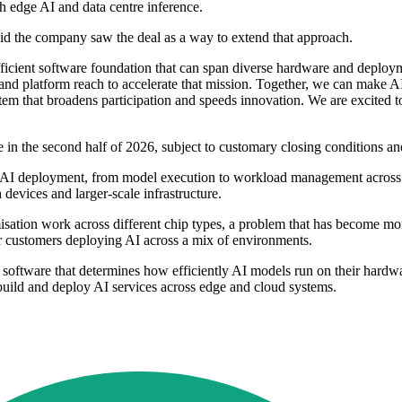
th edge AI and data centre inference.
id the company saw the deal as a way to extend that approach.
ficient software foundation that can span diverse hardware and deploy
and platform reach to accelerate that mission. Together, we can make 
tem that broadens participation and speeds innovation. We are excited 
e in the second half of 2026, subject to customary closing conditions an
f AI deployment, from model execution to workload management across m
devices and larger-scale infrastructure.
misation work across different chip types, a problem that has become m
or customers deploying AI across a mix of environments.
e software that determines how efficiently AI models run on their hard
build and deploy AI services across edge and cloud systems.