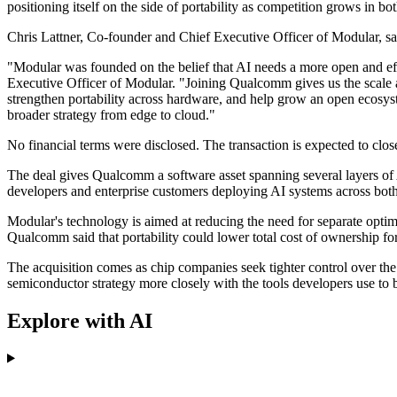
positioning itself on the side of portability as competition grows in bo
Chris Lattner, Co-founder and Chief Executive Officer of Modular, sa
"Modular was founded on the belief that AI needs a more open and ef
Executive Officer of Modular. "Joining Qualcomm gives us the scale 
strengthen portability across hardware, and help grow an open ecosys
broader strategy from edge to cloud."
No financial terms were disclosed. The transaction is expected to clos
The deal gives Qualcomm a software asset spanning several layers o
developers and enterprise customers deploying AI systems across both 
Modular's technology is aimed at reducing the need for separate opti
Qualcomm said that portability could lower total cost of ownership f
The acquisition comes as chip companies seek tighter control over th
semiconductor strategy more closely with the tools developers use to 
Explore with AI