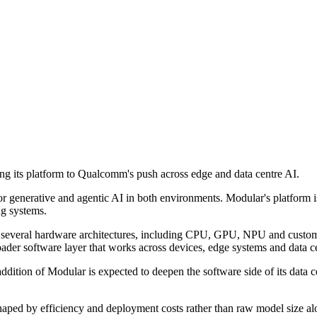
 its platform to Qualcomm's push across edge and data centre AI.
for generative and agentic AI in both environments. Modular's platfor
ng systems.
s several hardware architectures, including CPU, GPU, NPU and custom
ader software layer that works across devices, edge systems and data ce
dition of Modular is expected to deepen the software side of its data ce
y shaped by efficiency and deployment costs rather than raw model size 