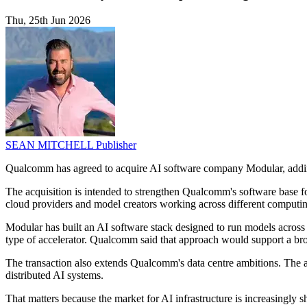
Thu, 25th Jun 2026
SEAN MITCHELL
Publisher
Qualcomm has agreed to acquire AI software company Modular, adding
The acquisition is intended to strengthen Qualcomm's software base 
cloud providers and model creators working across different computi
Modular has built an AI software stack designed to run models acros
type of accelerator. Qualcomm said that approach would support a bro
The transaction also extends Qualcomm's data centre ambitions. The ad
distributed AI systems.
That matters because the market for AI infrastructure is increasingl