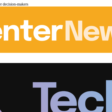
er decision-makers