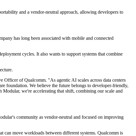
portability and a vendor-neutral approach, allowing developers to
company has long been associated with mobile and connected
eployment cycles. It also wants to support systems that combine
ecture.
ve Officer of Qualcomm. "As agentic AI scales across data centers
e foundation. We believe the future belongs to developer-friendly,
 Modular, we're accelerating that shift, combining our scale and
Modular's community as vendor-neutral and focused on improving
s that can move workloads between different systems. Qualcomm is