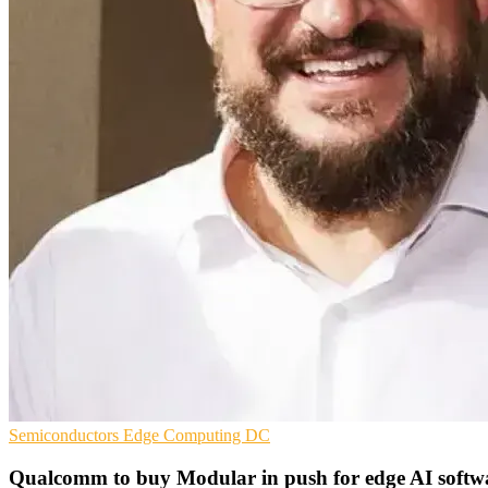
Semiconductors
Edge Computing
DC
Qualcomm to buy Modular in push for edge AI softw