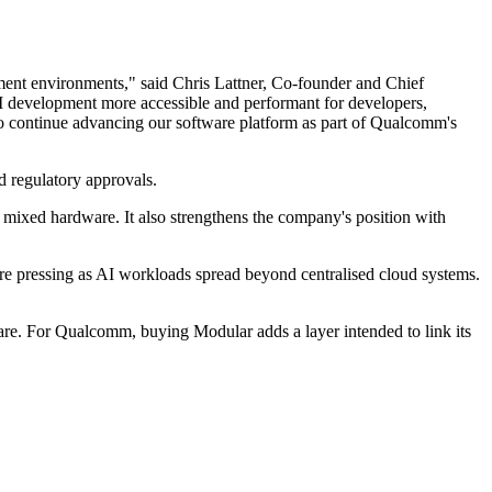
ment environments," said Chris Lattner, Co-founder and Chief
AI development more accessible and performant for developers,
to continue advancing our software platform as part of Qualcomm's
d regulatory approvals.
ixed hardware. It also strengthens the company's position with
ore pressing as AI workloads spread beyond centralised cloud systems.
ware. For Qualcomm, buying Modular adds a layer intended to link its