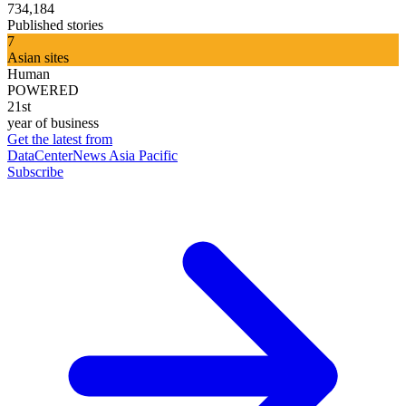
734,184
Published stories
7
Asian sites
Human
POWERED
21st
year of business
Get the latest from
DataCenterNews Asia Pacific
Subscribe