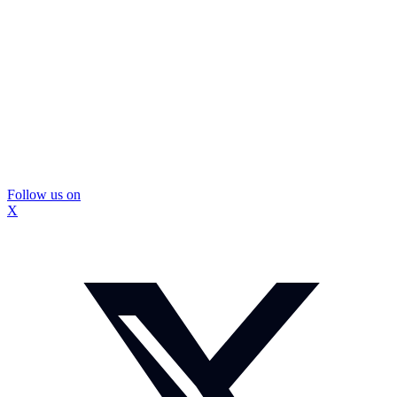
Follow us on
X