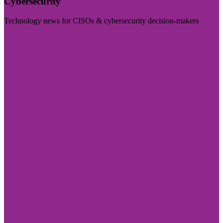
Cybersecurity
Technology news for CISOs & cybersecurity decision-makers
Visit