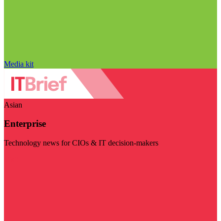
Media kit
Asian
Enterprise
Technology news for CIOs & IT decision-makers
Visit