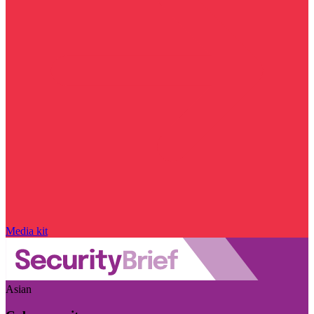
Media kit
Asian