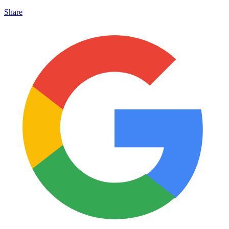
Share