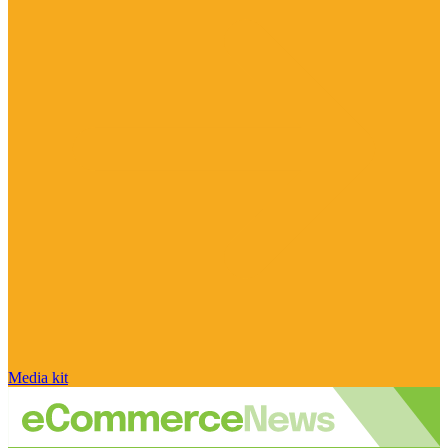
Media kit