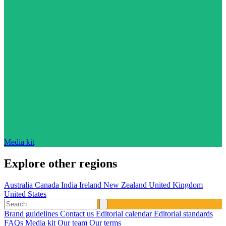
Media kit
Explore other regions
Australia
Canada
India
Ireland
New Zealand
United Kingdom
United States
Brand guidelines
Contact us
Editorial calendar
Editorial standards
FAQs
Media kit
Our team
Our terms