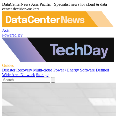
DataCenterNews Asia Pacific - Specialist news for cloud & data
center decision-makers
Asia
Powered By
Guides
Disaster Recovery
Multi-cloud
Power / Energy
Software Defined
Wide Area Network
Storage