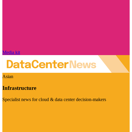
Media kit
Asian
Infrastructure
Specialist news for cloud & data center decision-makers
Visit