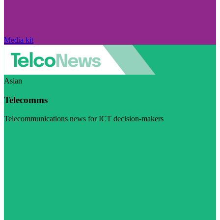
Media kit
Asian
Telecomms
Telecommunications news for ICT decision-makers
Visit