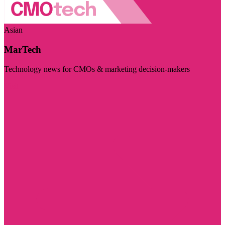
Asian
MarTech
Technology news for CMOs & marketing decision-makers
Visit