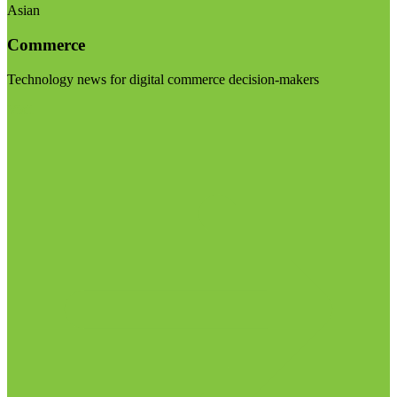
Asian
Commerce
Technology news for digital commerce decision-makers
Visit