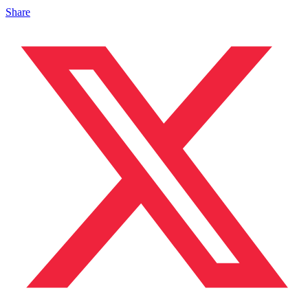
Share