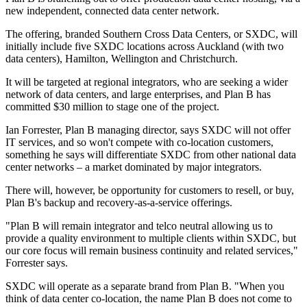
new independent, connected data center network.
The offering, branded Southern Cross Data Centers, or SXDC, will
initially include five SXDC locations across Auckland (with two
data centers), Hamilton, Wellington and Christchurch.
It will be targeted at regional integrators, who are seeking a wider
network of data centers, and large enterprises, and Plan B has
committed $30 million to stage one of the project.
Ian Forrester, Plan B managing director, says SXDC will not offer
IT services, and so won't compete with co-location customers,
something he says will differentiate SXDC from other national data
center networks – a market dominated by major integrators.
There will, however, be opportunity for customers to resell, or buy,
Plan B's backup and recovery-as-a-service offerings.
"Plan B will remain integrator and telco neutral allowing us to
provide a quality environment to multiple clients within SXDC, but
our core focus will remain business continuity and related services,"
Forrester says.
SXDC will operate as a separate brand from Plan B. "When you
think of data center co-location, the name Plan B does not come to