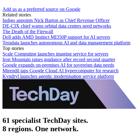
Add us as a preferred source on Google
Related stories
Indigo appoints Nick Barton as Chief Revenue Officer
DE-CIX chief warns orbital data centres need networks
The Death of the Firewall
Dell adds AMD Instinct MI350P support for AI servers
Teradata launches autonomous AI and data management platform
Top stories
Scale Computing launches imaging service for servers
Iron Mountain raises guidance after record second quarter
Google expands on-premises AI for sovereign data needs
Mirendil taps Google Cloud AI hypercomputer for research
Kyndryl launches agentic modernisation service platform
61 specialist TechDay sites.
8 regions. One network.