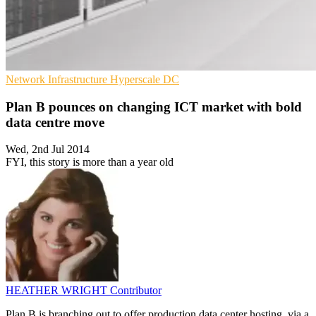
Network Infrastructure
Hyperscale
DC
Plan B pounces on changing ICT market with bold
data centre move
Wed, 2nd Jul 2014
FYI, this story is more than a year old
HEATHER WRIGHT
Contributor
Plan B is branching out to offer production data center hosting, via a