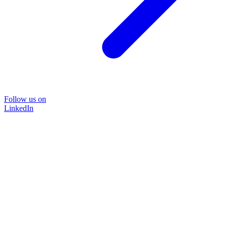
Follow us on
LinkedIn