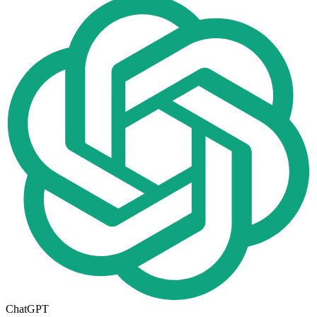
ChatGPT