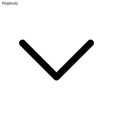
Perplexity