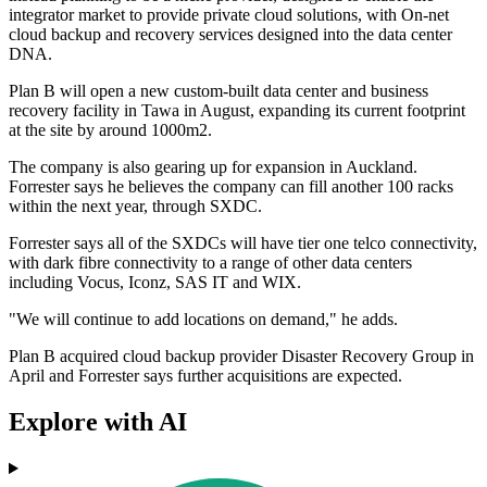
integrator market to provide private cloud solutions, with On-net
cloud backup and recovery services designed into the data center
DNA.
Plan B will open a new custom-built data center and business
recovery facility in Tawa in August, expanding its current footprint
at the site by around 1000m2.
The company is also gearing up for expansion in Auckland.
Forrester says he believes the company can fill another 100 racks
within the next year, through SXDC.
Forrester says all of the SXDCs will have tier one telco connectivity,
with dark fibre connectivity to a range of other data centers
including Vocus, Iconz, SAS IT and WIX.
"We will continue to add locations on demand," he adds.
Plan B acquired cloud backup provider Disaster Recovery Group in
April and Forrester says further acquisitions are expected.
Explore with AI