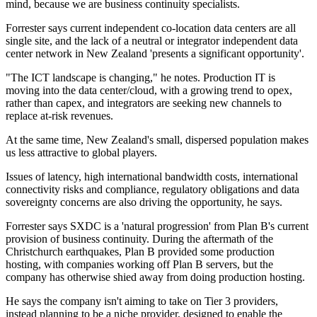
mind, because we are business continuity specialists.
Forrester says current independent co-location data centers are all
single site, and the lack of a neutral or integrator independent data
center network in New Zealand 'presents a significant opportunity'.
"The ICT landscape is changing," he notes. Production IT is
moving into the data center/cloud, with a growing trend to opex,
rather than capex, and integrators are seeking new channels to
replace at-risk revenues.
At the same time, New Zealand's small, dispersed population makes
us less attractive to global players.
Issues of latency, high international bandwidth costs, international
connectivity risks and compliance, regulatory obligations and data
sovereignty concerns are also driving the opportunity, he says.
Forrester says SXDC is a 'natural progression' from Plan B's current
provision of business continuity. During the aftermath of the
Christchurch earthquakes, Plan B provided some production
hosting, with companies working off Plan B servers, but the
company has otherwise shied away from doing production hosting.
He says the company isn't aiming to take on Tier 3 providers,
instead planning to be a niche provider, designed to enable the