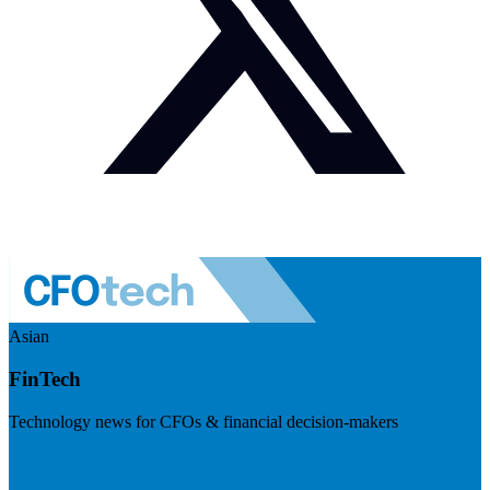
Asian
FinTech
Technology news for CFOs & financial decision-makers
Visit