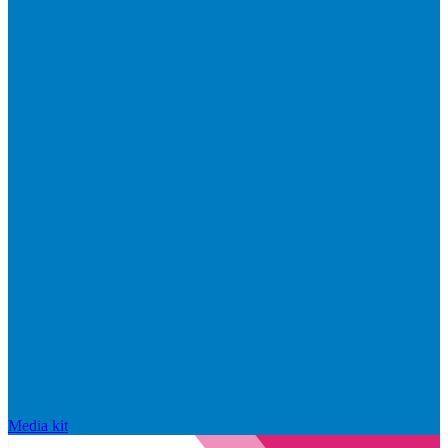
Media kit