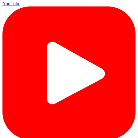
YouTube