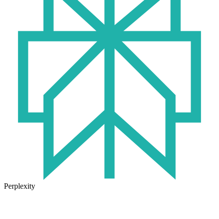
Perplexity