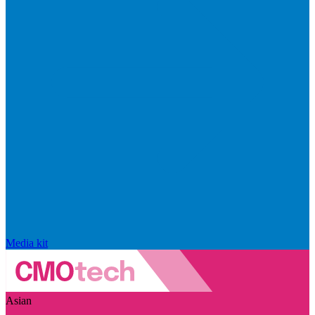
Media kit
Asian