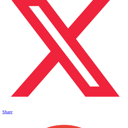
Share