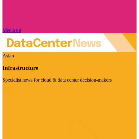
Media kit
Asian
Infrastructure
Specialist news for cloud & data center decision-makers
Visit