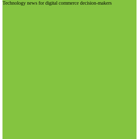
Technology news for digital commerce decision-makers
Visit