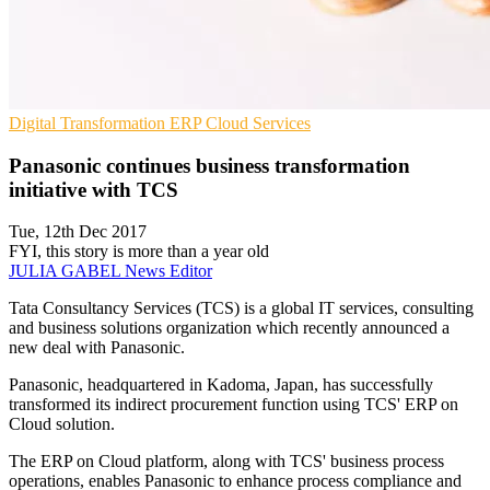
Digital Transformation
ERP
Cloud Services
Panasonic continues business transformation
initiative with TCS
Tue, 12th Dec 2017
FYI, this story is more than a year old
JULIA GABEL
News Editor
Tata Consultancy Services (TCS) is a global IT services, consulting
and business solutions organization which recently announced a
new deal with Panasonic.
Panasonic, headquartered in Kadoma, Japan, has successfully
transformed its indirect procurement function using TCS' ERP on
Cloud solution.
The ERP on Cloud platform, along with TCS' business process
operations, enables Panasonic to enhance process compliance and