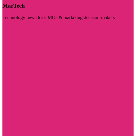
MarTech
Technology news for CMOs & marketing decision-makers
Visit