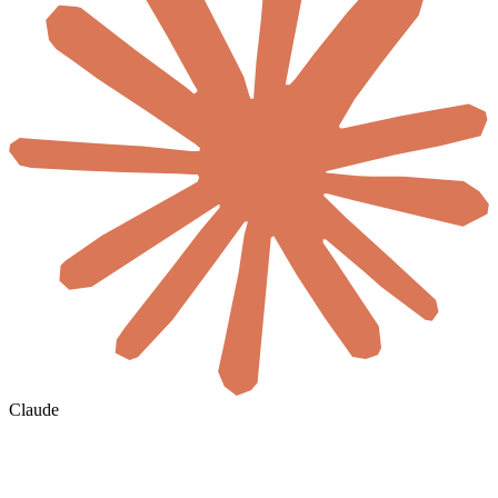
Claude