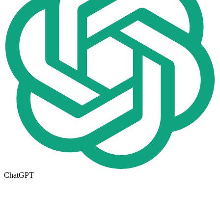
ChatGPT