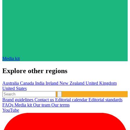
Media kit
Explore other regions
Australia
Canada
India
Ireland
New Zealand
United Kingdom
United States
Brand guidelines
Contact us
Editorial calendar
Editorial standards
FAQs
Media kit
Our team
Our terms
YouTube