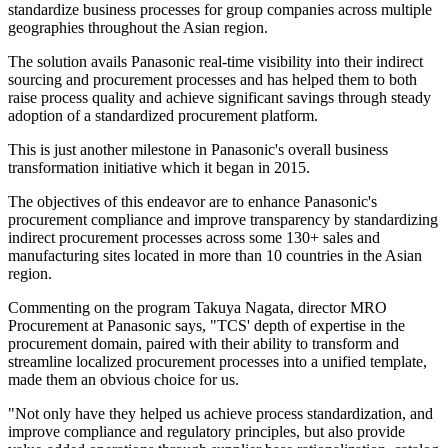
standardize business processes for group companies across multiple
geographies throughout the Asian region.
The solution avails Panasonic real-time visibility into their indirect
sourcing and procurement processes and has helped them to both
raise process quality and achieve significant savings through steady
adoption of a standardized procurement platform.
This is just another milestone in Panasonic's overall business
transformation initiative which it began in 2015.
The objectives of this endeavor are to enhance Panasonic's
procurement compliance and improve transparency by standardizing
indirect procurement processes across some 130+ sales and
manufacturing sites located in more than 10 countries in the Asian
region.
Commenting on the program Takuya Nagata, director MRO
Procurement at Panasonic says, "TCS' depth of expertise in the
procurement domain, paired with their ability to transform and
streamline localized procurement processes into a unified template,
made them an obvious choice for us.
"Not only have they helped us achieve process standardization, and
improve compliance and regulatory principles, but also provide