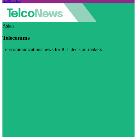
Media kit
Asian
Telecomms
Telecommunications news for ICT decision-makers
Visit