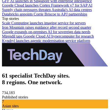
GFF AI launches in Singapore with enterprise intelligence
Google Cloud launches Cortex Framework v7 for SAP AI
Supply chain pressures threaten Australia's AI data centres
Databricks appoints Corrie Briscoe to APJ partnerships
Top stories
Scale Computing launches imaging service for servers
Iron Mountain raises guidance after record second quarter
Google expands on-premises AI for sovereign data needs
Mirendil taps Google Cloud AI hypercomputer for research
Kyndryl launches agentic modernisation service platform
61 specialist TechDay sites.
8 regions. One network.
734,183
Published stories
7
Asian sites