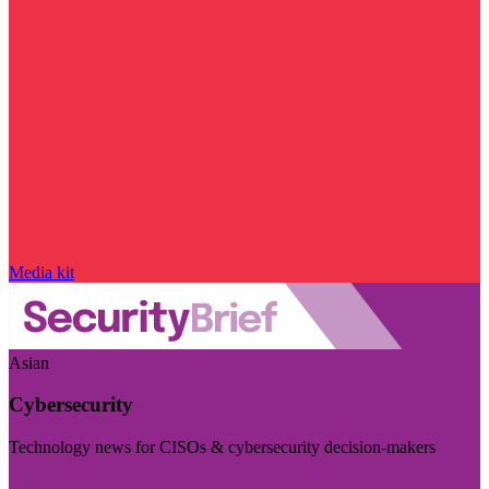
Media kit
Asian
Cybersecurity
Technology news for CISOs & cybersecurity decision-makers
Visit