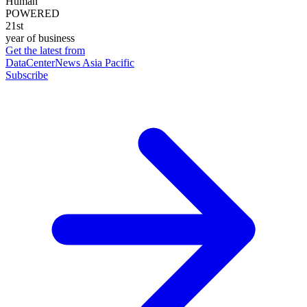
Human
POWERED
21st
year of business
Get the latest from
DataCenterNews Asia Pacific
Subscribe