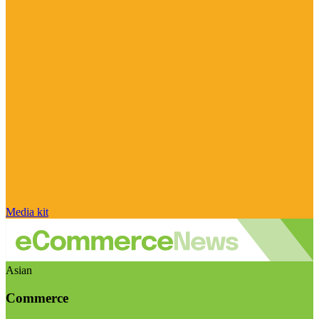
Media kit
Asian
Commerce