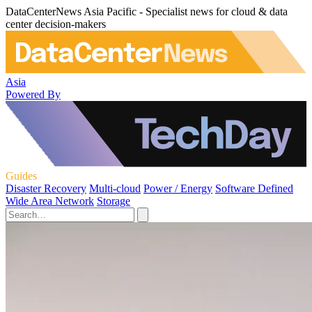
DataCenterNews Asia Pacific - Specialist news for cloud & data
center decision-makers
Asia
Powered By
Guides
Disaster Recovery
Multi-cloud
Power / Energy
Software Defined
Wide Area Network
Storage