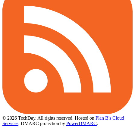
© 2026 TechDay, All rights reserved.
Hosted on
Plan B's Cloud
Services
. DMARC protection by
PowerDMARC
.