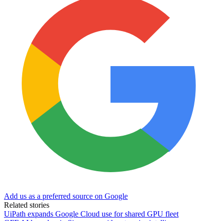
Add us as a preferred source on Google
Related stories
UiPath expands Google Cloud use for shared GPU fleet