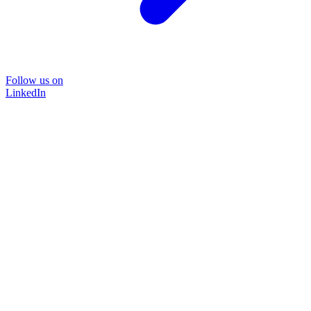
Follow us on
LinkedIn