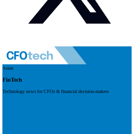
Asian
FinTech
Technology news for CFOs & financial decision-makers
Visit