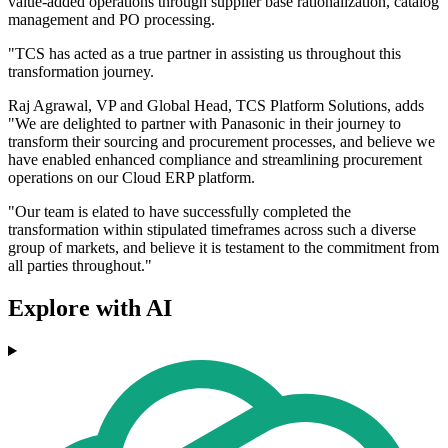
value-added operations through supplier base rationalization, catalog
management and PO processing.
"TCS has acted as a true partner in assisting us throughout this
transformation journey.
Raj Agrawal, VP and Global Head, TCS Platform Solutions, adds
"We are delighted to partner with Panasonic in their journey to
transform their sourcing and procurement processes, and believe we
have enabled enhanced compliance and streamlining procurement
operations on our Cloud ERP platform.
"Our team is elated to have successfully completed the
transformation within stipulated timeframes across such a diverse
group of markets, and believe it is testament to the commitment from
all parties throughout."
Explore with AI