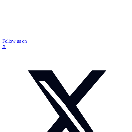
Follow us on
X