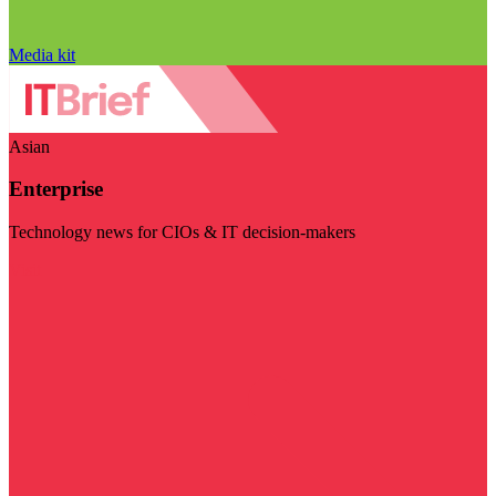
Media kit
Asian
Enterprise
Technology news for CIOs & IT decision-makers
Visit