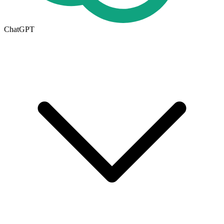
ChatGPT