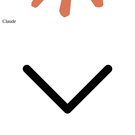
Claude