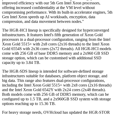
improved efficiency with our 5th Gen Intel Xeon processors,
offering increased confidentiality at the VM level without
compromising performance. With its built-in accelerator engines, 5th
Gen Intel Xeon speeds up AI workloads, encryption, data
compression, and data movement between nodes."
The HGR-HCI lineup is specifically designed for hyperconverged
infrastructures. It features Intel's fifth generation of Xeon Gold
processors in a dual-processor configuration, ranging from the Intel
Xeon Gold 5515+ with 2x8 cores (2x16 threads) to the Intel Xeon
Gold 6554S with 2x36 cores (2x72 threads). All HGR-HCI models
come with 256 GB of base DDR5 memory and a 2x960 GB SSD
storage option, which can be customised with additional SSD
capacity up to 3.84 TB.
The HGR-SDS lineup is intended for software-defined storage
infrastructures suitable for databases, platform object storage, and
big data. This range also features dual-processor configurations,
including the Intel Xeon Gold 5515+ with 2x8 cores (2x16 threads)
and the Intel Xeon Gold 6542Y with 2x24 cores (2x48 threads).
Both models come with 256 GB of DDR5 memory, which can be
configured up to 1.5 TB, and a 2x960GB SSD system with storage
options reaching up to 15.36 TB.
For heavy storage needs, OVHcloud has updated the HGR-STOR