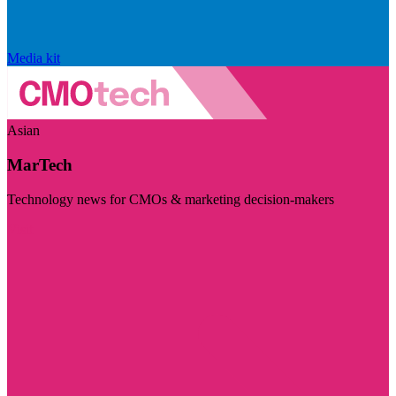
Media kit
Asian
MarTech
Technology news for CMOs & marketing decision-makers
Visit