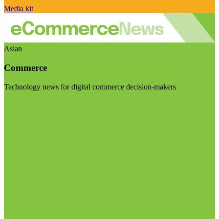
Media kit
Asian
Commerce
Technology news for digital commerce decision-makers
Visit