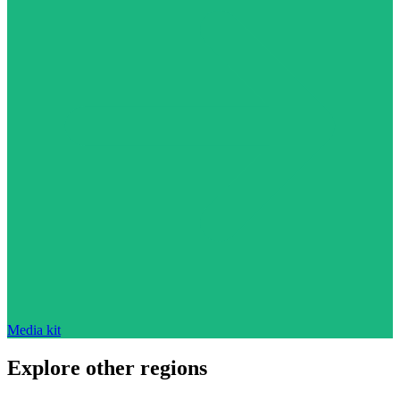
Media kit
Explore other regions