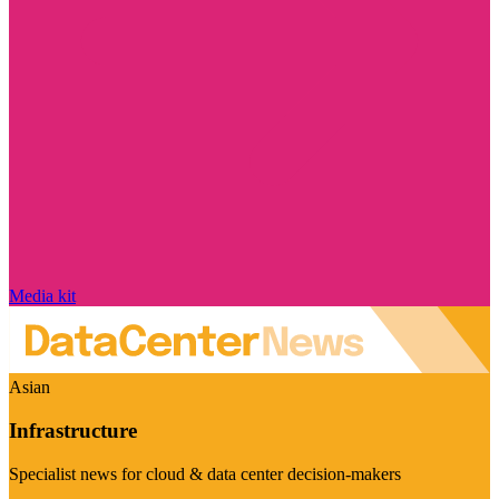
Media kit
Asian
Infrastructure
Specialist news for cloud & data center decision-makers