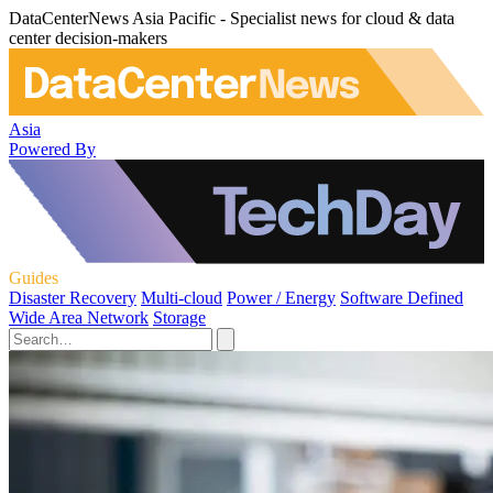
DataCenterNews Asia Pacific - Specialist news for cloud & data
center decision-makers
Asia
Powered By
Guides
Disaster Recovery
Multi-cloud
Power / Energy
Software Defined
Wide Area Network
Storage