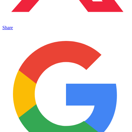
Share