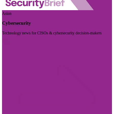
Asian
Cybersecurity
Technology news for CISOs & cybersecurity decision-makers
Visit