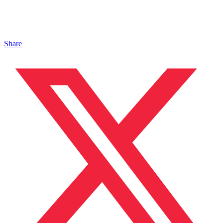
Share