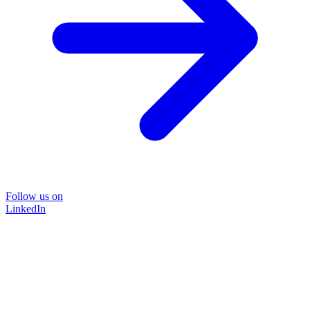
Follow us on
LinkedIn