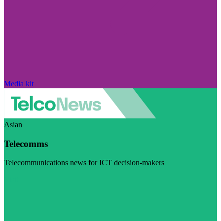
Media kit
Asian
Telecomms
Telecommunications news for ICT decision-makers
Visit