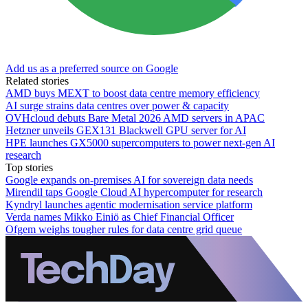
Add us as a preferred source on Google
Related stories
AMD buys MEXT to boost data centre memory efficiency
AI surge strains data centres over power & capacity
OVHcloud debuts Bare Metal 2026 AMD servers in APAC
Hetzner unveils GEX131 Blackwell GPU server for AI
HPE launches GX5000 supercomputers to power next-gen AI
research
Top stories
Google expands on-premises AI for sovereign data needs
Mirendil taps Google Cloud AI hypercomputer for research
Kyndryl launches agentic modernisation service platform
Verda names Mikko Einiö as Chief Financial Officer
Ofgem weighs tougher rules for data centre grid queue