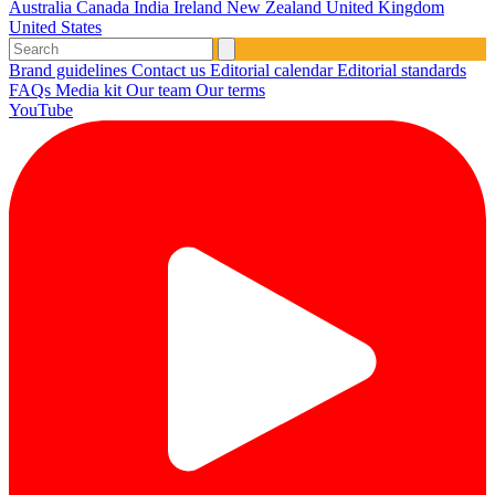
Australia
Canada
India
Ireland
New Zealand
United Kingdom
United States
Brand guidelines
Contact us
Editorial calendar
Editorial standards
FAQs
Media kit
Our team
Our terms
YouTube