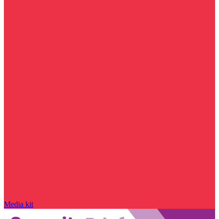
Media kit