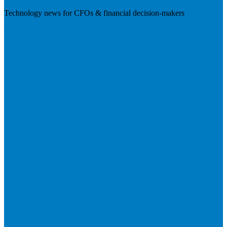
Technology news for CFOs & financial decision-makers
Visit