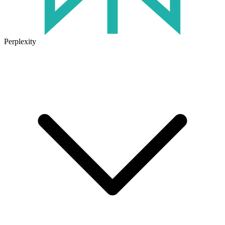
Perplexity