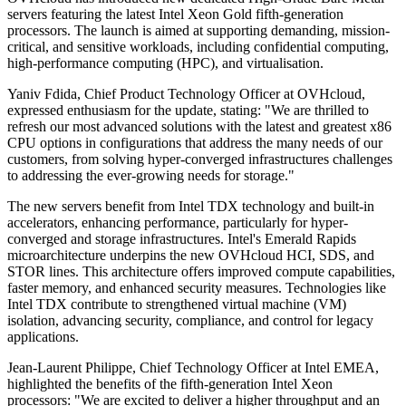
servers featuring the latest Intel Xeon Gold fifth-generation
processors. The launch is aimed at supporting demanding, mission-
critical, and sensitive workloads, including confidential computing,
high-performance computing (HPC), and virtualisation.
Yaniv Fdida, Chief Product Technology Officer at OVHcloud,
expressed enthusiasm for the update, stating: "We are thrilled to
refresh our most advanced solutions with the latest and greatest x86
CPU options in configurations that address the many needs of our
customers, from solving hyper-converged infrastructures challenges
to addressing the ever-growing needs for storage."
The new servers benefit from Intel TDX technology and built-in
accelerators, enhancing performance, particularly for hyper-
converged and storage infrastructures. Intel's Emerald Rapids
microarchitecture underpins the new OVHcloud HCI, SDS, and
STOR lines. This architecture offers improved compute capabilities,
faster memory, and enhanced security measures. Technologies like
Intel TDX contribute to strengthened virtual machine (VM)
isolation, advancing security, compliance, and control for legacy
applications.
Jean-Laurent Philippe, Chief Technology Officer at Intel EMEA,
highlighted the benefits of the fifth-generation Intel Xeon
processors: "We are excited to deliver a higher throughput and an