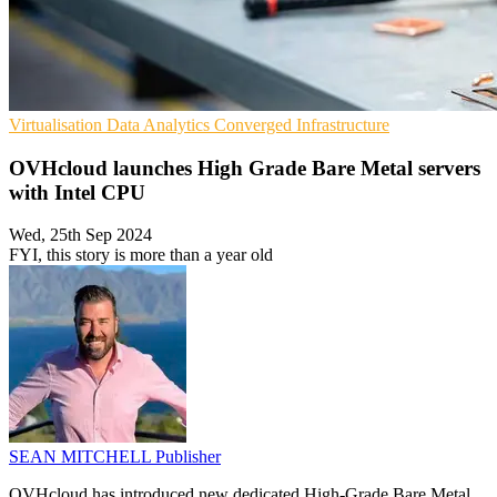
Virtualisation
Data Analytics
Converged Infrastructure
OVHcloud launches High Grade Bare Metal servers
with Intel CPU
Wed, 25th Sep 2024
FYI, this story is more than a year old
SEAN MITCHELL
Publisher
OVHcloud has introduced new dedicated High-Grade Bare Metal