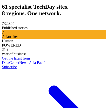
61 specialist TechDay sites.
8 regions. One network.
732,865
Published stories
7
Asian sites
Human
POWERED
21st
year of business
Get the latest from
DataCenterNews Asia Pacific
Subscribe