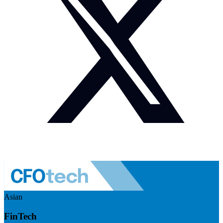
Asian
FinTech