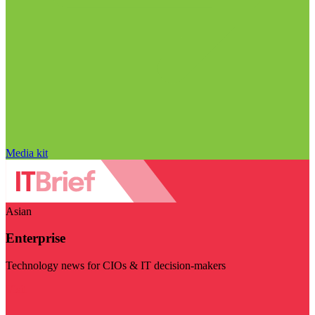
Media kit
Asian
Enterprise
Technology news for CIOs & IT decision-makers
Visit