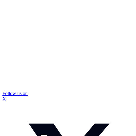
Follow us on
X