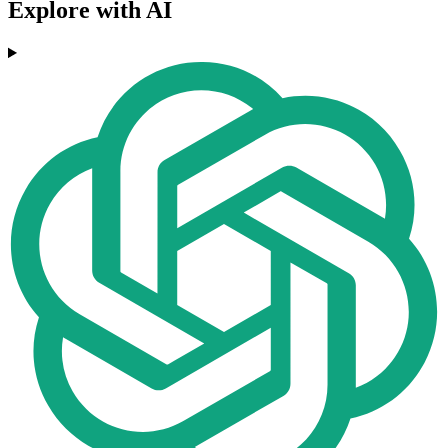
Explore with AI