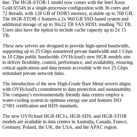
line. The HGR-STOR-1 model now comes with the Intel Xeon
Gold 6554S in a single-processor configuration with 36 cores and
72 threads, with 128 GB of DDR5 memory, scalable up to 768 GB.
The HGR-STOR-1 features a 2x 960 GB SSD-based system and
additional storage of up to 36x22 TB SAS HDD, totalling 792 TB.
Users also have the option to include cache capacity up to 2x 15
TB.
These new servers are designed to provide high-speed bandwidth,
supporting up to 25 Gbps unmetered private bandwidth and 1 Gbps
to 10 Gbps public bandwidth. OVHcloud's new HGR models aim
to deliver flexibility, control, performance, and availability, ensuring
critical applications and data remain accessible with two 25 Gbps
redundant private network links.
The introduction of the new High-Grade Bare Metal servers aligns
with OVHcloud's commitment to data protection and sustainability.
The company's environmentally friendly data centres employ a
water-cooling system to optimise energy use and features ISO
27001 certification and HDS standards.
The new OVHcloud HGR-HCI-i, HGR-SDS, and HGR-STOR
models are available in data centres in Australia, Canada, France,
Germany, Poland, the UK, the USA, and the APAC region.