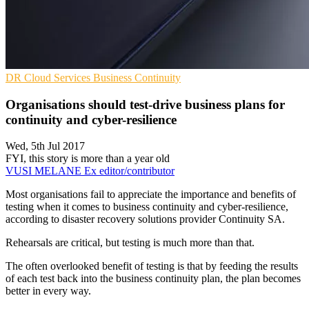
DR
Cloud Services
Business Continuity
Organisations should test-drive business plans for
continuity and cyber-resilience
Wed, 5th Jul 2017
FYI, this story is more than a year old
VUSI MELANE
Ex editor/contributor
Most organisations fail to appreciate the importance and benefits of
testing when it comes to business continuity and cyber-resilience,
according to disaster recovery solutions provider Continuity SA.
Rehearsals are critical, but testing is much more than that.
The often overlooked benefit of testing is that by feeding the results
of each test back into the business continuity plan, the plan becomes
better in every way.