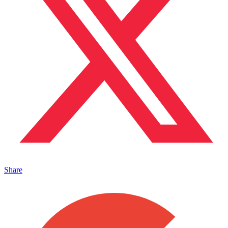
Share