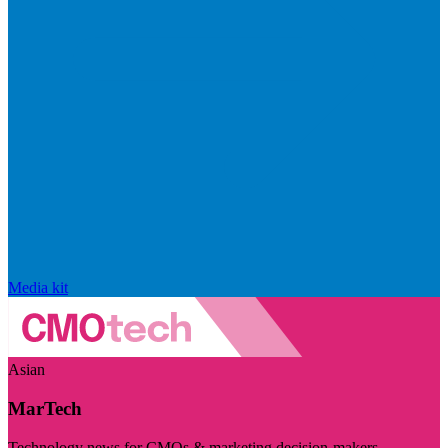
Media kit
Asian
MarTech
Technology news for CMOs & marketing decision-makers