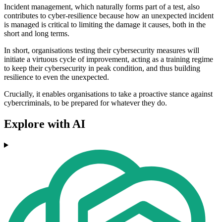
Incident management, which naturally forms part of a test, also
contributes to cyber-resilience because how an unexpected incident
is managed is critical to limiting the damage it causes, both in the
short and long terms.
In short, organisations testing their cybersecurity measures will
initiate a virtuous cycle of improvement, acting as a training regime
to keep their cybersecurity in peak condition, and thus building
resilience to even the unexpected.
Crucially, it enables organisations to take a proactive stance against
cybercriminals, to be prepared for whatever they do.
Explore with AI