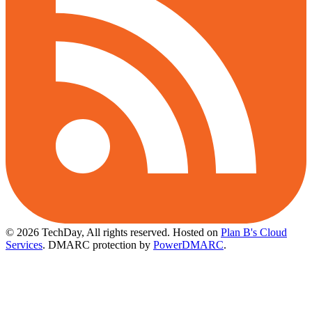
© 2026 TechDay, All rights reserved.
Hosted on
Plan B's Cloud
Services
. DMARC protection by
PowerDMARC
.