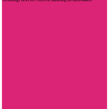
Visit