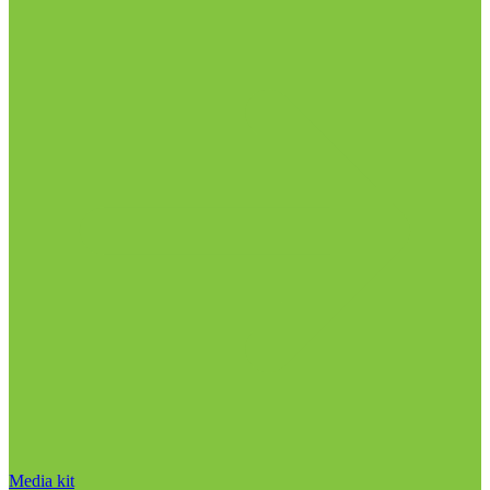
Media kit