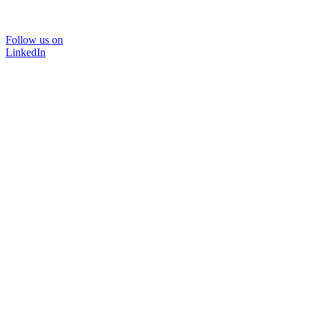
Follow us on
LinkedIn