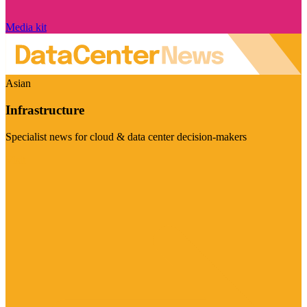
Media kit
Asian
Infrastructure
Specialist news for cloud & data center decision-makers
Visit