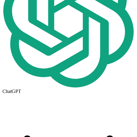
ChatGPT