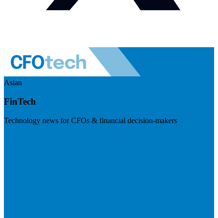
Asian
FinTech
Technology news for CFOs & financial decision-makers
Visit