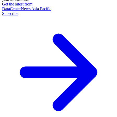
Get the latest from
DataCenterNews Asia Pacific
Subscribe