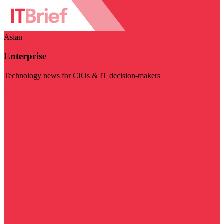
Asian
Enterprise
Technology news for CIOs & IT decision-makers
Visit