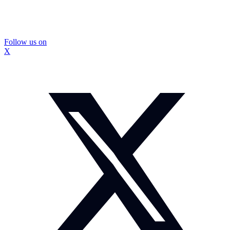
Follow us on
X