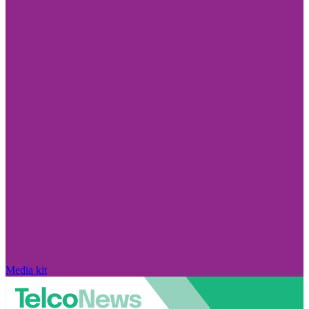
Media kit