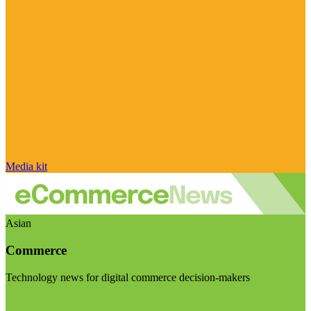
Media kit
Asian
Commerce
Technology news for digital commerce decision-makers
Visit