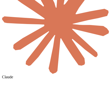
Claude