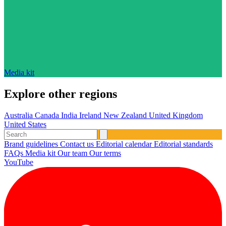
Media kit
Explore other regions
Australia
Canada
India
Ireland
New Zealand
United Kingdom
United States
Brand guidelines
Contact us
Editorial calendar
Editorial standards
FAQs
Media kit
Our team
Our terms
YouTube