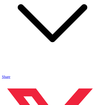
Share