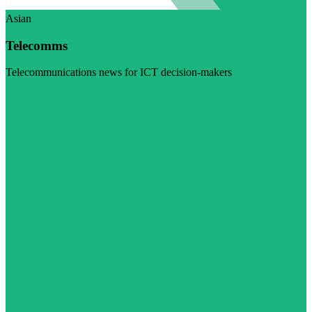
Asian
Telecomms
Telecommunications news for ICT decision-makers
Visit