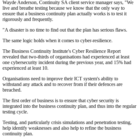
Wayde Anderson, Continuity SA client service manager says, "We
live and breathe testing because we know that the only way to
ensure that a business continuity plan actually works is to test it
rigorously and frequently.
"A disaster is no time to find out that the plan has serious flaws.
The same logic holds when it comes to cyber-resilience.
The Business Continuity Institute's Cyber Resilience Report
revealed that two-thirds of organisations had experienced at least
one cybersecurity incident during the previous year, and 15% had
experienced at least 10.
Organisations need to improve their ICT system's ability to
withstand any attack and to recover from if their defences are
breached.
The first order of business is to ensure that cyber security is
integrated into the business continuity plan, and thus into the regular
testing cycle.
Testing, and particularly crisis simulations and penetration testing,
help identify weaknesses and also help to refine the business
continuity plan.