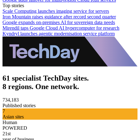
Top stories
Scale Computing launches imaging service for servers
Iron Mountain raises guidance after record second quarter
Google expands on-premises AI for sovereign data needs
Mirendil taps Google Cloud AI hypercomputer for research
Kyndryl launches agentic modernisation service platform
61 specialist TechDay sites.
8 regions. One network.
734,183
Published stories
7
Asian sites
Human
POWERED
21st
year of business