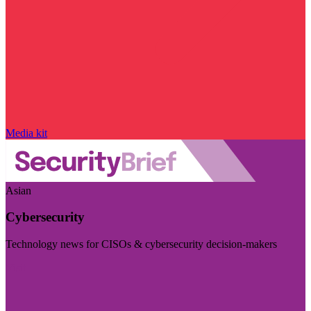
Media kit
Asian
Cybersecurity
Technology news for CISOs & cybersecurity decision-makers
Visit