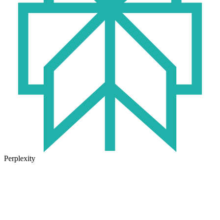
Perplexity