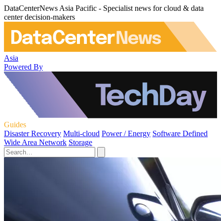
DataCenterNews Asia Pacific - Specialist news for cloud & data
center decision-makers
Asia
Powered By
Guides
Disaster Recovery
Multi-cloud
Power / Energy
Software Defined
Wide Area Network
Storage