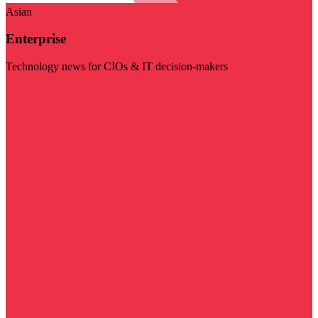
Asian
Enterprise
Technology news for CIOs & IT decision-makers
Visit