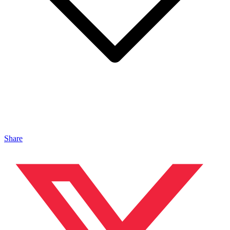
Share