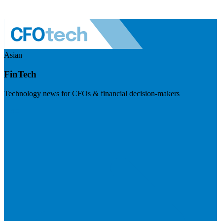
Asian
FinTech
Technology news for CFOs & financial decision-makers
Visit