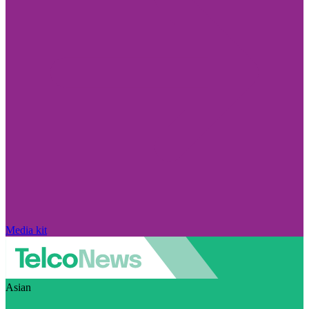
Media kit
Asian