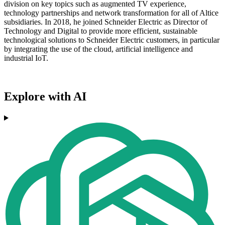
division on key topics such as augmented TV experience,
technology partnerships and network transformation for all of Altice
subsidiaries. In 2018, he joined Schneider Electric as Director of
Technology and Digital to provide more efficient, sustainable
technological solutions to Schneider Electric customers, in particular
by integrating the use of the cloud, artificial intelligence and
industrial IoT.
Explore with AI