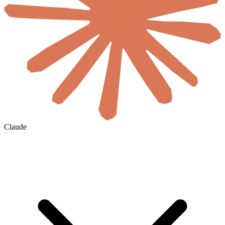
Claude