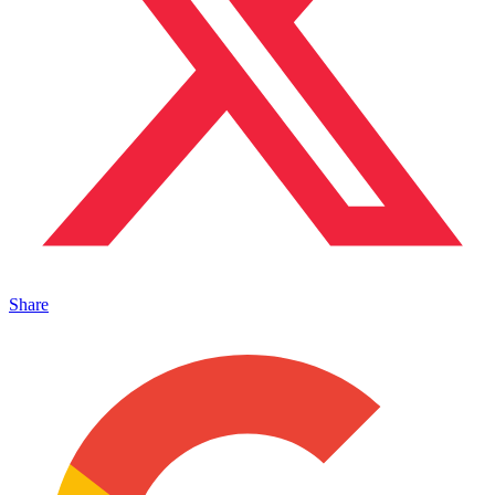
Share