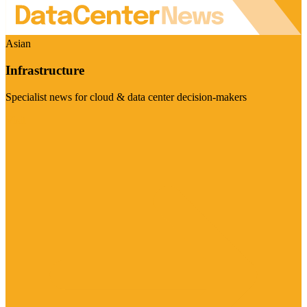
Asian
Infrastructure
Specialist news for cloud & data center decision-makers
Visit