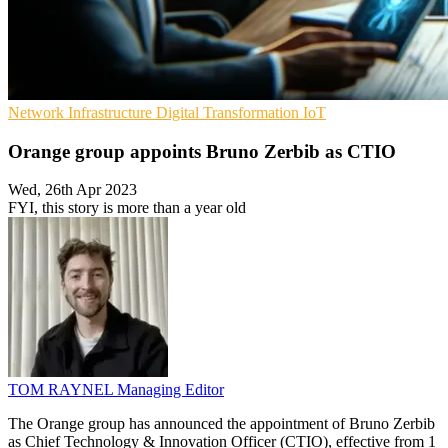
Network Infrastructure
Digital Transformation
IoT
Orange group appoints Bruno Zerbib as CTIO
Wed, 26th Apr 2023
FYI, this story is more than a year old
TOM RAYNEL
Managing Editor
The Orange group has announced the appointment of Bruno Zerbib
as Chief Technology & Innovation Officer (CTIO), effective from 1