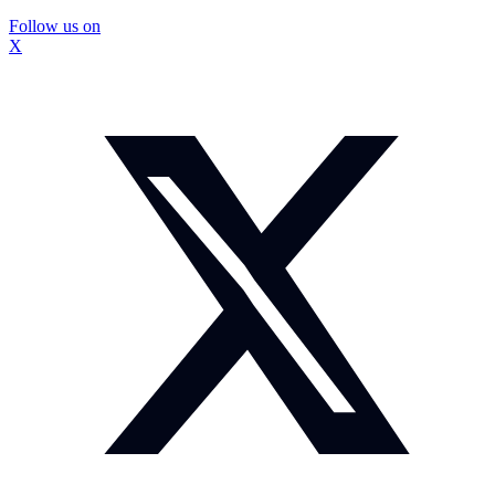
Follow us on
X