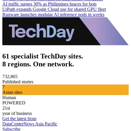
AI traffic surges 30% as Philippines braces for bots
UiPath expands Google Cloud use for shared GPU fleet
Runware launches modular AI inference pods in weeks
61 specialist TechDay sites.
8 regions. One network.
732,865
Published stories
7
Asian sites
Human
POWERED
21st
year of business
Get the latest from
DataCenterNews Asia Pacific
Subscribe