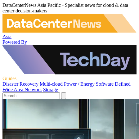
DataCenterNews Asia Pacific - Specialist news for cloud & data
center decision-makers
Asia
Powered By
Guides
Disaster Recovery
Multi-cloud
Power / Energy
Software Defined
Wide Area Network
Storage