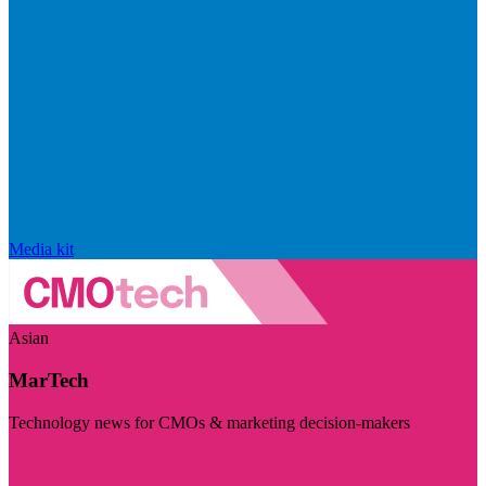
Media kit
Asian
MarTech
Technology news for CMOs & marketing decision-makers
Visit