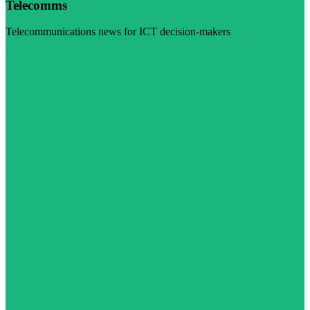
Telecomms
Telecommunications news for ICT decision-makers
Visit