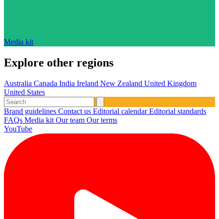
Media kit
Explore other regions
Australia
Canada
India
Ireland
New Zealand
United Kingdom
United States
Brand guidelines
Contact us
Editorial calendar
Editorial standards
FAQs
Media kit
Our team
Our terms
YouTube