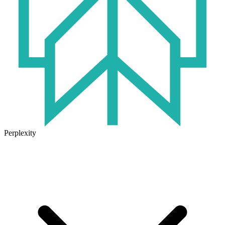
Perplexity