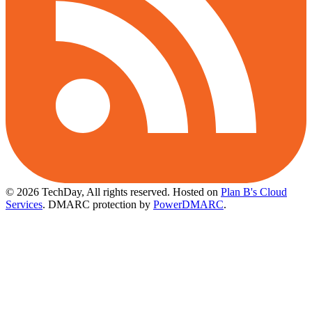
© 2026 TechDay, All rights reserved.
Hosted on
Plan B's Cloud
Services
. DMARC protection by
PowerDMARC
.