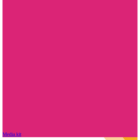
Media kit