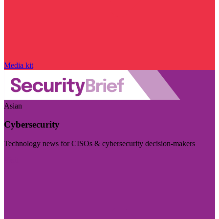
Media kit
Asian
Cybersecurity
Technology news for CISOs & cybersecurity decision-makers
Visit