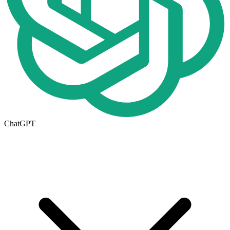
ChatGPT