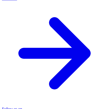
Follow us on