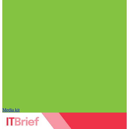
Media kit