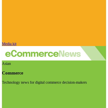
Media kit
Asian
Commerce
Technology news for digital commerce decision-makers
Visit