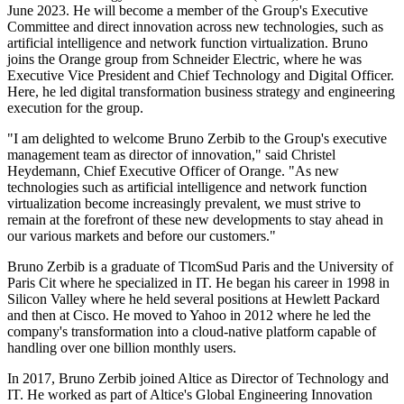
June 2023. He will become a member of the Group's Executive
Committee and direct innovation across new technologies, such as
artificial intelligence and network function virtualization. Bruno
joins the Orange group from Schneider Electric, where he was
Executive Vice President and Chief Technology and Digital Officer.
Here, he led digital transformation business strategy and engineering
execution for the group.
"I am delighted to welcome Bruno Zerbib to the Group's executive
management team as director of innovation," said Christel
Heydemann, Chief Executive Officer of Orange. "As new
technologies such as artificial intelligence and network function
virtualization become increasingly prevalent, we must strive to
remain at the forefront of these new developments to stay ahead in
our various markets and before our customers."
Bruno Zerbib is a graduate of TlcomSud Paris and the University of
Paris Cit where he specialized in IT. He began his career in 1998 in
Silicon Valley where he held several positions at Hewlett Packard
and then at Cisco. He moved to Yahoo in 2012 where he led the
company's transformation into a cloud-native platform capable of
handling over one billion monthly users.
In 2017, Bruno Zerbib joined Altice as Director of Technology and
IT. He worked as part of Altice's Global Engineering Innovation