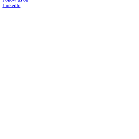
LinkedIn