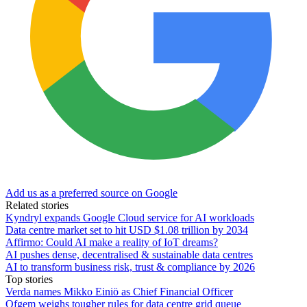
Add us as a preferred source on Google
Related stories
Kyndryl expands Google Cloud service for AI workloads
Data centre market set to hit USD $1.08 trillion by 2034
Affirmo: Could AI make a reality of IoT dreams?
AI pushes dense, decentralised & sustainable data centres
AI to transform business risk, trust & compliance by 2026
Top stories
Verda names Mikko Einiö as Chief Financial Officer
Ofgem weighs tougher rules for data centre grid queue