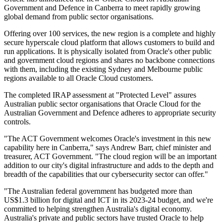
Government and Defence in Canberra to meet rapidly growing
global demand from public sector organisations.
Offering over 100 services, the new region is a complete and highly
secure hyperscale cloud platform that allows customers to build and
run applications. It is physically isolated from Oracle's other public
and government cloud regions and shares no backbone connections
with them, including the existing Sydney and Melbourne public
regions available to all Oracle Cloud customers.
The completed IRAP assessment at "Protected Level" assures
Australian public sector organisations that Oracle Cloud for the
Australian Government and Defence adheres to appropriate security
controls.
"The ACT Government welcomes Oracle's investment in this new
capability here in Canberra," says Andrew Barr, chief minister and
treasurer, ACT Government. "The cloud region will be an important
addition to our city's digital infrastructure and adds to the depth and
breadth of the capabilities that our cybersecurity sector can offer."
"The Australian federal government has budgeted more than
US$1.3 billion for digital and ICT in its 2023-24 budget, and we're
committed to helping strengthen Australia's digital economy.
Australia's private and public sectors have trusted Oracle to help