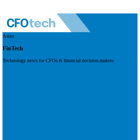
Asian
FinTech
Technology news for CFOs & financial decision-makers
Visit