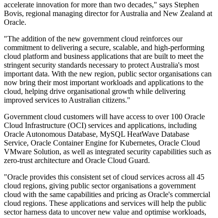
accelerate innovation for more than two decades," says Stephen
Bovis, regional managing director for Australia and New Zealand at
Oracle.
"The addition of the new government cloud reinforces our
commitment to delivering a secure, scalable, and high-performing
cloud platform and business applications that are built to meet the
stringent security standards necessary to protect Australia's most
important data. With the new region, public sector organisations can
now bring their most important workloads and applications to the
cloud, helping drive organisational growth while delivering
improved services to Australian citizens."
Government cloud customers will have access to over 100 Oracle
Cloud Infrastructure (OCI) services and applications, including
Oracle Autonomous Database, MySQL HeatWave Database
Service, Oracle Container Engine for Kubernetes, Oracle Cloud
VMware Solution, as well as integrated security capabilities such as
zero-trust architecture and Oracle Cloud Guard.
"Oracle provides this consistent set of cloud services across all 45
cloud regions, giving public sector organisations a government
cloud with the same capabilities and pricing as Oracle's commercial
cloud regions. These applications and services will help the public
sector harness data to uncover new value and optimise workloads,