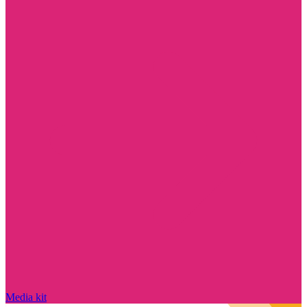
Media kit