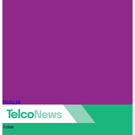
Media kit
Asian