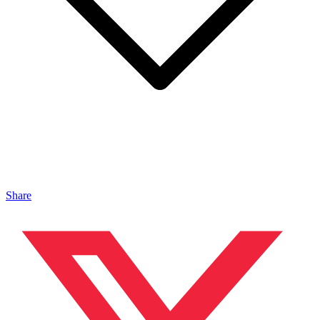
Share