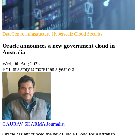
DataCentre infrastructure
Hyperscale
Cloud Security
Oracle announces a new government cloud in
Australia
Wed, 9th Aug 2023
FYI, this story is more than a year old
GAURAV SHARMA
Journalist
Oracle has announced the new Oracle Cloud for Australian