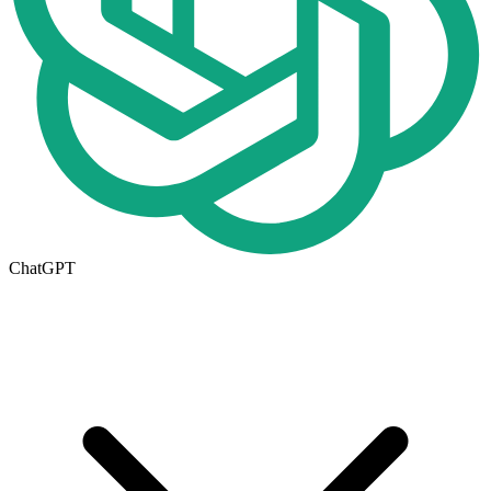
ChatGPT