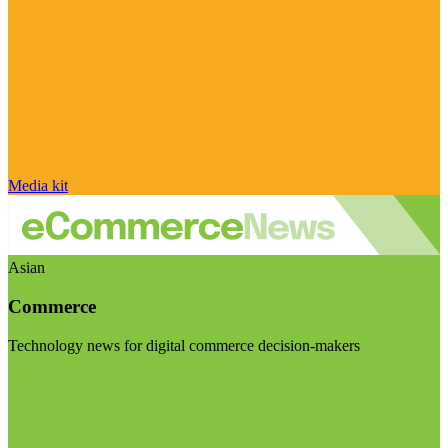
Media kit
Asian
Commerce
Technology news for digital commerce decision-makers
Visit