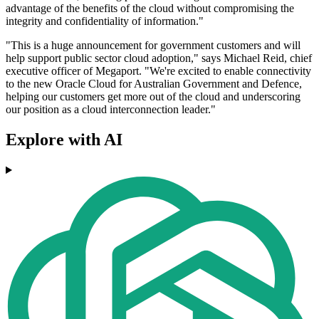
advantage of the benefits of the cloud without compromising the
integrity and confidentiality of information."
"This is a huge announcement for government customers and will
help support public sector cloud adoption," says Michael Reid, chief
executive officer of Megaport. "We're excited to enable connectivity
to the new Oracle Cloud for Australian Government and Defence,
helping our customers get more out of the cloud and underscoring
our position as a cloud interconnection leader."
Explore with AI