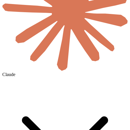
Claude