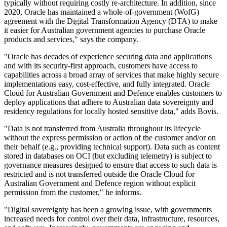
typically without requiring costly re-architecture. In addition, since
2020, Oracle has maintained a whole-of-government (WofG)
agreement with the Digital Transformation Agency (DTA) to make
it easier for Australian government agencies to purchase Oracle
products and services," says the company.
"Oracle has decades of experience securing data and applications
and with its security-first approach, customers have access to
capabilities across a broad array of services that make highly secure
implementations easy, cost-effective, and fully integrated. Oracle
Cloud for Australian Government and Defence enables customers to
deploy applications that adhere to Australian data sovereignty and
residency regulations for locally hosted sensitive data," adds Bovis.
"Data is not transferred from Australia throughout its lifecycle
without the express permission or action of the customer and/or on
their behalf (e.g., providing technical support). Data such as content
stored in databases on OCI (but excluding telemetry) is subject to
governance measures designed to ensure that access to such data is
restricted and is not transferred outside the Oracle Cloud for
Australian Government and Defence region without explicit
permission from the customer," he informs.
"Digital sovereignty has been a growing issue, with governments
increased needs for control over their data, infrastructure, resources,