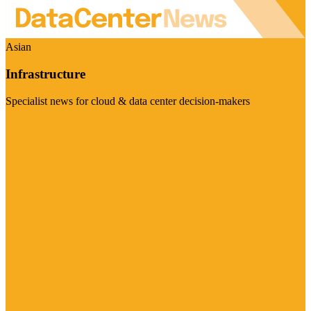
Asian
Infrastructure
Specialist news for cloud & data center decision-makers
Visit