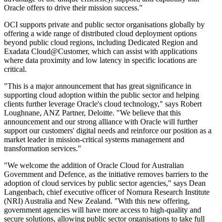
Oracle offers to drive their mission success."
OCI supports private and public sector organisations globally by
offering a wide range of distributed cloud deployment options
beyond public cloud regions, including Dedicated Region and
Exadata Cloud@Customer, which can assist with applications
where data proximity and low latency in specific locations are
critical.
"This is a major announcement that has great significance in
supporting cloud adoption within the public sector and helping
clients further leverage Oracle's cloud technology," says Robert
Loughnane, ANZ Partner, Deloitte. "We believe that this
announcement and our strong alliance with Oracle will further
support our customers' digital needs and reinforce our position as a
market leader in mission-critical systems management and
transformation services."
"We welcome the addition of Oracle Cloud for Australian
Government and Defence, as the initiative removes barriers to the
adoption of cloud services by public sector agencies," says Dean
Langenbach, chief executive officer of Nomura Research Institute
(NRI) Australia and New Zealand. "With this new offering,
government agencies will have more access to high-quality and
secure solutions, allowing public sector organisations to take full