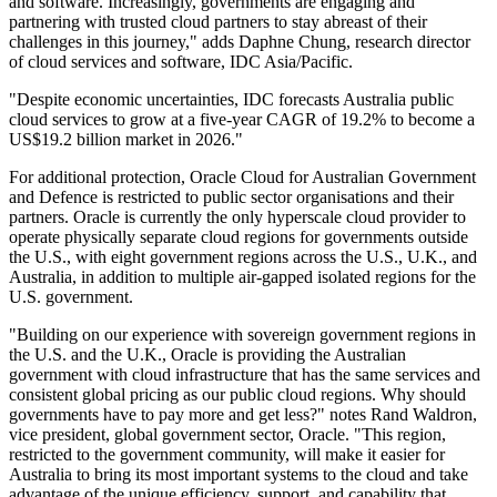
and software. Increasingly, governments are engaging and
partnering with trusted cloud partners to stay abreast of their
challenges in this journey," adds Daphne Chung, research director
of cloud services and software, IDC Asia/Pacific.
"Despite economic uncertainties, IDC forecasts Australia public
cloud services to grow at a five-year CAGR of 19.2% to become a
US$19.2 billion market in 2026."
For additional protection, Oracle Cloud for Australian Government
and Defence is restricted to public sector organisations and their
partners. Oracle is currently the only hyperscale cloud provider to
operate physically separate cloud regions for governments outside
the U.S., with eight government regions across the U.S., U.K., and
Australia, in addition to multiple air-gapped isolated regions for the
U.S. government.
"Building on our experience with sovereign government regions in
the U.S. and the U.K., Oracle is providing the Australian
government with cloud infrastructure that has the same services and
consistent global pricing as our public cloud regions. Why should
governments have to pay more and get less?" notes Rand Waldron,
vice president, global government sector, Oracle. "This region,
restricted to the government community, will make it easier for
Australia to bring its most important systems to the cloud and take
advantage of the unique efficiency, support, and capability that