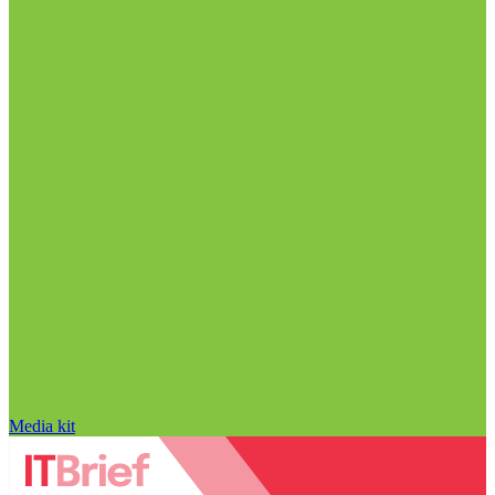
Media kit