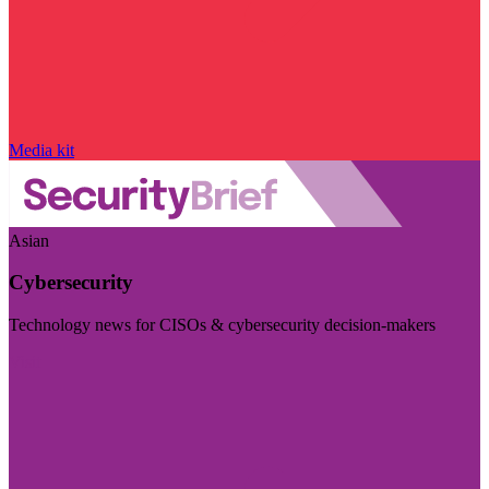
Media kit
Asian
Cybersecurity
Technology news for CISOs & cybersecurity decision-makers
Visit