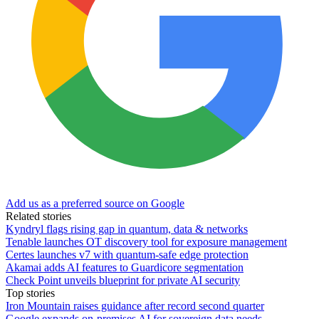
Add us as a preferred source on Google
Related stories
Kyndryl flags rising gap in quantum, data & networks
Tenable launches OT discovery tool for exposure management
Certes launches v7 with quantum-safe edge protection
Akamai adds AI features to Guardicore segmentation
Check Point unveils blueprint for private AI security
Top stories
Iron Mountain raises guidance after record second quarter
Google expands on-premises AI for sovereign data needs