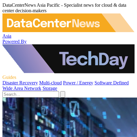
DataCenterNews Asia Pacific - Specialist news for cloud & data
center decision-makers
Asia
Powered By
Guides
Disaster Recovery
Multi-cloud
Power / Energy
Software Defined
Wide Area Network
Storage