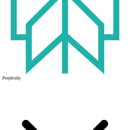
Perplexity