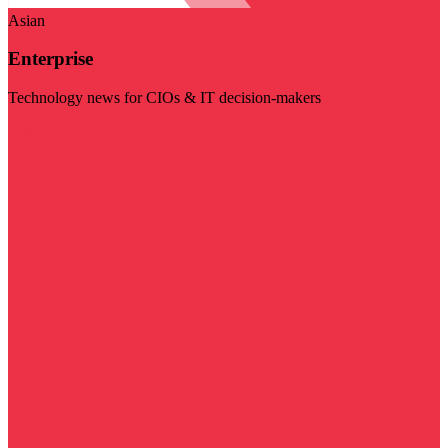
Asian
Enterprise
Technology news for CIOs & IT decision-makers
Visit