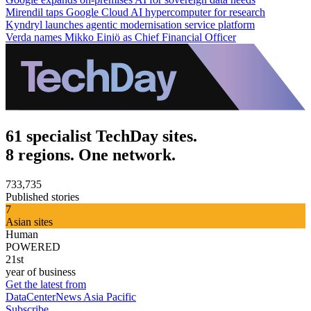
Mirendil taps Google Cloud AI hypercomputer for research
Kyndryl launches agentic modernisation service platform
Verda names Mikko Einiö as Chief Financial Officer
61 specialist TechDay sites.
8 regions. One network.
733,735
Published stories
7
Asian sites
Human
POWERED
21st
year of business
Get the latest from
DataCenterNews Asia Pacific
Subscribe