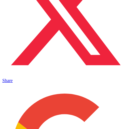
Share