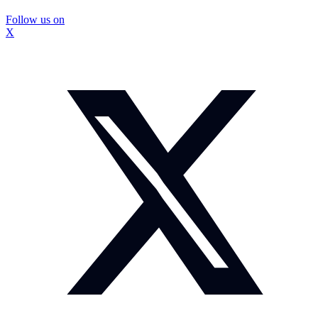
Follow us on
X