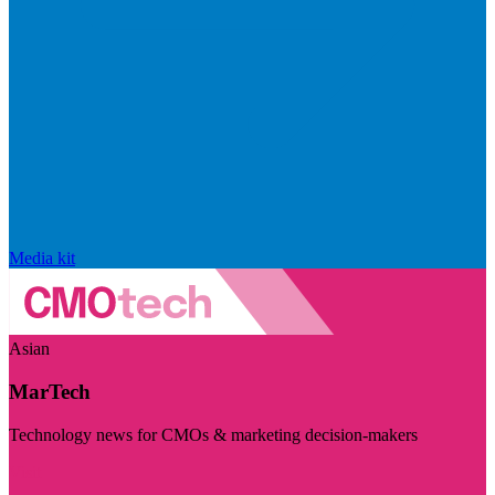
Media kit
Asian
MarTech
Technology news for CMOs & marketing decision-makers
Visit