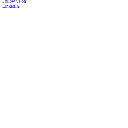
Follow us on
LinkedIn