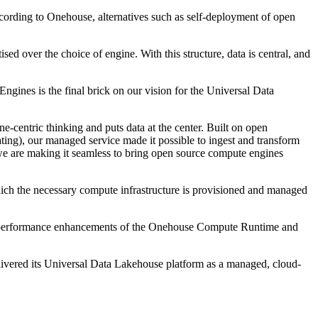
ccording to Onehouse, alternatives such as self-deployment of open
sed over the choice of engine. With this structure, data is central, and
ngines is the final brick on our vision for the Universal Data
ne-centric thinking and puts data at the center. Built on open
ting), our managed service made it possible to ingest and transform
e are making it seamless to bring open source compute engines
hich the necessary compute infrastructure is provisioned and managed
rom performance enhancements of the Onehouse Compute Runtime and
livered its Universal Data Lakehouse platform as a managed, cloud-