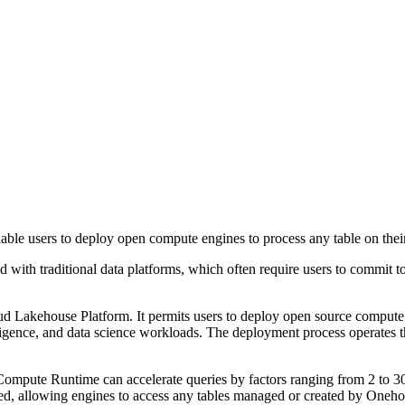
le users to deploy open compute engines to process any table on thei
with traditional data platforms, which often require users to commit to
Lakehouse Platform. It permits users to deploy open source compute e
telligence, and data science workloads. The deployment process operat
ute Runtime can accelerate queries by factors ranging from 2 to 30, w
ed, allowing engines to access any tables managed or created by Onehous