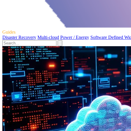
Guides
Disaster Recovery
Multi-cloud
Power / Energy
Software Defined Wi