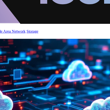
de Area Network
Storage