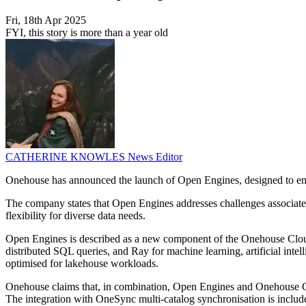
Fri, 18th Apr 2025
FYI, this story is more than a year old
CATHERINE KNOWLES
News Editor
Onehouse has announced the launch of Open Engines, designed to enab
The company states that Open Engines addresses challenges associated 
flexibility for diverse data needs.
Open Engines is described as a new component of the Onehouse Cloud 
distributed SQL queries, and Ray for machine learning, artificial in
optimised for lakehouse workloads.
Onehouse claims that, in combination, Open Engines and Onehouse Comp
The integration with OneSync multi-catalog synchronisation is includ