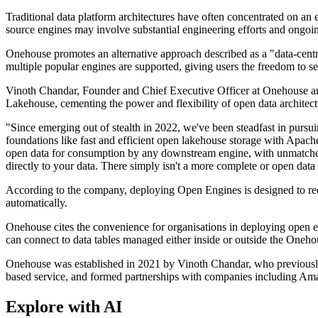
Traditional data platform architectures have often concentrated on an
source engines may involve substantial engineering efforts and ongoi
Onehouse promotes an alternative approach described as a "data-centric 
multiple popular engines are supported, giving users the freedom to sel
Vinoth Chandar, Founder and Chief Executive Officer at Onehouse and t
Lakehouse, cementing the power and flexibility of open data architect
"Since emerging out of stealth in 2022, we've been steadfast in pursuing
foundations like fast and efficient open lakehouse storage with Apach
open data for consumption by any downstream engine, with unmatched
directly to your data. There simply isn't a more complete or open data
According to the company, deploying Open Engines is designed to requ
automatically.
Onehouse cites the convenience for organisations in deploying open
can connect to data tables managed either inside or outside the Oneh
Onehouse was established in 2021 by Vinoth Chandar, who previously b
based service, and formed partnerships with companies including A
Explore with AI