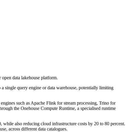
r open data lakehouse platform.
 a single query engine or data warehouse, potentially limiting
ngines such as Apache Flink for stream processing, Trino for
es through the Onehouse Compute Runtime, a specialised runtime
hile also reducing cloud infrastructure costs by 20 to 80 percent.
e, across different data catalogues.