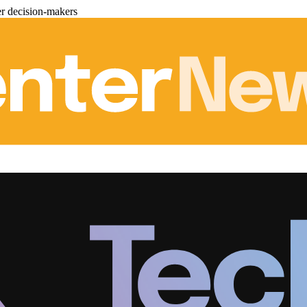
er decision-makers