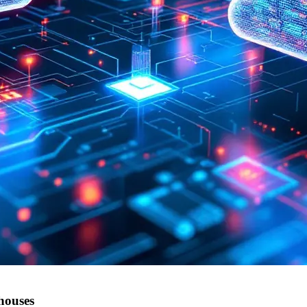
houses