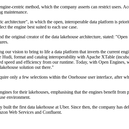
 engine-centric method, which the company asserts can restrict users. A
ng maintenance.
architecture", in which the open, interoperable data platform is prioriti
ect the engine best suited to each use case.
he original creator of the data lakehouse architecture, stated: "Open E
ures.
 our vision to bring to life a data platform that inverts the current engi
e Hudi, format and catalog interoperability with Apache XTable (incuba
 speed and efficiency from our runtime. Today, with Open Engines, w
 lakehouse solution out there."
ire only a few selections within the Onehouse user interface, after w
 engines for their lakehouses, emphasising that the engines benefit f
ouse environment.
uilt the first data lakehouse at Uber. Since then, the company has de
mazon Web Services and Confluent.