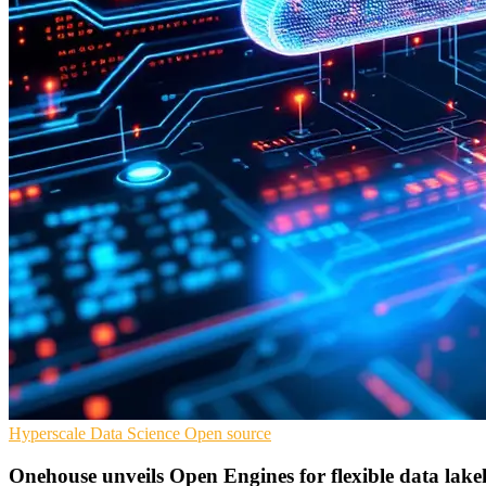
Hyperscale
Data Science
Open source
Onehouse unveils Open Engines for flexible data lake