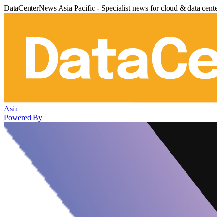
DataCenterNews Asia Pacific - Specialist news for cloud & data cent
Asia
Powered By