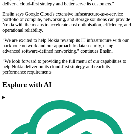
deliver a cloud-first strategy and better serve its customers."
Enslin says Google Cloud's extensive infrastructure-as-a-service
portfolio of compute, networking, and storage solutions can provide
Nokia with the means to accelerate cost optimisation, efficiency, and
operational reliability.
"We are excited to help Nokia revamp its IT infrastructure with our
backbone network and our approach to data security, using
advanced software-defined networking," continues Enslin.
"We look forward to providing the full menu of our capabilities to
help Nokia deliver on its cloud-first strategy and reach its
performance requirements.
Explore with AI