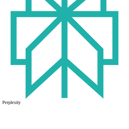
Perplexity