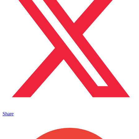
Share