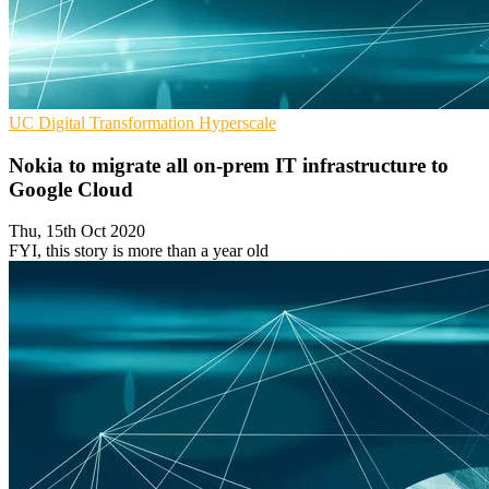
UC
Digital Transformation
Hyperscale
Nokia to migrate all on-prem IT infrastructure to
Google Cloud
Thu, 15th Oct 2020
FYI, this story is more than a year old