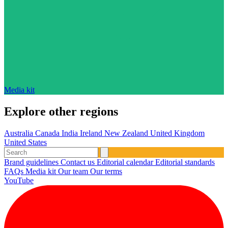
Media kit
Explore other regions
Australia
Canada
India
Ireland
New Zealand
United Kingdom
United States
Brand guidelines
Contact us
Editorial calendar
Editorial standards
FAQs
Media kit
Our team
Our terms
YouTube