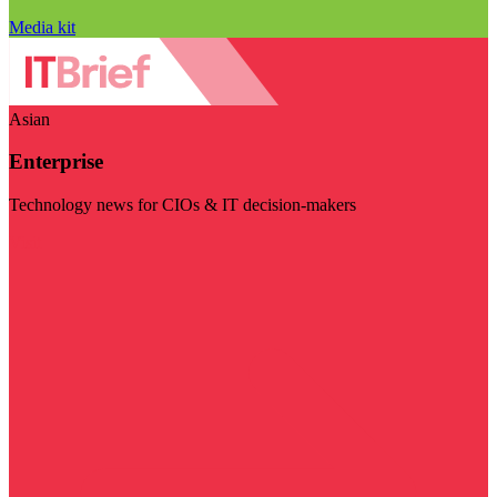
Media kit
Asian
Enterprise
Technology news for CIOs & IT decision-makers
Visit