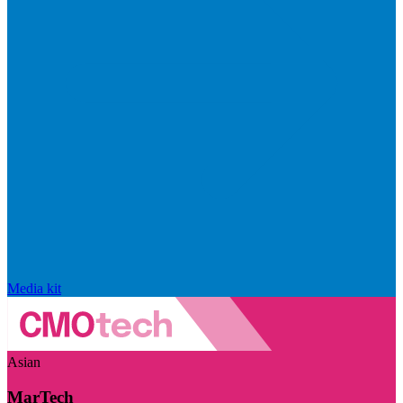
Media kit
Asian
MarTech