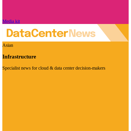
Media kit
Asian
Infrastructure
Specialist news for cloud & data center decision-makers
Visit