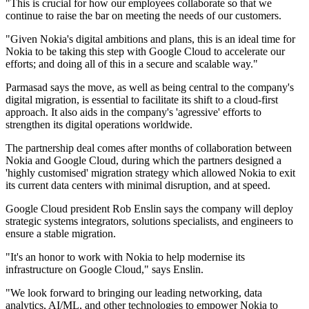
"This is crucial for how our employees collaborate so that we
continue to raise the bar on meeting the needs of our customers.
"Given Nokia's digital ambitions and plans, this is an ideal time for
Nokia to be taking this step with Google Cloud to accelerate our
efforts; and doing all of this in a secure and scalable way."
Parmasad says the move, as well as being central to the company's
digital migration, is essential to facilitate its shift to a cloud-first
approach. It also aids in the company's 'agressive' efforts to
strengthen its digital operations worldwide.
The partnership deal comes after months of collaboration between
Nokia and Google Cloud, during which the partners designed a
'highly customised' migration strategy which allowed Nokia to exit
its current data centers with minimal disruption, and at speed.
Google Cloud president Rob Enslin says the company will deploy
strategic systems integrators, solutions specialists, and engineers to
ensure a stable migration.
"It's an honor to work with Nokia to help modernise its
infrastructure on Google Cloud," says Enslin.
"We look forward to bringing our leading networking, data
analytics, AI/ML, and other technologies to empower Nokia to