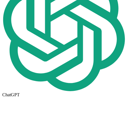
ChatGPT