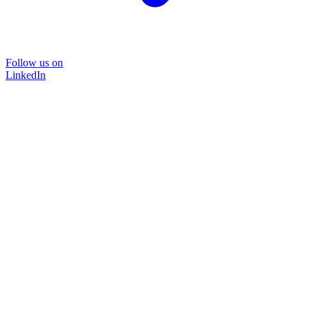
Follow us on
LinkedIn