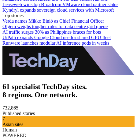
Leaseweb wins top Broadcom VMware cloud partner status
Kyndryl expands sovereign cloud services with Microsoft
Top stories
Verda names Mikko Einiö as Chief Financial Officer
Ofgem weighs tougher rules for data centre grid queue
AI traffic surges 30% as Philippines braces for bots
UiPath expands Google Cloud use for shared GPU fleet
Runware launches modular AI inference pods in weeks
61 specialist TechDay sites.
8 regions. One network.
732,865
Published stories
7
Asian sites
Human
POWERED