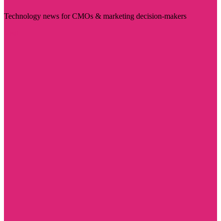
Technology news for CMOs & marketing decision-makers
Visit