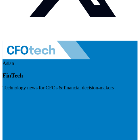
Asian
FinTech
Technology news for CFOs & financial decision-makers
Visit