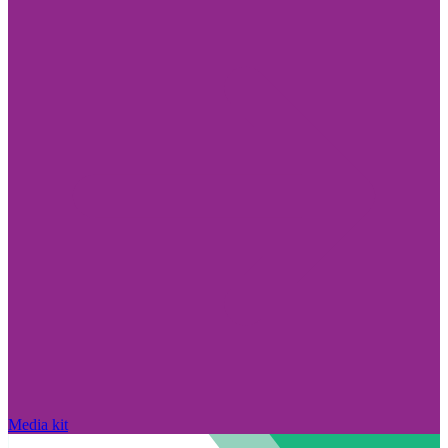
Media kit