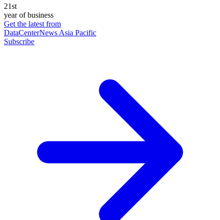
21st
year of business
Get the latest from
DataCenterNews Asia Pacific
Subscribe