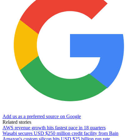
Add us as a preferred source on Google
Related stories
AWS revenue growth hits fastest pace in 18 quarters
Wasabi secures USD $250 million credit facility from Bain
Amazon's custom silicon hits USD $25 billion run rate