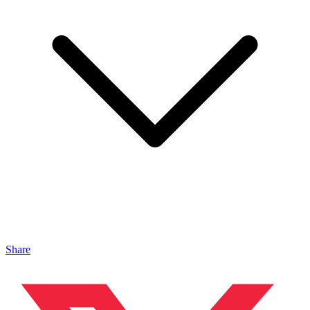
Share