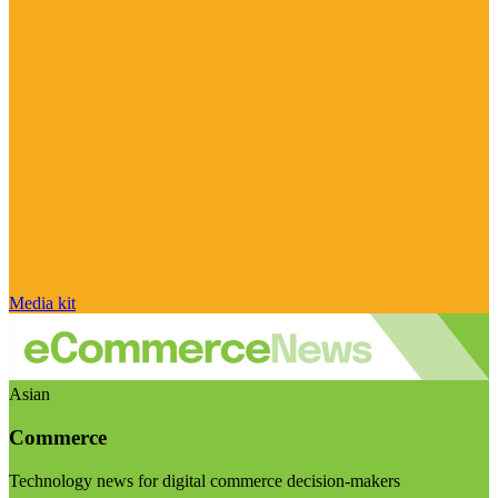
Media kit
Asian
Commerce
Technology news for digital commerce decision-makers