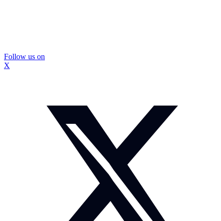
Follow us on
X