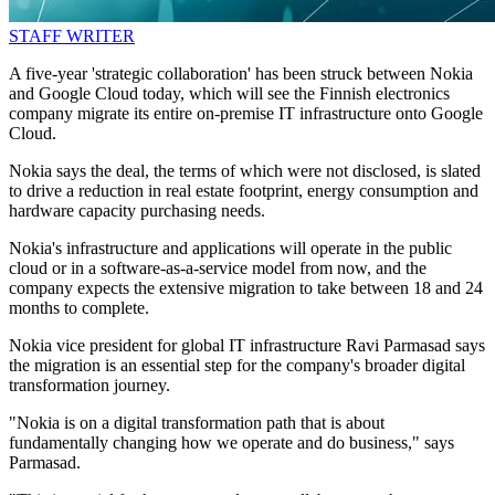
STAFF WRITER
A five-year 'strategic collaboration' has been struck between Nokia
and Google Cloud today, which will see the Finnish electronics
company migrate its entire on-premise IT infrastructure onto Google
Cloud.
Nokia says the deal, the terms of which were not disclosed, is slated
to drive a reduction in real estate footprint, energy consumption and
hardware capacity purchasing needs.
Nokia's infrastructure and applications will operate in the public
cloud or in a software-as-a-service model from now, and the
company expects the extensive migration to take between 18 and 24
months to complete.
Nokia vice president for global IT infrastructure Ravi Parmasad says
the migration is an essential step for the company's broader digital
transformation journey.
"Nokia is on a digital transformation path that is about
fundamentally changing how we operate and do business," says
Parmasad.