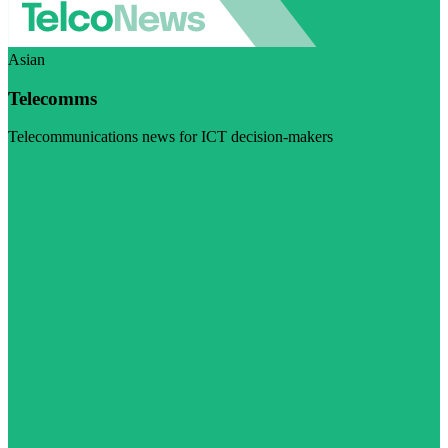
Asian
Telecomms
Telecommunications news for ICT decision-makers
Visit