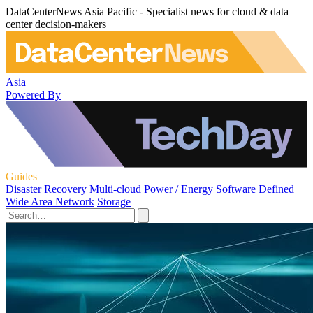
DataCenterNews Asia Pacific - Specialist news for cloud & data
center decision-makers
Asia
Powered By
Guides
Disaster Recovery
Multi-cloud
Power / Energy
Software Defined
Wide Area Network
Storage