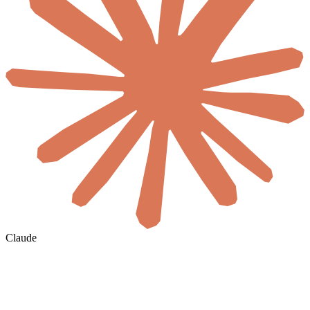
Claude