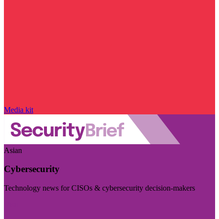
Media kit
Asian
Cybersecurity
Technology news for CISOs & cybersecurity decision-makers
Visit