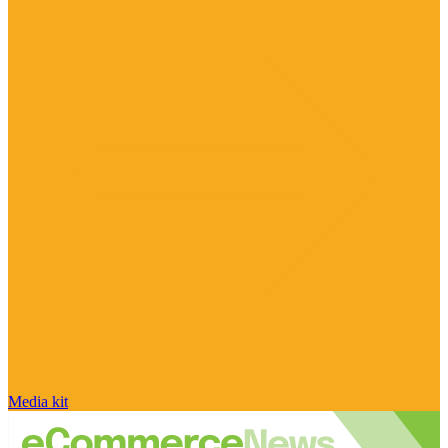
Media kit