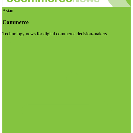
Asian
Commerce
Technology news for digital commerce decision-makers
Visit