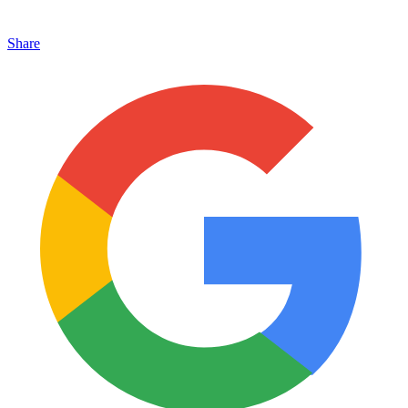
Share