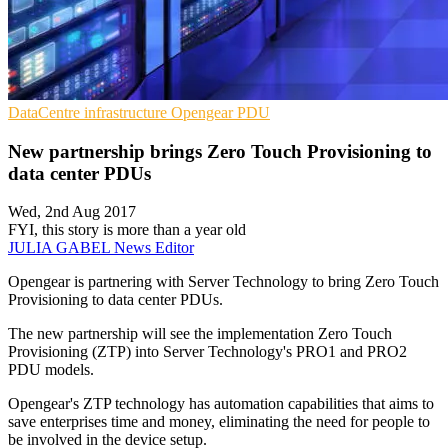
DataCentre infrastructure
Opengear
PDU
New partnership brings Zero Touch Provisioning to
data center PDUs
Wed, 2nd Aug 2017
FYI, this story is more than a year old
JULIA GABEL
News Editor
Opengear is partnering with Server Technology to bring Zero Touch
Provisioning to data center PDUs.
The new partnership will see the implementation Zero Touch
Provisioning (ZTP) into Server Technology's PRO1 and PRO2
PDU models.
Opengear's ZTP technology has automation capabilities that aims to
save enterprises time and money, eliminating the need for people to
be involved in the device setup.