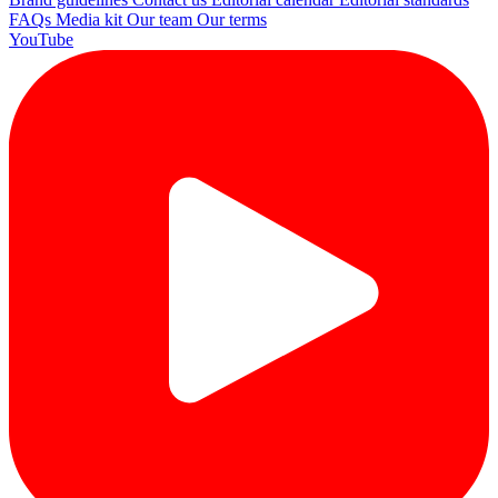
FAQs
Media kit
Our team
Our terms
YouTube