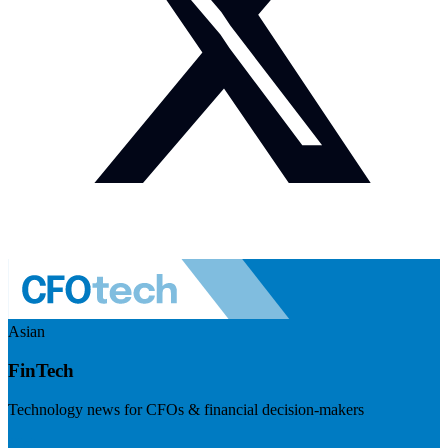
Asian
FinTech
Technology news for CFOs & financial decision-makers
Visit