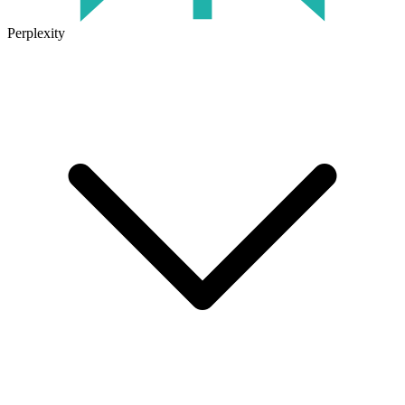
Perplexity