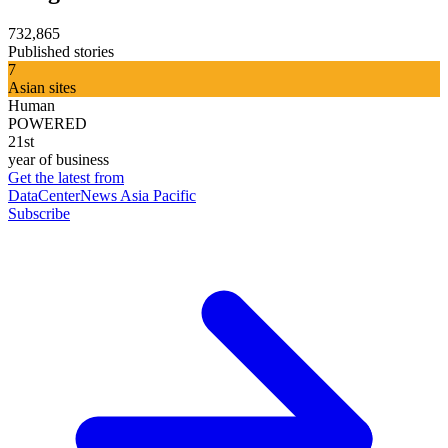
732,865
Published stories
7
Asian sites
Human
POWERED
21st
year of business
Get the latest from
DataCenterNews Asia Pacific
Subscribe