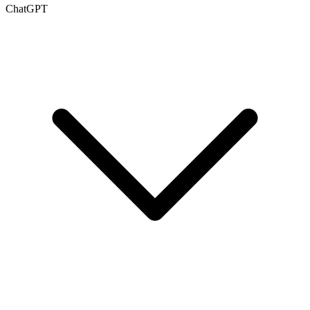
ChatGPT