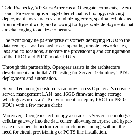
Todd Rychecky, VP Sales Americas at Opengate comments, "Zero
Touch Provisioning is a hugely beneficial technology, reducing
deployment times and costs, minimizing errors, sparing technicians
from inefficient work, and allowing for hyperscale deployments that
are challenging to achieve otherwise.
The technology helps enterprise customers deploying PDUs to the
data center, as well as businesses operating remote network sites,
labs and co-locations, automate the provisioning and configuration
of the PRO1 and PRO2 model PDUs.
Through this partnership, Opengear assists in the architecture
development and initial ZTP testing for Server Technology's PDU
deployment and automation.
Server Technology customers can now access Opengear's console
server, management LAN, and 16GB firmware image storage,
which gives users a ZTP environment to deploy PRO1 or PRO2
PDUs with a few mouse clicks
Moreover, Opengear's technology also acts as Server Technology's
cellular gateway into the data center, allowing enterprise and hyper-
scale customers to perform zero touch provisioning, without the
need for circuit provisioning or POTS line installation.