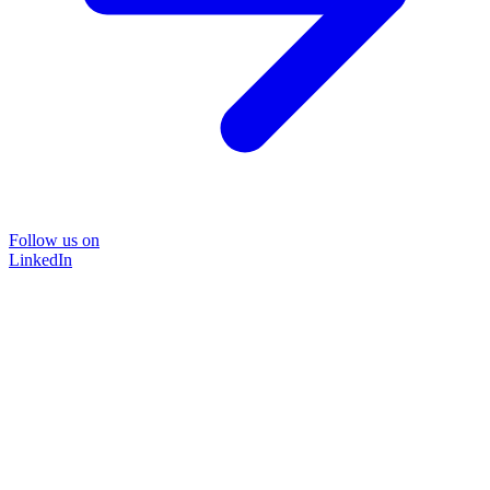
Follow us on
LinkedIn