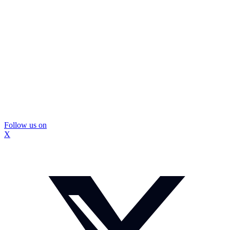
Follow us on
X