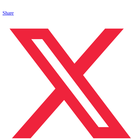
Share