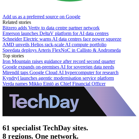
Add us as a preferred source on Google
Related stories
Bitzero adds Vertiv to data centre partner network
Emerson launches DeltaV platform for AI data centres
Schneider Electric warns AI data centres face power squeeze
AMD unveils Helios rack-scale AI compute portfolio
Speedata deploys Arteris FlexNoC in Callisto & Andromeda
Top stories
Iron Mountain raises guidance after record second quarter
Google expands on-premises AI for sovereign data needs
Mirendil taps Google Cloud AI hypercomputer for research
Kyndryl launches agentic modernisation service platform
Verda names Mikko Einiö as Chief Financial Officer
61 specialist TechDay sites.
8 regions. One network.