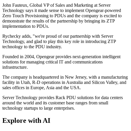
John Fauteux, Global VP of Sales and Marketing at Server
Technology says it made sense to implement Opengear-powered
Zero Touch Provisioning to PDUs and the company is excited to
demonstrate the results of the partnership by bringing its ZTP
implementation to PDUs.
Rychecky adds, "we're proud of our partnership with Server
Technology, and glad to play this key role in introducing ZTP
technology to the PDU industry.
Founded in 2004, Opengear provides next-generation intelligent
solutions for managing critical IT and communications
infrastructure.
The company is headquartered in New Jersey, with a manufacturing
facility in Utah, R-D operations in Australia and Silicon Valley, and
sales offices in Europe, Asia and the USA.
Server Technology provides Rack PDU solutions for data centers
around the world and its customer base ranges from small
technology startups to large enterprises.
Explore with AI