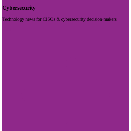
Cybersecurity
Technology news for CISOs & cybersecurity decision-makers
Visit