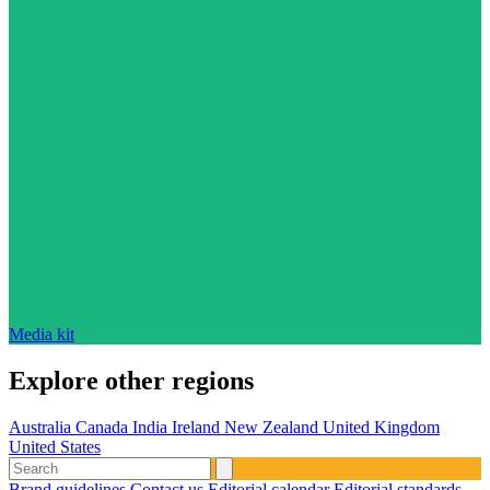
Media kit
Explore other regions
Australia
Canada
India
Ireland
New Zealand
United Kingdom
United States
Brand guidelines
Contact us
Editorial calendar
Editorial standards