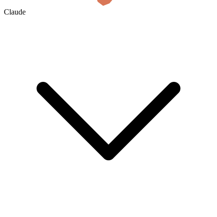
Claude