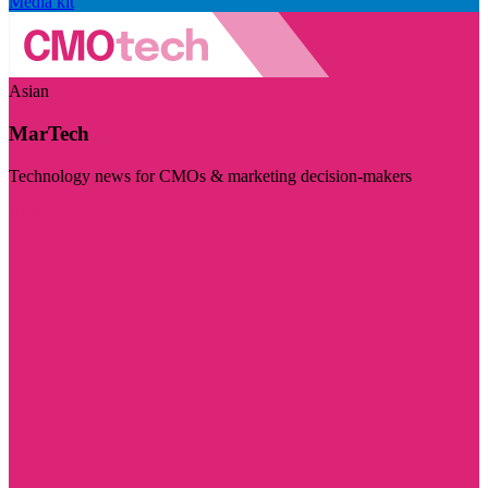
Media kit
Asian
MarTech
Technology news for CMOs & marketing decision-makers
Visit