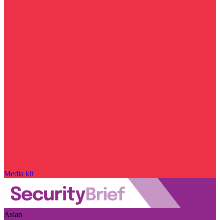
Media kit
Asian