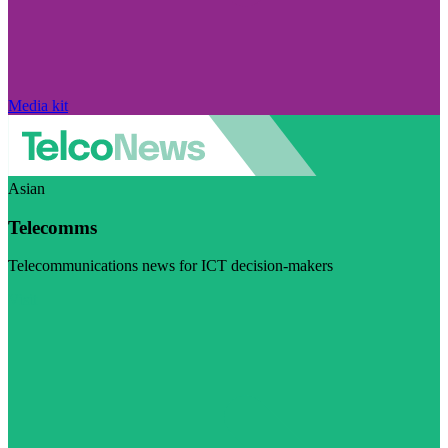
Media kit
Asian
Telecomms
Telecommunications news for ICT decision-makers
Visit