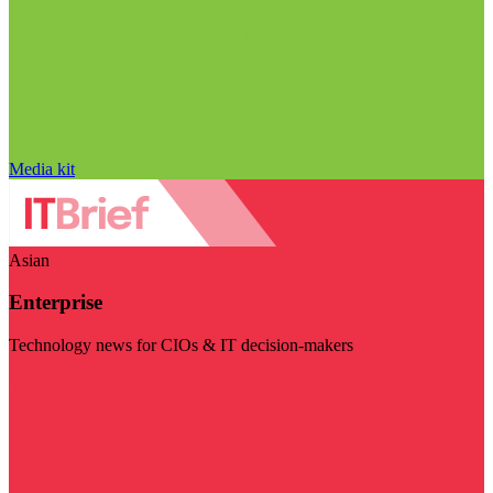
Media kit
Asian
Enterprise
Technology news for CIOs & IT decision-makers
Visit