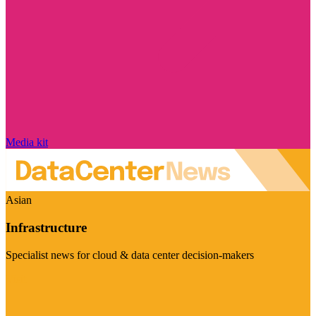
Media kit
Asian
Infrastructure
Specialist news for cloud & data center decision-makers
Visit