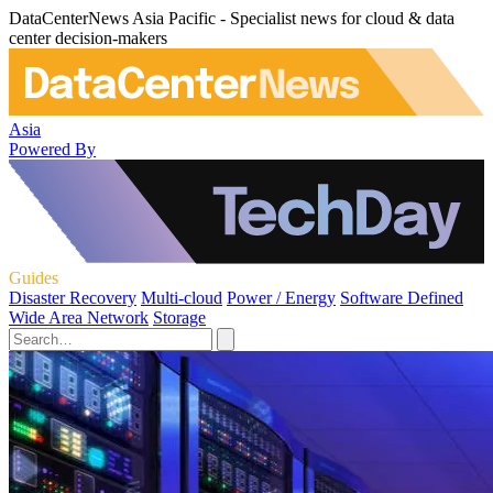
DataCenterNews Asia Pacific - Specialist news for cloud & data
center decision-makers
Asia
Powered By
Guides
Disaster Recovery
Multi-cloud
Power / Energy
Software Defined
Wide Area Network
Storage