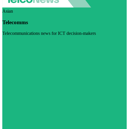
Asian
Telecomms
Telecommunications news for ICT decision-makers
Visit