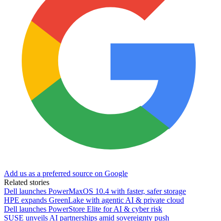
Add us as a preferred source on Google
Related stories
Dell launches PowerMaxOS 10.4 with faster, safer storage
HPE expands GreenLake with agentic AI & private cloud
Dell launches PowerStore Elite for AI & cyber risk
SUSE unveils AI partnerships amid sovereignty push