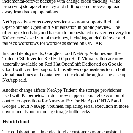
incremental-forever backups with change block tracking, while
preserving storage efficiency and shifting some processing load
away from backup operations.
NetApp's disaster recovery service also now supports Red Hat
OpenShift and OpenShift Virtualization in public preview. The
offering extends beyond backup to orchestrated disaster recovery for
Kubernetes-based virtual machines, including guided failover and
fallback workflows for workloads stored on ONTAP.
In cloud deployments, Google Cloud NetApp Volumes and the
Trident CSI driver for Red Hat OpenShift Virtualization are now
generally available on Red Hat OpenShift Dedicated on Google
Cloud with certified support. This allows organisations to run both
virtual machines and containers in the cloud through a single setup,
NetApp said.
Another change affects NetApp Trident, the storage provisioner
used with Kubernetes. Trident now supports parallel execution of
controller operations for Amazon FSx for NetApp ONTAP and
Google Cloud NetApp Volumes, replacing serial execution in those
environments and reducing storage bottlenecks.
Hybrid cloud
The collaboration is intended to give customers more consistent