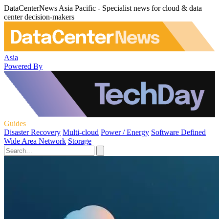
DataCenterNews Asia Pacific - Specialist news for cloud & data
center decision-makers
Asia
Powered By
Guides
Disaster Recovery
Multi-cloud
Power / Energy
Software Defined
Wide Area Network
Storage