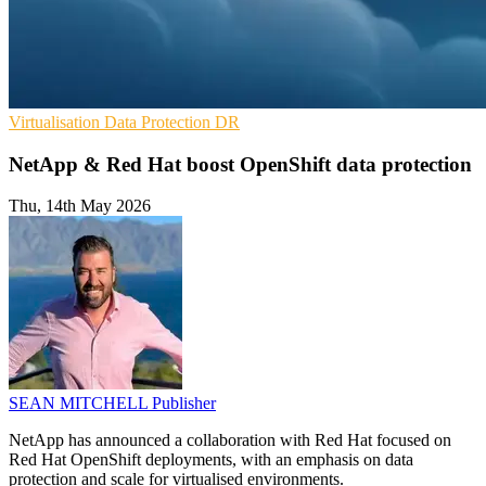
Virtualisation
Data Protection
DR
NetApp & Red Hat boost OpenShift data protection
Thu, 14th May 2026
SEAN MITCHELL
Publisher
NetApp has announced a collaboration with Red Hat focused on
Red Hat OpenShift deployments, with an emphasis on data
protection and scale for virtualised environments.