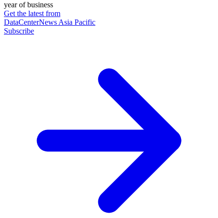
year of business
Get the latest from
DataCenterNews Asia Pacific
Subscribe