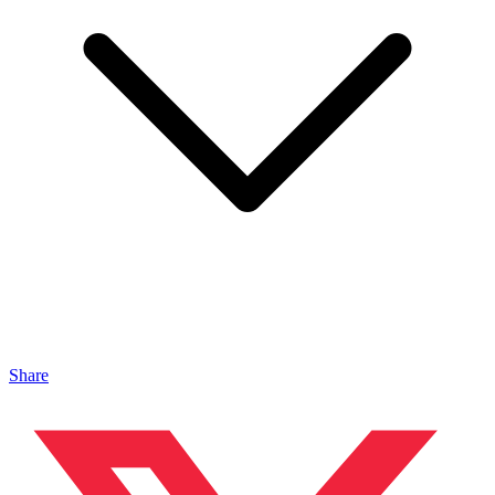
Share