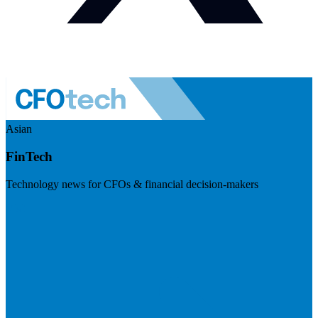
Asian
FinTech
Technology news for CFOs & financial decision-makers
Visit