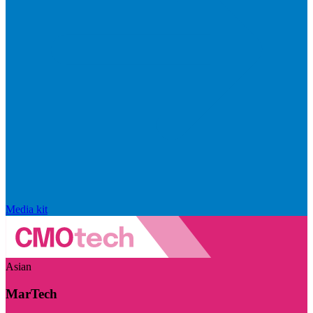
Media kit
Asian
MarTech