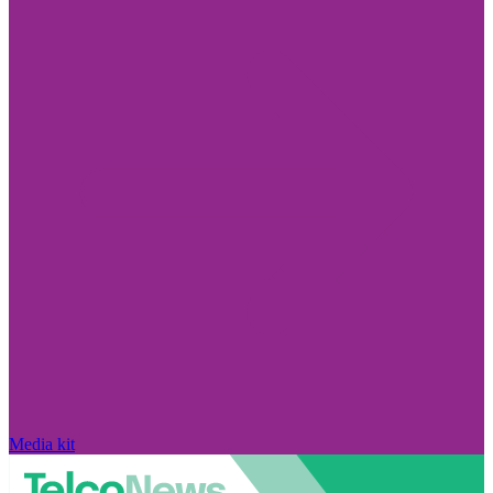
Media kit