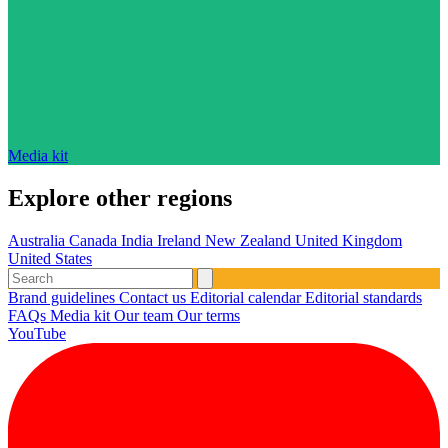
Media kit
Explore other regions
Australia
Canada
India
Ireland
New Zealand
United Kingdom
United States
Brand guidelines
Contact us
Editorial calendar
Editorial standards
FAQs
Media kit
Our team
Our terms
YouTube