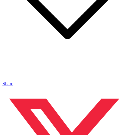
Share