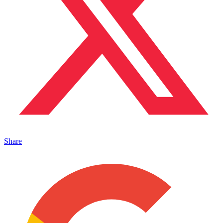
Share