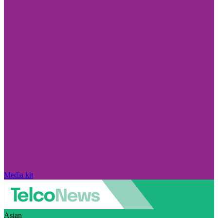
Media kit
Asian