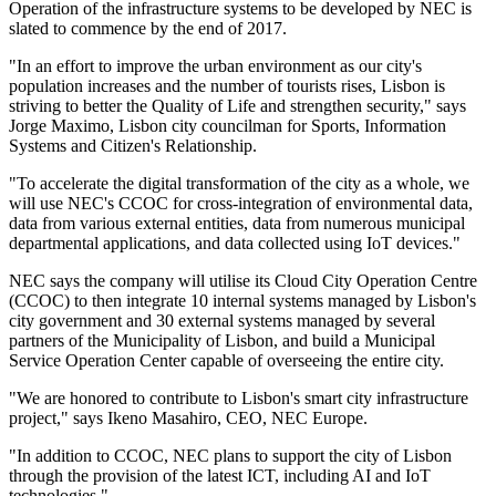
Operation of the infrastructure systems to be developed by NEC is
slated to commence by the end of 2017.
"In an effort to improve the urban environment as our city's
population increases and the number of tourists rises, Lisbon is
striving to better the Quality of Life and strengthen security," says
Jorge Maximo, Lisbon city councilman for Sports, Information
Systems and Citizen's Relationship.
"To accelerate the digital transformation of the city as a whole, we
will use NEC's CCOC for cross-integration of environmental data,
data from various external entities, data from numerous municipal
departmental applications, and data collected using IoT devices."
NEC says the company will utilise its Cloud City Operation Centre
(CCOC) to then integrate 10 internal systems managed by Lisbon's
city government and 30 external systems managed by several
partners of the Municipality of Lisbon, and build a Municipal
Service Operation Center capable of overseeing the entire city.
"We are honored to contribute to Lisbon's smart city infrastructure
project," says Ikeno Masahiro, CEO, NEC Europe.
"In addition to CCOC, NEC plans to support the city of Lisbon
through the provision of the latest ICT, including AI and IoT
technologies."