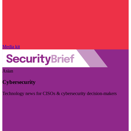
Media kit
Asian
Cybersecurity
Technology news for CISOs & cybersecurity decision-makers
Visit