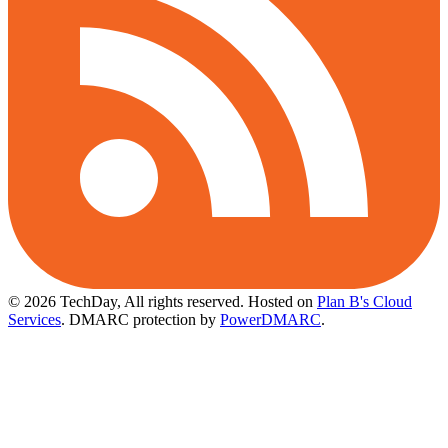
© 2026 TechDay, All rights reserved.
Hosted on
Plan B's Cloud
Services
. DMARC protection by
PowerDMARC
.