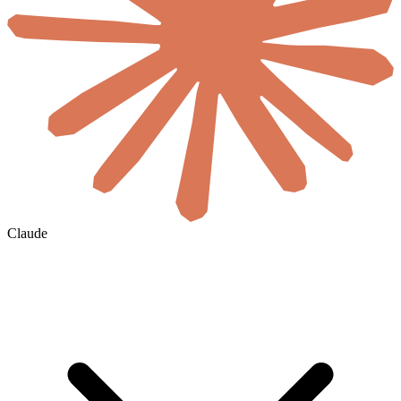
Claude