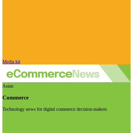
Media kit
Asian
Commerce
Technology news for digital commerce decision-makers
Visit