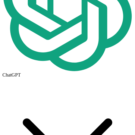
ChatGPT