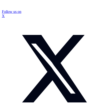
Follow us on
X