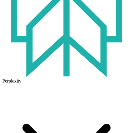
Perplexity