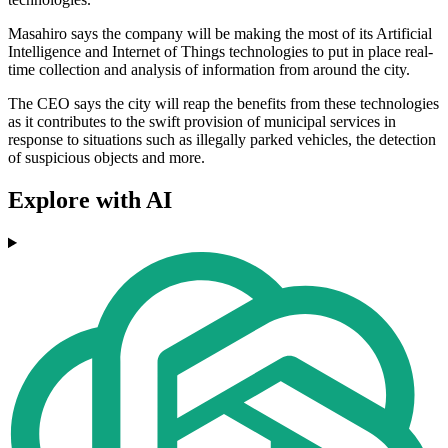
Masahiro says the company will be making the most of its Artificial
Intelligence and Internet of Things technologies to put in place real-
time collection and analysis of information from around the city.
The CEO says the city will reap the benefits from these technologies
as it contributes to the swift provision of municipal services in
response to situations such as illegally parked vehicles, the detection
of suspicious objects and more.
Explore with AI