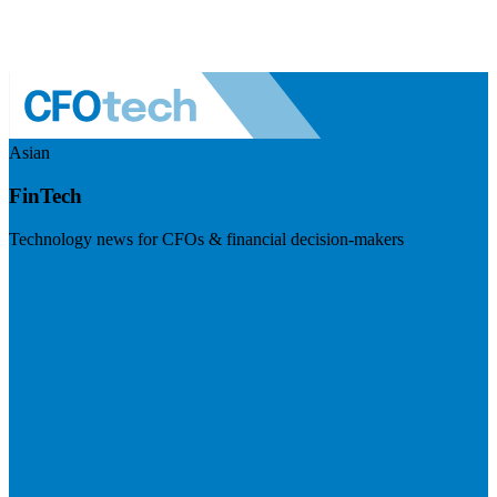
Asian
FinTech
Technology news for CFOs & financial decision-makers
Visit