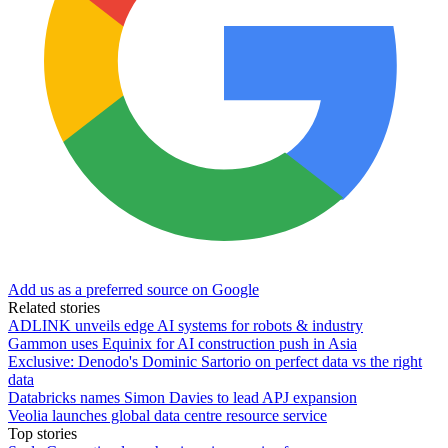
Add us as a preferred source on Google
Related stories
ADLINK unveils edge AI systems for robots & industry
Gammon uses Equinix for AI construction push in Asia
Exclusive: Denodo's Dominic Sartorio on perfect data vs the right
data
Databricks names Simon Davies to lead APJ expansion
Veolia launches global data centre resource service
Top stories