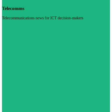
Telecomms
Telecommunications news for ICT decision-makers
Visit