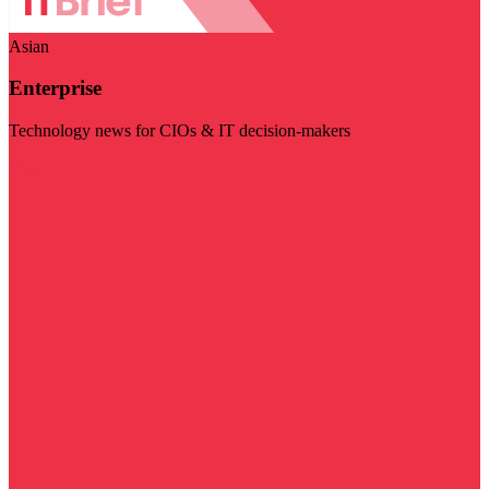
Asian
Enterprise
Technology news for CIOs & IT decision-makers
Visit