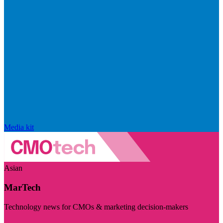
Media kit
Asian
MarTech
Technology news for CMOs & marketing decision-makers