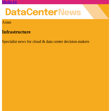
Media kit
Asian
Infrastructure
Specialist news for cloud & data center decision-makers
Visit