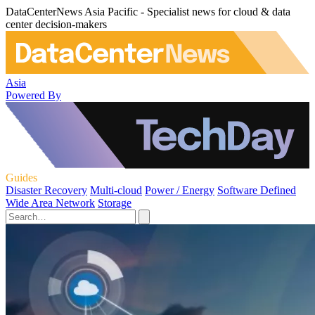
DataCenterNews Asia Pacific - Specialist news for cloud & data
center decision-makers
Asia
Powered By
Guides
Disaster Recovery
Multi-cloud
Power / Energy
Software Defined
Wide Area Network
Storage