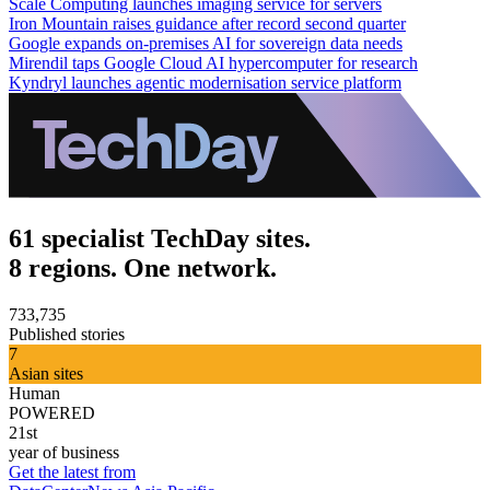
Scale Computing launches imaging service for servers
Iron Mountain raises guidance after record second quarter
Google expands on-premises AI for sovereign data needs
Mirendil taps Google Cloud AI hypercomputer for research
Kyndryl launches agentic modernisation service platform
61 specialist TechDay sites.
8 regions. One network.
733,735
Published stories
7
Asian sites
Human
POWERED
21st
year of business
Get the latest from