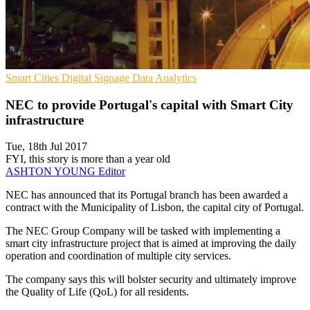
Smart Cities
Digital Signage
Data Analytics
NEC to provide Portugal's capital with Smart City
infrastructure
Tue, 18th Jul 2017
FYI, this story is more than a year old
ASHTON YOUNG
Editor
NEC has announced that its Portugal branch has been awarded a
contract with the Municipality of Lisbon, the capital city of Portugal.
The NEC Group Company will be tasked with implementing a
smart city infrastructure project that is aimed at improving the daily
operation and coordination of multiple city services.
The company says this will bolster security and ultimately improve
the Quality of Life (QoL) for all residents.