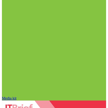
Media kit