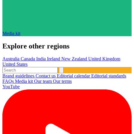
Media kit
Explore other regions
Australia
Canada
India
Ireland
New Zealand
United Kingdom
United States
Brand guidelines
Contact us
Editorial calendar
Editorial standards
FAQs
Media kit
Our team
Our terms
YouTube