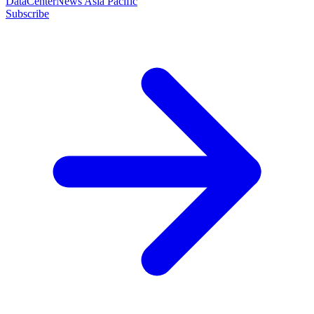
DataCenterNews Asia Pacific
Subscribe