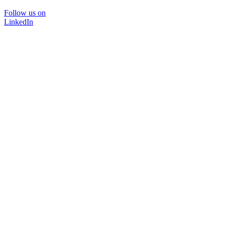
Follow us on
LinkedIn