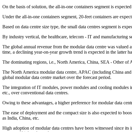
On the basis of solution, the all-in-one containers segment is expected
Under the all-in-one containers segment, 20-feet containers are expec
Based on data centre size type, the small data centres segment is expe
By industry vertical, the healthcare, telecom - IT and manufacturing
The global annual revenue from the modular data centre was valued at
time, a declining year-on-year growth trend is expected in the latter hal
The dominating regions, i.e., North America, China, SEA - Other of A
The North America modular data centre, APAC (including China and J
global modular data centre market over the forecast period.
The integration of IT modules, power modules and cooling modules indiv
etc., over conventional data centres.
Owing to these advantages, a higher preference for modular data cent
The ease of deployment and the compact size is also expected to boost 
as India, China, etc.
High adoption of modular data centres have been witnessed since its i