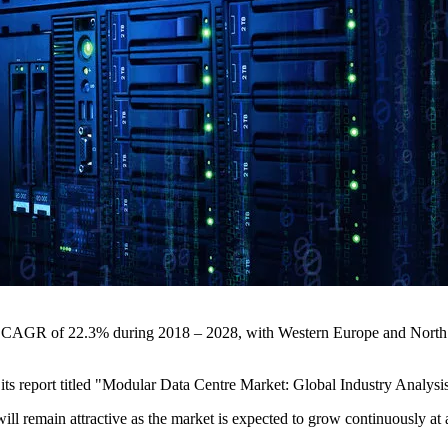
obal CAGR of 22.3% during 2018 – 2028, with Western Europe and Nort
n its report titled "Modular Data Centre Market: Global Industry Anal
ill remain attractive as the market is expected to grow continuously a