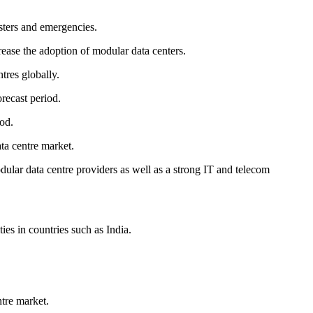
sters and emergencies.
rease the adoption of modular data centers.
tres globally.
orecast period.
od.
ta centre market.
ular data centre providers as well as a strong IT and telecom
es in countries such as India.
ntre market.