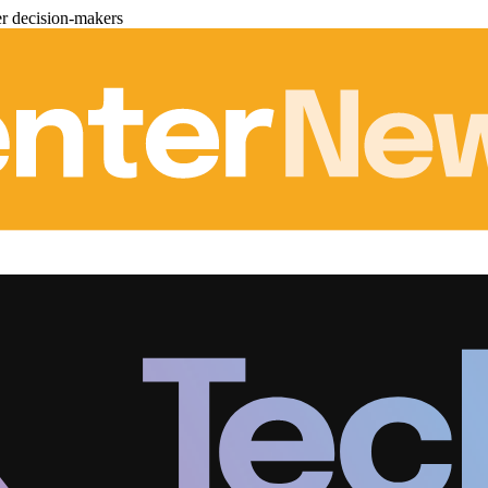
er decision-makers