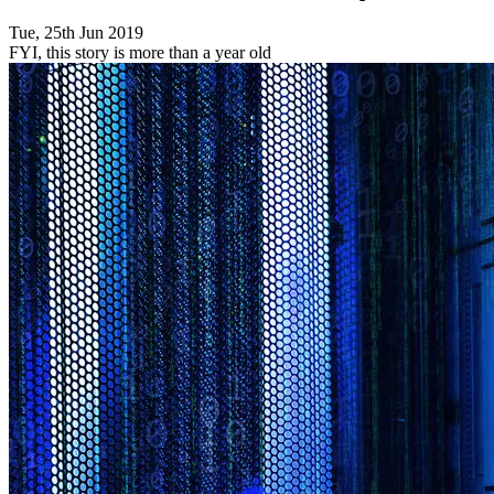
Tue, 25th Jun 2019
FYI, this story is more than a year old