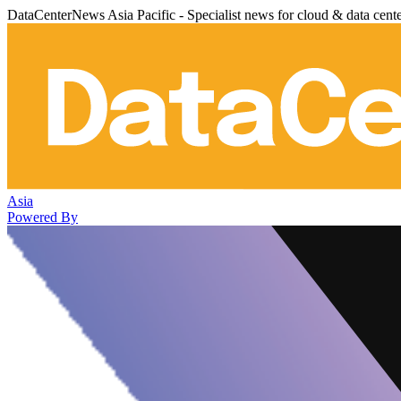
DataCenterNews Asia Pacific - Specialist news for cloud & data cent
Asia
Powered By