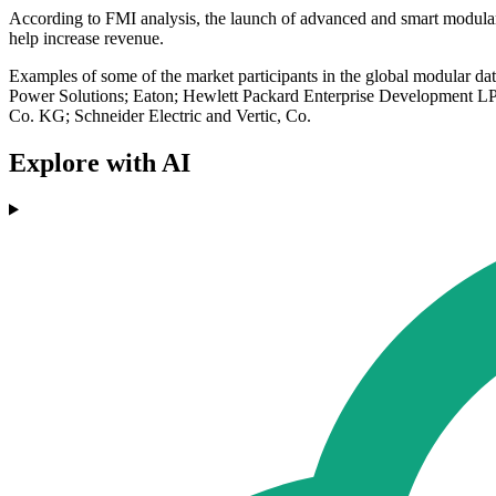
According to FMI analysis, the launch of advanced and smart modular d
help increase revenue.
Examples of some of the market participants in the global modular
Power Solutions; Eaton; Hewlett Packard Enterprise Development LP;
Co. KG; Schneider Electric and Vertic, Co.
Explore with AI