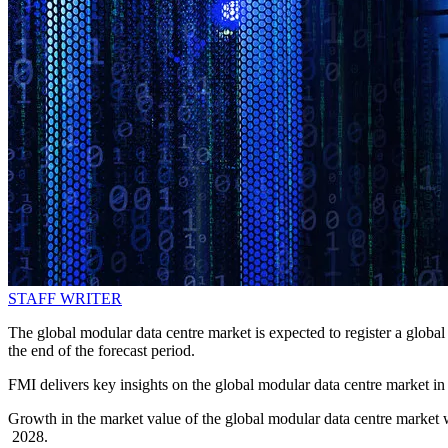
STAFF WRITER
The global modular data centre market is expected to register a gl
the end of the forecast period.
FMI delivers key insights on the global modular data centre market i
Growth in the market value of the global modular data centre market w
2028.