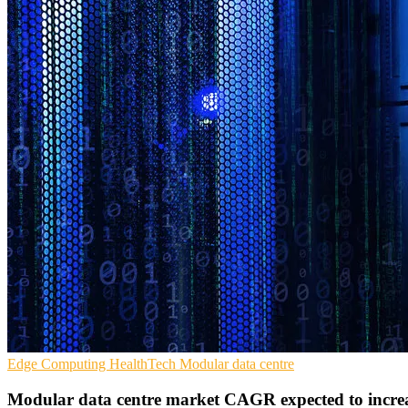
Edge Computing
HealthTech
Modular data centre
Modular data centre market CAGR expected to incre