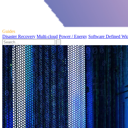
Guides
Disaster Recovery
Multi-cloud
Power / Energy
Software Defined Wi