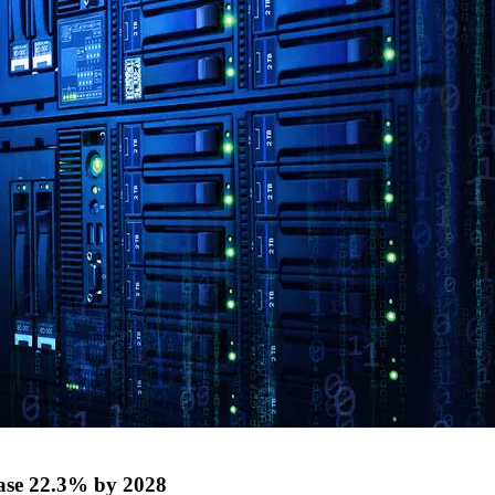
ase 22.3% by 2028