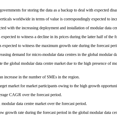
governments for storing the data as a backup to deal with expected disa
erticals worldwide in terms of value is correspondingly expected to inc
ected with the increasing deployment and installation of modular data cen
ected to witness a decline in its prices during the latter half of the f
 expected to witness the maximum growth rate during the forecast peri
ncreasing demand for micro-modular data centres in the global modular da
 the global modular data centre market due to the high presence of mod
an increase in the number of SMEs in the region.
et market for market participants owing to the high growth opportuniti
erage CAGR over the forecast period.
modular data centre market over the forecast period.
low growth rate during the forecast period in the global modular data ce