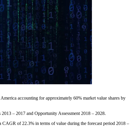
h America accounting for approximately 60% market value shares by
ysis 2013 – 2017 and Opportunity Assessment 2018 – 2028.
t a CAGR of 22.3% in terms of value during the forecast period 2018 –