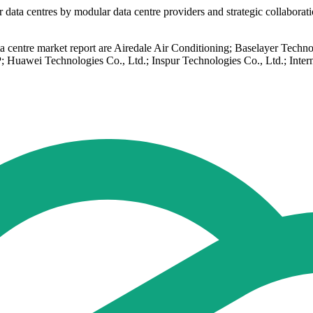
ata centres by modular data centre providers and strategic collaboratio
 data centre market report are Airedale Air Conditioning; Baselaye
 Huawei Technologies Co., Ltd.; Inspur Technologies Co., Ltd.; Inte