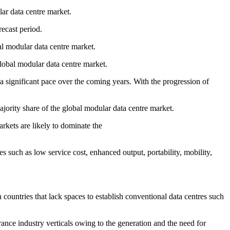
lar data centre market.
recast period.
al modular data centre market.
lobal modular data centre market.
 significant pace over the coming years. With the progression of
ority share of the global modular data centre market.
kets are likely to dominate the
 such as low service cost, enhanced output, portability, mobility,
 countries that lack spaces to establish conventional data centres such
ance industry verticals owing to the generation and the need for