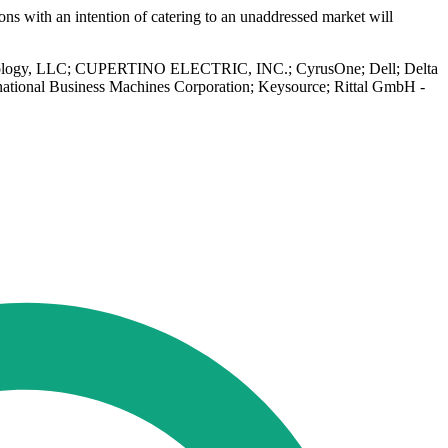
ns with an intention of catering to an unaddressed market will
r Technology, LLC; CUPERTINO ELECTRIC, INC.; CyrusOne; Dell; Delta
rnational Business Machines Corporation; Keysource; Rittal GmbH -