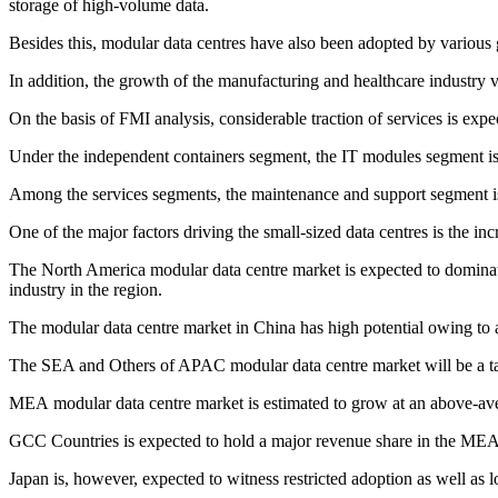
storage of high-volume data.
Besides this, modular data centres have also been adopted by various 
In addition, the growth of the manufacturing and healthcare industry v
On the basis of FMI analysis, considerable traction of services is exp
Under the independent containers segment, the IT modules segment is exp
Among the services segments, the maintenance and support segment is
One of the major factors driving the small-sized data centres is the i
The North America modular data centre market is expected to dominate
industry in the region.
The modular data centre market in China has high potential owing to 
The SEA and Others of APAC modular data centre market will be a targ
MEA modular data centre market is estimated to grow at an above-av
GCC Countries is expected to hold a major revenue share in the MEA 
Japan is, however, expected to witness restricted adoption as well as 