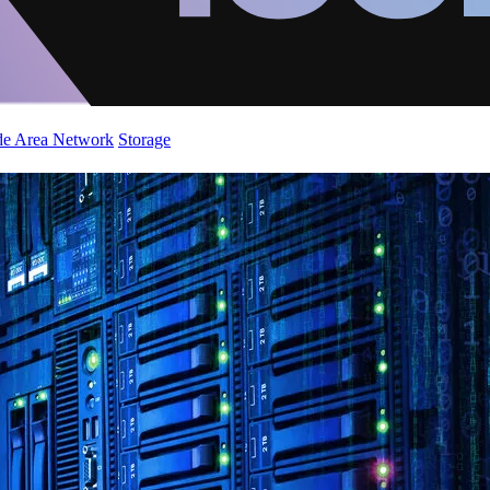
de Area Network
Storage