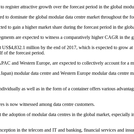
 to register attractive growth over the forecast period in the global modu
ted to dominate the global modular data centre market throughout the fo
cted to gain a higher market share during the forecast period in the glob
 segments are expected to witness a comparatively higher CAGR in the g
 US$4,832.1 million by the end of 2017, which is expected to grow at a
f of the forecast period.
PAC and Western Europe, are expected to collectively account for a maj
apan) modular data centre and Western Europe modular data centre mar
idually as well as in the form of a container offers various advantages
res is now witnessed among data centre customers.
the adoption of modular data centres in the global market, especially in
nception in the telecom and IT and banking, financial services and insur