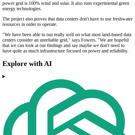
power grid is 100% wind and solar. It also runs experimental green
energy technologies.
The project also proves that data centers don't have to use freshwater
resources in order to operate.
"We have been able to run really well on what most land-based data
centers consider an unreliable grid," says Fowers. "We are hopeful
that we can look at our findings and say maybe we don't need to
have quite as much infrastructure focused on power and reliability.
Explore with AI