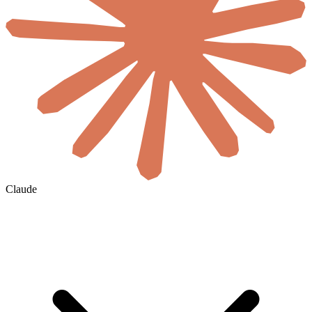
Claude