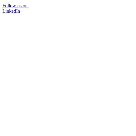
Follow us on
LinkedIn