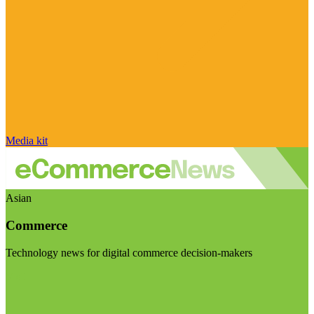
Media kit
Asian
Commerce
Technology news for digital commerce decision-makers
Visit