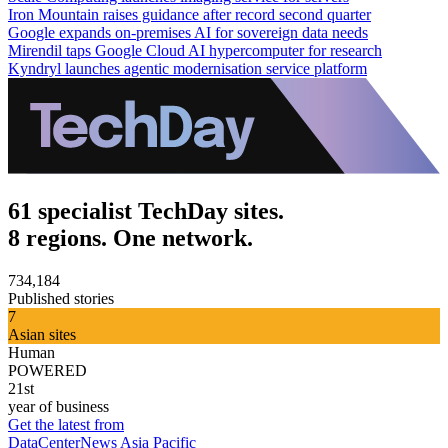
Iron Mountain raises guidance after record second quarter
Google expands on-premises AI for sovereign data needs
Mirendil taps Google Cloud AI hypercomputer for research
Kyndryl launches agentic modernisation service platform
61 specialist TechDay sites.
8 regions. One network.
734,184
Published stories
7
Asian sites
Human
POWERED
21st
year of business
Get the latest from
DataCenterNews Asia Pacific