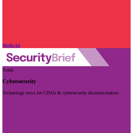
Media kit
Asian
Cybersecurity
Technology news for CISOs & cybersecurity decision-makers
Visit