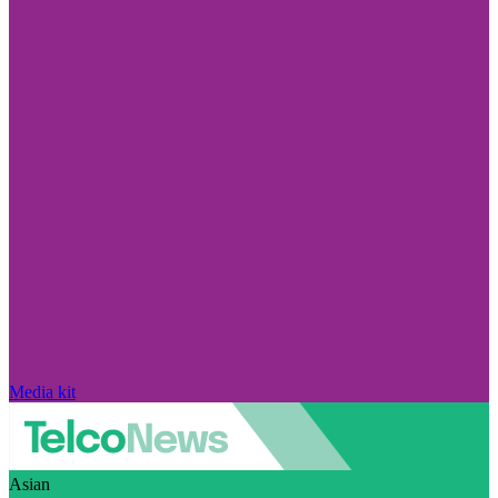
Media kit
Asian