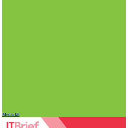
Media kit