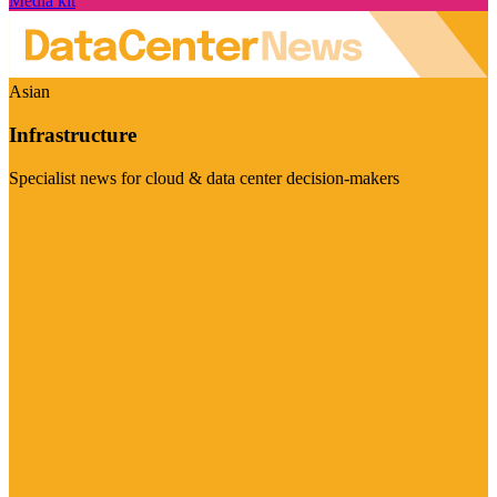
Media kit
Asian
Infrastructure
Specialist news for cloud & data center decision-makers
Visit