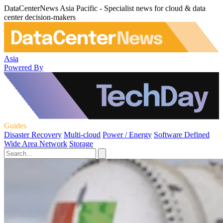
DataCenterNews Asia Pacific - Specialist news for cloud & data
center decision-makers
Asia
Powered By
Guides
Disaster Recovery
Multi-cloud
Power / Energy
Software Defined
Wide Area Network
Storage