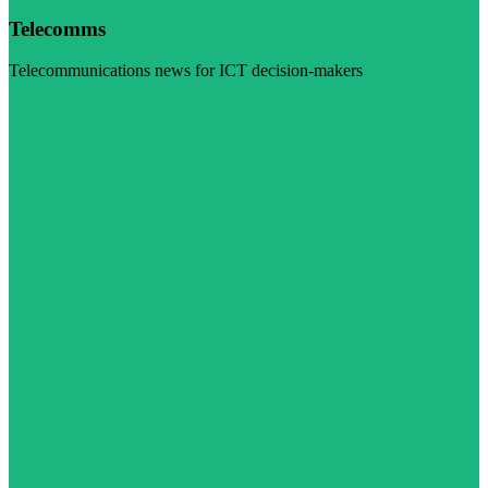
Telecomms
Telecommunications news for ICT decision-makers
Visit