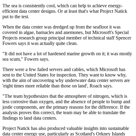
The sea is consistently cool, which can help to achieve energy-
efficient data center designs. Or at least that's what Project Natick
put to the test.
When the data center was dredged up from the seafloor it was
covered in algae, barnacles and anemones, but Microsoft's Special
Projects research group principal member of technical staff Spencer
Fowers says it was actually quite clean.
"It did not have a lot of hardened marine growth on it; it was mostly
sea scum," Fowers says.
There were a few failed servers and cables, which Microsoft has
sent to the United States for inspection. They want to know why,
with the aim of uncovering why underwater data center servers are
'eight times more reliable than those on land', Roach says.
"The team hypothesizes that the atmosphere of nitrogen, which is
less corrosive than oxygen, and the absence of people to bump and
jostle components, are the primary reasons for the difference. If the
analysis proves this correct, the team may be able to translate the
findings to land data centers.
Project Natick has also produced valuable insights into sustainable
data center energy use, particularly as Scotland's Orkney Islands