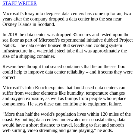
STAFF WRITER
Microsoft's foray into deep sea data centers has come up for air, two
years after the company dropped a data center into the sea near
Orkney Islands in Scotland.
In 2018 the data center was dropped 35 metres and rested upon the
sea floor as part of Microsoft's experimental initiative dubbed Project
Natick. The data center housed 864 servers and cooling system
infrastructure in a watertight steel tube that was approximately the
size of a shipping container.
Researchers thought that sealed containers that lie on the sea floor
could help to improve data center reliability – and it seems they were
correct.
Microsoft's John Roach explains that land-based data centers can
suffer from weather elements like humidity, temperature changes
and oxygen exposure, as well as bumps from people who replace
components. He says these can contribute to equipment failure.
"More than half the world's population lives within 120 miles of the
coast. By putting data centers underwater near coastal cities, data
would have a short distance to travel, leading to fast and smooth
web surfing, video streaming and game-playing," he adds.