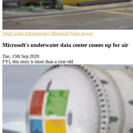
DataCentre infrastructure
Microsoft
Solar power
Microsoft's underwater data center comes up for air
Tue, 15th Sep 2020
FYI, this story is more than a year old