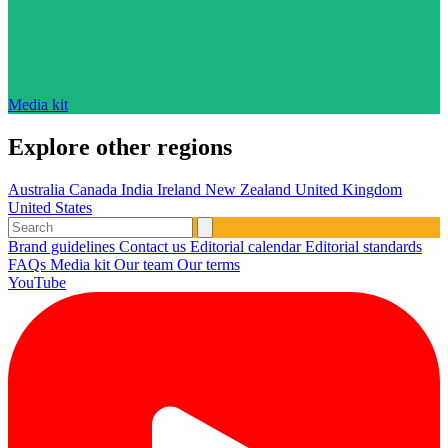
Media kit
Explore other regions
Australia
Canada
India
Ireland
New Zealand
United Kingdom
United States
Brand guidelines
Contact us
Editorial calendar
Editorial standards
FAQs
Media kit
Our team
Our terms
YouTube