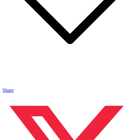
Share