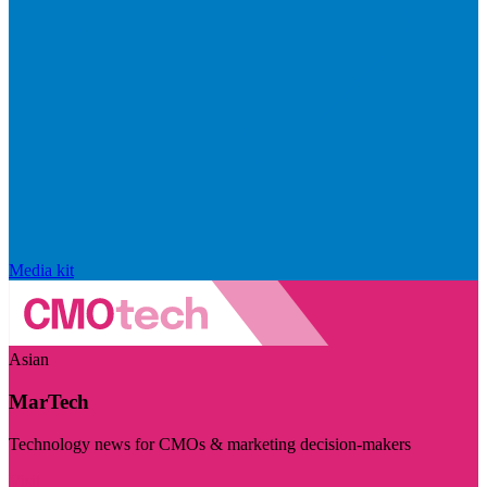
Media kit
Asian
MarTech
Technology news for CMOs & marketing decision-makers
Visit