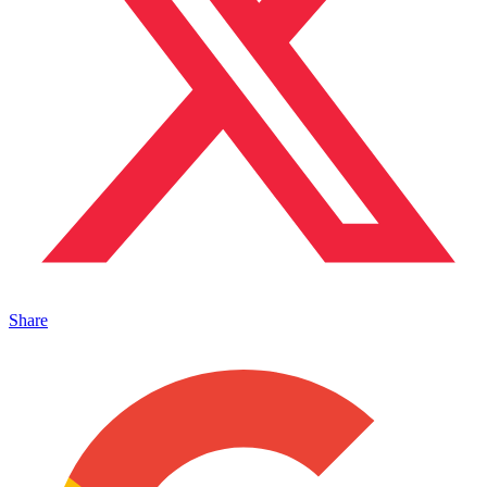
Share