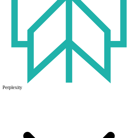
Perplexity