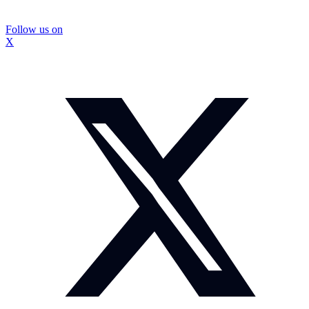
Follow us on
X