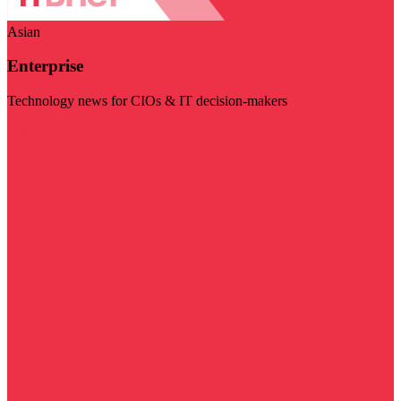
Asian
Enterprise
Technology news for CIOs & IT decision-makers
Visit