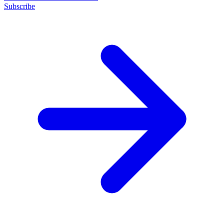
Subscribe