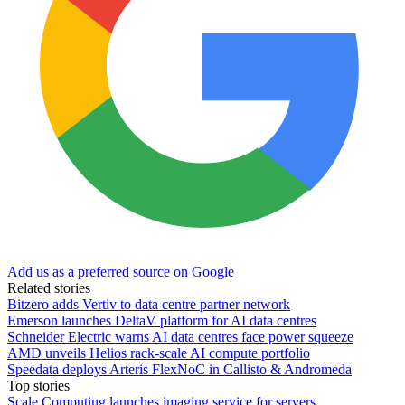
Add us as a preferred source on Google
Related stories
Bitzero adds Vertiv to data centre partner network
Emerson launches DeltaV platform for AI data centres
Schneider Electric warns AI data centres face power squeeze
AMD unveils Helios rack-scale AI compute portfolio
Speedata deploys Arteris FlexNoC in Callisto & Andromeda
Top stories
Scale Computing launches imaging service for servers