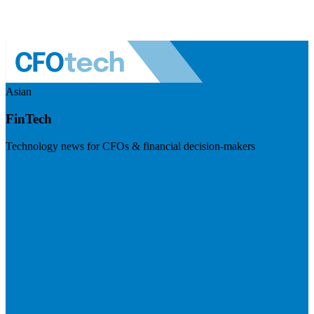
Asian
FinTech
Technology news for CFOs & financial decision-makers
Visit