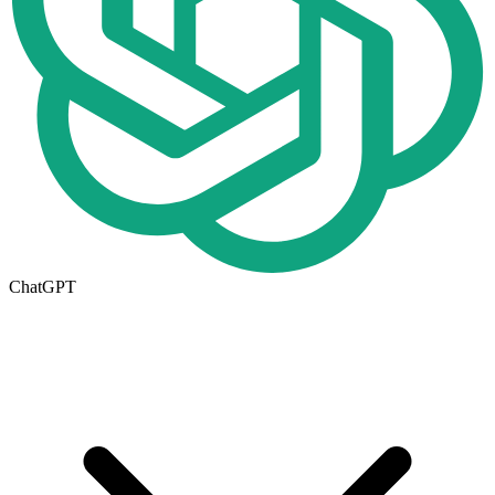
ChatGPT