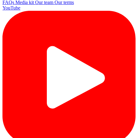
FAQs
Media kit
Our team
Our terms
YouTube