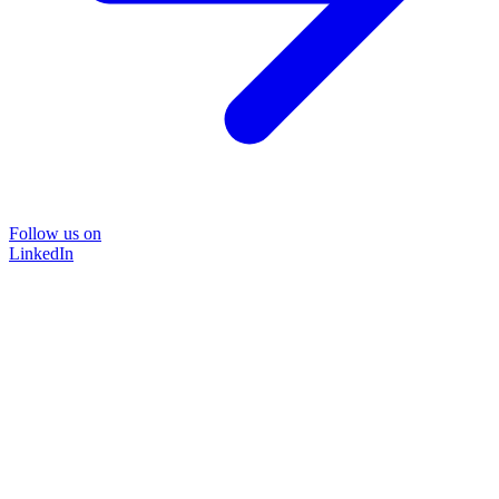
Follow us on
LinkedIn