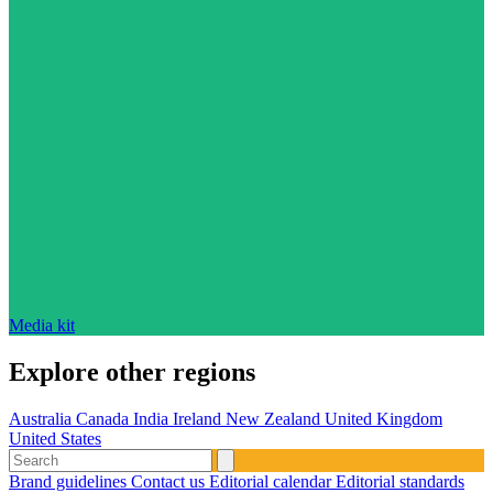
Media kit
Explore other regions
Australia
Canada
India
Ireland
New Zealand
United Kingdom
United States
Brand guidelines
Contact us
Editorial calendar
Editorial standards