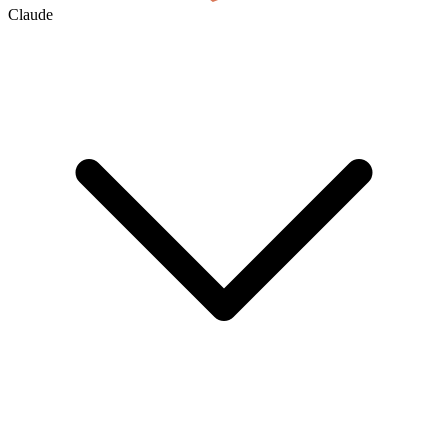
Claude