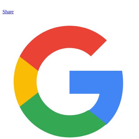
Share