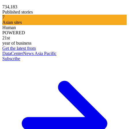
734,183
Published stories
7
Asian sites
Human
POWERED
21st
year of business
Get the latest from
DataCenterNews Asia Pacific
Subscribe