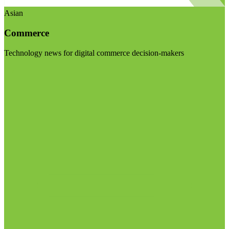
Asian
Commerce
Technology news for digital commerce decision-makers
Visit