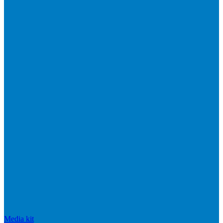
Media kit