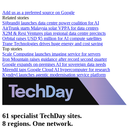
Add us as a preferred source on Google
Related stories
Sijbrandij launches data centre power coalition for AI
AirTrunk starts Malaysia solar VPPA for data centres
X2M & Resi Ventures plan regional data centre precincts
Orbital raises USD $5 million for AI compute satellites
Trane Technologies drives huge energy and cost saving
Top stories
Scale Computing launches imaging service for servers
Iron Mountain raises guidance after record second quarter
Google expands on-premises AI for sovereign data needs
Mirendil taps Google Cloud AI hypercomputer for research
Kyndryl launches agentic modernisation service platform
61 specialist TechDay sites.
8 regions. One network.