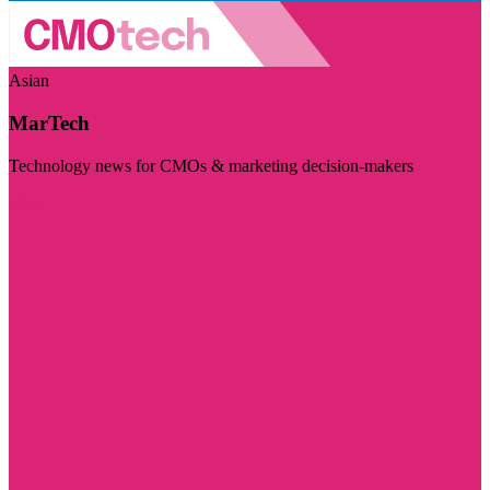
Asian
MarTech
Technology news for CMOs & marketing decision-makers
Visit