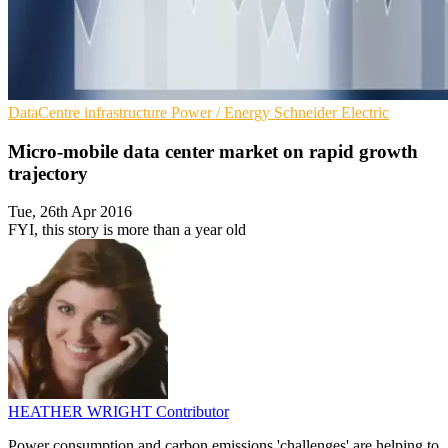
DataCentre infrastructure
Power / Energy
Schneider Electric
Micro-mobile data center market on rapid growth
trajectory
Tue, 26th Apr 2016
FYI, this story is more than a year old
HEATHER WRIGHT
Contributor
Power consumption and carbon emissions 'challenges' are helping to