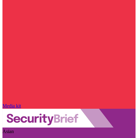
Media kit
Asian