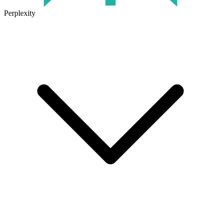
Perplexity