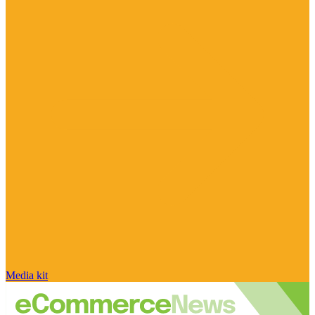
Media kit