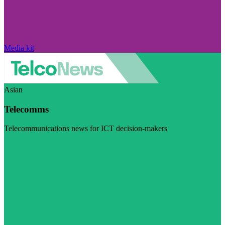
Media kit
Asian
Telecomms
Telecommunications news for ICT decision-makers
Visit