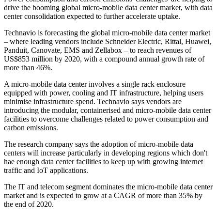
drive the booming global micro-mobile data center market, with data
center consolidation expected to further accelerate uptake.
Technavio is forecasting the global micro-mobile data center market
– where leading vendors include Schneider Electric, Rittal, Huawei,
Panduit, Canovate, EMS and Zellabox – to reach revenues of
US$853 million by 2020, with a compound annual growth rate of
more than 46%.
A micro-mobile data center involves a single rack enclosure
equipped with power, cooling and IT infrastructure, helping users
minimise infrastructure spend. Technavio says vendors are
introducing the modular, containerised and micro-mobile data center
facilities to overcome challenges related to power consumption and
carbon emissions.
The research company says the adoption of micro-mobile data
centers will increase particularly in developing regions which don't
hae enough data center facilities to keep up with growing internet
traffic and IoT applications.
The IT and telecom segment dominates the micro-mobile data center
market and is expected to grow at a CAGR of more than 35% by
the end of 2020.