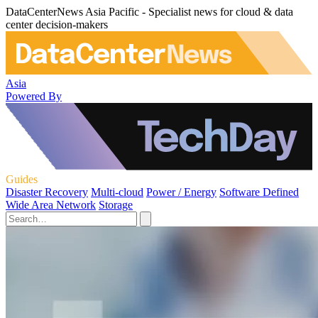
DataCenterNews Asia Pacific - Specialist news for cloud & data
center decision-makers
Asia
Powered By
Guides
Disaster Recovery
Multi-cloud
Power / Energy
Software Defined
Wide Area Network
Storage