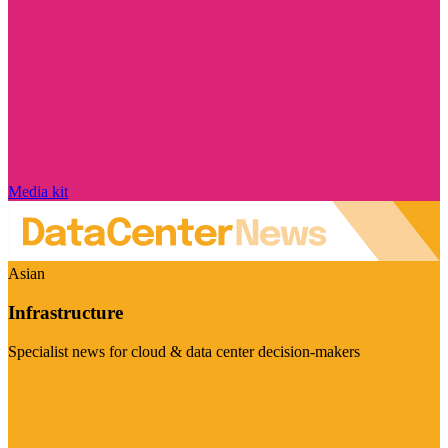
Media kit
Asian
Infrastructure
Specialist news for cloud & data center decision-makers
Visit