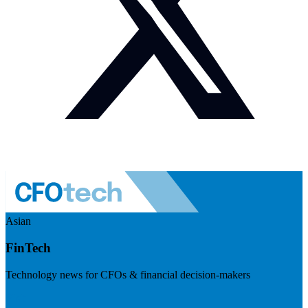
Asian
FinTech
Technology news for CFOs & financial decision-makers
Visit