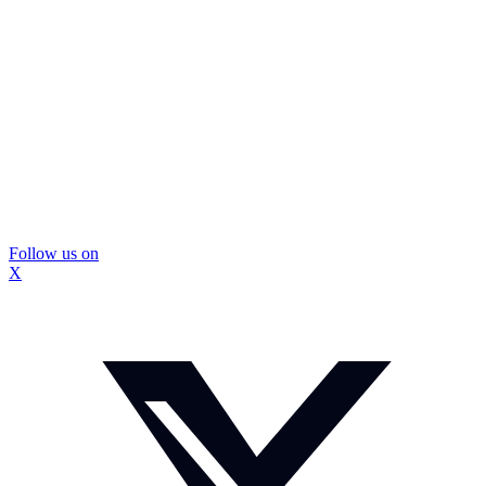
Follow us on
X