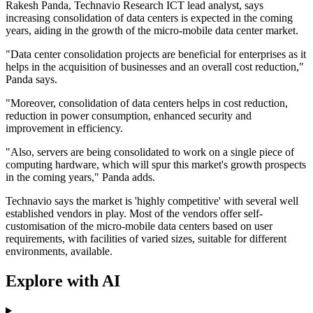
Rakesh Panda, Technavio Research ICT lead analyst, says
increasing consolidation of data centers is expected in the coming
years, aiding in the growth of the micro-mobile data center market.
"Data center consolidation projects are beneficial for enterprises as it
helps in the acquisition of businesses and an overall cost reduction,"
Panda says.
"Moreover, consolidation of data centers helps in cost reduction,
reduction in power consumption, enhanced security and
improvement in efficiency.
"Also, servers are being consolidated to work on a single piece of
computing hardware, which will spur this market's growth prospects
in the coming years," Panda adds.
Technavio says the market is 'highly competitive' with several well
established vendors in play. Most of the vendors offer self-
customisation of the micro-mobile data centers based on user
requirements, with facilities of varied sizes, suitable for different
environments, available.
Explore with AI