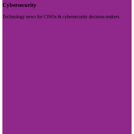
Cybersecurity
Technology news for CISOs & cybersecurity decision-makers
Visit