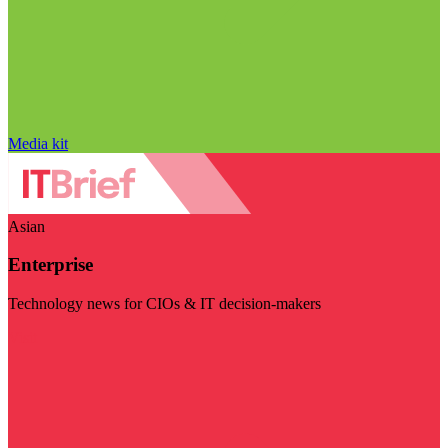
Media kit
Asian
Enterprise
Technology news for CIOs & IT decision-makers
Visit