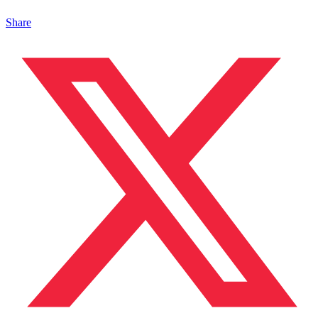
Share