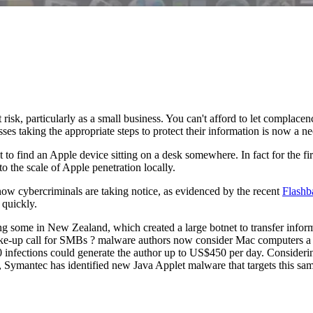
 risk, particularly as a small business. You can't afford to let complace
ses taking the appropriate steps to protect their information is now a ne
cult to find an Apple device sitting on a desk somewhere. In fact for the
 the scale of Apple penetration locally.
w cybercriminals are taking notice, as evidenced by the recent
Flashb
 quickly.
ng some in New Zealand, which created a large botnet to transfer info
wake-up call for SMBs ? malware authors now consider Mac computers a 
 infections could generate the author up to US$450 per day. Considerin
, Symantec has identified new Java Applet malware that targets this s