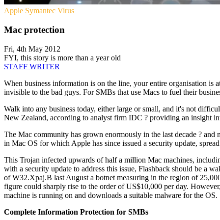
Apple
Symantec
Virus
Mac protection
Fri, 4th May 2012
FYI, this story is more than a year old
STAFF WRITER
When business information is on the line, your entire organisation is at
invisible to the bad guys. For SMBs that use Macs to fuel their busines
Walk into any business today, either large or small, and it's not diffi
New Zealand, according to analyst firm IDC ? providing an insight into
The Mac community has grown enormously in the last decade ? and no
in Mac OS for which Apple has since issued a security update, spread
This Trojan infected upwards of half a million Mac machines, includi
with a security update to address this issue, Flashback should be a 
of W32.Xpaj.B last August a botnet measuring in the region of 25,000
figure could sharply rise to the order of US$10,000 per day. However
machine is running on and downloads a suitable malware for the OS.
Complete Information Protection for SMBs