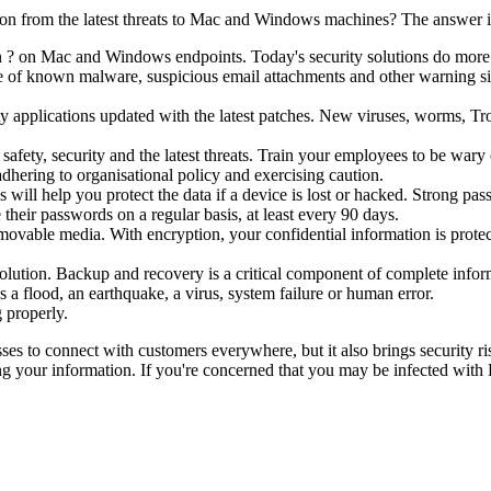
ion from the latest threats to Mac and Windows machines? The answer i
n ? on Mac and Windows endpoints. Today's security solutions do more t
se of known malware, suspicious email attachments and other warning sig
y applications updated with the latest patches. New viruses, worms, Tro
safety, security and the latest threats. Train your employees to be wa
dhering to organisational policy and exercising caution.
will help you protect the data if a device is lost or hacked. Strong pas
heir passwords on a regular basis, at least every 90 days.
ovable media. With encryption, your confidential information is protec
olution. Backup and recovery is a critical component of complete infor
s a flood, an earthquake, a virus, system failure or human error.
 properly.
sses to connect with customers everywhere, but it also brings security ri
ing your information. If you're concerned that you may be infected with