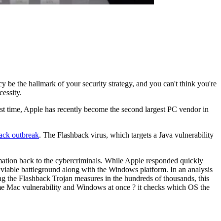
ncy be the hallmark of your security strategy, and you can't think you're
cessity.
 first time, Apple has recently become the second largest PC vendor in
ack outbreak
. The Flashback virus, which targets a Java vulnerability
rmation back to the cybercriminals. While Apple responded quickly
viable battleground along with the Windows platform. In an analysis
g the Flashback Trojan measures in the hundreds of thousands, this
ame Mac vulnerability and Windows at once ? it checks which OS the