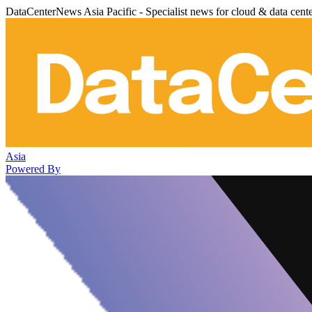
DataCenterNews Asia Pacific - Specialist news for cloud & data cent
Asia
Powered By