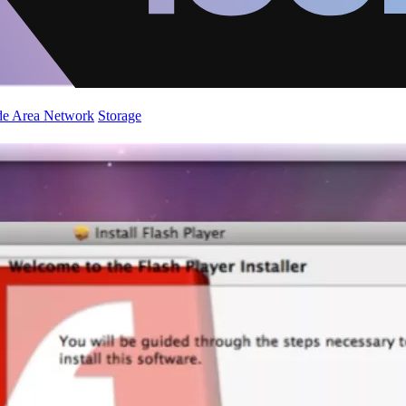
de Area Network
Storage