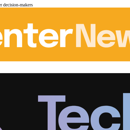
er decision-makers