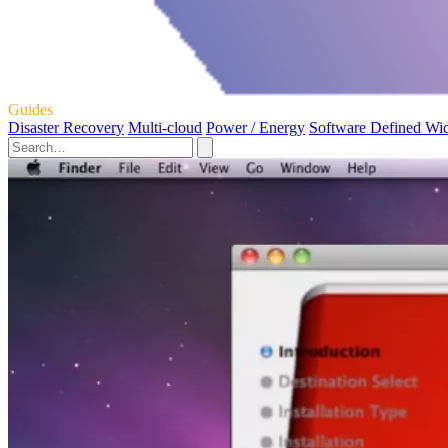
Guides
Disaster Recovery
Multi-cloud
Power / Energy
Software Defined Wi