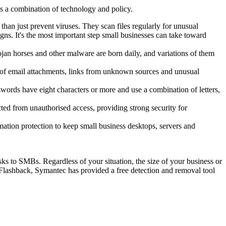
s a combination of technology and policy.
han just prevent viruses. They scan files regularly for unusual
ns. It's the most important step small businesses can take toward
jan horses and other malware are born daily, and variations of them
ry of email attachments, links from unknown sources and unusual
swords have eight characters or more and use a combination of letters,
ted from unauthorised access, providing strong security for
mation protection to keep small business desktops, servers and
sks to SMBs. Regardless of your situation, the size of your business or
 Flashback, Symantec has provided a free detection and removal tool