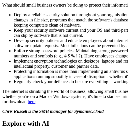
What should small business owners be doing to protect their informat
Deploy a reliable security solution throughout your organisatio
changes in file size, programs that match the software's databa
keeping computers clean of malware.
Keep your security software current and your OS and third-part
can slip by software that is not current.
Develop security policies and educate employees about internet 
software update requests. Most infections can be prevented by a
Enforce strong password policies. Maintaining strong passwords 
numbers and symbols (e.g., # $ % ! ?). Have employees change t
Implement encryption technologies on desktops, laptops and rem
intellectual property, customer and partner data.
Protecting information is more than implementing an antivirus s
applications running smoothly in case of disruption - whether it'
Regularly check your defences to be sure everything is working
The internet is shrinking the world of business, allowing small busine
whether you're on a Mac or Windows systems, it's time to start secur
for download
here
.
Chris Russell is the SMB manager for Symantec.cloud
Explore with AI