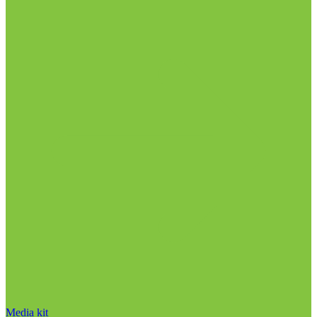
Media kit