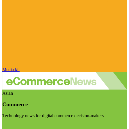
Media kit
Asian
Commerce
Technology news for digital commerce decision-makers
Visit