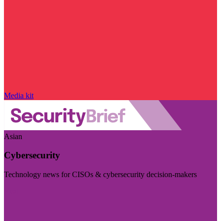
Media kit
Asian
Cybersecurity
Technology news for CISOs & cybersecurity decision-makers
Visit