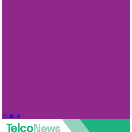
Media kit