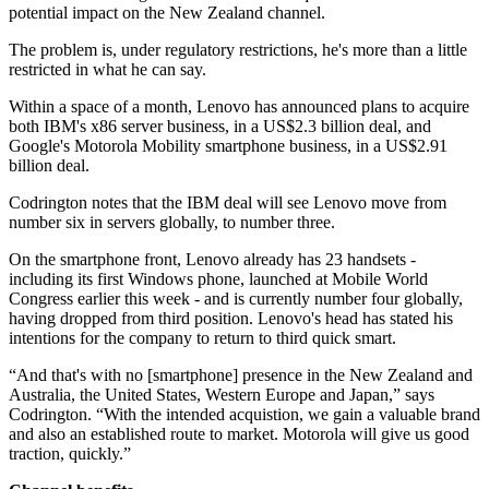
potential impact on the New Zealand channel.
The problem is, under regulatory restrictions, he's more than a little
restricted in what he can say.
Within a space of a month, Lenovo has announced plans to acquire
both IBM's x86 server business, in a US$2.3 billion deal, and
Google's Motorola Mobility smartphone business, in a US$2.91
billion deal.
Codrington notes that the IBM deal will see Lenovo move from
number six in servers globally, to number three.
On the smartphone front, Lenovo already has 23 handsets -
including its first Windows phone, launched at Mobile World
Congress earlier this week - and is currently number four globally,
having dropped from third position. Lenovo's head has stated his
intentions for the company to return to third quick smart.
“And that's with no [smartphone] presence in the New Zealand and
Australia, the United States, Western Europe and Japan,” says
Codrington. “With the intended acquistion, we gain a valuable brand
and also an established route to market. Motorola will give us good
traction, quickly.”