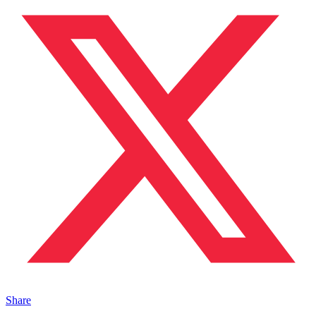
Share