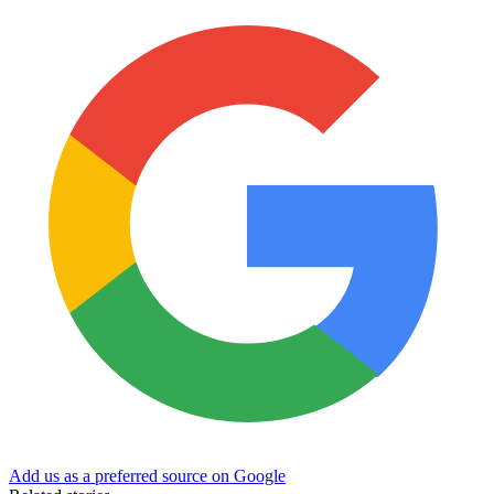
Add us as a preferred source on Google