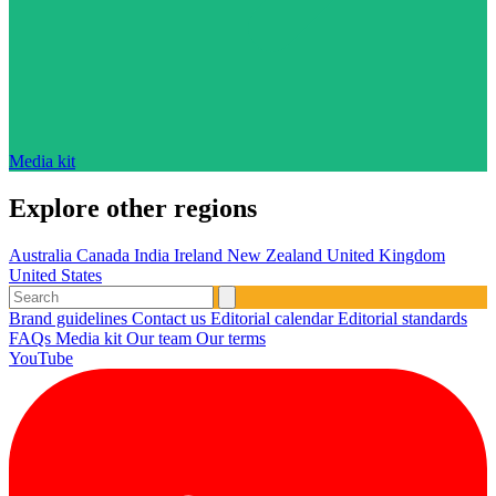
Media kit
Explore other regions
Australia
Canada
India
Ireland
New Zealand
United Kingdom
United States
Brand guidelines
Contact us
Editorial calendar
Editorial standards
FAQs
Media kit
Our team
Our terms
YouTube