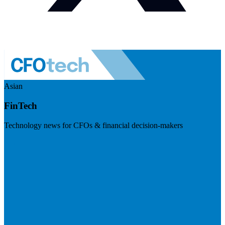
Asian
FinTech
Technology news for CFOs & financial decision-makers
Visit