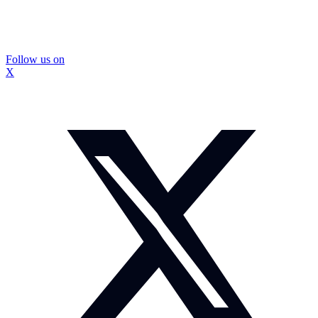
Follow us on
X