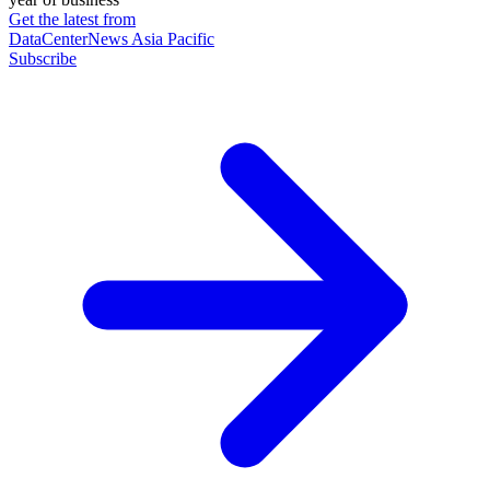
Get the latest from
DataCenterNews Asia Pacific
Subscribe