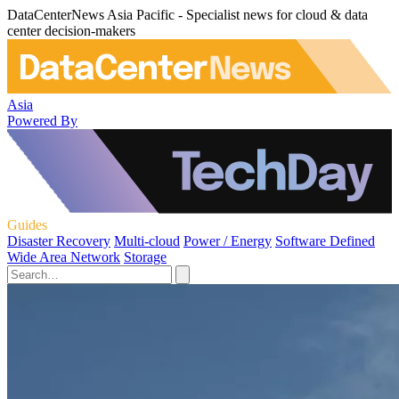
DataCenterNews Asia Pacific - Specialist news for cloud & data
center decision-makers
Asia
Powered By
Guides
Disaster Recovery
Multi-cloud
Power / Energy
Software Defined
Wide Area Network
Storage