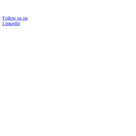
Follow us on
LinkedIn