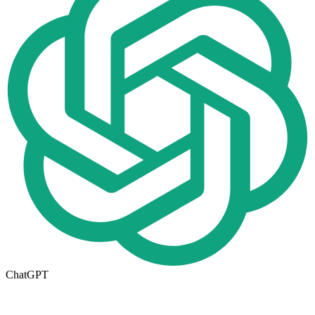
ChatGPT