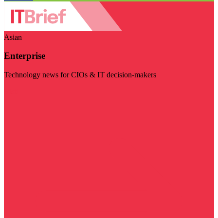
Asian
Enterprise
Technology news for CIOs & IT decision-makers
Visit