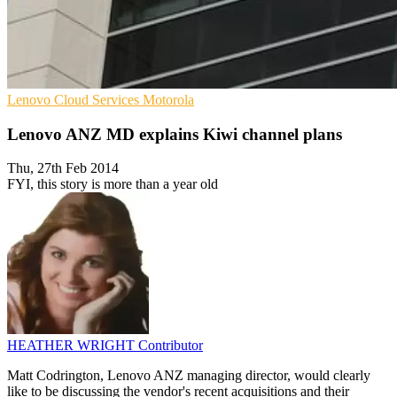
Lenovo
Cloud Services
Motorola
Lenovo ANZ MD explains Kiwi channel plans
Thu, 27th Feb 2014
FYI, this story is more than a year old
HEATHER WRIGHT
Contributor
Matt Codrington, Lenovo ANZ managing director, would clearly
like to be discussing the vendor's recent acquisitions and their