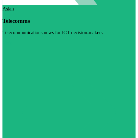
Asian
Telecomms
Telecommunications news for ICT decision-makers
Visit