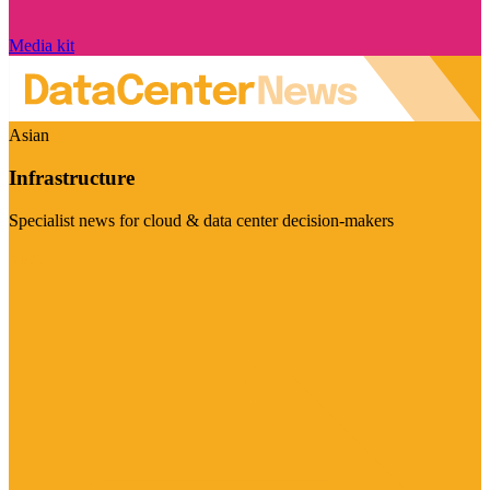
Media kit
Asian
Infrastructure
Specialist news for cloud & data center decision-makers
Visit