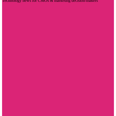
Technology news for CMOs & marketing decision-makers
Visit