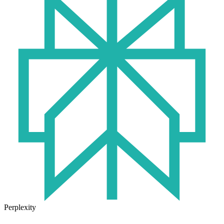
Perplexity