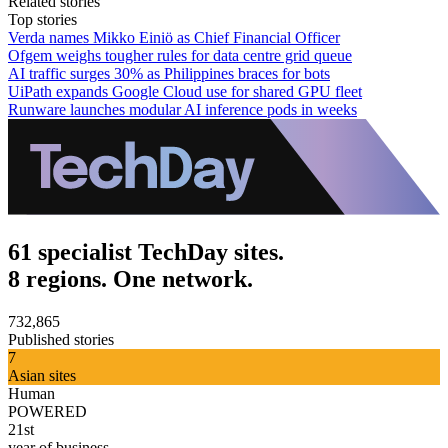
Related stories
Top stories
Verda names Mikko Einiö as Chief Financial Officer
Ofgem weighs tougher rules for data centre grid queue
AI traffic surges 30% as Philippines braces for bots
UiPath expands Google Cloud use for shared GPU fleet
Runware launches modular AI inference pods in weeks
61 specialist TechDay sites.
8 regions. One network.
732,865
Published stories
7
Asian sites
Human
POWERED
21st
year of business