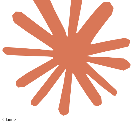
Claude