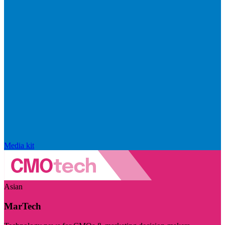
Media kit
Asian
MarTech