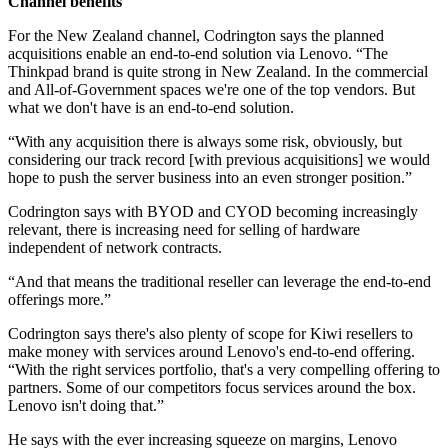
Channel benefits
For the New Zealand channel, Codrington says the planned
acquisitions enable an end-to-end solution via Lenovo. “The
Thinkpad brand is quite strong in New Zealand. In the commercial
and All-of-Government spaces we're one of the top vendors. But
what we don't have is an end-to-end solution.
“With any acquisition there is always some risk, obviously, but
considering our track record [with previous acquisitions] we would
hope to push the server business into an even stronger position.”
Codrington says with BYOD and CYOD becoming increasingly
relevant, there is increasing need for selling of hardware
independent of network contracts.
“And that means the traditional reseller can leverage the end-to-end
offerings more.”
Codrington says there's also plenty of scope for Kiwi resellers to
make money with services around Lenovo's end-to-end offering.
“With the right services portfolio, that's a very compelling offering to
partners. Some of our competitors focus services around the box.
Lenovo isn't doing that.”
He says with the ever increasing squeeze on margins, Lenovo