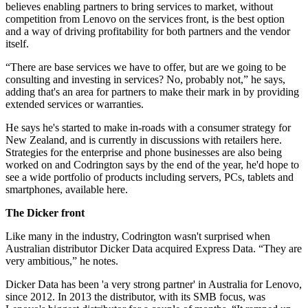
believes enabling partners to bring services to market, without
competition from Lenovo on the services front, is the best option
and a way of driving profitability for both partners and the vendor
itself.
“There are base services we have to offer, but are we going to be
consulting and investing in services? No, probably not,” he says,
adding that's an area for partners to make their mark in by providing
extended services or warranties.
He says he's started to make in-roads with a consumer strategy for
New Zealand, and is currently in discussions with retailers here.
Strategies for the enterprise and phone businesses are also being
worked on and Codrington says by the end of the year, he'd hope to
see a wide portfolio of products including servers, PCs, tablets and
smartphones, available here.
The Dicker front
Like many in the industry, Codrington wasn't surprised when
Australian distributor Dicker Data acquired Express Data. “They are
very ambitious,” he notes.
Dicker Data has been 'a very strong partner' in Australia for Lenovo,
since 2012. In 2013 the distributor, with its SMB focus, was