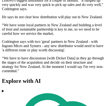
Lenovo's biggest distributor for a couple of months. “It ramped up
very quickly and was very quick to pick up sales and do very well,”
Codrington says.
He says its not clear how distribution will play out in New Zealand.
“We have some loyal partners in New Zealand and building a level
of trust and sustainable partnership is key to me, so we need to be
careful how we service the market.
Codrington says with two 'great' partners in New Zealand - with
Ingram Micro and Synnex - any new distributor would need to have
'a different route or play worth discussing'.
“We have to have discussions [with Dicker Data] as they go through
the stages of the acquisition and decide on their structure and
strategy for New Zealand. At the moment I would say I'm very non-
committal.”
Explore with AI