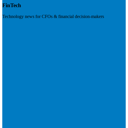
FinTech
Technology news for CFOs & financial decision-makers
Visit