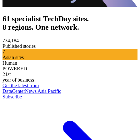
61 specialist TechDay sites.
8 regions. One network.
734,184
Published stories
7
Asian sites
Human
POWERED
21st
year of business
Get the latest from
DataCenterNews Asia Pacific
Subscribe