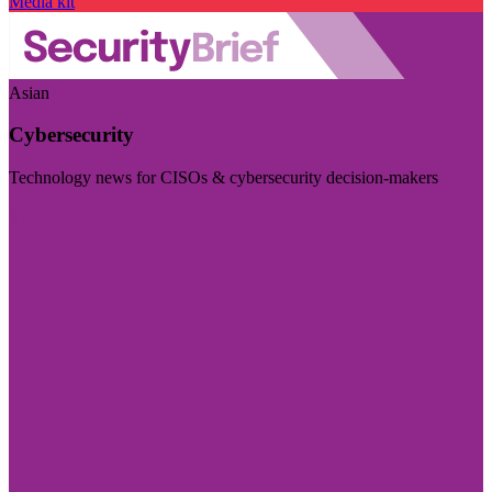
Media kit
Asian
Cybersecurity
Technology news for CISOs & cybersecurity decision-makers
Visit