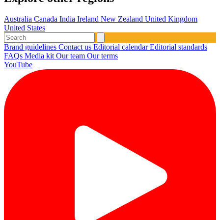
Australia
Canada
India
Ireland
New Zealand
United Kingdom
United States
Brand guidelines
Contact us
Editorial calendar
Editorial standards
FAQs
Media kit
Our team
Our terms
YouTube