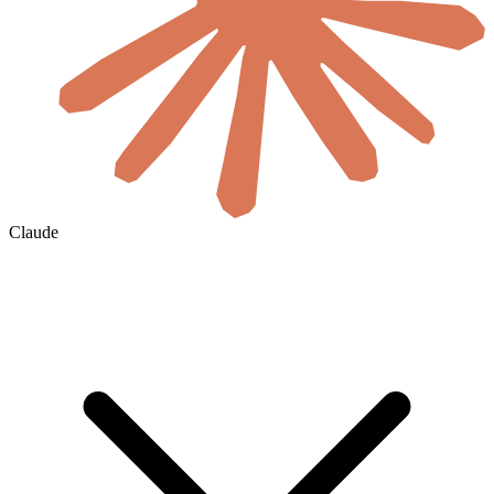
Claude