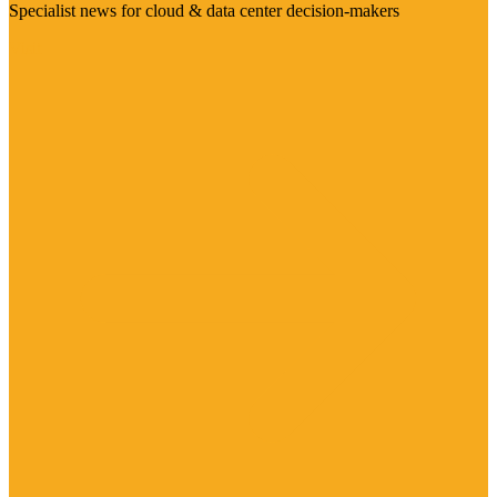
Specialist news for cloud & data center decision-makers
Visit