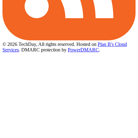
© 2026 TechDay, All rights reserved.
Hosted on
Plan B's Cloud
Services
. DMARC protection by
PowerDMARC
.