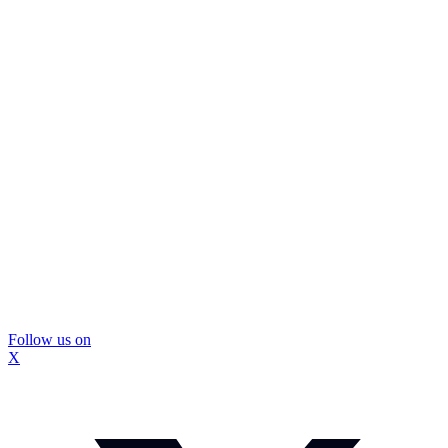
Follow us on
X