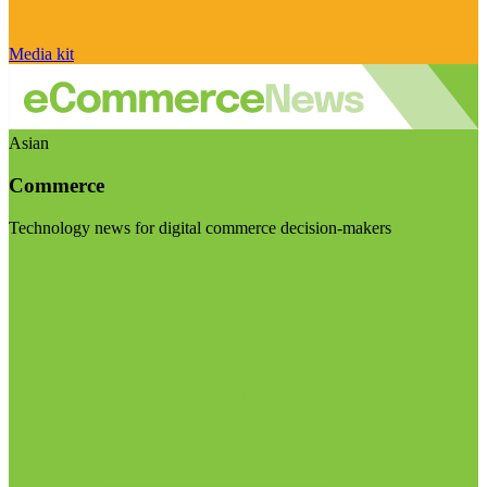
Media kit
Asian
Commerce
Technology news for digital commerce decision-makers
Visit