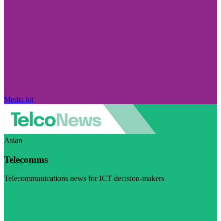
Media kit
Asian
Telecomms
Telecommunications news for ICT decision-makers
Visit