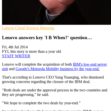
Lenovo
Cloud Services
Motorola
Lenovo answers key 'I B When?' question…
Fri, 4th Jul 2014
FYI, this story is more than a year old
STAFF WRITER
Lenovo will complete the acquisition of both
IBM's low-end server
unit
and
Google's Motorola Mobility business by the year-end.
That's according to Lenovo CEO Yang Yuanqing, who dismissed
growing concerns regarding the closure of the IBM deal.
"Both deals are under the approval process in the two countries and
they are progressing," he said.
"We hope to complete the two deals by year-end.”