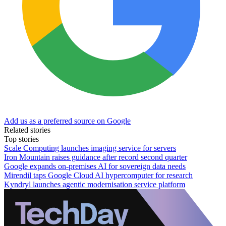
Add us as a preferred source on Google
Related stories
Top stories
Scale Computing launches imaging service for servers
Iron Mountain raises guidance after record second quarter
Google expands on-premises AI for sovereign data needs
Mirendil taps Google Cloud AI hypercomputer for research
Kyndryl launches agentic modernisation service platform