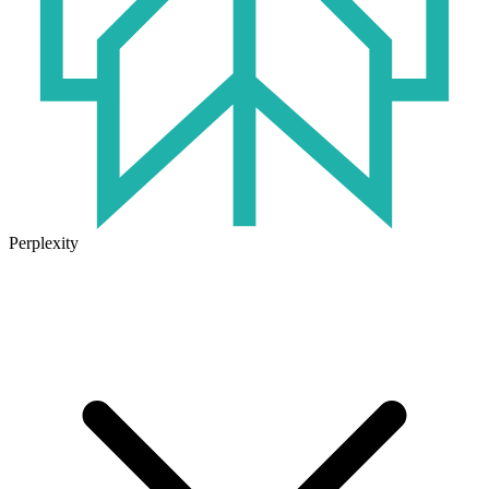
Perplexity