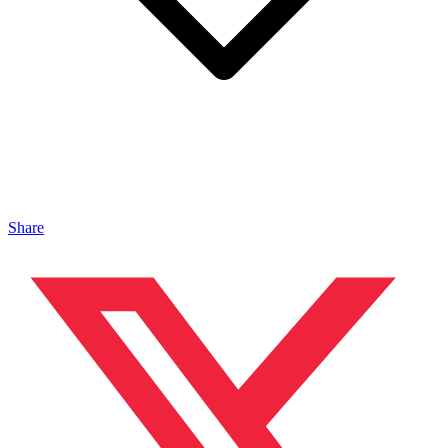
Share