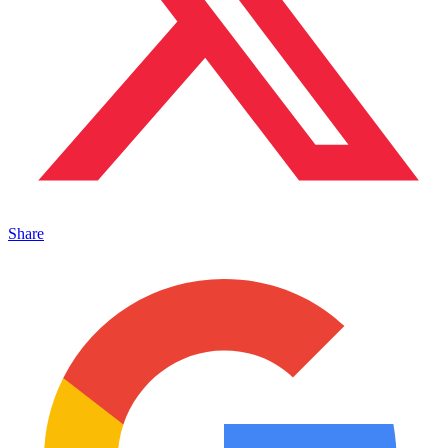
Share