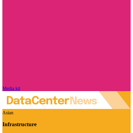
Media kit
Asian
Infrastructure