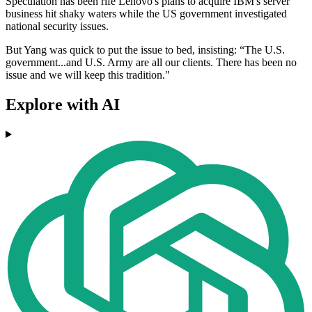
Speculation has been rife Lenovo's plans to acquire IBM's server
business hit shaky waters while the US government investigated
national security issues.
But Yang was quick to put the issue to bed, insisting: “The U.S.
government...and U.S. Army are all our clients. There has been no
issue and we will keep this tradition."
Explore with AI