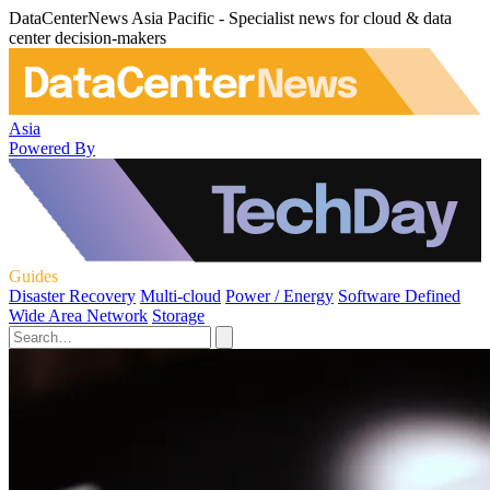
DataCenterNews Asia Pacific - Specialist news for cloud & data
center decision-makers
Asia
Powered By
Guides
Disaster Recovery
Multi-cloud
Power / Energy
Software Defined
Wide Area Network
Storage