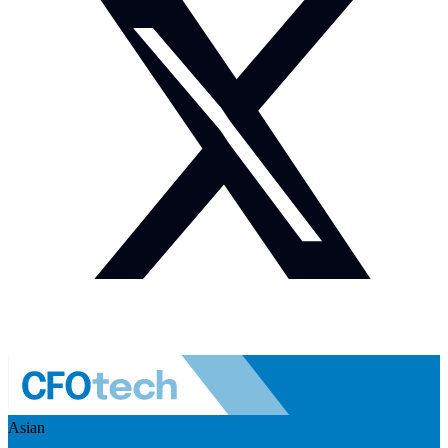
Asian