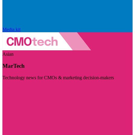
Media kit
Asian
MarTech
Technology news for CMOs & marketing decision-makers
Visit