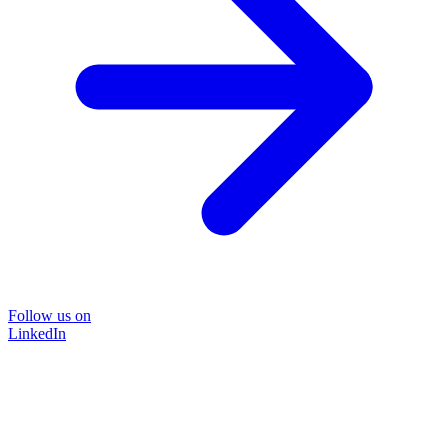
Follow us on
LinkedIn