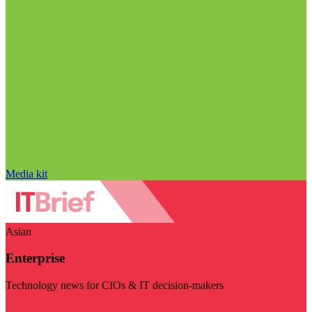
Media kit
Asian
Enterprise
Technology news for CIOs & IT decision-makers
Visit