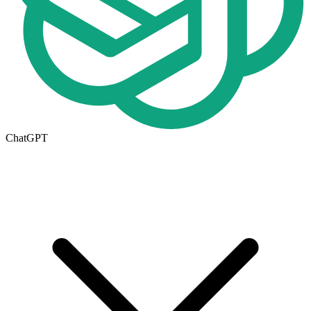
ChatGPT