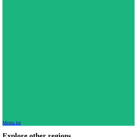
Media kit
Explore other regions