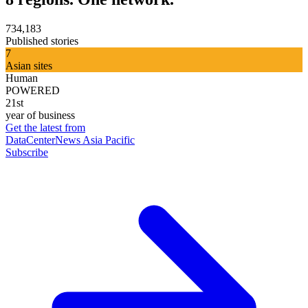
734,183
Published stories
7
Asian sites
Human
POWERED
21st
year of business
Get the latest from
DataCenterNews Asia Pacific
Subscribe