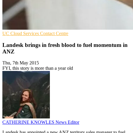
UC
Cloud Services
Contact Centre
Landesk brings in fresh blood to fuel momentum in
ANZ
Thu, 7th May 2015
FYI, this story is more than a year old
CATHERINE KNOWLES
News Editor
Landesk has appointed a new ANZ territory sales manager to fuel