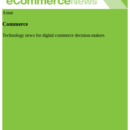
Asian
Commerce
Technology news for digital commerce decision-makers
Visit