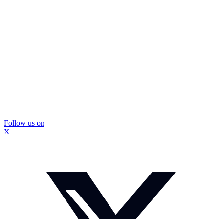
Follow us on
X