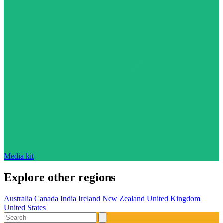
Media kit
Explore other regions
Australia
Canada
India
Ireland
New Zealand
United Kingdom
United States