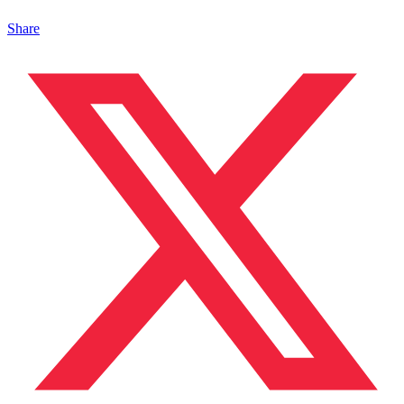
Share