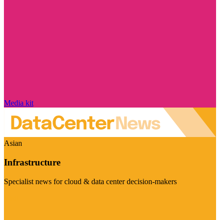
Media kit
Asian
Infrastructure
Specialist news for cloud & data center decision-makers
Visit