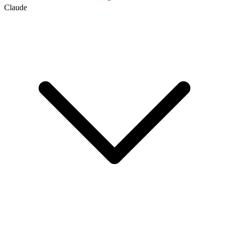
Claude