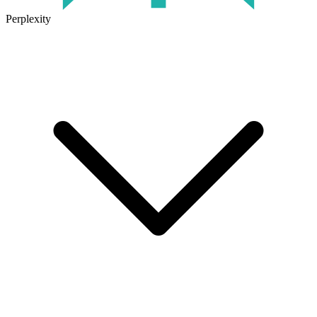
Perplexity