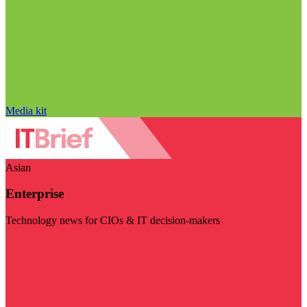
Media kit
Asian
Enterprise
Technology news for CIOs & IT decision-makers
Visit