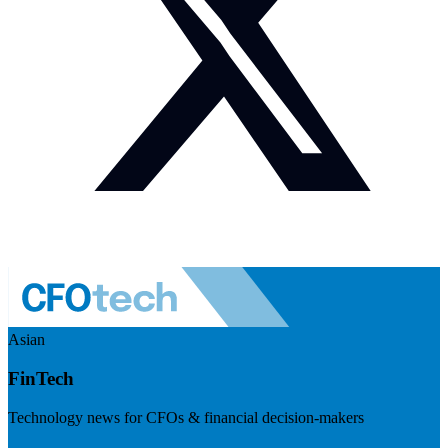
Asian
FinTech
Technology news for CFOs & financial decision-makers