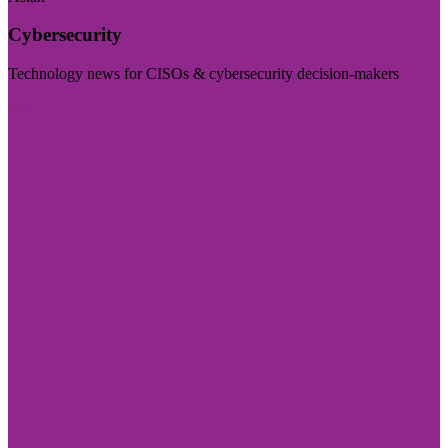
Cybersecurity
Technology news for CISOs & cybersecurity decision-makers
Visit