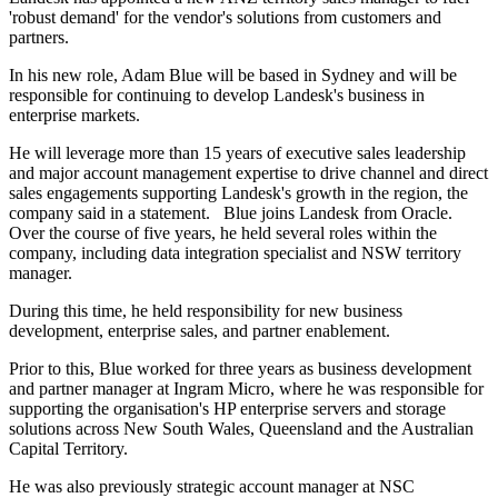
'robust demand' for the vendor's solutions from customers and
partners.
In his new role, Adam Blue will be based in Sydney and will be
responsible for continuing to develop Landesk's business in
enterprise markets.
He will leverage more than 15 years of executive sales leadership
and major account management expertise to drive channel and direct
sales engagements supporting Landesk's growth in the region, the
company said in a statement. Blue joins Landesk from Oracle.
Over the course of five years, he held several roles within the
company, including data integration specialist and NSW territory
manager.
During this time, he held responsibility for new business
development, enterprise sales, and partner enablement.
Prior to this, Blue worked for three years as business development
and partner manager at Ingram Micro, where he was responsible for
supporting the organisation's HP enterprise servers and storage
solutions across New South Wales, Queensland and the Australian
Capital Territory.
He was also previously strategic account manager at NSC