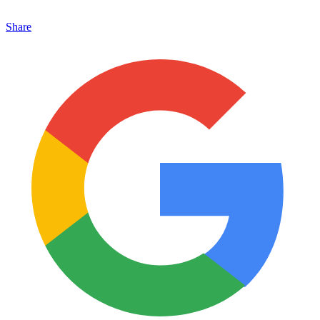
Share