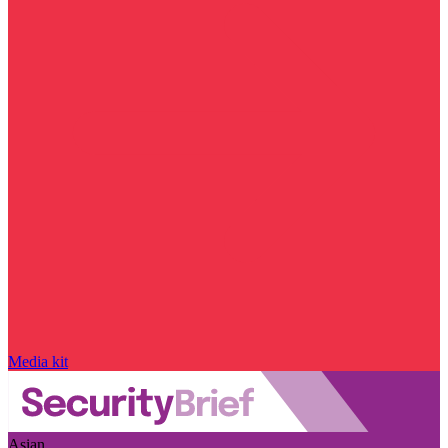
Media kit
Asian