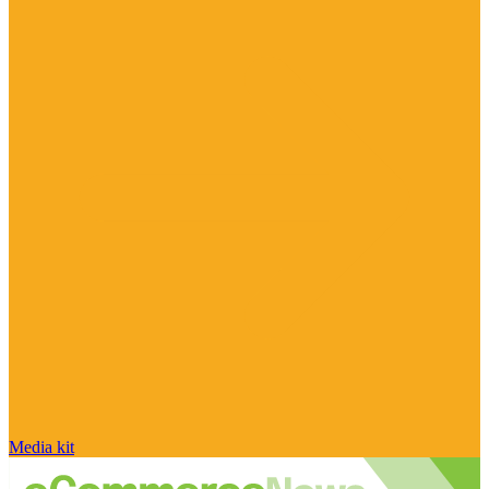
Media kit