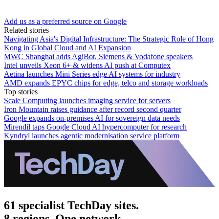
Add us as a preferred source on Google
Related stories
Navigating Asia's Digital Infrastructure: The Strategic Role of Hong
Kong in Global Cloud and AI Expansion
MWC Shanghai adds AgiBot, Siemens & Vodafone speakers
Intel unveils Xeon 6+ & widens AI push at Computex
Aetina launches Mini Series edge AI systems for industry
AMD expands EPYC chips for edge, telco and storage workloads
Top stories
Scale Computing launches imaging service for servers
Iron Mountain raises guidance after record second quarter
Google expands on-premises AI for sovereign data needs
Mirendil taps Google Cloud AI hypercomputer for research
Kyndryl launches agentic modernisation service platform
61 specialist TechDay sites.
8 regions. One network.