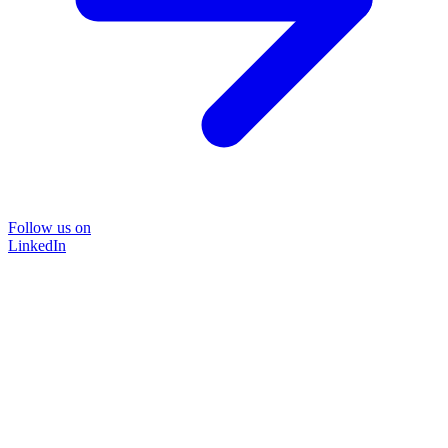
Follow us on
LinkedIn