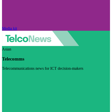
Media kit
Asian
Telecomms
Telecommunications news for ICT decision-makers
Visit