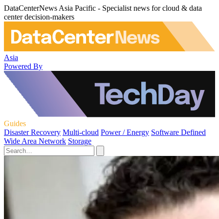
DataCenterNews Asia Pacific - Specialist news for cloud & data
center decision-makers
Asia
Powered By
Guides
Disaster Recovery
Multi-cloud
Power / Energy
Software Defined
Wide Area Network
Storage