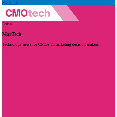
Media kit
Asian
MarTech
Technology news for CMOs & marketing decision-makers
Visit