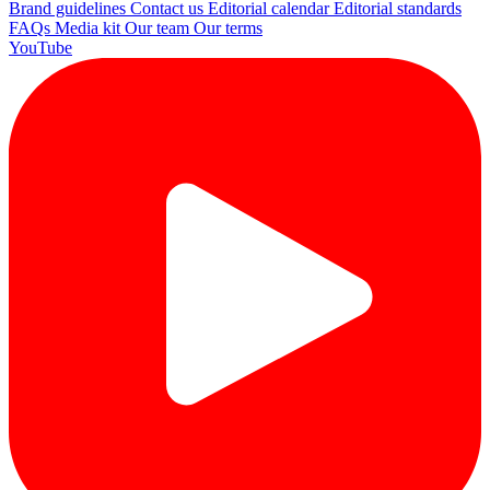
Brand guidelines
Contact us
Editorial calendar
Editorial standards
FAQs
Media kit
Our team
Our terms
YouTube