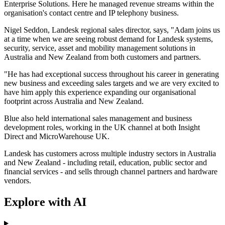
Enterprise Solutions. Here he managed revenue streams within the
organisation's contact centre and IP telephony business.
Nigel Seddon, Landesk regional sales director, says, "Adam joins us
at a time when we are seeing robust demand for Landesk systems,
security, service, asset and mobility management solutions in
Australia and New Zealand from both customers and partners.
"He has had exceptional success throughout his career in generating
new business and exceeding sales targets and we are very excited to
have him apply this experience expanding our organisational
footprint across Australia and New Zealand.
Blue also held international sales management and business
development roles, working in the UK channel at both Insight
Direct and MicroWarehouse UK.
Landesk has customers across multiple industry sectors in Australia
and New Zealand - including retail, education, public sector and
financial services - and sells through channel partners and hardware
vendors.
Explore with AI