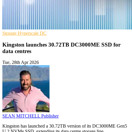
Storage
Hyperscale
DC
Kingston launches 30.72TB DC3000ME SSD for
data centres
Tue, 28th Apr 2026
SEAN MITCHELL
Publisher
Kingston has launched a 30.72TB version of its DC3000ME Gen5
U.2 NVMe SSD, extending its data centre storage line.