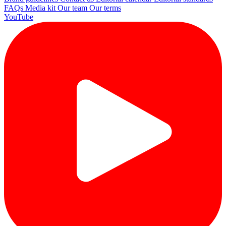
FAQs
Media kit
Our team
Our terms
YouTube