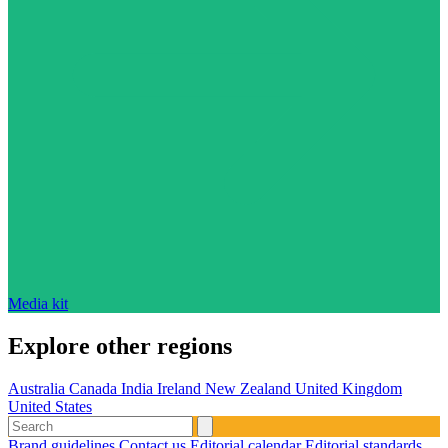
Media kit
Explore other regions
Australia
Canada
India
Ireland
New Zealand
United Kingdom
United States
Brand guidelines
Contact us
Editorial calendar
Editorial standards