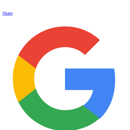
Share