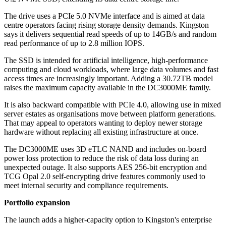
The drive uses a PCIe 5.0 NVMe interface and is aimed at data
centre operators facing rising storage density demands. Kingston
says it delivers sequential read speeds of up to 14GB/s and random
read performance of up to 2.8 million IOPS.
The SSD is intended for artificial intelligence, high-performance
computing and cloud workloads, where large data volumes and fast
access times are increasingly important. Adding a 30.72TB model
raises the maximum capacity available in the DC3000ME family.
It is also backward compatible with PCIe 4.0, allowing use in mixed
server estates as organisations move between platform generations.
That may appeal to operators wanting to deploy newer storage
hardware without replacing all existing infrastructure at once.
The DC3000ME uses 3D eTLC NAND and includes on-board
power loss protection to reduce the risk of data loss during an
unexpected outage. It also supports AES 256-bit encryption and
TCG Opal 2.0 self-encrypting drive features commonly used to
meet internal security and compliance requirements.
Portfolio expansion
The launch adds a higher-capacity option to Kingston's enterprise