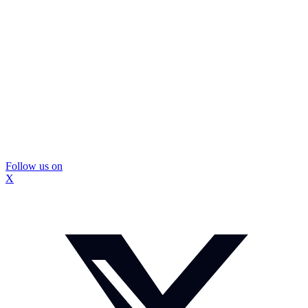
Follow us on
X