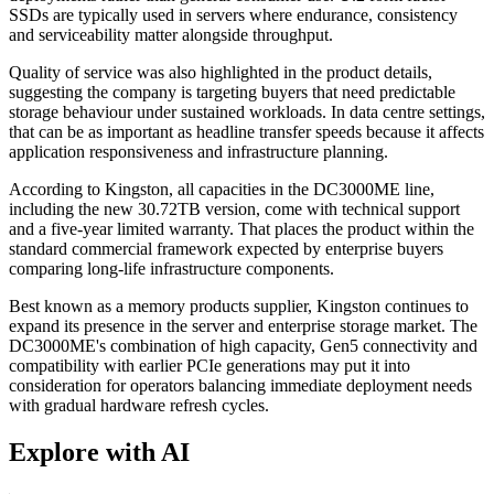
SSDs are typically used in servers where endurance, consistency
and serviceability matter alongside throughput.
Quality of service was also highlighted in the product details,
suggesting the company is targeting buyers that need predictable
storage behaviour under sustained workloads. In data centre settings,
that can be as important as headline transfer speeds because it affects
application responsiveness and infrastructure planning.
According to Kingston, all capacities in the DC3000ME line,
including the new 30.72TB version, come with technical support
and a five-year limited warranty. That places the product within the
standard commercial framework expected by enterprise buyers
comparing long-life infrastructure components.
Best known as a memory products supplier, Kingston continues to
expand its presence in the server and enterprise storage market. The
DC3000ME's combination of high capacity, Gen5 connectivity and
compatibility with earlier PCIe generations may put it into
consideration for operators balancing immediate deployment needs
with gradual hardware refresh cycles.
Explore with AI