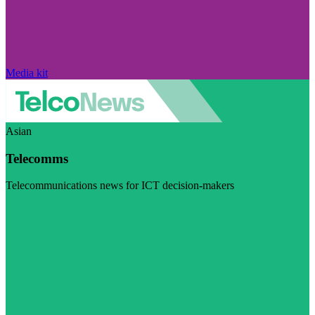
Media kit
Asian
Telecomms
Telecommunications news for ICT decision-makers
Visit