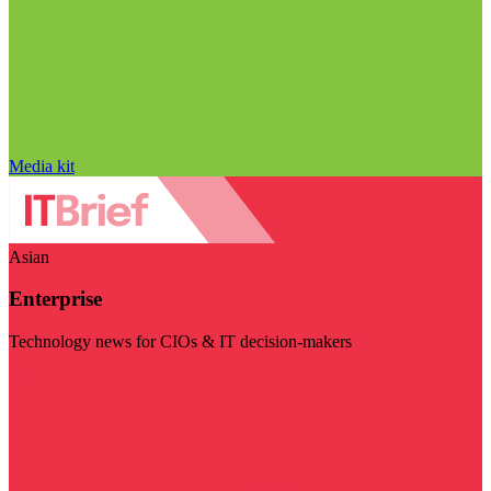
Media kit
Asian
Enterprise
Technology news for CIOs & IT decision-makers
Visit