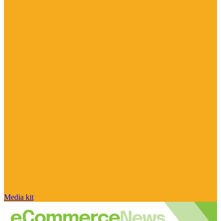
Media kit