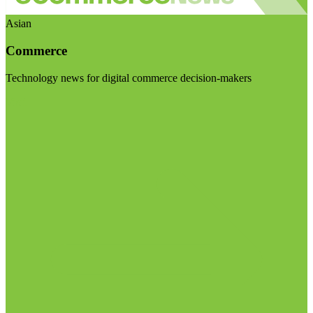
Asian
Commerce
Technology news for digital commerce decision-makers
Visit