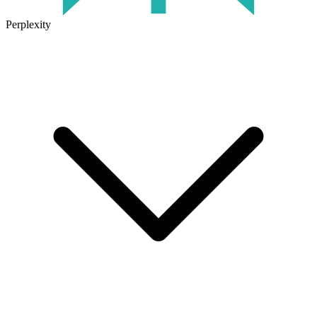
Perplexity