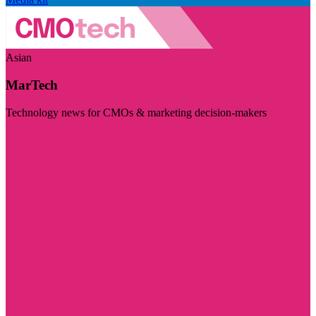
Asian
MarTech
Technology news for CMOs & marketing decision-makers
Visit