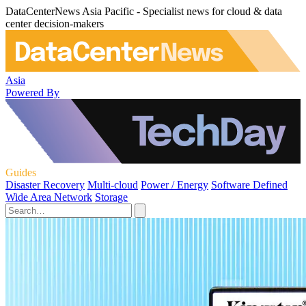
DataCenterNews Asia Pacific - Specialist news for cloud & data
center decision-makers
Asia
Powered By
Guides
Disaster Recovery
Multi-cloud
Power / Energy
Software Defined
Wide Area Network
Storage