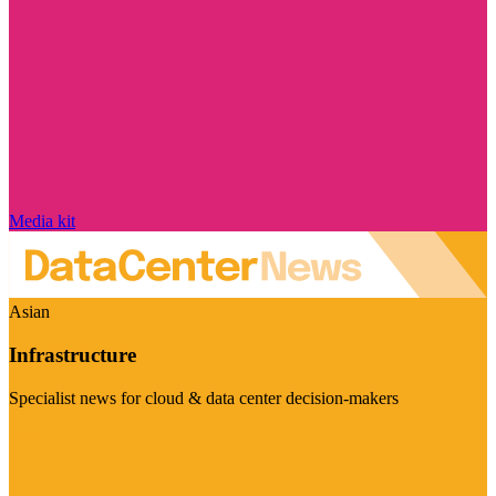
Media kit
Asian
Infrastructure
Specialist news for cloud & data center decision-makers
Visit