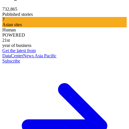
732,865
Published stories
7
Asian sites
Human
POWERED
21st
year of business
Get the latest from
DataCenterNews Asia Pacific
Subscribe