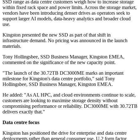
SSD range as data centre customers weigh how to increase storage
within fixed rack space and power limits. Across the storage market,
vendors have been introducing denser drives as operators seek to
support larger AI models, data-heavy analytics and broader cloud
use.
Kingston presented the new SSD as part of that shift in
infrastructure demand. No pricing was announced in the launch
materials.
Tony Hollingsbee, SSD Business Manager, Kingston EMEA,
commented on the significance of the new capacity point.
"The launch of the 30.72TB DC3000ME marks an important
milestone for Kingston's data centre portfolio," said Tony
Hollingsbee, SSD Business Manager, Kingston EMEA.
He added: "As AI, HPC, and cloud environments continue to scale,
customers are looking to maximise storage density without
compromising performance or reliability. DC3000ME with 30.72TB
delivers exactly that."
Data centre focus
Kingston has positioned the drive for enterprise and data centre
deployments rather than general consumer use. U.2 form factor