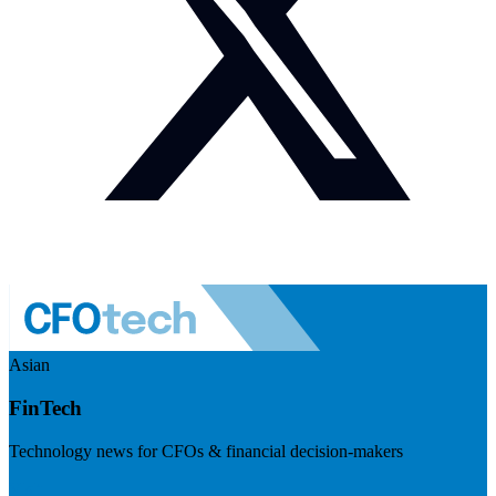
Asian
FinTech
Technology news for CFOs & financial decision-makers
Visit