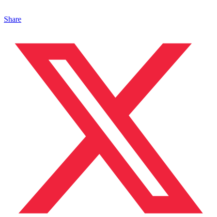
Share