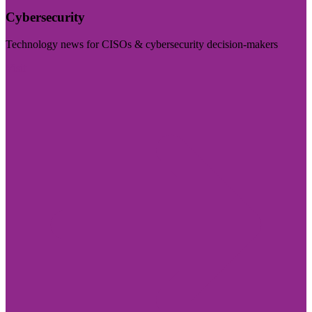
Cybersecurity
Technology news for CISOs & cybersecurity decision-makers
Visit