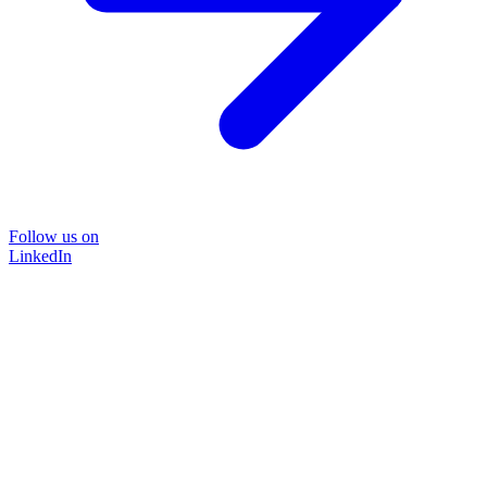
Follow us on
LinkedIn