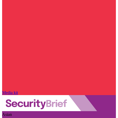
Media kit
Asian