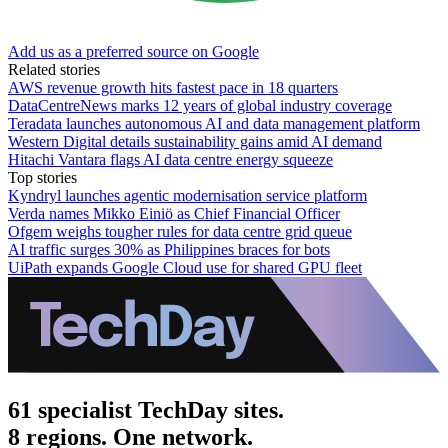
Add us as a preferred source on Google
Related stories
AWS revenue growth hits fastest pace in 18 quarters
DataCentreNews marks 12 years of global industry coverage
Teradata launches autonomous AI and data management platform
Western Digital details sustainability gains amid AI demand
Hitachi Vantara flags AI data centre energy squeeze
Top stories
Kyndryl launches agentic modernisation service platform
Verda names Mikko Einiö as Chief Financial Officer
Ofgem weighs tougher rules for data centre grid queue
AI traffic surges 30% as Philippines braces for bots
UiPath expands Google Cloud use for shared GPU fleet
61 specialist TechDay sites.
8 regions. One network.