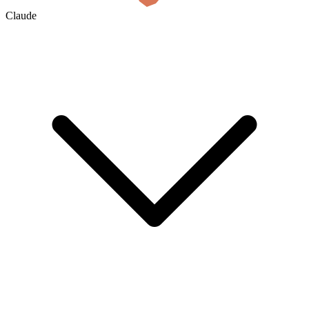
Claude