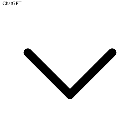
ChatGPT